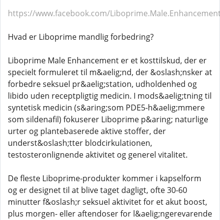
https://www.facebook.com/Liboprime.Male.Enhancemen
Hvad er Liboprime mandlig forbedring?
Liboprime Male Enhancement er et kosttilskud, der er
specielt formuleret til m&aelig;nd, der &oslash;nsker at
forbedre seksuel pr&aelig;station, udholdenhed og
libido uden receptpligtig medicin. I mods&aelig;tning til
syntetisk medicin (s&aring;som PDE5-h&aelig;mmere
som sildenafil) fokuserer Liboprime p&aring; naturlige
urter og plantebaserede aktive stoffer, der
underst&oslash;tter blodcirkulationen,
testosteronlignende aktivitet og generel vitalitet.
De fleste Liboprime-produkter kommer i kapselform
og er designet til at blive taget dagligt, ofte 30-60
minutter f&oslash;r seksuel aktivitet for et akut boost,
plus morgen- eller aftendoser for l&aelig;ngerevarende