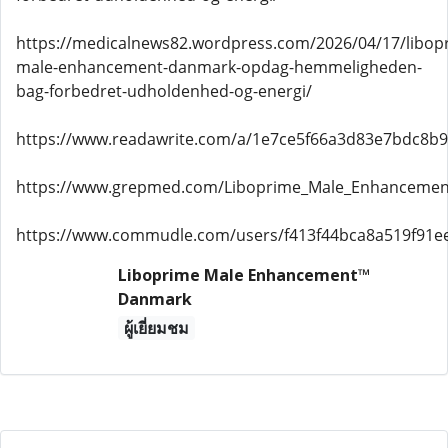
https://medicalnews82.wordpress.com/2026/04/17/libop
male-enhancement-danmark-opdag-hemmeligheden-
bag-forbedret-udholdenhed-og-energi/
https://www.readawrite.com/a/1e7ce5f66a3d83e7bdc8b
https://www.grepmed.com/Liboprime_Male_Enhanceme
https://www.commudle.com/users/f413f44bca8a519f91e
Liboprime Male Enhancement™
Danmark
ผู้เยี่ยมชม