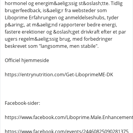
hormonel og energim&aelig;ssig st&oslash;tte. Tidlig
brugerfeedback, is&aelig;r fra websteder som
Liboprime Erfahrungen og anmeldelseshubs, tyder
p&aring;, at m&aelig;nd rapporterer bedre energi,
fastere erektioner og &oslash;get drivkraft efter et par
ugers regelm&aelig;ssig brug, med forbedringer
beskrevet som "langsomme, men stabile".
Officiel hjemmeside
https://entrynutrition.com/Get-LiboprimeME-DK
Facebook-sider:
https://www.facebook.com/Liboprime.Male.Enhancemen
https://www.facebook.com/events/24460825090281375