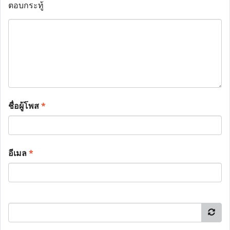
ตอบกระทู้
ชื่อผู้โพส
*
อีเมล
*