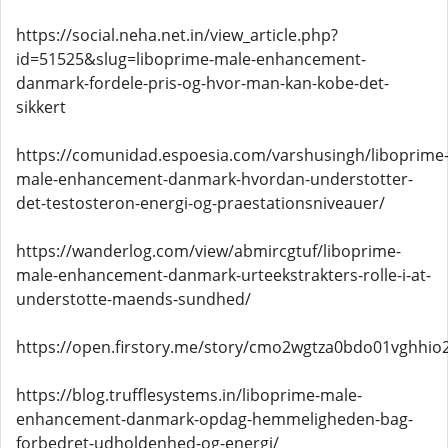
https://social.neha.net.in/view_article.php?
id=51525&slug=liboprime-male-enhancement-
danmark-fordele-pris-og-hvor-man-kan-kobe-det-
sikkert
https://comunidad.espoesia.com/varshusingh/liboprime
male-enhancement-danmark-hvordan-understotter-
det-testosteron-energi-og-praestationsniveauer/
https://wanderlog.com/view/abmircgtuf/liboprime-
male-enhancement-danmark-urteekstrakters-rolle-i-at-
understotte-maends-sundhed/
https://open.firstory.me/story/cmo2wgtza0bdo01vghhio2
https://blog.trufflesystems.in/liboprime-male-
enhancement-danmark-opdag-hemmeligheden-bag-
forbedret-udholdenhed-og-energi/