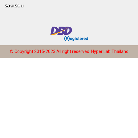
ร้องเรียน
© Copyright 2015-2023 All right reserved.
Hyper Lab Thailand