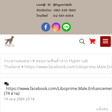
Line@ ID :
@hyperlabth
ติดต่อด่วน :
082-326-1663
โทรศัพท์ :
02-561-4054
กระดานสนทนา
>
สอบถามสินค้าจาก Hyper Lab
Thailand
>
https://www.facebook.com/Liboprime.Male.
https://www.facebook.com/Liboprime.Male.Enhanceme
(74 อ่าน)
19 เม.ย 2569 23:18
แจ้งลบ