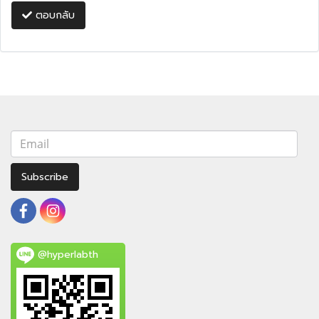
ตอบกลับ
Subscribe
@hyperlabth