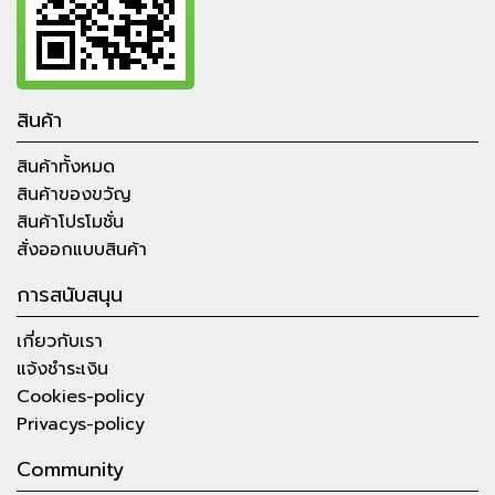
สินค้า
สินค้าทั้งหมด
สินค้าของขวัญ
สินค้าโปรโมชั่น
สั่งออกแบบสินค้า
การสนับสนุน
เกี่ยวกับเรา
แจ้งชำระเงิน
Cookies-policy
Privacys-policy
Community