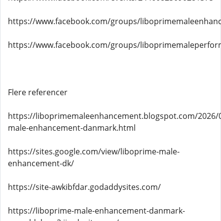
https://www.facebook.com/groups/liboprimemaleenha
https://www.facebook.com/groups/liboprimemaleperf
Flere referencer
https://liboprimemaleenhancement.blogspot.com/2026/0
male-enhancement-danmark.html
https://sites.google.com/view/liboprime-male-
enhancement-dk/
https://site-awkibfdar.godaddysites.com/
https://liboprime-male-enhancement-danmark-