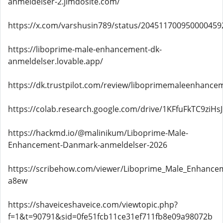
anmeldelser-2.jimdosite.com/
https://x.com/varshusin789/status/204511700950000459
https://liboprime-male-enhancement-dk-
anmeldelser.lovable.app/
https://dk.trustpilot.com/review/liboprimemaleenhanc
https://colab.research.google.com/drive/1KFfuFkTC9z
https://hackmd.io/@malinikum/Liboprime-Male-
Enhancement-Danmark-anmeldelser-2026
https://scribehow.com/viewer/Liboprime_Male_Enhan
a8ew
https://shaveiceshaveice.com/viewtopic.php?
f=1&t=90791&sid=0fe51fcb11ce31ef711fb8e09a98072b