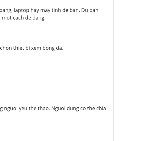
 bang, laptop hay may tinh de ban. Du ban
au mot cach de dang.
 chon thiet bi xem bong da.
 nguoi yeu the thao. Nguoi dung co the chia