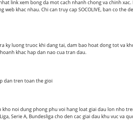
nhat link xem bong da mot cach nhanh chong va chinh xac.
ng web khac nhau. Chi can truy cap SOCOLIVE, ban co the de
tra ky luong truoc khi dang tai, dam bao hoat dong tot va k
khoanh khac hap dan nao cua tran dau.
p dan tren toan the gioi
ho noi dung phong phu voi hang loat giai dau lon nho tren
iga, Serie A, Bundesliga cho den cac giai dau khu vuc va qu