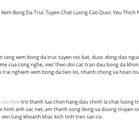
Xem Bong Da Truc Tuyen Chat Luong Cao Duoc Yeu Thich 
n tang xem bong da truc tuyen noi bat, duoc dong dao nguo
me cua cong nghe, viec theo doi cac tran dau bong da khong c
trai nghiem xem bong da tien loi, nhanh chong va hoan to
n
socolive
tro thanh lua chon hang dau chinh la chat luong tr
oi hinh anh sac net, am thanh song dong va duong truyen on
ven tung khoanh khac kich tinh tren san co.