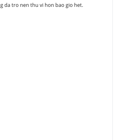
 da tro nen thu vi hon bao gio het.