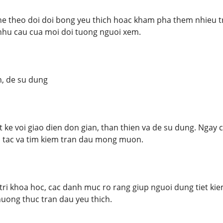
e theo doi doi bong yeu thich hoac kham pha them nhieu t
hu cau cua moi doi tuong nguoi xem.
n, de su dung
 ke voi giao dien don gian, than thien va de su dung. Nga
o tac va tim kiem tran dau mong muon.
ri khoa hoc, cac danh muc ro rang giup nguoi dung tiet kiem 
huong thuc tran dau yeu thich.