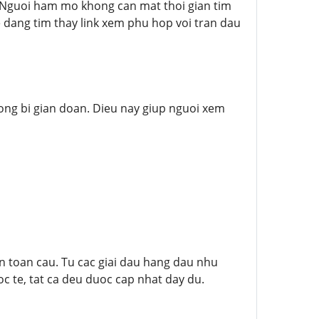
 Nguoi ham mo khong can mat thoi gian tim
 dang tim thay link xem phu hop voi tran dau
hong bi gian doan. Dieu nay giup nguoi xem
 toan cau. Tu cac giai dau hang dau nhu
oc te, tat ca deu duoc cap nhat day du.