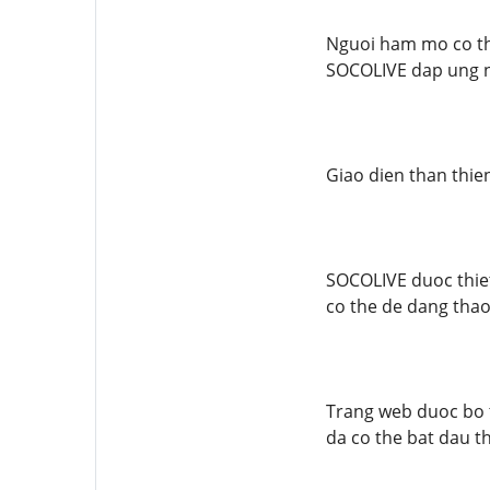
Nguoi ham mo co th
SOCOLIVE dap ung n
Giao dien than thie
SOCOLIVE duoc thiet
co the de dang tha
Trang web duoc bo t
da co the bat dau t