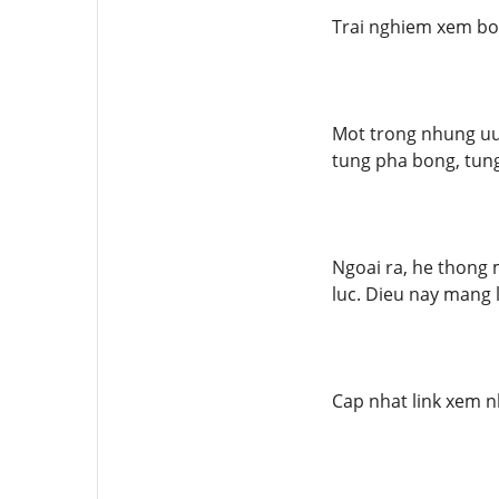
Trai nghiem xem bo
Mot trong nhung uu 
tung pha bong, tung
Ngoai ra, he thong 
luc. Dieu nay mang 
Cap nhat link xem n