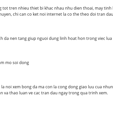
tot tren nhieu thiet bi khac nhau nhu dien thoai, may tinh
uyen, chi can co ket noi internet la co the theo doi tran d
h da nen tang giup nguoi dung linh hoat hon trong viec lua
am mo soi dong
la noi xem bong da ma con la cong dong giao luu cua nhung
an va thao luan ve cac tran dau ngay trong qua trinh xem.