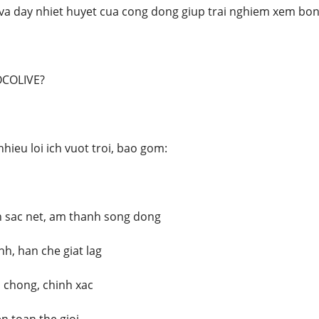
va day nhiet huyet cua cong dong giup trai nghiem xem bong
OCOLIVE?
hieu loi ich vuot troi, bao gom:
h sac net, am thanh song dong
h, han che giat lag
 chong, chinh xac