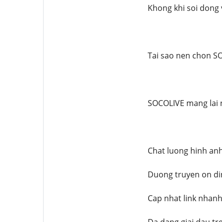
Khong khi soi dong 
Tai sao nen chon S
SOCOLIVE mang lai n
Chat luong hinh an
Duong truyen on din
Cap nhat link nhanh