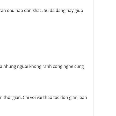
ran dau hap dan khac. Su da dang nay giup
y ca nhung nguoi khong ranh cong nghe cung
thoi gian. Chi voi vai thao tac don gian, ban