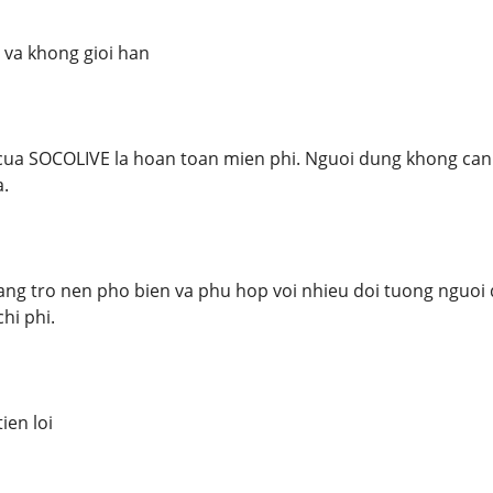
 va khong gioi han
ua SOCOLIVE la hoan toan mien phi. Nguoi dung khong can d
.
ang tro nen pho bien va phu hop voi nhieu doi tuong nguoi
hi phi.
ien loi