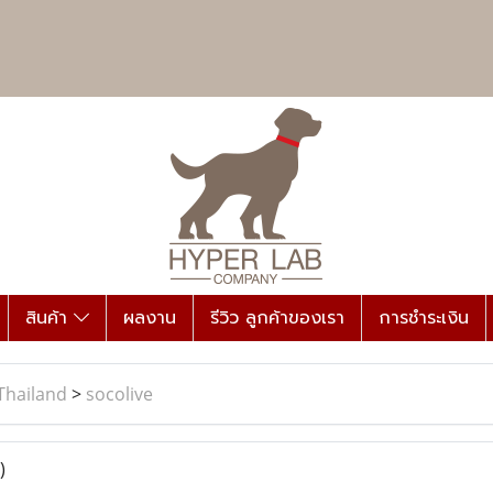
สินค้า
ผลงาน
รีวิว ลูกค้าของเรา
การชำระเงิน
Thailand
>
socolive
)