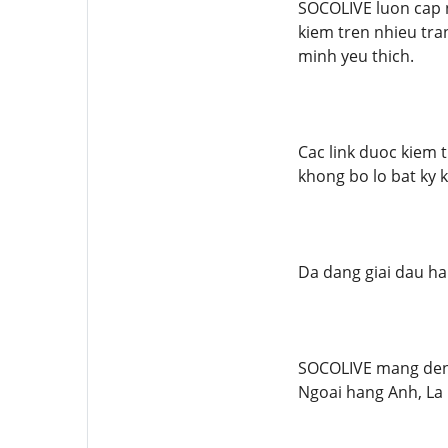
SOCOLIVE luon cap 
kiem tren nhieu tra
minh yeu thich.
Cac link duoc kiem 
khong bo lo bat ky 
Da dang giai dau ha
SOCOLIVE mang den k
Ngoai hang Anh, La L