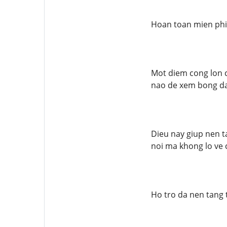
Hoan toan mien phi
Mot diem cong lon c
nao de xem bong da
Dieu nay giup nen t
noi ma khong lo ve c
Ho tro da nen tang t