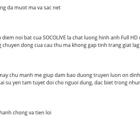
ng da muot ma va sac net
diem noi bat cua SOCOLIVE la chat luong hinh anh Full HD 
 chuyen dong cua cau thu ma khong gap tinh trang giat la
may chu manh me giup dam bao duong truyen luon on dinh, 
lai su yen tam tuyet doi cho nguoi dung, dac biet trong nhu
hanh chong va tien loi