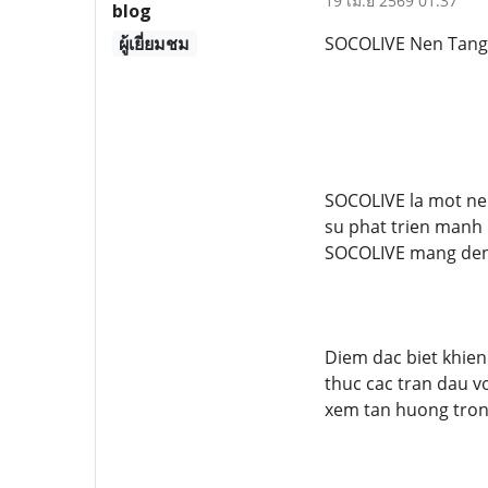
19 เม.ย 2569 01:37
blog
ผู้เยี่ยมชม
SOCOLIVE Nen Tang 
SOCOLIVE la mot ne
su phat trien manh 
SOCOLIVE mang den 
Diem dac biet khie
thuc cac tran dau v
xem tan huong tron 