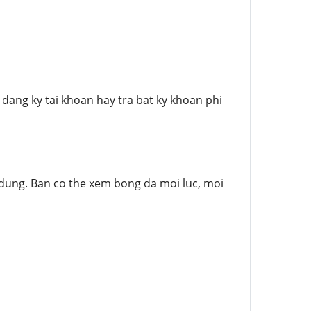
ang ky tai khoan hay tra bat ky khoan phi
 dung. Ban co the xem bong da moi luc, moi