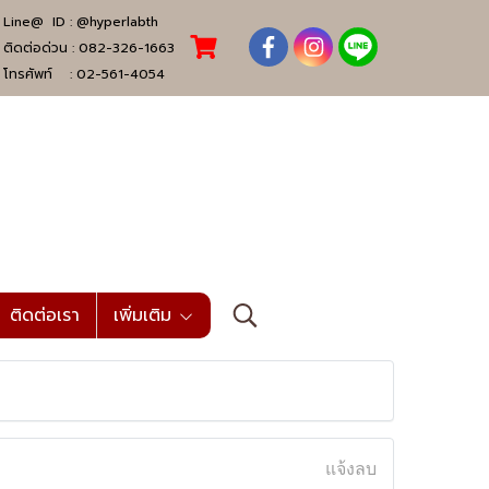
Line@ ID :
@hyperlabth
ติดต่อด่วน :
082-326-1663
โทรศัพท์ :
02-561-4054
ติดต่อเรา
เพิ่มเติม
แจ้งลบ