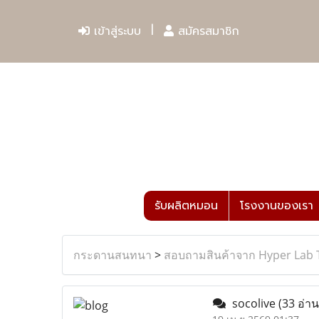
เข้าสู่ระบบ
สมัครสมาชิก
รับผลิตหมอน
โรงงานของเรา
กระดานสนทนา
>
สอบถามสินค้าจาก Hyper Lab 
socolive
(33 อ่าน