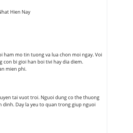
Nhat Hien Nay
i ham mo tin tuong va lua chon moi ngay. Voi
on bi gioi han boi tivi hay dia diem.
an mien phi.
uyen tai vuot troi. Nguoi dung co the thuong
 dinh. Day la yeu to quan trong giup nguoi