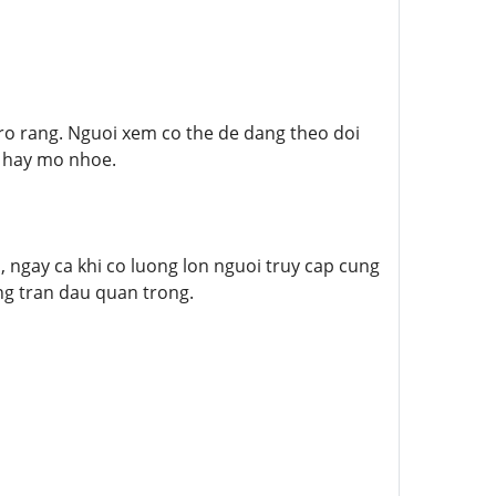
ro rang. Nguoi xem co the de dang theo doi
g hay mo nhoe.
ngay ca khi co luong lon nguoi truy cap cung
ng tran dau quan trong.