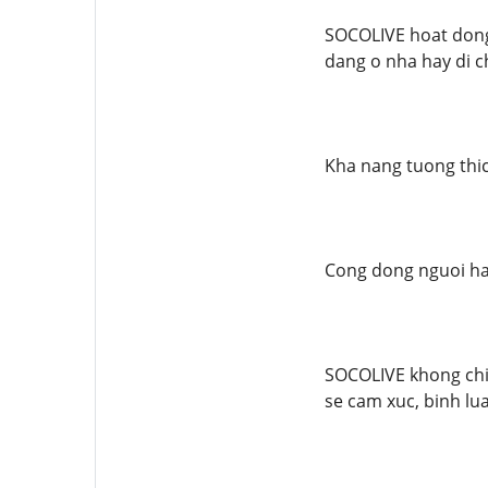
SOCOLIVE hoat dong 
dang o nha hay di ch
Kha nang tuong thic
Cong dong nguoi h
SOCOLIVE khong chi 
se cam xuc, binh lu