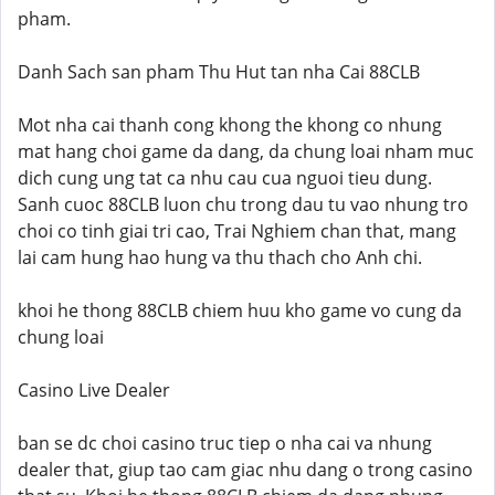
pham.
Danh Sach san pham Thu Hut tan nha Cai 88CLB
Mot nha cai thanh cong khong the khong co nhung
mat hang choi game da dang, da chung loai nham muc
dich cung ung tat ca nhu cau cua nguoi tieu dung.
Sanh cuoc 88CLB luon chu trong dau tu vao nhung tro
choi co tinh giai tri cao, Trai Nghiem chan that, mang
lai cam hung hao hung va thu thach cho Anh chi.
khoi he thong 88CLB chiem huu kho game vo cung da
chung loai
Casino Live Dealer
ban se dc choi casino truc tiep o nha cai va nhung
dealer that, giup tao cam giac nhu dang o trong casino