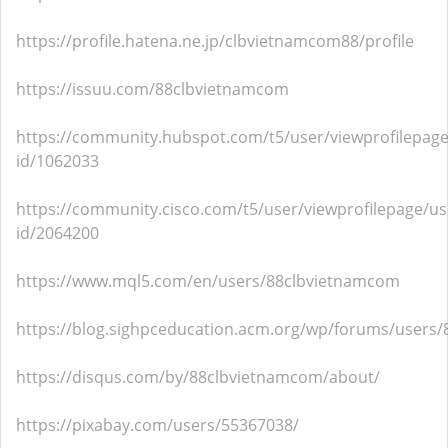
https://profile.hatena.ne.jp/clbvietnamcom88/profile
https://issuu.com/88clbvietnamcom
https://community.hubspot.com/t5/user/viewprofilepage
id/1062033
https://community.cisco.com/t5/user/viewprofilepage/us
id/2064200
https://www.mql5.com/en/users/88clbvietnamcom
https://blog.sighpceducation.acm.org/wp/forums/users
https://disqus.com/by/88clbvietnamcom/about/
https://pixabay.com/users/55367038/