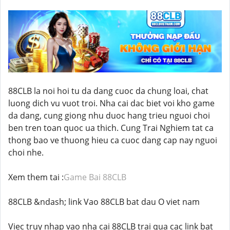
88CLB la noi hoi tu da dang cuoc da chung loai, chat
luong dich vu vuot troi. Nha cai dac biet voi kho game
da dang, cung giong nhu duoc hang trieu nguoi choi
ben tren toan quoc ua thich. Cung Trai Nghiem tat ca
thong bao ve thuong hieu ca cuoc dang cap nay nguoi
choi nhe.
Xem them tai :
Game Bai 88CLB
88CLB &ndash; link Vao 88CLB bat dau O viet nam
Viec truy nhap vao nha cai 88CLB trai qua cac link bat