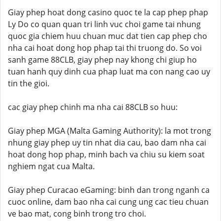
Giay phep hoat dong casino quoc te la cap phep phap
Ly Do co quan quan tri linh vuc choi game tai nhung
quoc gia chiem huu chuan muc dat tien cap phep cho
nha cai hoat dong hop phap tai thi truong do. So voi
sanh game 88CLB, giay phep nay khong chi giup ho
tuan hanh quy dinh cua phap luat ma con nang cao uy
tin the gioi.
cac giay phep chinh ma nha cai 88CLB so huu:
Giay phep MGA (Malta Gaming Authority): la mot trong
nhung giay phep uy tin nhat dia cau, bao dam nha cai
hoat dong hop phap, minh bach va chiu su kiem soat
nghiem ngat cua Malta.
Giay phep Curacao eGaming: binh dan trong nganh ca
cuoc online, dam bao nha cai cung ung cac tieu chuan
ve bao mat, cong binh trong tro choi.