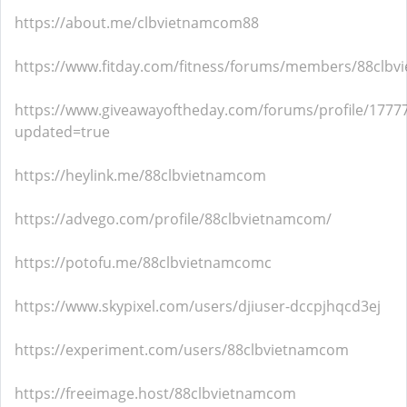
https://about.me/clbvietnamcom88
https://www.fitday.com/fitness/forums/members/88clb
https://www.giveawayoftheday.com/forums/profile/1777
updated=true
https://heylink.me/88clbvietnamcom
https://advego.com/profile/88clbvietnamcom/
https://potofu.me/88clbvietnamcomc
https://www.skypixel.com/users/djiuser-dccpjhqcd3ej
https://experiment.com/users/88clbvietnamcom
https://freeimage.host/88clbvietnamcom