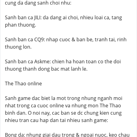
cung da dang sanh choi nhu:
Sanh ban ca JILI: da dang ai choi, nhieu loai ca, tang
phan thuong.
Sanh ban ca CQ9: nhap cuoc & ban be, tranh tai, rinh
thuong lon.
Sanh ban ca Askme: chien ha hoan toan co the doi
thuong thanh dong bac mat lanh le.
The Thao online
Sanh game dac biet la mot trong nhung nganh moi
nhat trong ca cuoc online va nhung mon The Thao
binh dan. O noi nay, cac ban se dc chung kien cung
nhieu tran cau hap dan tai nhieu sanh game:
Bong da: nhung giai dau trong & ngoai nuoc, keo chau