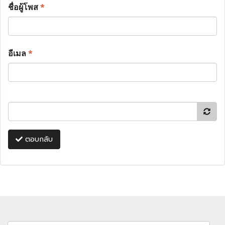
ชื่อผู้โพส
*
อีเมล
*
ตอบกลับ