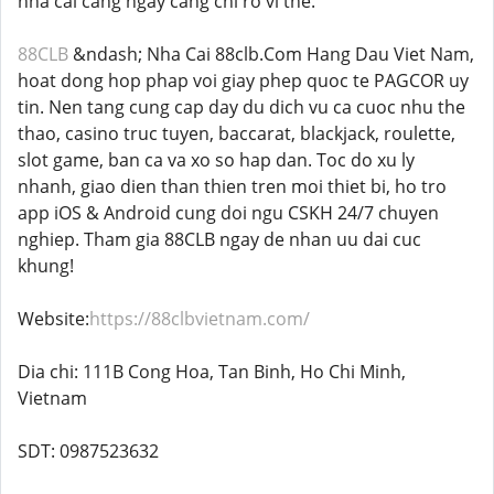
nha cai cang ngay cang chi ro vi the.
88CLB
&ndash; Nha Cai 88clb.Com Hang Dau Viet Nam,
hoat dong hop phap voi giay phep quoc te PAGCOR uy
tin. Nen tang cung cap day du dich vu ca cuoc nhu the
thao, casino truc tuyen, baccarat, blackjack, roulette,
slot game, ban ca va xo so hap dan. Toc do xu ly
nhanh, giao dien than thien tren moi thiet bi, ho tro
app iOS & Android cung doi ngu CSKH 24/7 chuyen
nghiep. Tham gia 88CLB ngay de nhan uu dai cuc
khung!
Website:
https://88clbvietnam.com/
Dia chi: 111B Cong Hoa, Tan Binh, Ho Chi Minh,
Vietnam
SDT: 0987523632