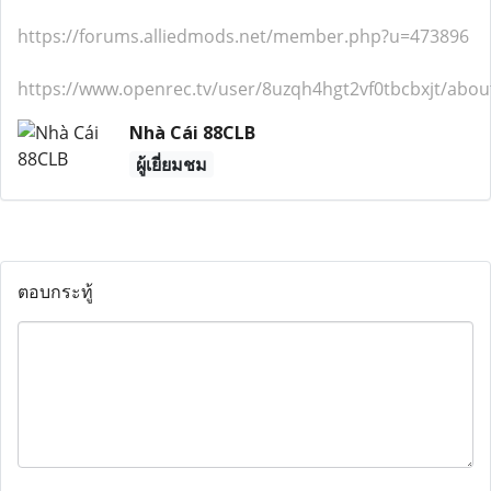
https://forums.alliedmods.net/member.php?u=473896
https://www.openrec.tv/user/8uzqh4hgt2vf0tbcbxjt/abou
Nhà Cái 88CLB
ผู้เยี่ยมชม
ตอบกระทู้