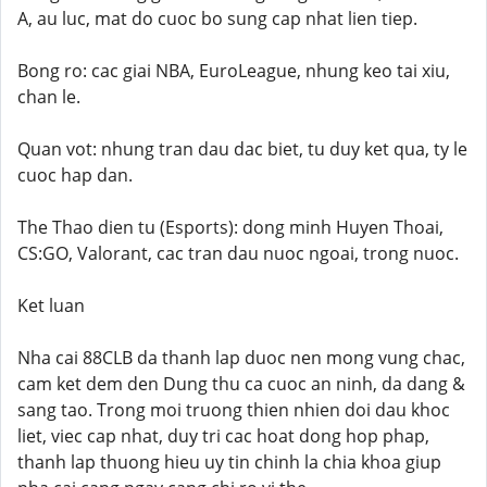
A, au luc, mat do cuoc bo sung cap nhat lien tiep.
Bong ro: cac giai NBA, EuroLeague, nhung keo tai xiu,
chan le.
Quan vot: nhung tran dau dac biet, tu duy ket qua, ty le
cuoc hap dan.
The Thao dien tu (Esports): dong minh Huyen Thoai,
CS:GO, Valorant, cac tran dau nuoc ngoai, trong nuoc.
Ket luan
Nha cai 88CLB da thanh lap duoc nen mong vung chac,
cam ket dem den Dung thu ca cuoc an ninh, da dang &
sang tao. Trong moi truong thien nhien doi dau khoc
liet, viec cap nhat, duy tri cac hoat dong hop phap,
thanh lap thuong hieu uy tin chinh la chia khoa giup