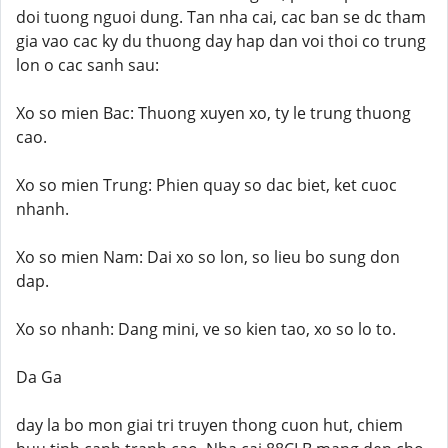
doi tuong nguoi dung. Tan nha cai, cac ban se dc tham
gia vao cac ky du thuong day hap dan voi thoi co trung
lon o cac sanh sau:
Xo so mien Bac: Thuong xuyen xo, ty le trung thuong
cao.
Xo so mien Trung: Phien quay so dac biet, ket cuoc
nhanh.
Xo so mien Nam: Dai xo so lon, so lieu bo sung don
dap.
Xo so nhanh: Dang mini, ve so kien tao, xo so lo to.
Da Ga
day la bo mon giai tri truyen thong cuon hut, chiem