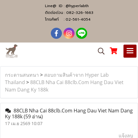
Line@ ID :
@hyperlabth
ติดต่อด่วน :
082-326-1663
โทรศัพท์ :
02-561-4054
กระดานสนทนา
>
สอบถามสินค้าจาก Hyper Lab
Thailand
>
88CLB Nha Cai 88clb.Com Hang Dau Viet
Nam Dang Ky 188k
88CLB Nha Cai 88clb.Com Hang Dau Viet Nam Dang
Ky 188k
(59 อ่าน)
17 เม.ย 2569 10:07
แจ้งลบ