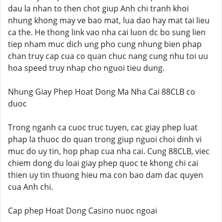
dau la nhan to then chot giup Anh chi tranh khoi
nhung khong may ve bao mat, lua dao hay mat tai lieu
ca the. He thong link vao nha cai luon dc bo sung lien
tiep nham muc dich ung pho cung nhung bien phap
chan truy cap cua co quan chuc nang cung nhu toi uu
hoa speed truy nhap cho nguoi tieu dung.
Nhung Giay Phep Hoat Dong Ma Nha Cai 88CLB co
duoc
Trong nganh ca cuoc truc tuyen, cac giay phep luat
phap la thuoc do quan trong giup nguoi choi dinh vi
muc do uy tin, hop phap cua nha cai. Cung 88CLB, viec
chiem dong du loai giay phep quoc te khong chi cai
thien uy tin thuong hieu ma con bao dam dac quyen
cua Anh chi.
Cap phep Hoat Dong Casino nuoc ngoai