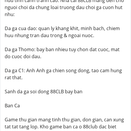
huu tinh canh tranh cao. Nha cai 88CLB mang den cho
nguoi choi da chung loai truong dau choi ga cuon hut
nhu:
Da ga cua dao: quan ly khang khit, minh bach, chiem
huu nhung tran dau trong & ngoai nuoc.
Da ga Thomo: bay ban nhieu tuy chon dat cuoc, mat
do cuoc doi dau.
Da ga C1: Anh Anh ga chien song dong, tao cam hung
rat that.
Sanh da ga soi dong 88CLB bay ban
Ban Ca
Game thu gian mang tinh thu gian, don gian, can xung
tat tat tang lop. Kho game ban ca o 88club dac biet