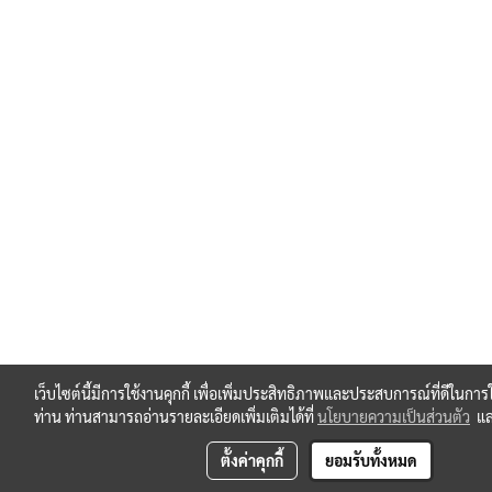
เว็บไซต์นี้มีการใช้งานคุกกี้ เพื่อเพิ่มประสิทธิภาพและประสบการณ์ที่ดีในการ
ท่าน ท่านสามารถอ่านรายละเอียดเพิ่มเติมได้ที่
นโยบายความเป็นส่วนตัว
แ
ตั้งค่าคุกกี้
ยอมรับทั้งหมด