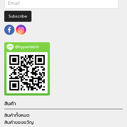
Subscribe
@hyperlabth
สินค้า
สินค้าทั้งหมด
สินค้าของขวัญ