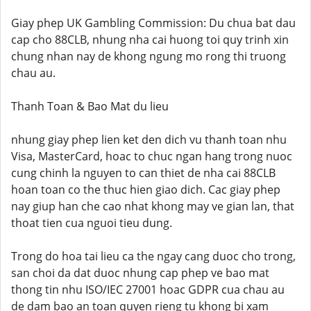
Giay phep UK Gambling Commission: Du chua bat dau
cap cho 88CLB, nhung nha cai huong toi quy trinh xin
chung nhan nay de khong ngung mo rong thi truong
chau au.
Thanh Toan & Bao Mat du lieu
nhung giay phep lien ket den dich vu thanh toan nhu
Visa, MasterCard, hoac to chuc ngan hang trong nuoc
cung chinh la nguyen to can thiet de nha cai 88CLB
hoan toan co the thuc hien giao dich. Cac giay phep
nay giup han che cao nhat khong may ve gian lan, that
thoat tien cua nguoi tieu dung.
Trong do hoa tai lieu ca the ngay cang duoc cho trong,
san choi da dat duoc nhung cap phep ve bao mat
thong tin nhu ISO/IEC 27001 hoac GDPR cua chau au
de dam bao an toan quyen rieng tu khong bi xam