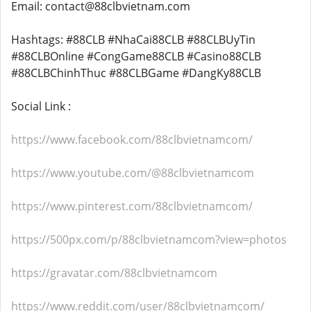
Email: contact@88clbvietnam.com
Hashtags: #88CLB #NhaCai88CLB #88CLBUyTin
#88CLBOnline #CongGame88CLB #Casino88CLB
#88CLBChinhThuc #88CLBGame #DangKy88CLB
Social Link :
https://www.facebook.com/88clbvietnamcom/
https://www.youtube.com/@88clbvietnamcom
https://www.pinterest.com/88clbvietnamcom/
https://500px.com/p/88clbvietnamcom?view=photos
https://gravatar.com/88clbvietnamcom
https://www.reddit.com/user/88clbvietnamcom/