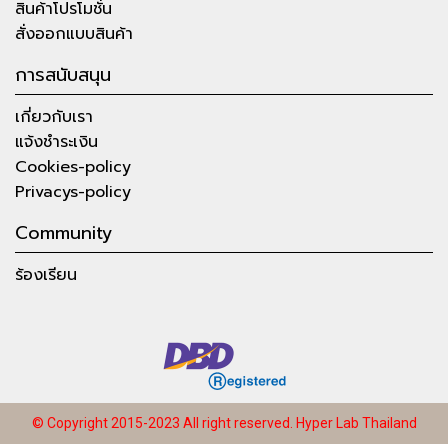
สินค้าโปรโมชั่น
สั่งออกแบบสินค้า
การสนับสนุน
เกี่ยวกับเรา
แจ้งชำระเงิน
Cookies-policy
Privacys-policy
Community
ร้องเรียน
© Copyright 2015-2023 All right reserved.
Hyper Lab Thailand