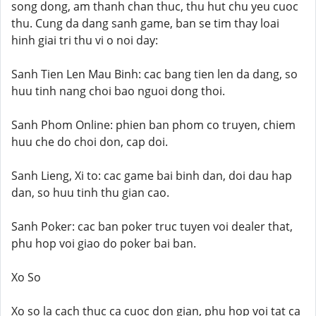
song dong, am thanh chan thuc, thu hut chu yeu cuoc
thu. Cung da dang sanh game, ban se tim thay loai
hinh giai tri thu vi o noi day:
Sanh Tien Len Mau Binh: cac bang tien len da dang, so
huu tinh nang choi bao nguoi dong thoi.
Sanh Phom Online: phien ban phom co truyen, chiem
huu che do choi don, cap doi.
Sanh Lieng, Xi to: cac game bai binh dan, doi dau hap
dan, so huu tinh thu gian cao.
Sanh Poker: cac ban poker truc tuyen voi dealer that,
phu hop voi giao do poker bai ban.
Xo So
Xo so la cach thuc ca cuoc don gian, phu hop voi tat ca