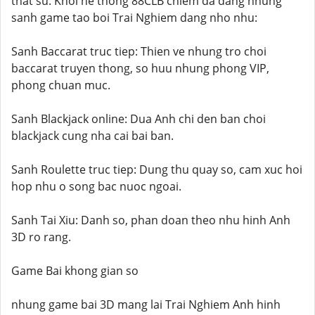
that su. Khoi he thong 88CLB chiem da dang nhung
sanh game tao boi Trai Nghiem dang nho nhu:
Sanh Baccarat truc tiep: Thien ve nhung tro choi
baccarat truyen thong, so huu nhung phong VIP,
phong chuan muc.
Sanh Blackjack online: Dua Anh chi den ban choi
blackjack cung nha cai bai ban.
Sanh Roulette truc tiep: Dung thu quay so, cam xuc hoi
hop nhu o song bac nuoc ngoai.
Sanh Tai Xiu: Danh so, phan doan theo nhu hinh Anh
3D ro rang.
Game Bai khong gian so
nhung game bai 3D mang lai Trai Nghiem Anh hinh