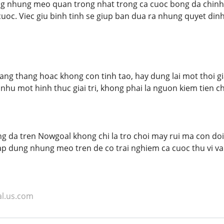
g nhung meo quan trong nhat trong ca cuoc bong da chinh l
cuoc. Viec giu binh tinh se giup ban dua ra nhung quyet din
ng thang hoac khong con tinh tao, hay dung lai mot thoi gia
hu mot hinh thuc giai tri, khong phai la nguon kiem tien ch
ng da tren Nowgoal khong chi la tro choi may rui ma con doi 
 ap dung nhung meo tren de co trai nghiem ca cuoc thu vi va
l.us.com