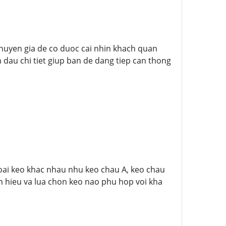
chuyen gia de co duoc cai nhin khach quan
 dau chi tiet giup ban de dang tiep can thong
loai keo khac nhau nhu keo chau A, keo chau
tim hieu va lua chon keo nao phu hop voi kha