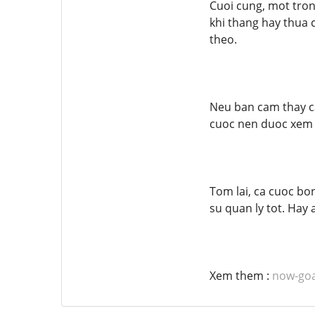
Cuoi cung, mot tron
khi thang hay thua 
theo.
Neu ban cam thay ca
cuoc nen duoc xem n
Tom lai, ca cuoc bo
su quan ly tot. Hay
Xem them :
now-goa