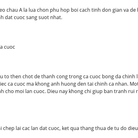
keo chau A la lua chon phu hop boi cach tinh don gian va de
nh dat cuoc sang suot nhat.
ca cuoc
 to then chot de thanh cong trong ca cuoc bong da chinh la
viec ca cuoc ma khong anh huong den tai chinh ca nhan. Mo
h cho moi lan cuoc. Dieu nay khong chi giup ban tranh rui r
 chep lai cac lan dat cuoc, ket qua thang thua de tu do die