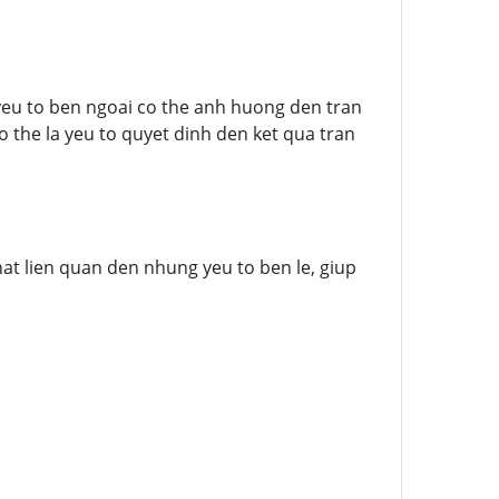
yeu to ben ngoai co the anh huong den tran
co the la yeu to quyet dinh den ket qua tran
at lien quan den nhung yeu to ben le, giup