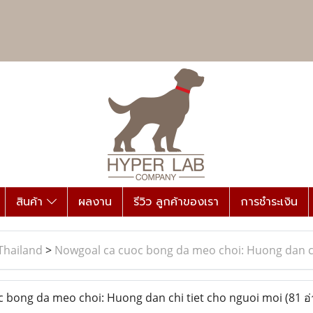
สินค้า
ผลงาน
รีวิว ลูกค้าของเรา
การชำระเงิน
Thailand
>
Nowgoal ca cuoc bong da meo choi: Huong dan ch
 bong da meo choi: Huong dan chi tiet cho nguoi moi
(81 อ