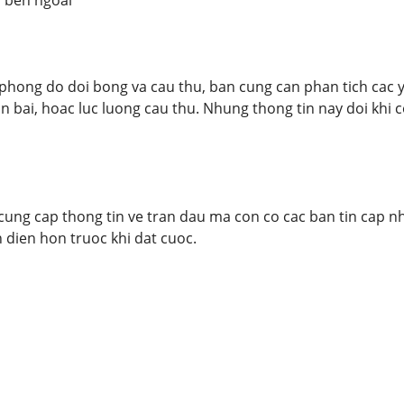
o ben ngoai
 phong do doi bong va cau thu, ban cung can phan tich cac 
an bai, hoac luc luong cau thu. Nhung thong tin nay doi khi 
ung cap thong tin ve tran dau ma con co cac ban tin cap nh
 dien hon truoc khi dat cuoc.