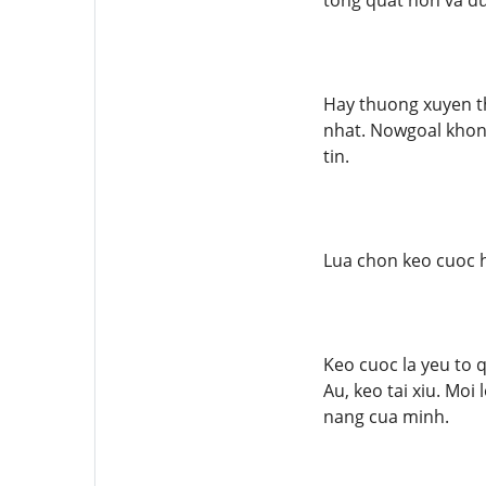
tong quat hon va du
Hay thuong xuyen th
nhat. Nowgoal khong
tin.
Lua chon keo cuoc 
Keo cuoc la yeu to 
Au, keo tai xiu. Moi
nang cua minh.