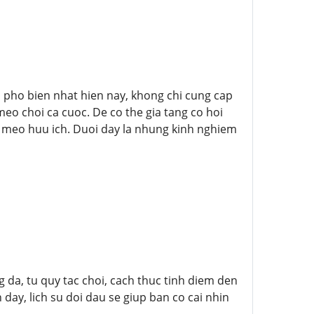
 pho bien nhat hien nay, khong chi cung cap
meo choi ca cuoc. De co the gia tang co hoi
o meo huu ich. Duoi day la nhung kinh nghiem
da, tu quy tac choi, cach thuc tinh diem den
 day, lich su doi dau se giup ban co cai nhin