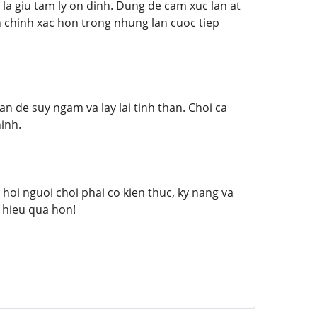
a giu tam ly on dinh. Dung de cam xuc lan at
h chinh xac hon trong nhung lan cuoc tiep
n de suy ngam va lay lai tinh than. Choi ca
inh.
hoi nguoi choi phai co kien thuc, ky nang va
 hieu qua hon!