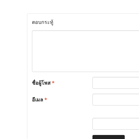
ตอบกระทู้
ชื่อผู้โพส
*
อีเมล
*