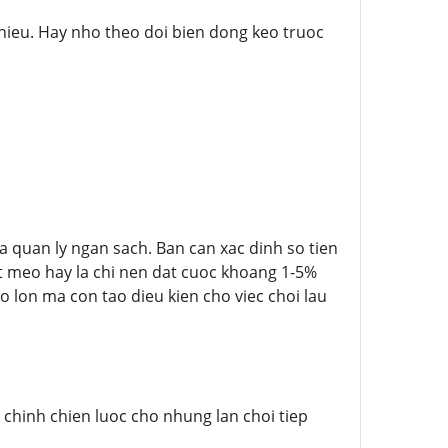
 hieu. Hay nho theo doi bien dong keo truoc
 quan ly ngan sach. Ban can xac dinh so tien
t meo hay la chi nen dat cuoc khoang 1-5%
o lon ma con tao dieu kien cho viec choi lau
u chinh chien luoc cho nhung lan choi tiep