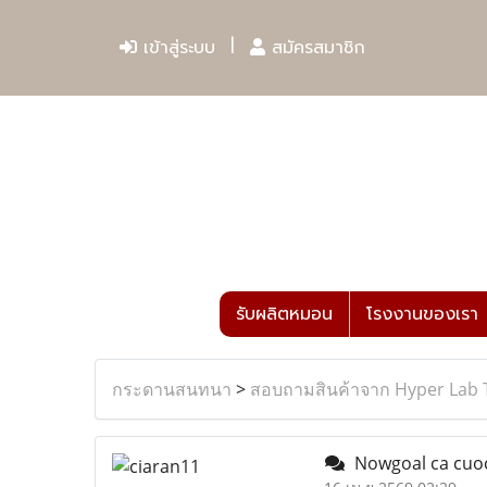
เข้าสู่ระบบ
สมัครสมาชิก
รับผลิตหมอน
โรงงานของเรา
กระดานสนทนา
>
สอบถามสินค้าจาก Hyper Lab 
Nowgoal ca cuoc