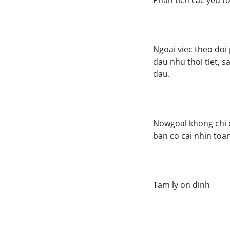
Phan tich cac yeu t
Ngoai viec theo doi
dau nhu thoi tiet, s
dau.
Nowgoal khong chi c
ban co cai nhin toan
Tam ly on dinh