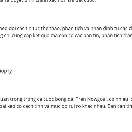
a ra quyet dinh chinh xac hon khi dat cuoc.
eo doi cac tin tuc the thao, phan tich va nhan dinh tu cac 
 chi cung cap ket qua ma con co cac ban tin, phan tich tran
hop ly
quan trong trong ca cuoc bong da. Tren Nowgoal, co nhieu 
 loai keo co cach tinh va muc do rui ro khac nhau. Ban can 