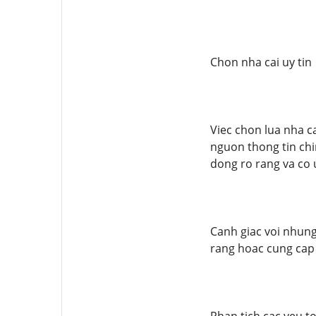
Chon nha cai uy tin
Viec chon lua nha c
nguon thong tin ch
dong ro rang va co 
Canh giac voi nhung
rang hoac cung cap 