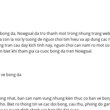
 bong da, Nowgoal da tro thanh mot trong nhung trang web
 con la noi ly tuong de nguoi choi tim hieu va ap dung cac 
ng tran cau day kich tinh nay, nguoi choi can nam ro mot s
n biet khi tham gia ca cuoc bong da tren Nowgoal.
 ve bong da
ong nhat, ban can nam vung nhung kien thuc co ban ve bong 
nho. Biet ro thong tin ve cac doi bong, cau thu, phong do gan