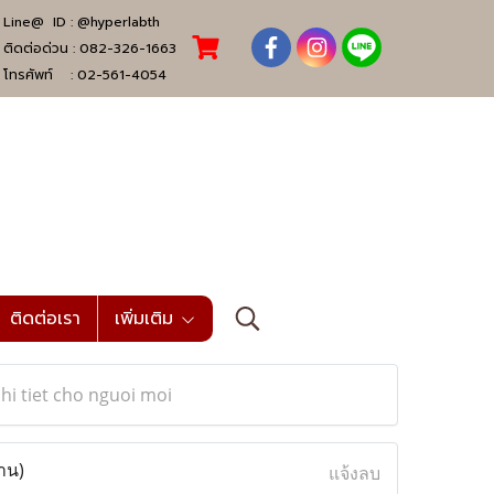
Line@ ID :
@hyperlabth
ติดต่อด่วน :
082-326-1663
โทรศัพท์ :
02-561-4054
ติดต่อเรา
เพิ่มเติม
i tiet cho nguoi moi
่าน)
แจ้งลบ