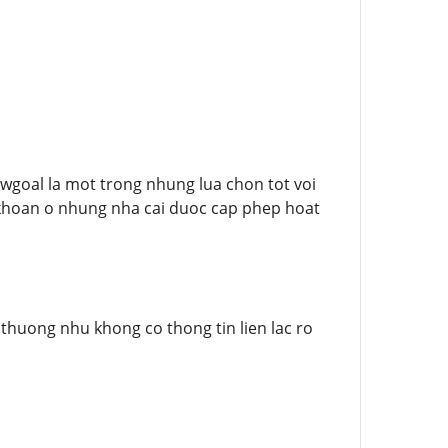
owgoal la mot trong nhung lua chon tot voi
 khoan o nhung nha cai duoc cap phep hoat
thuong nhu khong co thong tin lien lac ro