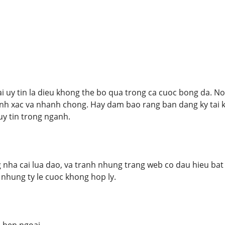
ai uy tin la dieu khong the bo qua trong ca cuoc bong da. N
inh xac va nhanh chong. Hay dam bao rang ban dang ky tai
uy tin trong nganh.
 nha cai lua dao, va tranh nhung trang web co dau hieu bat 
nhung ty le cuoc khong hop ly.