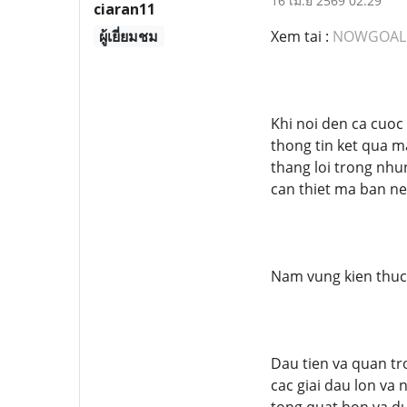
16 เม.ย 2569 02:29
ciaran11
ผู้เยี่ยมชม
Xem tai :
NOWGOAL
Khi noi den ca cuoc
thong tin ket qua ma
thang loi trong nhu
can thiet ma ban ne
Nam vung kien thuc
Dau tien va quan tr
cac giai dau lon va 