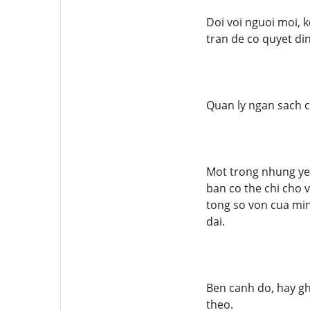
Doi voi nguoi moi, 
tran de co quyet di
Quan ly ngan sach 
Mot trong nhung yeu
ban co the chi cho 
tong so von cua min
dai.
Ben canh do, hay ghi
theo.