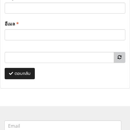
อีเมล
*
ตอบกลับ