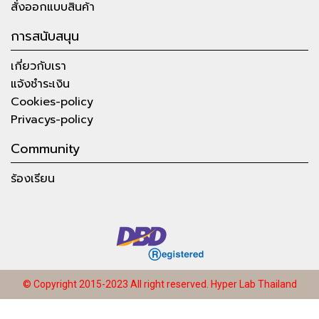
สั่งออกแบบสินค้า
การสนับสนุน
เกี่ยวกับเรา
แจ้งชำระเงิน
Cookies-policy
Privacys-policy
Community
ร้องเรียน
© Copyright 2015-2023 All right reserved.
Hyper Lab Thailand