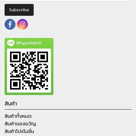
Subscribe
@hyperlabth
สินค้า
สินค้าทั้งหมด
สินค้าของขวัญ
สินค้าโปรโมชั่น