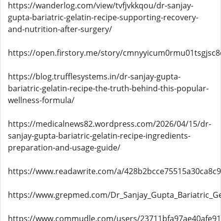
https://wanderlog.com/view/tvfjvkkqou/dr-sanjay-
gupta-bariatric-gelatin-recipe-supporting-recovery-
and-nutrition-after-surgery/
https://open.firstory.me/story/cmnyyicum0rmu01tsgjsc
https://blog.trufflesystems.in/dr-sanjay-gupta-
bariatric-gelatin-recipe-the-truth-behind-this-popular-
wellness-formula/
https://medicalnews82.wordpress.com/2026/04/15/dr-
sanjay-gupta-bariatric-gelatin-recipe-ingredients-
preparation-and-usage-guide/
https://www.readawrite.com/a/428b2bcce75515a30ca8c
https://www.grepmed.com/Dr_Sanjay_Gupta_Bariatric_Ge
https://www.commudle.com/users/23711bfa97ae40afe9