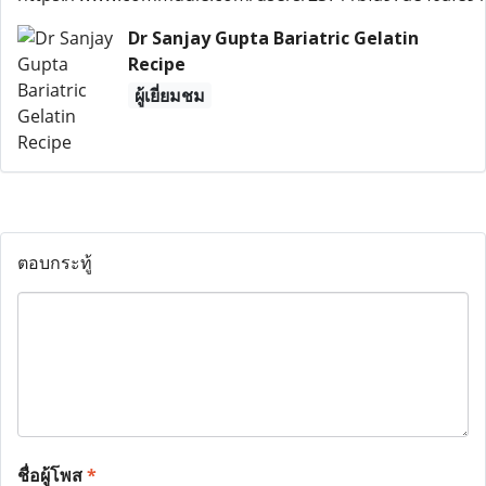
Dr Sanjay Gupta Bariatric Gelatin
Recipe
ผู้เยี่ยมชม
ตอบกระทู้
ชื่อผู้โพส
*