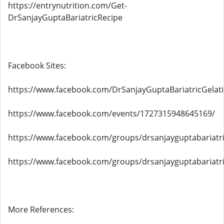
https://entrynutrition.com/Get-
DrSanjayGuptaBariatricRecipe
Facebook Sites:
https://www.facebook.com/DrSanjayGuptaBariatricGelat
https://www.facebook.com/events/1727315948645169/
https://www.facebook.com/groups/drsanjayguptabariatri
https://www.facebook.com/groups/drsanjayguptabariatri
More References: