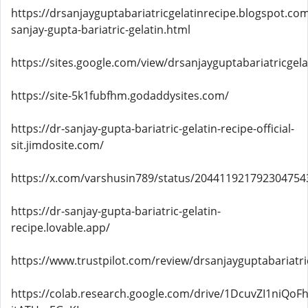
https://drsanjayguptabariatricgelatinrecipe.blogspot.co
sanjay-gupta-bariatric-gelatin.html
https://sites.google.com/view/drsanjayguptabariatricgela
https://site-5k1fubfhm.godaddysites.com/
https://dr-sanjay-gupta-bariatric-gelatin-recipe-official-
sit.jimdosite.com/
https://x.com/varshusin789/status/204411921792304754
https://dr-sanjay-gupta-bariatric-gelatin-
recipe.lovable.app/
https://www.trustpilot.com/review/drsanjayguptabariatri
https://colab.research.google.com/drive/1DcuvZI1niQo