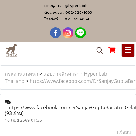
Line@ ID :
@hyperlabth
ติดต่อด่วน :
082-326-1663
โทรศัพท์ :
02-561-4054
กระดานสนทนา
>
สอบถามสินค้าจาก Hyper Lab
Thailand
>
https://www.facebook.com/DrSanjayGuptaBari
https://www.facebook.com/DrSanjayGuptaBariatricGela
(93 อ่าน)
16 เม.ย 2569 01:35
แจ้งลบ