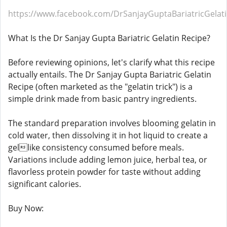
https://www.facebook.com/DrSanjayGuptaBariatricGelat
What Is the Dr Sanjay Gupta Bariatric Gelatin Recipe?
Before reviewing opinions, let's clarify what this recipe
actually entails. The Dr Sanjay Gupta Bariatric Gelatin
Recipe (often marketed as the "gelatin trick") is a
simple drink made from basic pantry ingredients.
The standard preparation involves blooming gelatin in
cold water, then dissolving it in hot liquid to create a
gellike consistency consumed before meals.
Variations include adding lemon juice, herbal tea, or
flavorless protein powder for taste without adding
significant calories.
Buy Now: