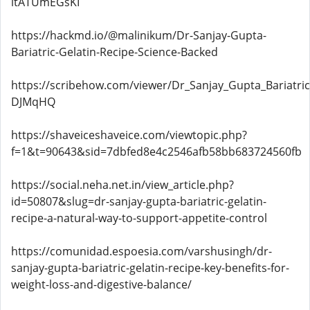
itATUmEGsKI
https://hackmd.io/@malinikum/Dr-Sanjay-Gupta-
Bariatric-Gelatin-Recipe-Science-Backed
https://scribehow.com/viewer/Dr_Sanjay_Gupta_Bariat
DJMqHQ
https://shaveiceshaveice.com/viewtopic.php?
f=1&t=90643&sid=7dbfed8e4c2546afb58bb683724560fb
https://social.neha.net.in/view_article.php?
id=50807&slug=dr-sanjay-gupta-bariatric-gelatin-
recipe-a-natural-way-to-support-appetite-control
https://comunidad.espoesia.com/varshusingh/dr-
sanjay-gupta-bariatric-gelatin-recipe-key-benefits-for-
weight-loss-and-digestive-balance/