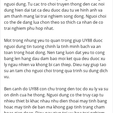
nguoi dung. Tu cac tro choi truyen thong den cac noi
dung hien dai tat ca deu duoc dau tu ve hinh anh va
am thanh mang lai trai nghiem song dong. Nguoi choi
co the de dang lua chon theo so thich ca nhan de co
trai nghiem phu hop nhat.
Mot trong nhung yeu to quan trong giup UY88 duoc
nguoi dung tin tuong chinh la tinh minh bach va an
toan trong hoat dong. Nen tang luon dat yeu to cong
bang len hang dau dam bao moi ket qua deu duoc xu
ly ngau nhien va khong bi can thiep. Dieu nay giup tao
su an tam cho nguoi choi trong qua trinh su dung dich
vu.
Ben canh do UY88 con chu trong den toc do xu ly va su
on dinh cua he thong. Nguoi dung co the truy cap tu
nhieu thiet bi khac nhau nhu dien thoai may tinh bang
hoac may tinh de ban ma khong gap tinh trang cham