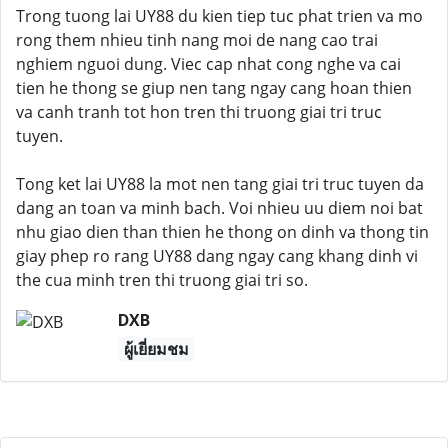
Trong tuong lai UY88 du kien tiep tuc phat trien va mo
rong them nhieu tinh nang moi de nang cao trai
nghiem nguoi dung. Viec cap nhat cong nghe va cai
tien he thong se giup nen tang ngay cang hoan thien
va canh tranh tot hon tren thi truong giai tri truc
tuyen.
Tong ket lai UY88 la mot nen tang giai tri truc tuyen da
dang an toan va minh bach. Voi nhieu uu diem noi bat
nhu giao dien than thien he thong on dinh va thong tin
giay phep ro rang UY88 dang ngay cang khang dinh vi
the cua minh tren thi truong giai tri so.
DXB
ผู้เยี่ยมชม