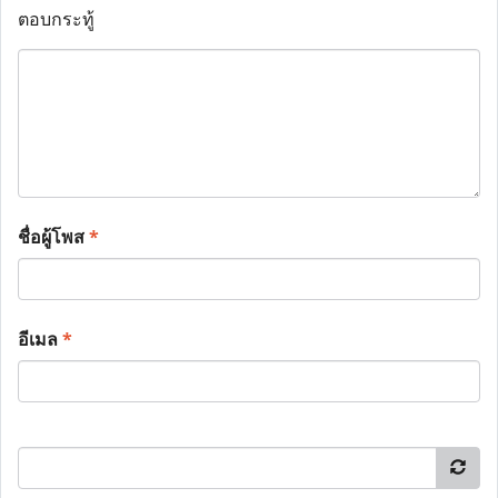
ตอบกระทู้
ชื่อผู้โพส
*
อีเมล
*