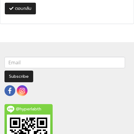
ตอบกลับ
Subscribe
@hyperlabth