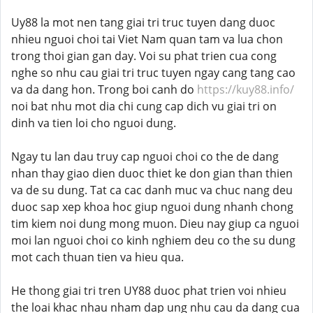
Uy88 la mot nen tang giai tri truc tuyen dang duoc
nhieu nguoi choi tai Viet Nam quan tam va lua chon
trong thoi gian gan day. Voi su phat trien cua cong
nghe so nhu cau giai tri truc tuyen ngay cang tang cao
va da dang hon. Trong boi canh do
https://kuy88.info/
noi bat nhu mot dia chi cung cap dich vu giai tri on
dinh va tien loi cho nguoi dung.
Ngay tu lan dau truy cap nguoi choi co the de dang
nhan thay giao dien duoc thiet ke don gian than thien
va de su dung. Tat ca cac danh muc va chuc nang deu
duoc sap xep khoa hoc giup nguoi dung nhanh chong
tim kiem noi dung mong muon. Dieu nay giup ca nguoi
moi lan nguoi choi co kinh nghiem deu co the su dung
mot cach thuan tien va hieu qua.
He thong giai tri tren UY88 duoc phat trien voi nhieu
the loai khac nhau nham dap ung nhu cau da dang cua