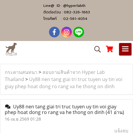
Line@ ID :
@hyperlabth
ติดต่อด่วน :
082-326-1663
โทรศัพท์ :
02-561-4054
กระดานสนทนา
>
สอบถามสินค้าจาก Hyper Lab
Thailand
>
Uy88 nen tang giai tri truc tuyen uy tin voi
giay phep hoat dong ro rang va he thong on dinh
Uy88 nen tang giai tri truc tuyen uy tin voi giay
phep hoat dong ro rang va he thong on dinh
(41 อ่าน)
16 เม.ย 2569 01:28
แจ้งลบ