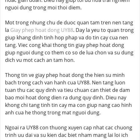
hoac gian doan. Dieu nay giup toi uu hoa trai nghiem
nguoi dung trong moi thoi diem.
Mot trong nhung chu de duoc quan tam tren nen tang
la
Giay phep hoat dong UY88
. Day la yeu to quan trong
giup khang dinh tinh hop phap va do tin cay cua nen
tang. Viec cong khai thong tin giay phep hoat dong
giup nguoi dung co them co so de lua chon va su dung
dich vu mot cach an tam hon.
Thong tin ve giay phep hoat dong the hien su minh
bach trong cach van hanh cua UY88. Nen tang luon
tuan thu cac quy dinh va tieu chuan can thiet de dam
bao moi hoat dong dien ra dung quy dinh. Dieu nay
khong chi tang tinh tin cay ma con giup nang cao hinh
anh cua he thong trong mat nguoi dung.
Ngoai ra UY88 con thuong xuyen cap nhat cac chuong
trinh uu dai va su kien dac biet nham mang lai loi ich