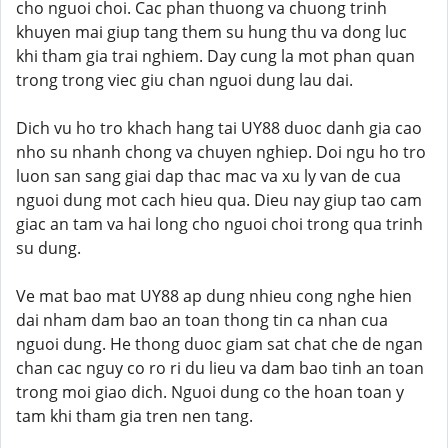
cho nguoi choi. Cac phan thuong va chuong trinh
khuyen mai giup tang them su hung thu va dong luc
khi tham gia trai nghiem. Day cung la mot phan quan
trong trong viec giu chan nguoi dung lau dai.
Dich vu ho tro khach hang tai UY88 duoc danh gia cao
nho su nhanh chong va chuyen nghiep. Doi ngu ho tro
luon san sang giai dap thac mac va xu ly van de cua
nguoi dung mot cach hieu qua. Dieu nay giup tao cam
giac an tam va hai long cho nguoi choi trong qua trinh
su dung.
Ve mat bao mat UY88 ap dung nhieu cong nghe hien
dai nham dam bao an toan thong tin ca nhan cua
nguoi dung. He thong duoc giam sat chat che de ngan
chan cac nguy co ro ri du lieu va dam bao tinh an toan
trong moi giao dich. Nguoi dung co the hoan toan y
tam khi tham gia tren nen tang.