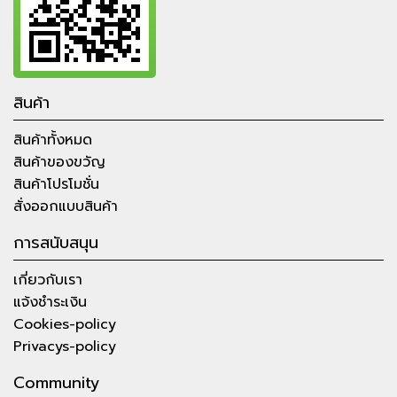
สินค้า
สินค้าทั้งหมด
สินค้าของขวัญ
สินค้าโปรโมชั่น
สั่งออกแบบสินค้า
การสนับสนุน
เกี่ยวกับเรา
แจ้งชำระเงิน
Cookies-policy
Privacys-policy
Community