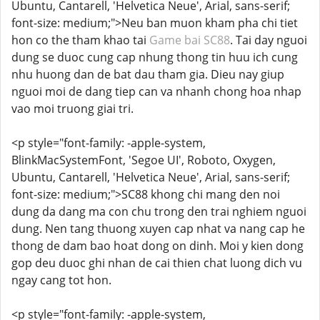
Ubuntu, Cantarell, 'Helvetica Neue', Arial, sans-serif;
font-size: medium;">Neu ban muon kham pha chi tiet
hon co the tham khao tai
Game bai SC88
. Tai day nguoi
dung se duoc cung cap nhung thong tin huu ich cung
nhu huong dan de bat dau tham gia. Dieu nay giup
nguoi moi de dang tiep can va nhanh chong hoa nhap
vao moi truong giai tri.
<p style="font-family: -apple-system,
BlinkMacSystemFont, 'Segoe UI', Roboto, Oxygen,
Ubuntu, Cantarell, 'Helvetica Neue', Arial, sans-serif;
font-size: medium;">SC88 khong chi mang den noi
dung da dang ma con chu trong den trai nghiem nguoi
dung. Nen tang thuong xuyen cap nhat va nang cap he
thong de dam bao hoat dong on dinh. Moi y kien dong
gop deu duoc ghi nhan de cai thien chat luong dich vu
ngay cang tot hon.
<p style="font-family: -apple-system,