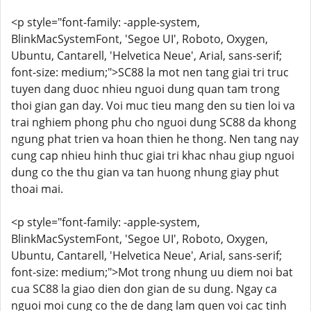
<p style="font-family: -apple-system,
BlinkMacSystemFont, 'Segoe UI', Roboto, Oxygen,
Ubuntu, Cantarell, 'Helvetica Neue', Arial, sans-serif;
font-size: medium;">SC88 la mot nen tang giai tri truc
tuyen dang duoc nhieu nguoi dung quan tam trong
thoi gian gan day. Voi muc tieu mang den su tien loi va
trai nghiem phong phu cho nguoi dung SC88 da khong
ngung phat trien va hoan thien he thong. Nen tang nay
cung cap nhieu hinh thuc giai tri khac nhau giup nguoi
dung co the thu gian va tan huong nhung giay phut
thoai mai.
<p style="font-family: -apple-system,
BlinkMacSystemFont, 'Segoe UI', Roboto, Oxygen,
Ubuntu, Cantarell, 'Helvetica Neue', Arial, sans-serif;
font-size: medium;">Mot trong nhung uu diem noi bat
cua SC88 la giao dien don gian de su dung. Ngay ca
nguoi moi cung co the de dang lam quen voi cac tinh