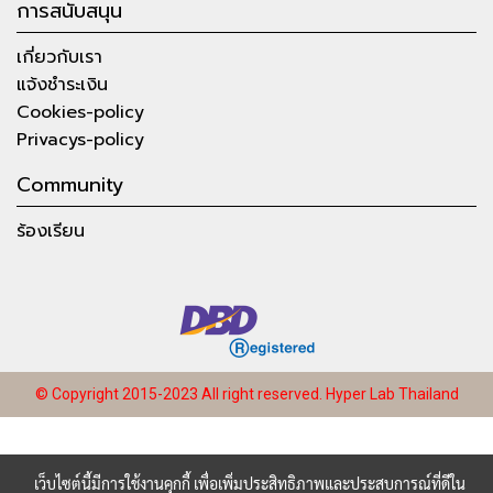
การสนับสนุน
เกี่ยวกับเรา
แจ้งชำระเงิน
Cookies-policy
Privacys-policy
Community
ร้องเรียน
© Copyright 2015-2023 All right reserved.
Hyper Lab Thailand
เว็บไซต์นี้มีการใช้งานคุกกี้ เพื่อเพิ่มประสิทธิภาพและประสบการณ์ที่ดีใน