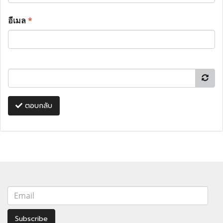
อีเมล
*
ตอบกลับ
Subscribe