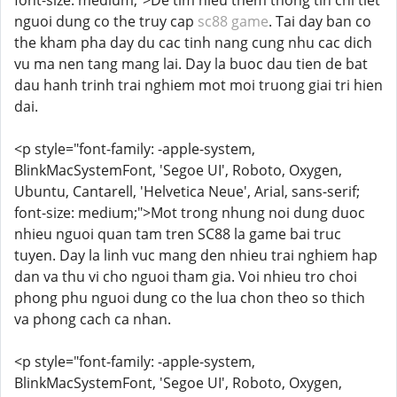
font-size: medium;">De tim hieu them thong tin chi tiet
nguoi dung co the truy cap
sc88 game
. Tai day ban co
the kham pha day du cac tinh nang cung nhu cac dich
vu ma nen tang mang lai. Day la buoc dau tien de bat
dau hanh trinh trai nghiem mot moi truong giai tri hien
dai.
<p style="font-family: -apple-system,
BlinkMacSystemFont, 'Segoe UI', Roboto, Oxygen,
Ubuntu, Cantarell, 'Helvetica Neue', Arial, sans-serif;
font-size: medium;">Mot trong nhung noi dung duoc
nhieu nguoi quan tam tren SC88 la game bai truc
tuyen. Day la linh vuc mang den nhieu trai nghiem hap
dan va thu vi cho nguoi tham gia. Voi nhieu tro choi
phong phu nguoi dung co the lua chon theo so thich
va phong cach ca nhan.
<p style="font-family: -apple-system,
BlinkMacSystemFont, 'Segoe UI', Roboto, Oxygen,