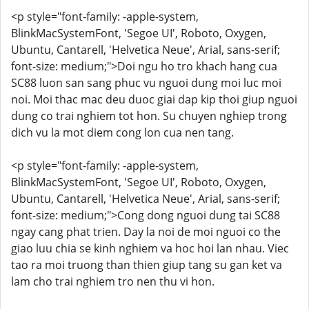
<p style="font-family: -apple-system,
BlinkMacSystemFont, 'Segoe UI', Roboto, Oxygen,
Ubuntu, Cantarell, 'Helvetica Neue', Arial, sans-serif;
font-size: medium;">Doi ngu ho tro khach hang cua
SC88 luon san sang phuc vu nguoi dung moi luc moi
noi. Moi thac mac deu duoc giai dap kip thoi giup nguoi
dung co trai nghiem tot hon. Su chuyen nghiep trong
dich vu la mot diem cong lon cua nen tang.
<p style="font-family: -apple-system,
BlinkMacSystemFont, 'Segoe UI', Roboto, Oxygen,
Ubuntu, Cantarell, 'Helvetica Neue', Arial, sans-serif;
font-size: medium;">Cong dong nguoi dung tai SC88
ngay cang phat trien. Day la noi de moi nguoi co the
giao luu chia se kinh nghiem va hoc hoi lan nhau. Viec
tao ra moi truong than thien giup tang su gan ket va
lam cho trai nghiem tro nen thu vi hon.