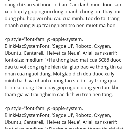
nang chi sau vai buoc co ban. Cac danh muc duoc sap
xep hop ly giup nguoi dung nhanh chong tim thay noi
dung phu hop voi nhu cau cua minh. Toc do tai trang
nhanh cung giup trai nghiem tro nen muot ma hon.
<p style="font-family: -apple-system,
BlinkMacSystemFont, 'Segoe UI', Roboto, Oxygen,
Ubuntu, Cantarell, 'Helvetica Neue', Arial, sans-serif;
font-size: medium;">He thong bao mat cua SC88 duoc
dau tu voi cong nghe hien dai giup bao ve thong tin ca
nhan cua nguoi dung. Moi giao dich deu duoc xu ly
minh bach va nhanh chong tao su tin cay trong qua
trinh su dung. Dieu nay giup nguoi dung yen tam khi
tham gia va trai nghiem cac dich vu tren nen tang.
<p style="font-family: -apple-system,
BlinkMacSystemFont, 'Segoe UI', Roboto, Oxygen,
Ubuntu, Cantarell, 'Helvetica Neue', Arial, sans-serif;