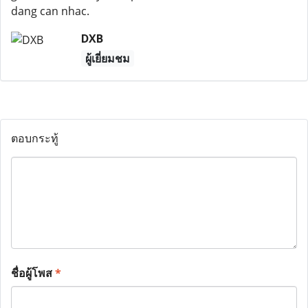
dang can nhac.
DXB
ผู้เยี่ยมชม
ตอบกระทู้
ชื่อผู้โพส
*