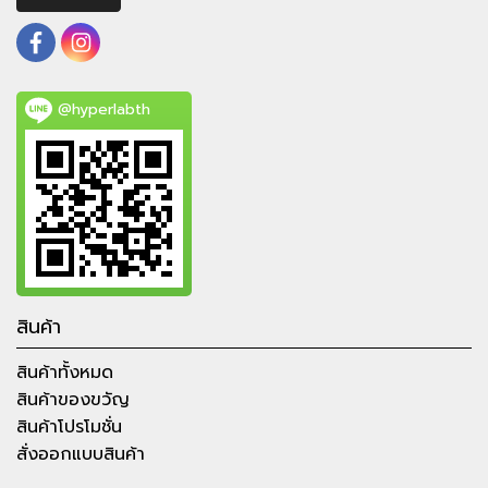
@hyperlabth
สินค้า
สินค้าทั้งหมด
สินค้าของขวัญ
สินค้าโปรโมชั่น
สั่งออกแบบสินค้า