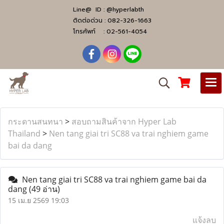
Line@ ID :
@hyperlabth
ติดต่อด่วน :
082-326-1663
โทรศัพท์ :
02-561-4054
กระดานสนทนา
>
สอบถามสินค้าจาก Hyper Lab
Thailand
>
Nen tang giai tri SC88 va trai nghiem game
bai da dang
Nen tang giai tri SC88 va trai nghiem game bai da
dang
(49 อ่าน)
15 เม.ย 2569 19:03
แจ้งลบ