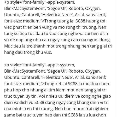
<p style="font-family: -apple-system,
BlinkMacSystemFont, 'Segoe UI', Roboto, Oxygen,
Ubuntu, Cantarell, 'Helvetica Neue', Arial, sans-serif;
font-size: medium;">Trong tuong lai SC88 huong toi
viec phat trien ben vung va mo rong thi truong. Nen
tang se tiep tuc dau tu vao cong nghe va cai tien dich
vu de dap ung nhu cau ngay cang cao cua nguoi dung.
Muc tieu la tro thanh mot trong nhung nen tang giai tri
hang dau trong khu vuc.
<p style="font-family: -apple-system,
BlinkMacSystemFont, 'Segoe UI', Roboto, Oxygen,
Ubuntu, Cantarell, 'Helvetica Neue', Arial, sans-serif;
font-size: medium;">Tong ket lai SC88 la mot lua chon
phu hop cho nhung ai tim kiem mot nen tang giai tri
truc tuyen uy tin. Voi nhieu uu diem ve cong nghe giao
dien va dich vu SC88 dang ngay cang khang dinh vi tri
cua minh tren thi truong. Neu ban muon trai nghiem
game bai truc tuyen hap dan thi SC88 la su lua chon