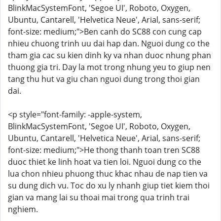
BlinkMacSystemFont, 'Segoe UI', Roboto, Oxygen,
Ubuntu, Cantarell, 'Helvetica Neue', Arial, sans-serif;
font-size: medium;">Ben canh do SC88 con cung cap
nhieu chuong trinh uu dai hap dan. Nguoi dung co the
tham gia cac su kien dinh ky va nhan duoc nhung phan
thuong gia tri. Day la mot trong nhung yeu to giup nen
tang thu hut va giu chan nguoi dung trong thoi gian
dai.
<p style="font-family: -apple-system,
BlinkMacSystemFont, 'Segoe UI', Roboto, Oxygen,
Ubuntu, Cantarell, 'Helvetica Neue', Arial, sans-serif;
font-size: medium;">He thong thanh toan tren SC88
duoc thiet ke linh hoat va tien loi. Nguoi dung co the
lua chon nhieu phuong thuc khac nhau de nap tien va
su dung dich vu. Toc do xu ly nhanh giup tiet kiem thoi
gian va mang lai su thoai mai trong qua trinh trai
nghiem.