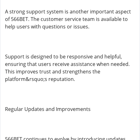
A strong support system is another important aspect
of 566BET. The customer service team is available to
help users with questions or issues.
Support is designed to be responsive and helpful,
ensuring that users receive assistance when needed.
This improves trust and strengthens the
platform&rsquo;s reputation.
Regular Updates and Improvements
566BET continues to evolve by introducing updates