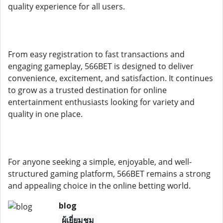
quality experience for all users.
From easy registration to fast transactions and
engaging gameplay, 566BET is designed to deliver
convenience, excitement, and satisfaction. It continues
to grow as a trusted destination for online
entertainment enthusiasts looking for variety and
quality in one place.
For anyone seeking a simple, enjoyable, and well-
structured gaming platform, 566BET remains a strong
and appealing choice in the online betting world.
blog
ผู้เยี่ยมชม