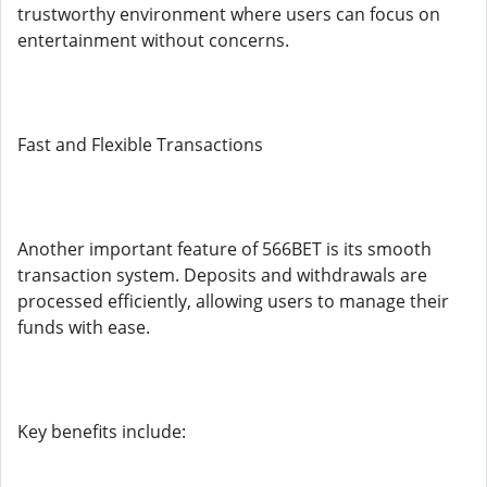
trustworthy environment where users can focus on
entertainment without concerns.
Fast and Flexible Transactions
Another important feature of 566BET is its smooth
transaction system. Deposits and withdrawals are
processed efficiently, allowing users to manage their
funds with ease.
Key benefits include: