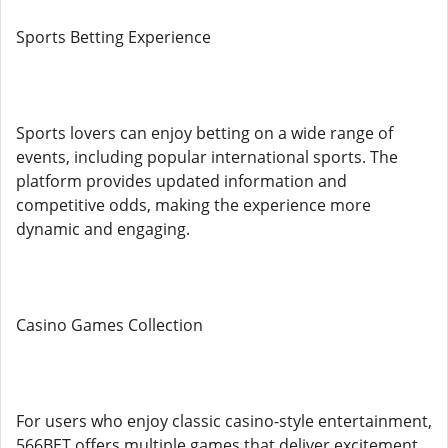
Sports Betting Experience
Sports lovers can enjoy betting on a wide range of
events, including popular international sports. The
platform provides updated information and
competitive odds, making the experience more
dynamic and engaging.
Casino Games Collection
For users who enjoy classic casino-style entertainment,
566BET offers multiple games that deliver excitement