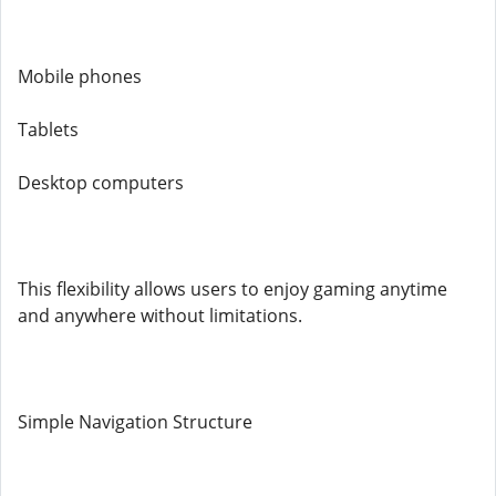
Mobile phones
Tablets
Desktop computers
This flexibility allows users to enjoy gaming anytime
and anywhere without limitations.
Simple Navigation Structure