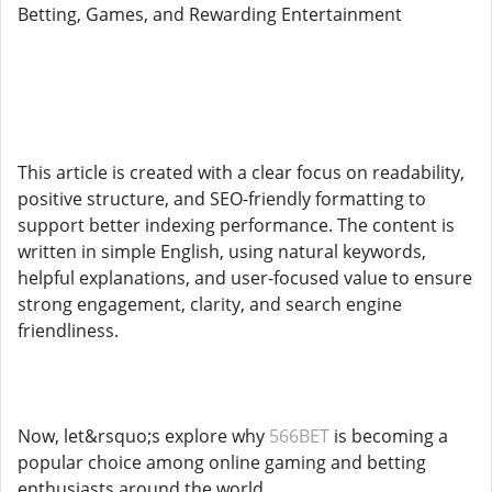
Betting, Games, and Rewarding Entertainment
This article is created with a clear focus on readability,
positive structure, and SEO-friendly formatting to
support better indexing performance. The content is
written in simple English, using natural keywords,
helpful explanations, and user-focused value to ensure
strong engagement, clarity, and search engine
friendliness.
Now, let&rsquo;s explore why
566BET
is becoming a
popular choice among online gaming and betting
enthusiasts around the world.