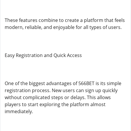
These features combine to create a platform that feels
modern, reliable, and enjoyable for all types of users.
Easy Registration and Quick Access
One of the biggest advantages of 566BET is its simple
registration process. New users can sign up quickly
without complicated steps or delays. This allows
players to start exploring the platform almost
immediately.