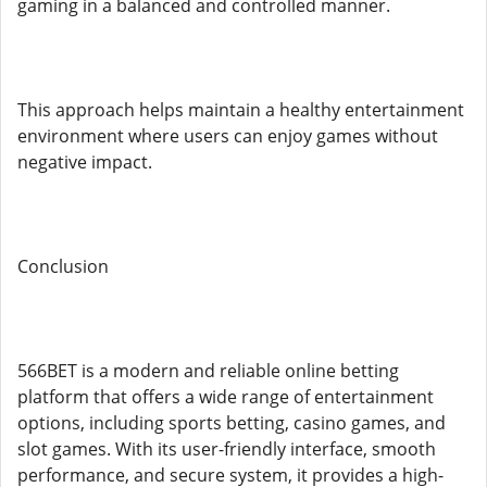
gaming in a balanced and controlled manner.
This approach helps maintain a healthy entertainment
environment where users can enjoy games without
negative impact.
Conclusion
566BET is a modern and reliable online betting
platform that offers a wide range of entertainment
options, including sports betting, casino games, and
slot games. With its user-friendly interface, smooth
performance, and secure system, it provides a high-