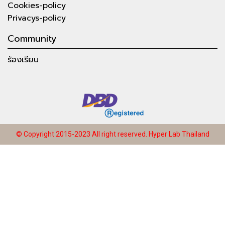
Cookies-policy
Privacys-policy
Community
ร้องเรียน
© Copyright 2015-2023 All right reserved.
Hyper Lab Thailand