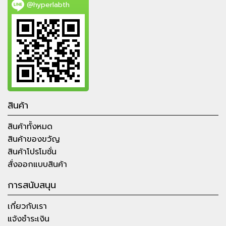
@hyperlabth
สินค้า
สินค้าทั้งหมด
สินค้าของขวัญ
สินค้าโปรโมชั่น
สั่งออกแบบสินค้า
การสนับสนุน
เกี่ยวกับเรา
แจ้งชำระเงิน