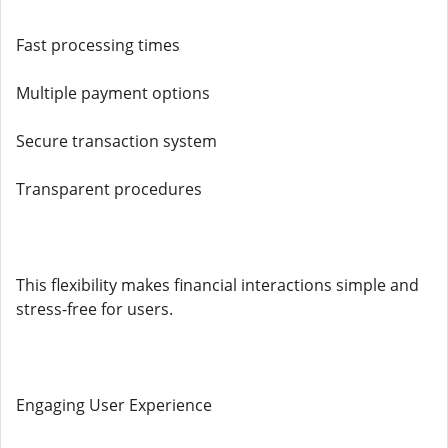
Fast processing times
Multiple payment options
Secure transaction system
Transparent procedures
This flexibility makes financial interactions simple and
stress-free for users.
Engaging User Experience