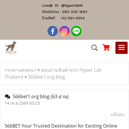
Line@ ID :
@hyperlabth
ติดต่อด่วน :
082-326-1663
โทรศัพท์ :
02-561-4054
กระดานสนทนา
>
สอบถามสินค้าจาก Hyper Lab
Thailand
>
566bet1.org blog
566bet1.org blog
(63 อ่าน)
14 เม.ย 2569 03:23
แจ้งลบ
566BET Your Trusted Destination for Exciting Online