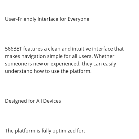
User-Friendly Interface for Everyone
566BET features a clean and intuitive interface that
makes navigation simple for all users. Whether
someone is new or experienced, they can easily
understand how to use the platform.
Designed for All Devices
The platform is fully optimized for: