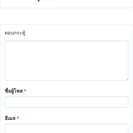
ตอบกระทู้
ชื่อผู้โพส
*
อีเมล
*