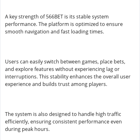
A key strength of 566BET is its stable system
performance. The platform is optimized to ensure
smooth navigation and fast loading times.
Users can easily switch between games, place bets,
and explore features without experiencing lag or
interruptions. This stability enhances the overall user
experience and builds trust among players.
The system is also designed to handle high traffic
efficiently, ensuring consistent performance even
during peak hours.