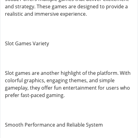
and strategy. These games are designed to provide a
realistic and immersive experience.
Slot Games Variety
Slot games are another highlight of the platform. With
colorful graphics, engaging themes, and simple
gameplay, they offer fun entertainment for users who
prefer fast-paced gaming.
Smooth Performance and Reliable System