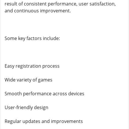
result of consistent performance, user satisfaction,
and continuous improvement.
Some key factors include:
Easy registration process
Wide variety of games
Smooth performance across devices
User-friendly design
Regular updates and improvements