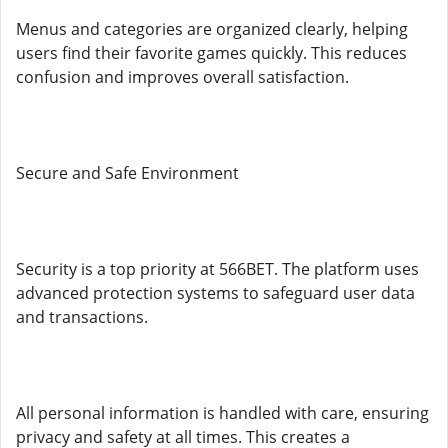
Menus and categories are organized clearly, helping
users find their favorite games quickly. This reduces
confusion and improves overall satisfaction.
Secure and Safe Environment
Security is a top priority at 566BET. The platform uses
advanced protection systems to safeguard user data
and transactions.
All personal information is handled with care, ensuring
privacy and safety at all times. This creates a