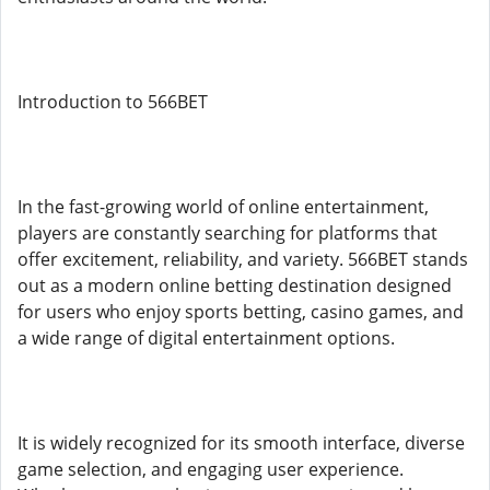
Introduction to 566BET
In the fast-growing world of online entertainment,
players are constantly searching for platforms that
offer excitement, reliability, and variety. 566BET stands
out as a modern online betting destination designed
for users who enjoy sports betting, casino games, and
a wide range of digital entertainment options.
It is widely recognized for its smooth interface, diverse
game selection, and engaging user experience.