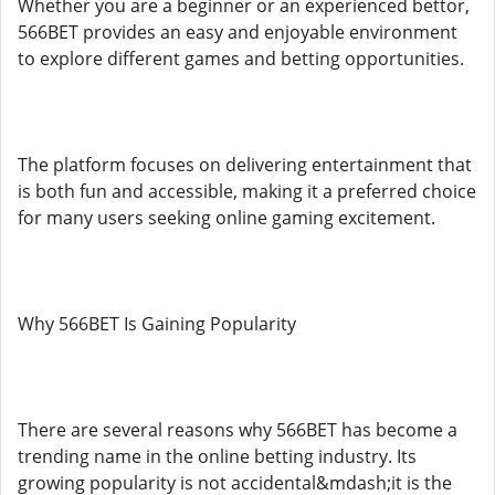
Whether you are a beginner or an experienced bettor,
566BET provides an easy and enjoyable environment
to explore different games and betting opportunities.
The platform focuses on delivering entertainment that
is both fun and accessible, making it a preferred choice
for many users seeking online gaming excitement.
Why 566BET Is Gaining Popularity
There are several reasons why 566BET has become a
trending name in the online betting industry. Its
growing popularity is not accidental&mdash;it is the