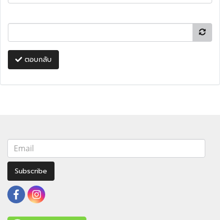
ตอบกลับ
Subscribe