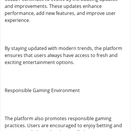
and improvements. These updates enhance
performance, add new features, and improve user
experience.
By staying updated with modern trends, the platform
ensures that users always have access to fresh and
exciting entertainment options.
Responsible Gaming Environment
The platform also promotes responsible gaming
practices. Users are encouraged to enjoy betting and