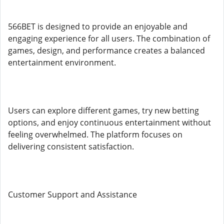
566BET is designed to provide an enjoyable and
engaging experience for all users. The combination of
games, design, and performance creates a balanced
entertainment environment.
Users can explore different games, try new betting
options, and enjoy continuous entertainment without
feeling overwhelmed. The platform focuses on
delivering consistent satisfaction.
Customer Support and Assistance