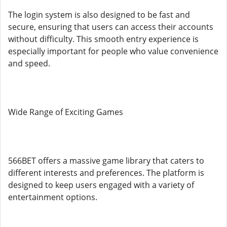
The login system is also designed to be fast and
secure, ensuring that users can access their accounts
without difficulty. This smooth entry experience is
especially important for people who value convenience
and speed.
Wide Range of Exciting Games
566BET offers a massive game library that caters to
different interests and preferences. The platform is
designed to keep users engaged with a variety of
entertainment options.