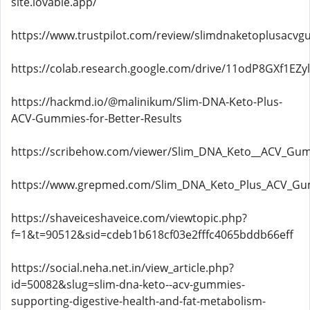
site.lovable.app/
https://www.trustpilot.com/review/slimdnaketoplusacvg
https://colab.research.google.com/drive/11odP8GXf1EZy
https://hackmd.io/@malinikum/Slim-DNA-Keto-Plus-
ACV-Gummies-for-Better-Results
https://scribehow.com/viewer/Slim_DNA_Keto__ACV_G
https://www.grepmed.com/Slim_DNA_Keto_Plus_ACV_G
https://shaveiceshaveice.com/viewtopic.php?
f=1&t=90512&sid=cdeb1b618cf03e2fffc4065bddb66eff
https://social.neha.net.in/view_article.php?
id=50082&slug=slim-dna-keto--acv-gummies-
supporting-digestive-health-and-fat-metabolism-