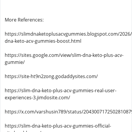
More References:
https://slimdnaketoplusacvgummies.blogspot.com/2026/
dna-keto-acv-gummies-boost.html
https://sites.google.com/view/slim-dna-keto-plus-acv-
gummie/
https://site-ht9n2zong.godaddysites.com/
https://slim-dna-keto-plus-acv-gummies-real-user-
experiences-3.jimdosite.com/
https://x.com/varshusin789/status/204300717250281087
https://slim-dna-keto-plus-acv-gummies-official-