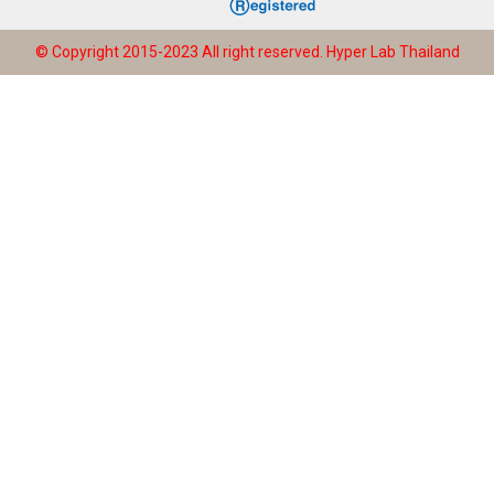
© Copyright 2015-2023 All right reserved.
Hyper Lab Thailand