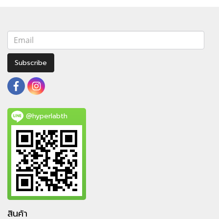
Subscribe
@hyperlabth
สินค้า