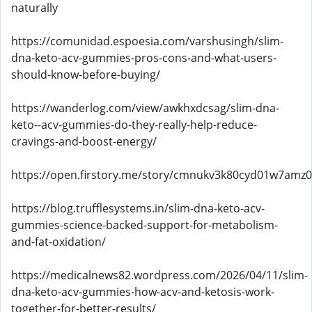
naturally
https://comunidad.espoesia.com/varshusingh/slim-
dna-keto-acv-gummies-pros-cons-and-what-users-
should-know-before-buying/
https://wanderlog.com/view/awkhxdcsag/slim-dna-
keto--acv-gummies-do-they-really-help-reduce-
cravings-and-boost-energy/
https://open.firstory.me/story/cmnukv3k80cyd01w7amz
https://blog.trufflesystems.in/slim-dna-keto-acv-
gummies-science-backed-support-for-metabolism-
and-fat-oxidation/
https://medicalnews82.wordpress.com/2026/04/11/slim-
dna-keto-acv-gummies-how-acv-and-ketosis-work-
together-for-better-results/