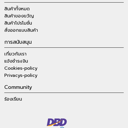
สินค้าทั้งหมด
สินค้าของขวัญ
สินค้าโปรโมชั่น
สั่งออกแบบสินค้า
การสนับสนุน
เกี่ยวกับเรา
แจ้งชำระเงิน
Cookies-policy
Privacys-policy
Community
ร้องเรียน