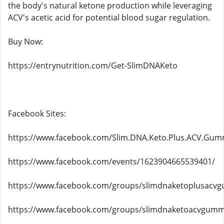
the body's natural ketone production while leveraging
ACV's acetic acid for potential blood sugar regulation.
Buy Now:
https://entrynutrition.com/Get-SlimDNAKeto
Facebook Sites:
https://www.facebook.com/Slim.DNA.Keto.Plus.ACV.Gum
https://www.facebook.com/events/1623904665539401/
https://www.facebook.com/groups/slimdnaketoplusacv
https://www.facebook.com/groups/slimdnaketoacvgummie