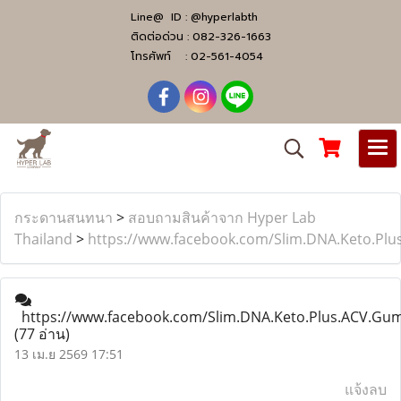
Line@ ID :
@hyperlabth
ติดต่อด่วน :
082-326-1663
โทรศัพท์ :
02-561-4054
กระดานสนทนา
>
สอบถามสินค้าจาก Hyper Lab
Thailand
>
https://www.facebook.com/Slim.DNA.Keto.Pl
https://www.facebook.com/Slim.DNA.Keto.Plus.ACV.Gu
(77 อ่าน)
13 เม.ย 2569 17:51
แจ้งลบ