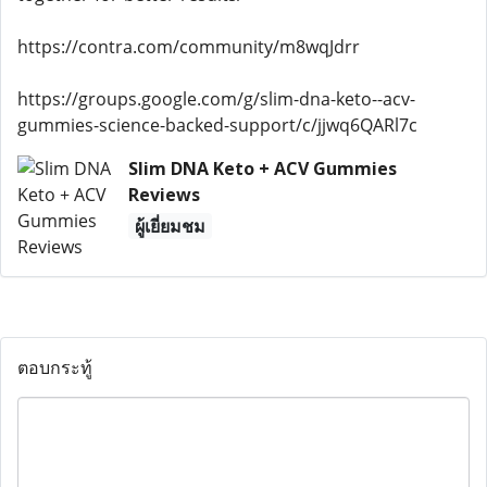
https://contra.com/community/m8wqJdrr
https://groups.google.com/g/slim-dna-keto--acv-
gummies-science-backed-support/c/jjwq6QARl7c
Slim DNA Keto + ACV Gummies
Reviews
ผู้เยี่ยมชม
ตอบกระทู้