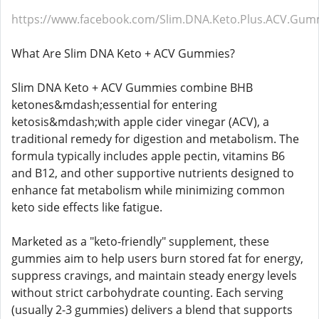
https://www.facebook.com/Slim.DNA.Keto.Plus.ACV.Gum
What Are Slim DNA Keto + ACV Gummies?
Slim DNA Keto + ACV Gummies combine BHB
ketones&mdash;essential for entering
ketosis&mdash;with apple cider vinegar (ACV), a
traditional remedy for digestion and metabolism. The
formula typically includes apple pectin, vitamins B6
and B12, and other supportive nutrients designed to
enhance fat metabolism while minimizing common
keto side effects like fatigue.
Marketed as a "keto-friendly" supplement, these
gummies aim to help users burn stored fat for energy,
suppress cravings, and maintain steady energy levels
without strict carbohydrate counting. Each serving
(usually 2-3 gummies) delivers a blend that supports