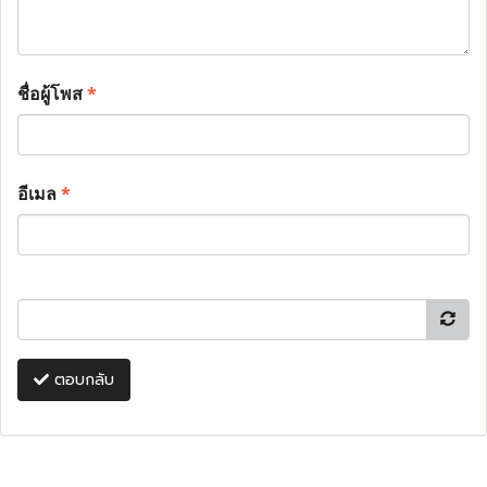
ชื่อผู้โพส
*
อีเมล
*
ตอบกลับ