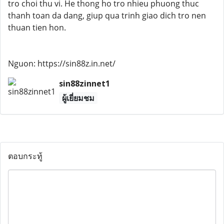
tro choi thu vi. He thong ho tro nhieu phuong thuc
thanh toan da dang, giup qua trinh giao dich tro nen
thuan tien hon.
Nguon: https://sin88z.in.net/
sin88zinnet1
ผู้เยี่ยมชม
ตอบกระทู้