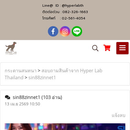
Line@ ID :
@hyperlabth
ติดต่อด่วน :
082-326-1663
โทรศัพท์ :
02-561-4054
กระดานสนทนา
>
สอบถามสินค้าจาก Hyper Lab
Thailand
>
sin88zinnet1
sin88zinnet1
(103 อ่าน)
13 เม.ย 2569 10:50
แจ้งลบ