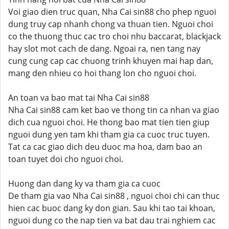
Voi giao dien truc quan, Nha Cai sin88 cho phep nguoi
dung truy cap nhanh chong va thuan tien. Nguoi choi
co the thuong thuc cac tro choi nhu baccarat, blackjack
hay slot mot cach de dang. Ngoai ra, nen tang nay
cung cung cap cac chuong trinh khuyen mai hap dan,
mang den nhieu co hoi thang lon cho nguoi choi.
An toan va bao mat tai Nha Cai sin88
Nha Cai sin88 cam ket bao ve thong tin ca nhan va giao
dich cua nguoi choi. He thong bao mat tien tien giup
nguoi dung yen tam khi tham gia ca cuoc truc tuyen.
Tat ca cac giao dich deu duoc ma hoa, dam bao an
toan tuyet doi cho nguoi choi.
Huong dan dang ky va tham gia ca cuoc
De tham gia vao Nha Cai sin88 , nguoi choi chi can thuc
hien cac buoc dang ky don gian. Sau khi tao tai khoan,
nguoi dung co the nap tien va bat dau trai nghiem cac