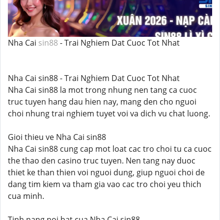
Nha Cai
sin88
- Trai Nghiem Dat Cuoc Tot Nhat
Nha Cai sin88 - Trai Nghiem Dat Cuoc Tot Nhat
Nha Cai sin88 la mot trong nhung nen tang ca cuoc
truc tuyen hang dau hien nay, mang den cho nguoi
choi nhung trai nghiem tuyet voi va dich vu chat luong.
Gioi thieu ve Nha Cai sin88
Nha Cai sin88 cung cap mot loat cac tro choi tu ca cuoc
the thao den casino truc tuyen. Nen tang nay duoc
thiet ke than thien voi nguoi dung, giup nguoi choi de
dang tim kiem va tham gia vao cac tro choi yeu thich
cua minh.
Tinh nang noi bat cua Nha Cai sin88