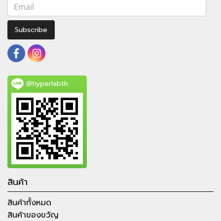
Subscribe
@hyperlabth
สินค้า
สินค้าทั้งหมด
สินค้าของขวัญ