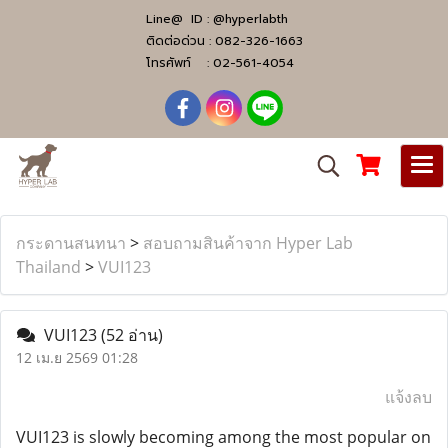
Line@ ID :
@hyperlabth
ติดต่อด่วน :
082-326-1663
โทรศัพท์ :
02-561-4054
กระดานสนทนา
>
สอบถามสินค้าจาก Hyper Lab
Thailand
>
VUI123
VUI123
(52 อ่าน)
12 เม.ย 2569 01:28
แจ้งลบ
VUI123 is slowly becoming among the most popular on