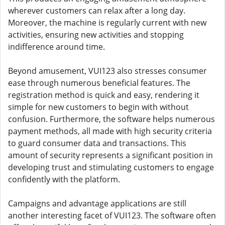
wherever customers can relax after a long day.
Moreover, the machine is regularly current with new
activities, ensuring new activities and stopping
indifference around time.
Beyond amusement, VUI123 also stresses consumer
ease through numerous beneficial features. The
registration method is quick and easy, rendering it
simple for new customers to begin with without
confusion. Furthermore, the software helps numerous
payment methods, all made with high security criteria
to guard consumer data and transactions. This
amount of security represents a significant position in
developing trust and stimulating customers to engage
confidently with the platform.
Campaigns and advantage applications are still
another interesting facet of VUI123. The software often