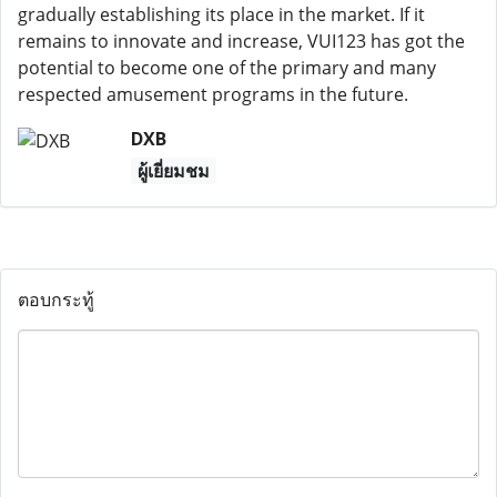
gradually establishing its place in the market. If it
remains to innovate and increase, VUI123 has got the
potential to become one of the primary and many
respected amusement programs in the future.
DXB
ผู้เยี่ยมชม
ตอบกระทู้