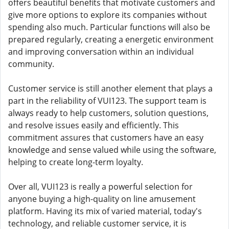
offers beautiful benefits that motivate customers and
give more options to explore its companies without
spending also much. Particular functions will also be
prepared regularly, creating a energetic environment
and improving conversation within an individual
community.
Customer service is still another element that plays a
part in the reliability of VUI123. The support team is
always ready to help customers, solution questions,
and resolve issues easily and efficiently. This
commitment assures that customers have an easy
knowledge and sense valued while using the software,
helping to create long-term loyalty.
Over all, VUI123 is really a powerful selection for
anyone buying a high-quality on line amusement
platform. Having its mix of varied material, today's
technology, and reliable customer service, it is