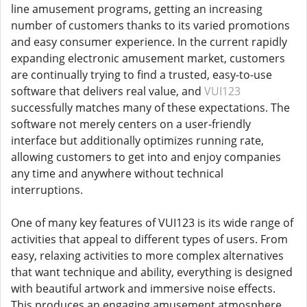
line amusement programs, getting an increasing
number of customers thanks to its varied promotions
and easy consumer experience. In the current rapidly
expanding electronic amusement market, customers
are continually trying to find a trusted, easy-to-use
software that delivers real value, and
VUI123
successfully matches many of these expectations. The
software not merely centers on a user-friendly
interface but additionally optimizes running rate,
allowing customers to get into and enjoy companies
any time and anywhere without technical
interruptions.
One of many key features of VUI123 is its wide range of
activities that appeal to different types of users. From
easy, relaxing activities to more complex alternatives
that want technique and ability, everything is designed
with beautiful artwork and immersive noise effects.
This produces an engaging amusement atmosphere