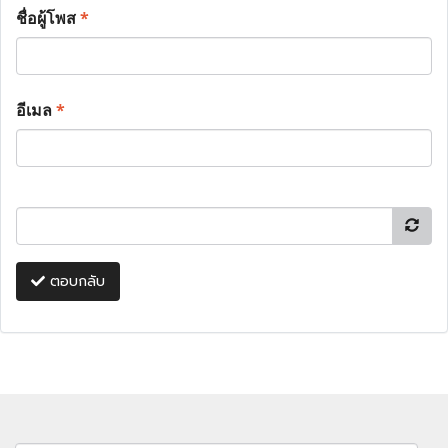
ชื่อผู้โพส
*
อีเมล
*
ตอบกลับ