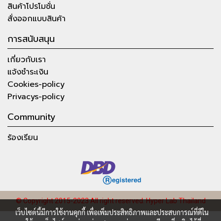
สินค้าโปรโมชั่น
สั่งออกแบบสินค้า
การสนับสนุน
เกี่ยวกับเรา
แจ้งชำระเงิน
Cookies-policy
Privacys-policy
Community
ร้องเรียน
© Copyright 2015-2023 All right reserved.
Hyper Lab Thailand
เว็บไซต์นี้มีการใช้งานคุกกี้ เพื่อเพิ่มประสิทธิภาพและประสบการณ์ที่ดีใน