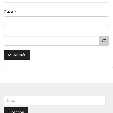
อีเมล
*
ตอบกลับ
Subscribe