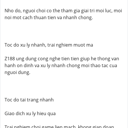
Nho do, nguoi choi co the tham gia giai tri moi luc, moi
noi mot cach thuan tien va nhanh chong.
Toc do xu ly nhanh, trai nghiem muot ma
Z188 ung dung cong nghe tien tien giup he thong van
hanh on dinh va xu ly nhanh chong moi thao tac cua
nguoi dung.
Toc do tai trang nhanh
Giao dich xu ly hieu qua
Trai nghiem choi game lien mach, khong gian doan