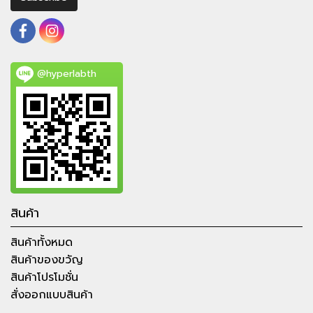
@hyperlabth
สินค้า
สินค้าทั้งหมด
สินค้าของขวัญ
สินค้าโปรโมชั่น
สั่งออกแบบสินค้า