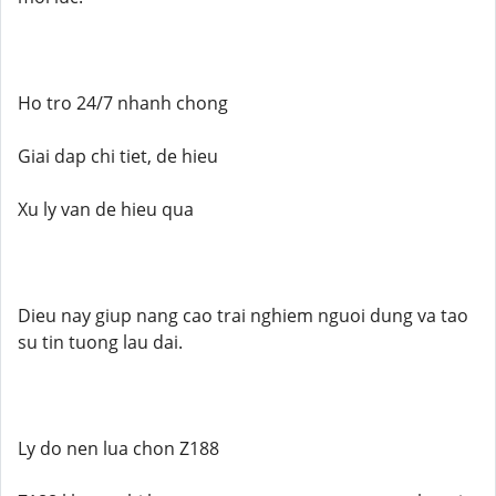
Ho tro 24/7 nhanh chong
Giai dap chi tiet, de hieu
Xu ly van de hieu qua
Dieu nay giup nang cao trai nghiem nguoi dung va tao
su tin tuong lau dai.
Ly do nen lua chon Z188