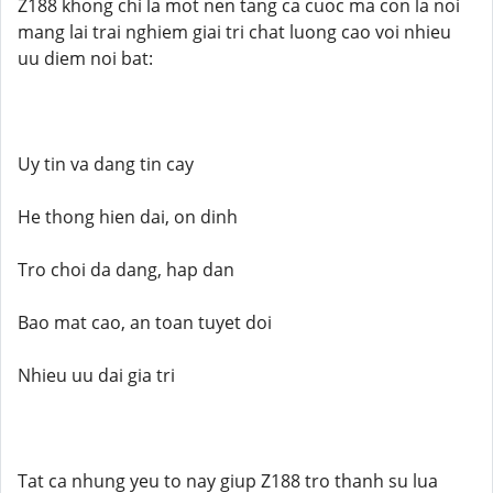
Z188 khong chi la mot nen tang ca cuoc ma con la noi
mang lai trai nghiem giai tri chat luong cao voi nhieu
uu diem noi bat:
Uy tin va dang tin cay
He thong hien dai, on dinh
Tro choi da dang, hap dan
Bao mat cao, an toan tuyet doi
Nhieu uu dai gia tri
Tat ca nhung yeu to nay giup Z188 tro thanh su lua