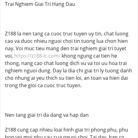
Trai Nghiem Giai Tri Hang Dau
Z188 la nen tang ca cuoc truc tuyen uy tin, chat luong
cao va duoc nhieu nguoi choi tin tuong lua chon hien
nay. Voi muc tieu mang den trai nghiem giai tri tuyet
voi,
https://z188-lc.com/
khong ngung cai tien he
thong, nang cao chat luong dich vu va toi uu hoa trai
nghiem nguoi dung. Day la dia chi giai tri ly tuong danh
cho nhung ai yeu thich su tien loi, an toan va hien dai
trong the gioi ca cuoc truc tuyen.
Nen tang giai tri da dang va hap dan
Z188 cung cap nhieu loai hinh giai tri phong phu, phu
hop voi moi nhu cau cua nguoi choi. Tai day, ban co