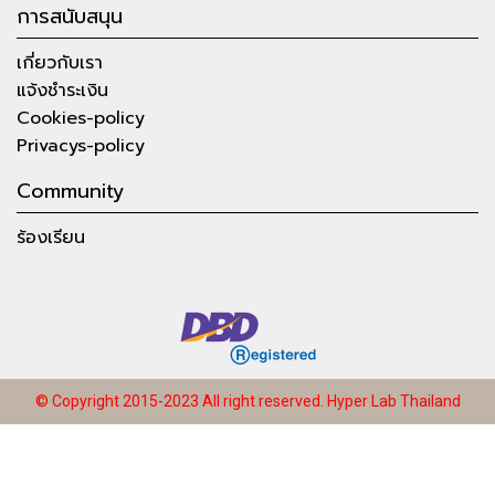
การสนับสนุน
เกี่ยวกับเรา
แจ้งชำระเงิน
Cookies-policy
Privacys-policy
Community
ร้องเรียน
© Copyright 2015-2023 All right reserved.
Hyper Lab Thailand