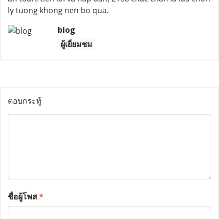
ly tuong khong nen bo qua.
blog
ผู้เยี่ยมชม
ตอบกระทู้
ชื่อผู้โพส
*