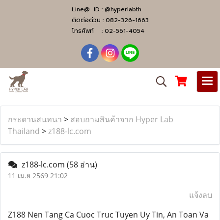
Line@ ID :
@hyperlabth
ติดต่อด่วน :
082-326-1663
โทรศัพท์ :
02-561-4054
กระดานสนทนา
>
สอบถามสินค้าจาก Hyper Lab
Thailand
>
z188-lc.com
z188-lc.com
(58 อ่าน)
11 เม.ย 2569 21:02
แจ้งลบ
Z188 Nen Tang Ca Cuoc Truc Tuyen Uy Tin, An Toan Va