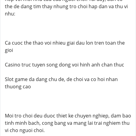
the de dang tim thay nhung tro choi hap dan va thu vi
nhu:
Ca cuoc the thao voi nhieu giai dau lon tren toan the
gioi
Casino truc tuyen song dong voi hinh anh chan thuc
Slot game da dang chu de, de choi va co hoi nhan
thuong cao
Moi tro choi deu duoc thiet ke chuyen nghiep, dam bao
tinh minh bach, cong bang va mang lai trai nghiem thu
vi cho nguoi choi.