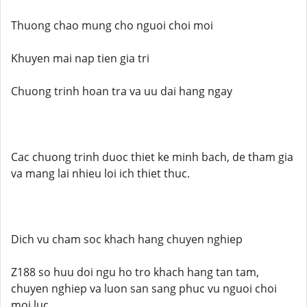
Thuong chao mung cho nguoi choi moi
Khuyen mai nap tien gia tri
Chuong trinh hoan tra va uu dai hang ngay
Cac chuong trinh duoc thiet ke minh bach, de tham gia
va mang lai nhieu loi ich thiet thuc.
Dich vu cham soc khach hang chuyen nghiep
Z188 so huu doi ngu ho tro khach hang tan tam,
chuyen nghiep va luon san sang phuc vu nguoi choi
moi luc.