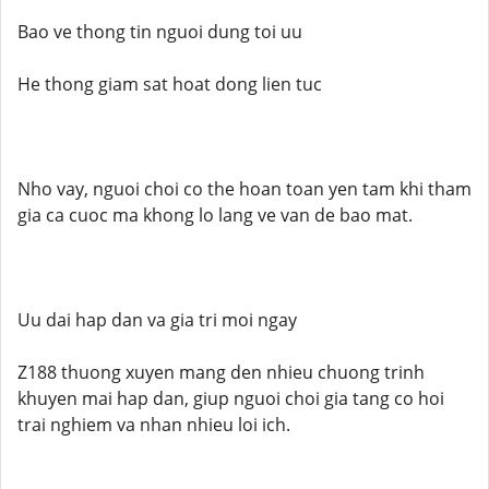
Bao ve thong tin nguoi dung toi uu
He thong giam sat hoat dong lien tuc
Nho vay, nguoi choi co the hoan toan yen tam khi tham
gia ca cuoc ma khong lo lang ve van de bao mat.
Uu dai hap dan va gia tri moi ngay
Z188 thuong xuyen mang den nhieu chuong trinh
khuyen mai hap dan, giup nguoi choi gia tang co hoi
trai nghiem va nhan nhieu loi ich.