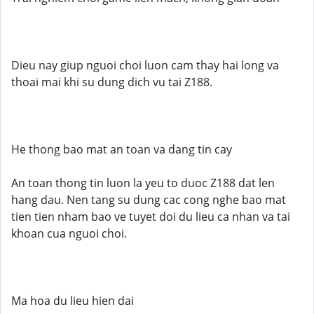
Dieu nay giup nguoi choi luon cam thay hai long va
thoai mai khi su dung dich vu tai Z188.
He thong bao mat an toan va dang tin cay
An toan thong tin luon la yeu to duoc Z188 dat len
hang dau. Nen tang su dung cac cong nghe bao mat
tien tien nham bao ve tuyet doi du lieu ca nhan va tai
khoan cua nguoi choi.
Ma hoa du lieu hien dai