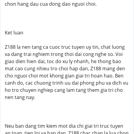
chon hang dau cua dong dao nguoi choi.
Ket luan
Z188 la nen tang ca cuoc truc tuyen uy tin, chat luong
va dang trai nghiem trong thoi dai cong nghe so. Voi
giao dien hien dai, toc do xu ly nhanh, he thong bao
mat cao cung nhieu tro choi hap dan, Z188 mang den
cho nguoi choi mot khong gian giai tri hoan hao. Ben
canh do, cac chuong trinh uu dai phong phu va dich vu
ho tro chuyen nghiep cang lam tang them gia tri cho
nen tang nay.
Neu ban dang tim kiem mot dia chi giai tri truc tuyen
an toan, tien loi va hap dan, Z188 chac chan la lua chon