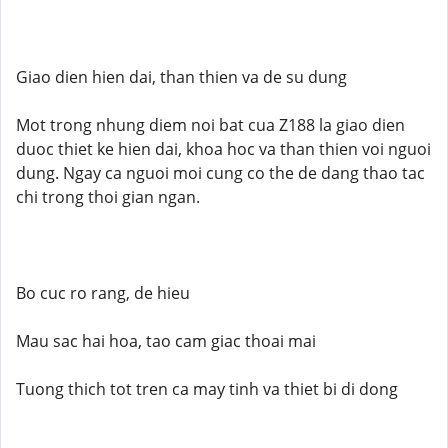
Giao dien hien dai, than thien va de su dung
Mot trong nhung diem noi bat cua Z188 la giao dien
duoc thiet ke hien dai, khoa hoc va than thien voi nguoi
dung. Ngay ca nguoi moi cung co the de dang thao tac
chi trong thoi gian ngan.
Bo cuc ro rang, de hieu
Mau sac hai hoa, tao cam giac thoai mai
Tuong thich tot tren ca may tinh va thiet bi di dong