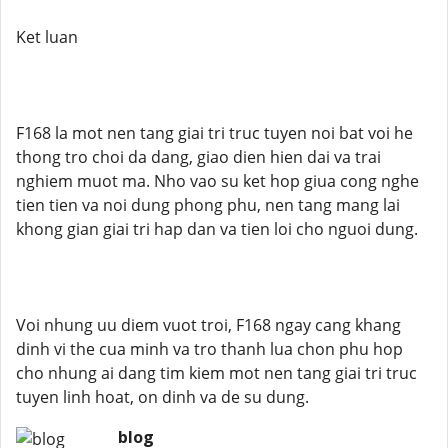
Ket luan
F168 la mot nen tang giai tri truc tuyen noi bat voi he
thong tro choi da dang, giao dien hien dai va trai
nghiem muot ma. Nho vao su ket hop giua cong nghe
tien tien va noi dung phong phu, nen tang mang lai
khong gian giai tri hap dan va tien loi cho nguoi dung.
Voi nhung uu diem vuot troi, F168 ngay cang khang
dinh vi the cua minh va tro thanh lua chon phu hop
cho nhung ai dang tim kiem mot nen tang giai tri truc
tuyen linh hoat, on dinh va de su dung.
blog