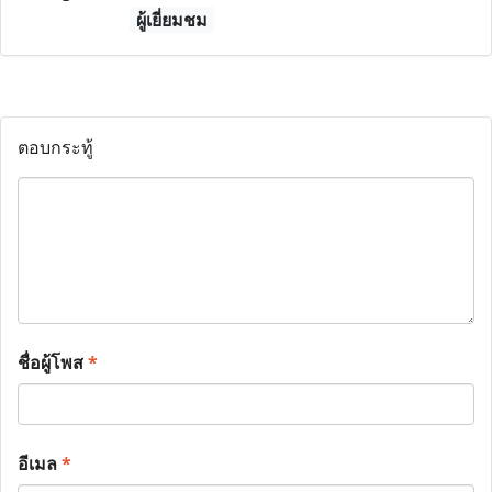
ผู้เยี่ยมชม
ตอบกระทู้
ชื่อผู้โพส
*
อีเมล
*