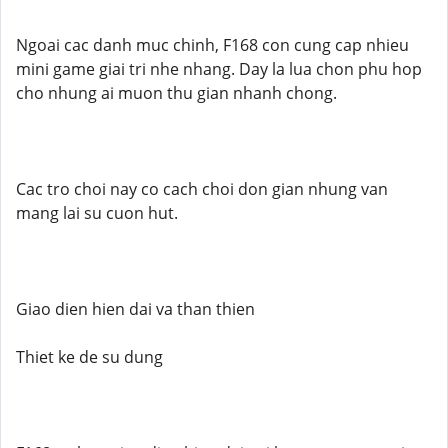
Ngoai cac danh muc chinh, F168 con cung cap nhieu
mini game giai tri nhe nhang. Day la lua chon phu hop
cho nhung ai muon thu gian nhanh chong.
Cac tro choi nay co cach choi don gian nhung van
mang lai su cuon hut.
Giao dien hien dai va than thien
Thiet ke de su dung