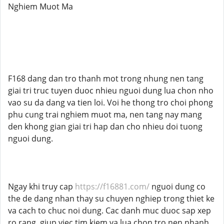
Nghiem Muot Ma
F168 dang dan tro thanh mot trong nhung nen tang
giai tri truc tuyen duoc nhieu nguoi dung lua chon nho
vao su da dang va tien loi. Voi he thong tro choi phong
phu cung trai nghiem muot ma, nen tang nay mang
den khong gian giai tri hap dan cho nhieu doi tuong
nguoi dung.
Ngay khi truy cap
https://f16881.com/
nguoi dung co
the de dang nhan thay su chuyen nghiep trong thiet ke
va cach to chuc noi dung. Cac danh muc duoc sap xep
ro rang, giup viec tim kiem va lua chon tro nen nhanh