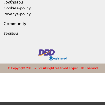
แจ้งชำระเงิน
Cookies-policy
Privacys-policy
Community
ร้องเรียน
© Copyright 2015-2023 All right reserved.
Hyper Lab Thailand