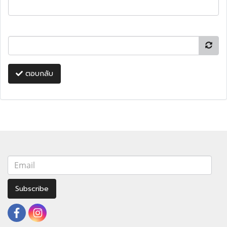
ตอบกลับ
Subscribe