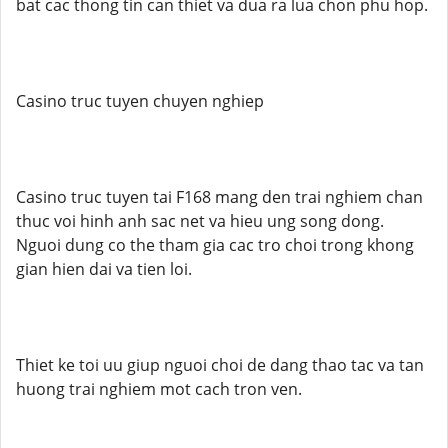
bat cac thong tin can thiet va dua ra lua chon phu hop.
Casino truc tuyen chuyen nghiep
Casino truc tuyen tai F168 mang den trai nghiem chan
thuc voi hinh anh sac net va hieu ung song dong.
Nguoi dung co the tham gia cac tro choi trong khong
gian hien dai va tien loi.
Thiet ke toi uu giup nguoi choi de dang thao tac va tan
huong trai nghiem mot cach tron ven.