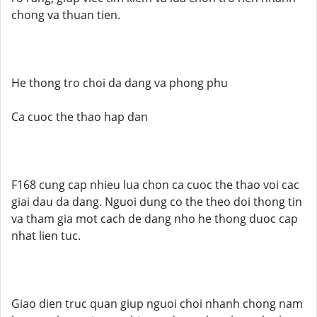
chong va thuan tien.
He thong tro choi da dang va phong phu
Ca cuoc the thao hap dan
F168 cung cap nhieu lua chon ca cuoc the thao voi cac
giai dau da dang. Nguoi dung co the theo doi thong tin
va tham gia mot cach de dang nho he thong duoc cap
nhat lien tuc.
Giao dien truc quan giup nguoi choi nhanh chong nam