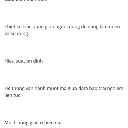
Thiet ke truc quan giup nguoi dung de dang lam quen
va su dung.
Hieu suat on dinh
He thong van hanh muot ma giup dam bao trai nghiem
lien tuc.
Moi truong giai tri hien dai