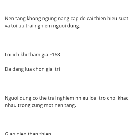
Nen tang khong ngung nang cap de cai thien hieu suat
va toi uu trai nghiem nguoi dung.
Loi ich khi tham gia F168
Da dang lua chon giai tri
Nguoi dung co the trai nghiem nhieu loai tro choi khac
nhau trong cung mot nen tang.
Giao dien than thien