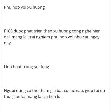
Phu hop voi xu huong
F168 duoc phat trien theo xu huong cong nghe hien
dai, mang lai trai nghiem phu hop voi nhu cau ngay
nay.
Linh hoat trong su dung
Nguoi dung co the tham gia bat cu luc nao, giup toi uu
thoi gian va mang lai su tien loi.