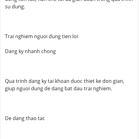
su dung.
Trai nghiem nguoi dung tien loi
Dang ky nhanh chong
Qua trinh dang ky tai khoan duoc thiet ke don gian,
giup nguoi dung de dang bat dau trai nghiem.
De dang thao tac