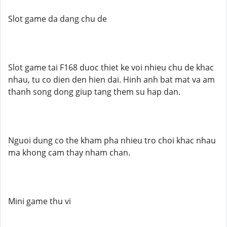
Slot game da dang chu de
Slot game tai F168 duoc thiet ke voi nhieu chu de khac
nhau, tu co dien den hien dai. Hinh anh bat mat va am
thanh song dong giup tang them su hap dan.
Nguoi dung co the kham pha nhieu tro choi khac nhau
ma khong cam thay nham chan.
Mini game thu vi