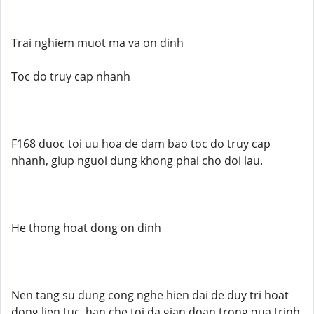
Trai nghiem muot ma va on dinh
Toc do truy cap nhanh
F168 duoc toi uu hoa de dam bao toc do truy cap
nhanh, giup nguoi dung khong phai cho doi lau.
He thong hoat dong on dinh
Nen tang su dung cong nghe hien dai de duy tri hoat
dong lien tuc, han che toi da gian doan trong qua trinh