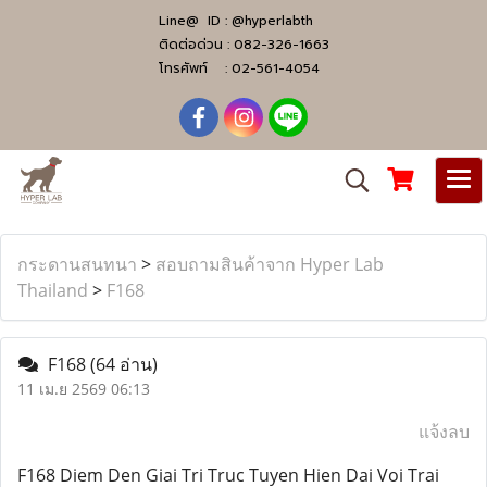
Line@ ID :
@hyperlabth
ติดต่อด่วน :
082-326-1663
โทรศัพท์ :
02-561-4054
กระดานสนทนา
>
สอบถามสินค้าจาก Hyper Lab
Thailand
>
F168
F168
(64 อ่าน)
11 เม.ย 2569 06:13
แจ้งลบ
F168 Diem Den Giai Tri Truc Tuyen Hien Dai Voi Trai