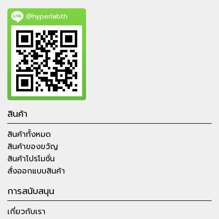
@hyperlabth
สินค้า
สินค้าทั้งหมด
สินค้าของขวัญ
สินค้าโปรโมชั่น
สั่งออกแบบสินค้า
การสนับสนุน
เกี่ยวกับเรา