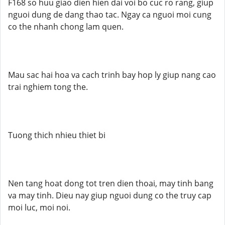
F168 so huu giao dien hien dai voi bo cuc ro rang, giup
nguoi dung de dang thao tac. Ngay ca nguoi moi cung
co the nhanh chong lam quen.
Mau sac hai hoa va cach trinh bay hop ly giup nang cao
trai nghiem tong the.
Tuong thich nhieu thiet bi
Nen tang hoat dong tot tren dien thoai, may tinh bang
va may tinh. Dieu nay giup nguoi dung co the truy cap
moi luc, moi noi.