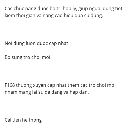
Cac chuc nang duoc bo tri hop ly, giup nguoi dung tiet
kiem thoi gian va nang cao hieu qua su dung.
Noi dung luon duoc cap nhat
Bo sung tro choi moi
F168 thuong xuyen cap nhat them cac tro choi moi
nham mang lai su da dang va hap dan.
Cai tien he thong