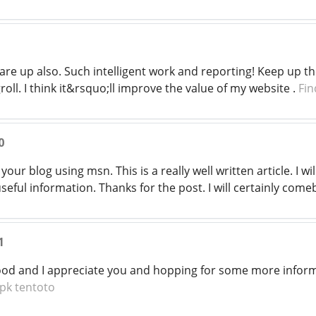
s are up also. Such intelligent work and reporting! Keep up
oll. I think it&rsquo;ll improve the value of my website .
Fin
0
 your blog using msn. This is a really well written article. I 
eful information. Thanks for the post. I will certainly come
1
ood and I appreciate you and hopping for some more informa
pk tentoto