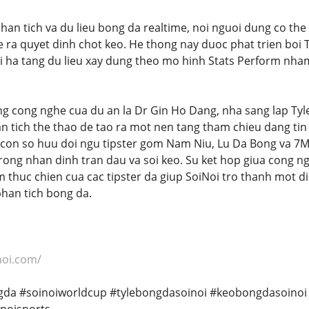
han tich va du lieu bong da realtime, noi nguoi dung co the 
de ra quyet dinh chot keo. He thong nay duoc phat trien boi 
i ha tang du lieu xay dung theo mo hinh Stats Perform nham
 cong nghe cua du an la Dr Gin Ho Dang, nha sang lap Tyle
an tich the thao de tao ra mot nen tang tham chieu dang ti
i con so huu doi ngu tipster gom Nam Niu, Lu Da Bong va 7
ong nhan dinh tran dau va soi keo. Su ket hop giua cong ng
 thuc chien cua cac tipster da giup SoiNoi tro thanh mot 
han tich bong da.
noi.com/
gda #soinoiworldcup #tylebongdasoinoi #keobongdasoinoi #