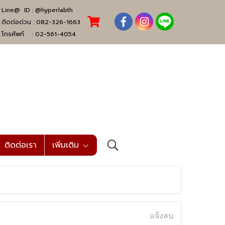
Line@ ID :
@hyperlabth
ติดต่อด่วน :
082-326-1663
โทรศัพท์ :
02-561-4054
ติดต่อเรา
เพิ่มเติม
แจ้งลบ