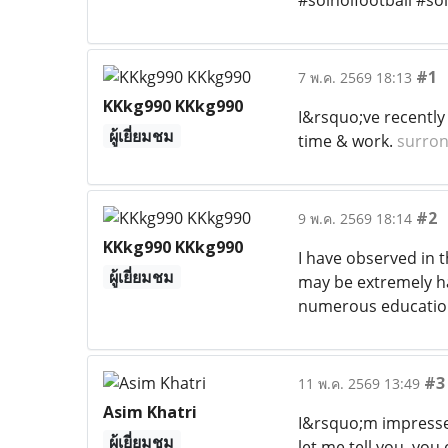
#soinoifootball #so
#1
7 พ.ค. 2569 18:13
KKkg990 KKkg990
I&rsquo;ve recently 
ผู้เยี่ยมชม
time & work.
surron
#2
9 พ.ค. 2569 18:14
KKkg990 KKkg990
I have observed in t
ผู้เยี่ยมชม
may be extremely ha
numerous education
#3
11 พ.ค. 2569 13:49
Asim Khatri
I&rsquo;m impressed
ผู้เยี่ยมชม
let me tell you, you