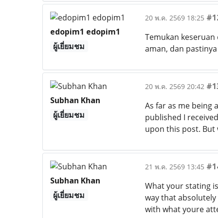
#1
20 พ.ค. 2569 18:25
edopim1 edopim1
Temukan keseruan di
ผู้เยี่ยมชม
aman, dan pastinya 
#1
20 พ.ค. 2569 20:42
Subhan Khan
As far as me being 
ผู้เยี่ยมชม
published I received
upon this post. But
#1
21 พ.ค. 2569 13:45
Subhan Khan
What your stating is
ผู้เยี่ยมชม
way that absolutely 
with what youre att