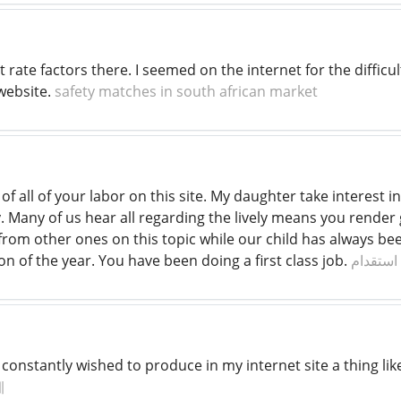
rate factors there. I seemed on the internet for the difficu
website.
safety matches in south african market
of all of your labor on this site. My daughter take interest
 Many of us hear all regarding the lively means you render g
from other ones on this topic while our child has always be
n of the year. You have been doing a first class job.
مكتب اس
constantly wished to produce in my internet site a thing lik
케