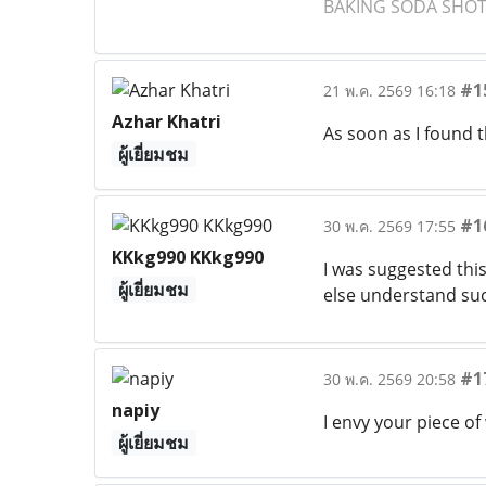
BAKING SODA SHO
#1
21 พ.ค. 2569 16:18
Azhar Khatri
As soon as I found t
ผู้เยี่ยมชม
#1
30 พ.ค. 2569 17:55
KKkg990 KKkg990
I was suggested this
ผู้เยี่ยมชม
else understand suc
#1
30 พ.ค. 2569 20:58
napiy
I envy your piece of
ผู้เยี่ยมชม