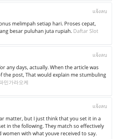
แจ้งลบ
bonus melimpah setiap hari. Proses cepat,
ang besar puluhan juta rupiah.
Daftar Slot
แจ้งลบ
r any days, actually. When the article was
n of the post, That would explain me stumbuling
파민가라오케
แจ้งลบ
 matter, but I just think that you set it in a
et in the following. They match so effectively
nd women with what youve received to say.