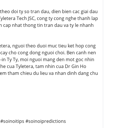
theo doi ty so tran dau, dien bien cac giai dau
Tyletera Tech JSC, cong ty cong nghe thanh lap
 cap nhat thong tin tran dau va ty le nhanh
tera, nguoi theo duoi muc tieu ket hop cong
n cay cho cong dong nguoi choi. Ben canh nen
M-in Ty Ty, moi nguoi mang den mot goc nhin
he cua Tyletera, tam nhin cua Dr Gin Ho
diem tham chieu du lieu va nhan dinh dang chu
soinoitips #soinoipredictions