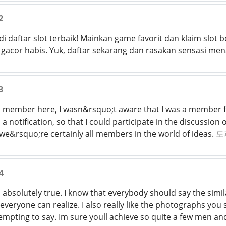
2
 daftar slot terbaik! Mainkan game favorit dan klaim slot 
gacor habis. Yuk, daftar sekarang dan rasakan sensasi men
3
a member here, I wasn&rsquo;t aware that I was a member fo
 a notification, so that I could participate in the discussio
 we&rsquo;re certainly all members in the world of ideas.
도
4
 absolutely true. I know that everybody should say the similar
everyone can realize. I also really like the photographs you s
empting to say. Im sure youll achieve so quite a few men a