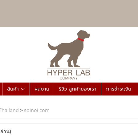
สินค้า
ผลงาน
รีวิว ลูกค้าของเรา
การชำระเงิน
Thailand
>
soinoi com
 อ่าน)