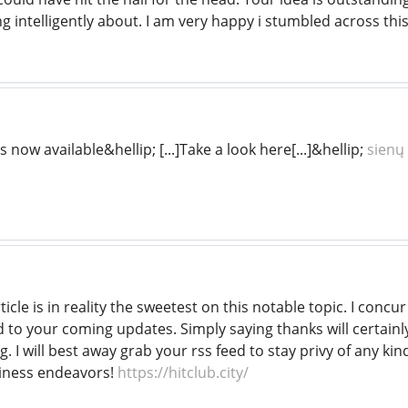
 intelligently about. I am very happy i stumbled across thi
 now available&hellip; [...]Take a look here[...]&hellip;
sienų
icle is in reality the sweetest on this notable topic. I concu
 to your coming updates. Simply saying thanks will certainly 
ing. I will best away grab your rss feed to stay privy of any k
siness endeavors!
https://hitclub.city/