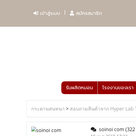
เข้าสู่ระบบ
สมัครสมาชิก
รับผลิตหมอน
โรงงานของเรา
กระดานสนทนา
>
สอบถามสินค้าจาก Hyper Lab 
soinoi com
(322