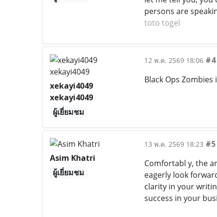
persons are speaking
toto togel
#4
12 พ.ค. 2569 18:06
Black Ops Zombies is
xekayi4049
xekayi4049
ผู้เยี่ยมชม
#5
13 พ.ค. 2569 18:23
Asim Khatri
Comfortabl y, the art
ผู้เยี่ยมชม
eagerly look forward
clarity in your writ
success in your bu