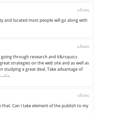
แจ้งลบ
lty and located most people will go along with
แจ้งลบ
 in going through research and it&rsquo;s
reat strategies on the web site and as well as
en studying a great deal. Take advantage of
تقدام
แจ้งลบ
e that. Can I take element of the publish to my