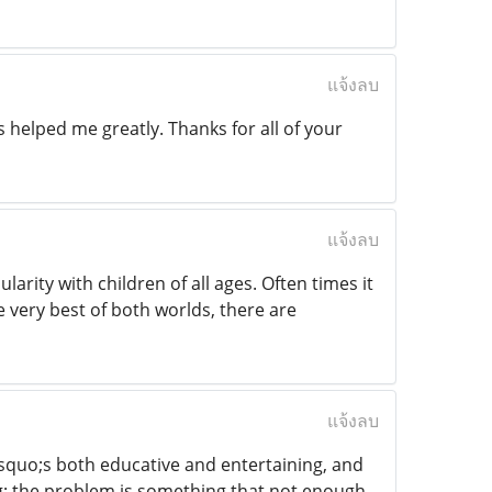
แจ้งลบ
s helped me greatly. Thanks for all of your
แจ้งลบ
arity with children of all ages. Often times it
 very best of both worlds, there are
แจ้งลบ
rsquo;s both educative and entertaining, and
ing; the problem is something that not enough