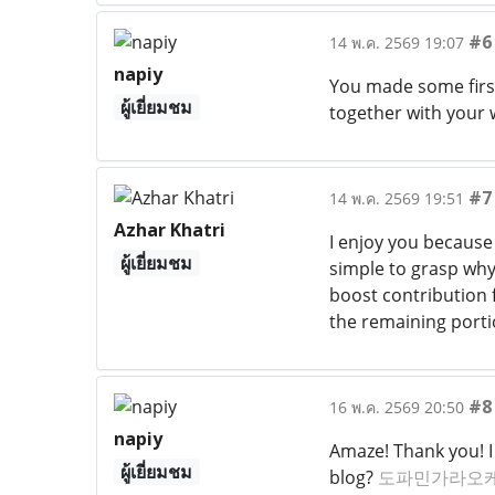
#6
14 พ.ค. 2569 19:07
napiy
You made some first 
ผู้เยี่ยมชม
together with your 
#7
14 พ.ค. 2569 19:51
Azhar Khatri
I enjoy you because 
ผู้เยี่ยมชม
simple to grasp why.
boost contribution 
the remaining portio
#8
16 พ.ค. 2569 20:50
napiy
Amaze! Thank you! I 
ผู้เยี่ยมชม
blog?
도파민가라오