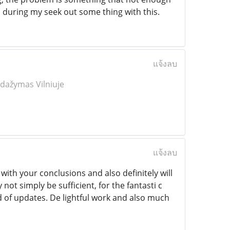
s during my seek out some thing with this.
แจ้งลบ
 dažymas Vilniuje
แจ้งลบ
r with your conclusions and also definitely will
not simply be sufficient, for the fantasti c
ind of updates. De lightful work and also much