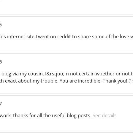
T
5
his internet site I went on reddit to share some of the love
6
 blog via my cousin. I&rsquo;m not certain whether or not t
h exact about my trouble. You are incredible! Thank you!
강
7
 work, thanks for all the useful blog posts.
See details