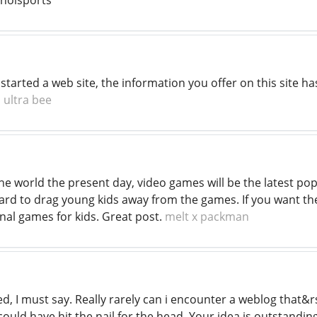
inoisports
started a web site, the information you offer on this site ha
 ultra bee
he world the present day, video games will be the latest popul
rd to drag young kids away from the games. If you want the
al games for kids. Great post.
melt x packman
, I must say. Really rarely can i encounter a weblog that&
 could have hit the nail for the head. Your idea is outstand