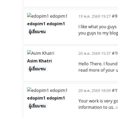
#9
19 พ.ค. 2569 19:27
edopim1 edopim1
I like what you guy
ผู้เยี่ยมชม
you guys to my blogr
#1
20 พ.ค. 2569 15:37
Asim Khatri
Hello There. I found
ผู้เยี่ยมชม
read more of your us
#1
20 พ.ค. 2569 18:09
edopim1 edopim1
Your work is very g
ผู้เยี่ยมชม
information to us.
a