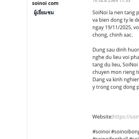
10 เม.ย 2569 17:33
soinoi com
ผู้เยี่ยมชม
SoiNoi la nen tang p
va bien dong ty le 
ngay 19/11/2025, vo
chong, chinh xac.
Dung sau dinh huong
nghe du lieu voi ph
tang du lieu, SoiNo
chuyen mon rieng tr
Dang va kinh nghiem
y trong cong dong p
Website:
https://soi
#soinoi #soinoibon