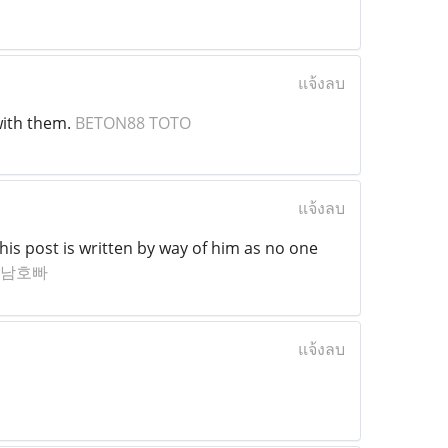
แจ้งลบ
 with them.
BETON88 TOTO
แจ้งลบ
his post is written by way of him as no one
남호빠
แจ้งลบ