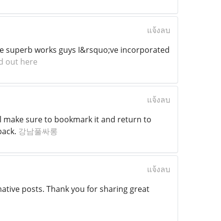
แจ้งลบ
 the superb works guys I&rsquo;ve incorporated
d out here
แจ้งลบ
will make sure to bookmark it and return to
back.
강남풀싸롱
แจ้งลบ
tive posts. Thank you for sharing great