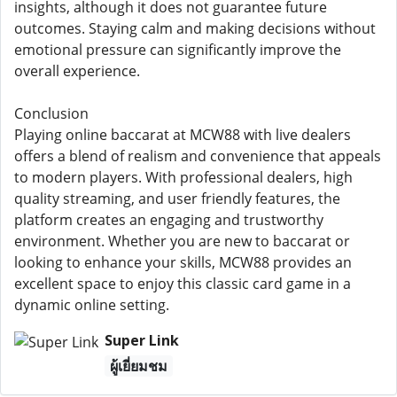
insights, although it does not guarantee future
outcomes. Staying calm and making decisions without
emotional pressure can significantly improve the
overall experience.
Conclusion
Playing online baccarat at MCW88 with live dealers
offers a blend of realism and convenience that appeals
to modern players. With professional dealers, high
quality streaming, and user friendly features, the
platform creates an engaging and trustworthy
environment. Whether you are new to baccarat or
looking to enhance your skills, MCW88 provides an
excellent space to enjoy this classic card game in a
dynamic online setting.
Super Link
ผู้เยี่ยมชม