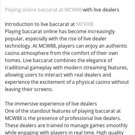
Playing online baccarat at MCW88
with live dealers
Introduction to live baccarat at
MCW88
Playing baccarat online has become increasingly
popular, especially with the rise of live dealer
technology. At MCW88, players can enjoy an authentic
casino atmosphere from the comfort of their own
homes. Live baccarat combines the elegance of
traditional gameplay with modern streaming features,
allowing users to interact with real dealers and
experience the excitement of a physical casino without
leaving their screens.
The immersive experience of live dealers
One of the standout features of playing baccarat at
MCW88 is the presence of professional live dealers.
These dealers are trained to manage games smoothly
while engaging with players in real time. High quality