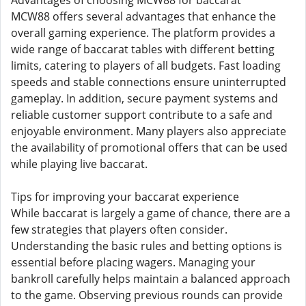
Advantages of choosing MCW88 for baccarat
MCW88 offers several advantages that enhance the
overall gaming experience. The platform provides a
wide range of baccarat tables with different betting
limits, catering to players of all budgets. Fast loading
speeds and stable connections ensure uninterrupted
gameplay. In addition, secure payment systems and
reliable customer support contribute to a safe and
enjoyable environment. Many players also appreciate
the availability of promotional offers that can be used
while playing live baccarat.
Tips for improving your baccarat experience
While baccarat is largely a game of chance, there are a
few strategies that players often consider.
Understanding the basic rules and betting options is
essential before placing wagers. Managing your
bankroll carefully helps maintain a balanced approach
to the game. Observing previous rounds can provide