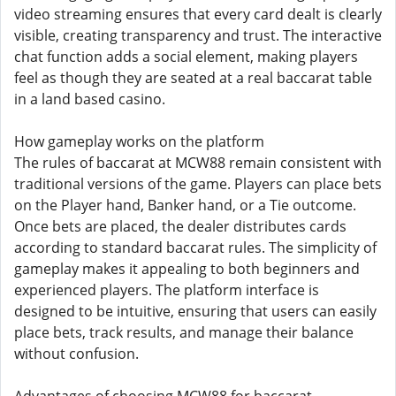
video streaming ensures that every card dealt is clearly
visible, creating transparency and trust. The interactive
chat function adds a social element, making players
feel as though they are seated at a real baccarat table
in a land based casino.
How gameplay works on the platform
The rules of baccarat at MCW88 remain consistent with
traditional versions of the game. Players can place bets
on the Player hand, Banker hand, or a Tie outcome.
Once bets are placed, the dealer distributes cards
according to standard baccarat rules. The simplicity of
gameplay makes it appealing to both beginners and
experienced players. The platform interface is
designed to be intuitive, ensuring that users can easily
place bets, track results, and manage their balance
without confusion.