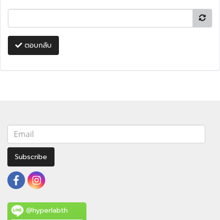
ตอบกลับ
Subscribe
@hyperlabth