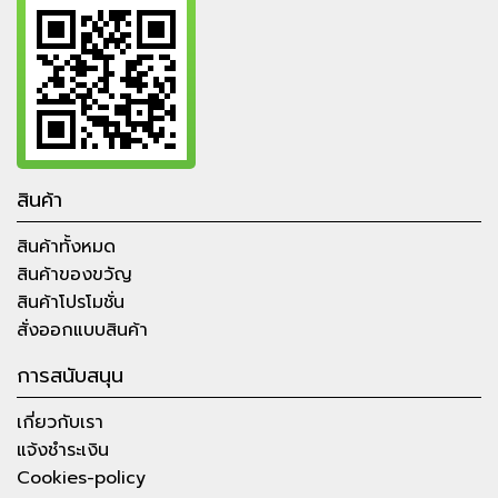
สินค้า
สินค้าทั้งหมด
สินค้าของขวัญ
สินค้าโปรโมชั่น
สั่งออกแบบสินค้า
การสนับสนุน
เกี่ยวกับเรา
แจ้งชำระเงิน
Cookies-policy