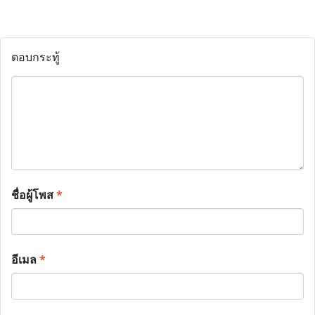
ตอบกระทู้
ชื่อผู้โพส
*
อีเมล
*