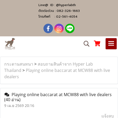
Line@ ID :
@hyperlabth
ติดต่อด่วน :
082-326-1663
โทรศัพท์ :
02-561-4054
กระดานสนทนา
>
สอบถามสินค้าจาก Hyper Lab
Thailand
>
Playing online baccarat at MCW88 with live
dealers
Playing online baccarat at MCW88 with live dealers
(40 อ่าน)
9 เม.ย 2569 20:16
แจ้งลบ