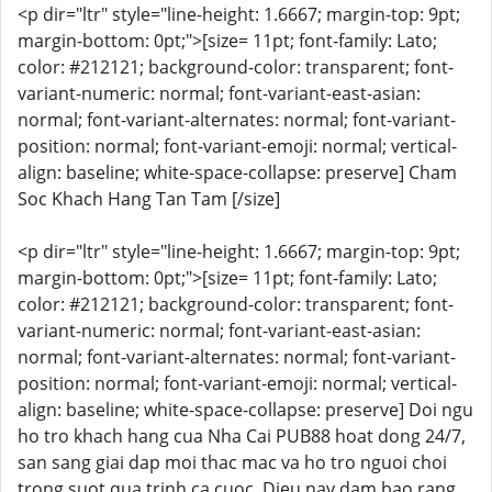
<p dir="ltr" style="line-height: 1.6667; margin-top: 9pt;
margin-bottom: 0pt;">[size= 11pt; font-family: Lato;
color: #212121; background-color: transparent; font-
variant-numeric: normal; font-variant-east-asian:
normal; font-variant-alternates: normal; font-variant-
position: normal; font-variant-emoji: normal; vertical-
align: baseline; white-space-collapse: preserve] Cham
Soc Khach Hang Tan Tam [/size]
<p dir="ltr" style="line-height: 1.6667; margin-top: 9pt;
margin-bottom: 0pt;">[size= 11pt; font-family: Lato;
color: #212121; background-color: transparent; font-
variant-numeric: normal; font-variant-east-asian:
normal; font-variant-alternates: normal; font-variant-
position: normal; font-variant-emoji: normal; vertical-
align: baseline; white-space-collapse: preserve] Doi ngu
ho tro khach hang cua Nha Cai PUB88 hoat dong 24/7,
san sang giai dap moi thac mac va ho tro nguoi choi
trong suot qua trinh ca cuoc. Dieu nay dam bao rang