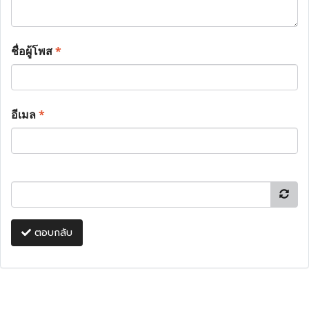
ชื่อผู้โพส
*
อีเมล
*
ตอบกลับ