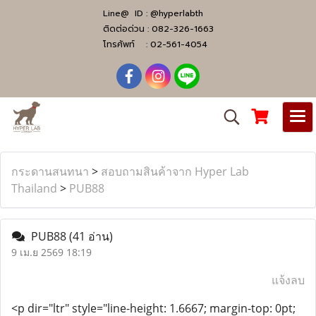
Line@ ID :
@hyperlabth
ติดต่อด่วน :
082-326-1663
โทรศัพท์ :
02-561-4054
กระดานสนทนา
>
สอบถามสินค้าจาก Hyper Lab
Thailand
>
PUB88
PUB88
(41 อ่าน)
9 เม.ย 2569 18:19
แจ้งลบ
<p dir="ltr" style="line-height: 1.6667; margin-top: 0pt;