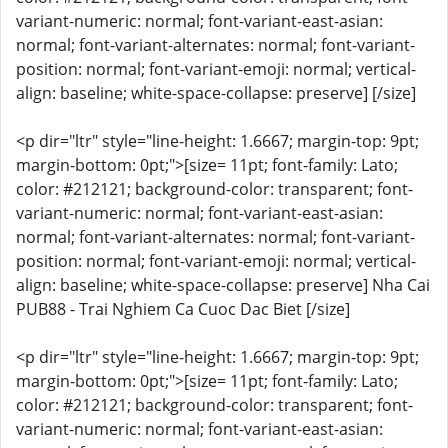
variant-numeric: normal; font-variant-east-asian:
normal; font-variant-alternates: normal; font-variant-
position: normal; font-variant-emoji: normal; vertical-
align: baseline; white-space-collapse: preserve] [/size]
<p dir="ltr" style="line-height: 1.6667; margin-top: 9pt;
margin-bottom: 0pt;">[size= 11pt; font-family: Lato;
color: #212121; background-color: transparent; font-
variant-numeric: normal; font-variant-east-asian:
normal; font-variant-alternates: normal; font-variant-
position: normal; font-variant-emoji: normal; vertical-
align: baseline; white-space-collapse: preserve] Nha Cai
PUB88 - Trai Nghiem Ca Cuoc Dac Biet [/size]
<p dir="ltr" style="line-height: 1.6667; margin-top: 9pt;
margin-bottom: 0pt;">[size= 11pt; font-family: Lato;
color: #212121; background-color: transparent; font-
variant-numeric: normal; font-variant-east-asian: