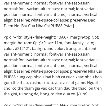
variant-numeric: normal; font-variant-east-asian:
normal; font-variant-alternates: normal; font-variant-
position: normal; font-variant-emoji: normal; vertical-
align: baseline; white-space-collapse: preserve] Dac
Diem Noi Bat Cua Nha Cai PUB88 [/size]
<p dir="ltr" style="line-height: 1.6667; margin-top: 9pt;
margin-bottom: 0pt;">[size= 11pt; font-family: Lato;
color: #212121; background-color: transparent; font-
variant-numeric: normal; font-variant-east-asian:
normal; font-variant-alternates: normal; font-variant-
position: normal; font-variant-emoji: normal; vertical-
align: baseline; white-space-collapse: preserve] Nha Cai
PUB88 cung cap nhieu loai hinh ca cuoc khac nhau bao
gom the thao, casino truc tuyen, va slot game. Nguoi
choi co the tham gia vao cac tran dau the thao lon tren
the gioi, tu bong da, bong ro den dua xe. [/size]
<p dir="ltr" style="line-height: 1.6667; margin-top: 9pt;