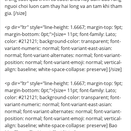
nguoi choi luon cam thay hai long va an tam khi tham
gia. [/size]
<p dir="ltr" style="line-height: 1.6667; margin-top: 9pt;
margin-bottom: 0pt;">[size= 11pt; font-family: Lato;
color: #212121; background-color: transparent; font-
variant-numeric: normal; font-variant-east-asian:
normal; font-variant-alternates: normal; font-variant-
position: normal; font-variant-emoji: normal; vertical-
align: baseline; white-space-collapse: preserve] [/size]
<p dir="ltr" style="line-height: 1.6667; margin-top: 9pt;
margin-bottom: 0pt;">[size= 11pt; font-family: Lato;
color: #212121; background-color: transparent; font-
variant-numeric: normal; font-variant-east-asian:
normal; font-variant-alternates: normal; font-variant-
position: normal; font-variant-emoji: normal; vertical-
align: baseline; white-space-collapse: preserve] Bao