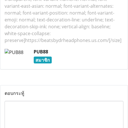
variant-east-asian: normal; font-variant-alternates:
normal; font-variant-position: normal; font-variant-
emoji: normal; text-decoration-line: underline; text-
decoration-skip-ink: none; vertical-align: baseline;
white-space-collapse:
preserve]https://beatsbydrheadphones.us.com/[/size]
PUB88
สมาชิก
ตอบกระทู้