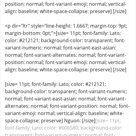
position: normal; font-variant-emoji: normal; vertical-
align: baseline; white-space-collapse: preserve] [/size]
<p dir="ltr" style="line-height: 1.6667; margin-top: 9pt;
margin-bottom: 0pt;">[size= 11pt; font-family: Lato;
color: #212121; background-color: transparent; font-
variant-numeric: normal; font-variant-east-asian:
normal; font-variant-alternates: normal; font-variant-
position: normal; font-variant-emoji: normal; vertical-
align: baseline; white-space-collapse: preserve] [/size]
[size= 11pt; font-family: Lato; color: #212121;
background-color: transparent; font-variant-numeric:
normal; font-variant-east-asian: normal; font-variant-
alternates: normal; font-variant-position: normal; font-
variant-emoji: normal; vertical-align: baseline; white-
space-collapse: preserve] Nguon: [/size]
[size= 11pt;
font-family: Lato; color: #006580; background-color:
transparent; font-variant-numeric: normal; font-