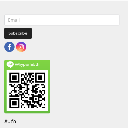
Subscribe
@hyperlabth
สินค้า