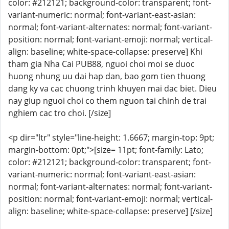
color: #212121; background-color: transparent; font-
variant-numeric: normal; font-variant-east-asian:
normal; font-variant-alternates: normal; font-variant-
position: normal; font-variant-emoji: normal; vertical-
align: baseline; white-space-collapse: preserve] Khi
tham gia Nha Cai PUB88, nguoi choi moi se duoc
huong nhung uu dai hap dan, bao gom tien thuong
dang ky va cac chuong trinh khuyen mai dac biet. Dieu
nay giup nguoi choi co them nguon tai chinh de trai
nghiem cac tro choi. [/size]
<p dir="ltr" style="line-height: 1.6667; margin-top: 9pt;
margin-bottom: 0pt;">[size= 11pt; font-family: Lato;
color: #212121; background-color: transparent; font-
variant-numeric: normal; font-variant-east-asian:
normal; font-variant-alternates: normal; font-variant-
position: normal; font-variant-emoji: normal; vertical-
align: baseline; white-space-collapse: preserve] [/size]