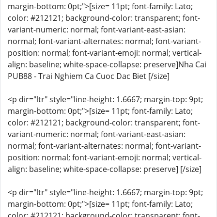
margin-bottom: 0pt;">[size= 11pt; font-family: Lato;
color: #212121; background-color: transparent; font-
variant-numeric: normal; font-variant-east-asian:
normal; font-variant-alternates: normal; font-variant-
position: normal; font-variant-emoji: normal; vertical-
align: baseline; white-space-collapse: preserve]Nha Cai
PUB88 - Trai Nghiem Ca Cuoc Dac Biet [/size]
<p dir="ltr" style="line-height: 1.6667; margin-top: 9pt;
margin-bottom: 0pt;">[size= 11pt; font-family: Lato;
color: #212121; background-color: transparent; font-
variant-numeric: normal; font-variant-east-asian:
normal; font-variant-alternates: normal; font-variant-
position: normal; font-variant-emoji: normal; vertical-
align: baseline; white-space-collapse: preserve] [/size]
<p dir="ltr" style="line-height: 1.6667; margin-top: 9pt;
margin-bottom: 0pt;">[size= 11pt; font-family: Lato;
color: #212121; background-color: transparent; font-