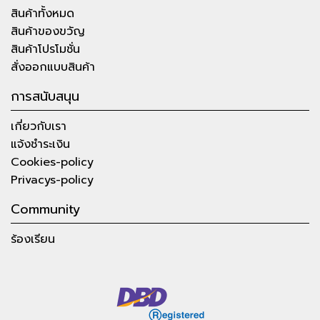
สินค้าทั้งหมด
สินค้าของขวัญ
สินค้าโปรโมชั่น
สั่งออกแบบสินค้า
การสนับสนุน
เกี่ยวกับเรา
แจ้งชำระเงิน
Cookies-policy
Privacys-policy
Community
ร้องเรียน