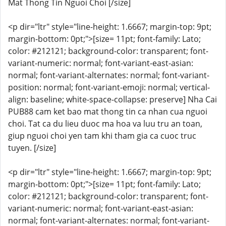
Mat Thong Tin Nguoi Choi [/size]
<p dir="ltr" style="line-height: 1.6667; margin-top: 9pt;
margin-bottom: 0pt;">[size= 11pt; font-family: Lato;
color: #212121; background-color: transparent; font-
variant-numeric: normal; font-variant-east-asian:
normal; font-variant-alternates: normal; font-variant-
position: normal; font-variant-emoji: normal; vertical-
align: baseline; white-space-collapse: preserve] Nha Cai
PUB88 cam ket bao mat thong tin ca nhan cua nguoi
choi. Tat ca du lieu duoc ma hoa va luu tru an toan,
giup nguoi choi yen tam khi tham gia ca cuoc truc
tuyen. [/size]
<p dir="ltr" style="line-height: 1.6667; margin-top: 9pt;
margin-bottom: 0pt;">[size= 11pt; font-family: Lato;
color: #212121; background-color: transparent; font-
variant-numeric: normal; font-variant-east-asian:
normal; font-variant-alternates: normal; font-variant-