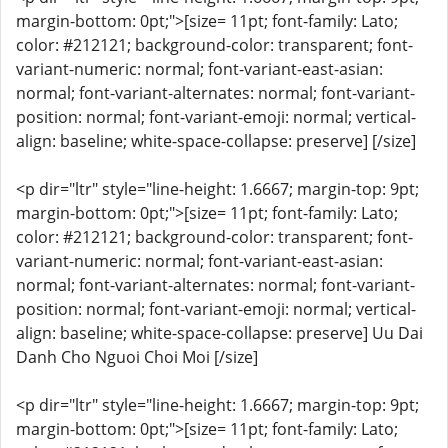
margin-bottom: 0pt;">[size= 11pt; font-family: Lato;
color: #212121; background-color: transparent; font-
variant-numeric: normal; font-variant-east-asian:
normal; font-variant-alternates: normal; font-variant-
position: normal; font-variant-emoji: normal; vertical-
align: baseline; white-space-collapse: preserve] [/size]
<p dir="ltr" style="line-height: 1.6667; margin-top: 9pt;
margin-bottom: 0pt;">[size= 11pt; font-family: Lato;
color: #212121; background-color: transparent; font-
variant-numeric: normal; font-variant-east-asian:
normal; font-variant-alternates: normal; font-variant-
position: normal; font-variant-emoji: normal; vertical-
align: baseline; white-space-collapse: preserve] Uu Dai
Danh Cho Nguoi Choi Moi [/size]
<p dir="ltr" style="line-height: 1.6667; margin-top: 9pt;
margin-bottom: 0pt;">[size= 11pt; font-family: Lato;