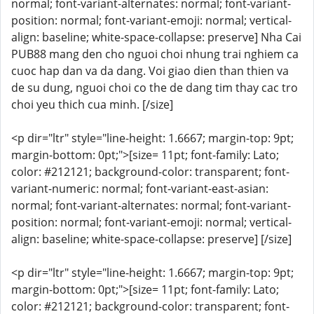
normal; font-variant-alternates: normal; font-variant-
position: normal; font-variant-emoji: normal; vertical-
align: baseline; white-space-collapse: preserve] Nha Cai
PUB88 mang den cho nguoi choi nhung trai nghiem ca
cuoc hap dan va da dang. Voi giao dien than thien va
de su dung, nguoi choi co the de dang tim thay cac tro
choi yeu thich cua minh. [/size]
<p dir="ltr" style="line-height: 1.6667; margin-top: 9pt;
margin-bottom: 0pt;">[size= 11pt; font-family: Lato;
color: #212121; background-color: transparent; font-
variant-numeric: normal; font-variant-east-asian:
normal; font-variant-alternates: normal; font-variant-
position: normal; font-variant-emoji: normal; vertical-
align: baseline; white-space-collapse: preserve] [/size]
<p dir="ltr" style="line-height: 1.6667; margin-top: 9pt;
margin-bottom: 0pt;">[size= 11pt; font-family: Lato;
color: #212121; background-color: transparent; font-