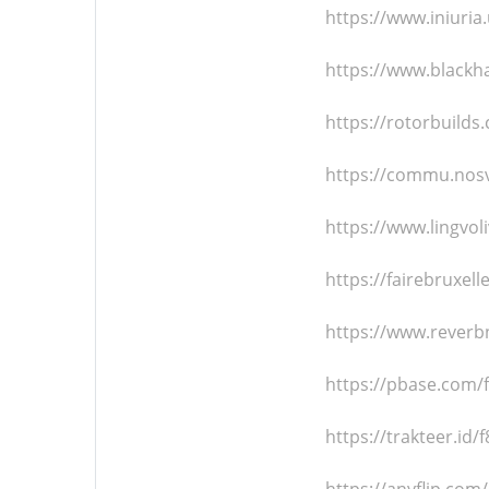
https://www.iniur
https://www.blackh
https://rotorbuilds
https://commu.nosv
https://www.lingvol
https://fairebruxel
https://www.reverb
https://pbase.com/
https://trakteer.id/