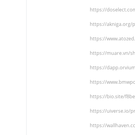
https://doselect.c
https://akniga.org/
https://www.atozed
https://muare.vn/s
https://dapp.orvium
https://www.bmwpo
https://bio.site/f8
https://uiverse.io/p
https://wallhaven.c