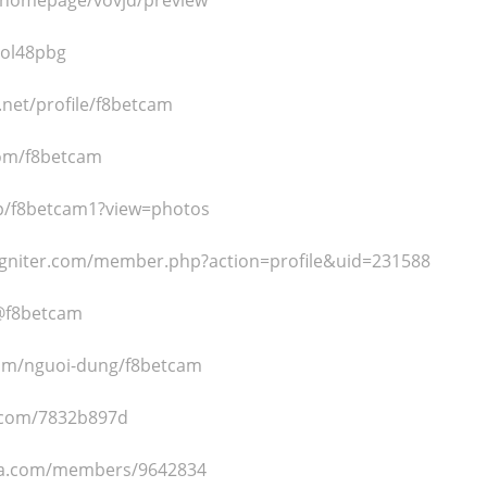
m/homepage/vovjd/preview
aol48pbg
.net/profile/f8betcam
com/f8betcam
/p/f8betcam1?view=photos
igniter.com/member.php?action=profile&uid=231588
/@f8betcam
com/nguoi-dung/f8betcam
z.com/7832b897d
na.com/members/9642834