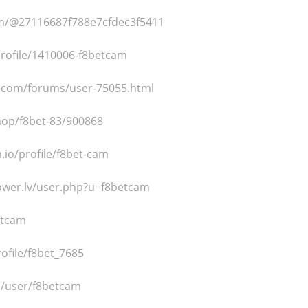
om/@27116687f788e7cfdec3f5411
profile/1410006-f8betcam
.com/forums/user-75055.html
hop/f8bet-83/900868
.io/profile/f8bet-cam
wer.lv/user.php?u=f8betcam
betcam
rofile/f8bet_7685
c/user/f8betcam