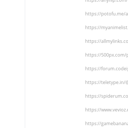
https://anyflip.co
https://potofu.me/
https://myanimelist
https://allmylinks.
https://500px.com
https://forum.code
https://teletype.in
https://spiderum.
https://www.vevio
https://gamebana