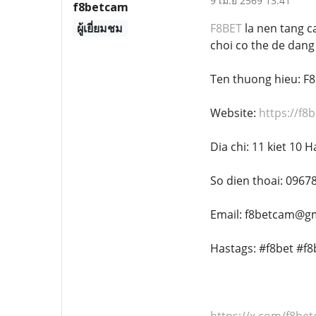
9 เม.ย 2569 13:41
f8betcam
ผู้เยี่ยมชม
F8BET
la nen tang ca
choi co the de dang
Ten thuong hieu: F
Website:
https://f8
Dia chi: 11 kiet 10 
So dien thoai: 0967
Email: f8betcam@g
Hastags: #f8bet #f