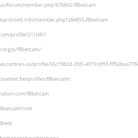
ia.us/forum/member.php?670842-f8betcam
atprotools.info/member.php?284855-f8betcam
.com/profile/211041/
.org/p/f8betcam/
ive.com/en-us/profile/55c7982d-2fd5-4019-bf93-fff92bea778
lessamen.be/profiles/f8betcam/
nation.com/f8betcam
f8betcam/root
f8bet6