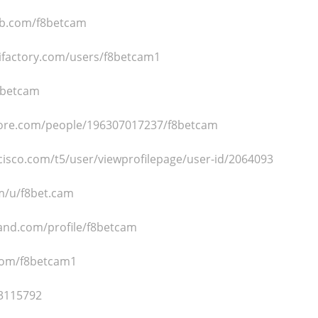
ab.com/f8betcam
ifactory.com/users/f8betcam1
f8betcam
core.com/people/196307017237/f8betcam
cisco.com/t5/user/viewprofilepage/user-id/2064093
om/u/f8bet.cam
land.com/profile/f8betcam
.com/f8betcam1
53115792