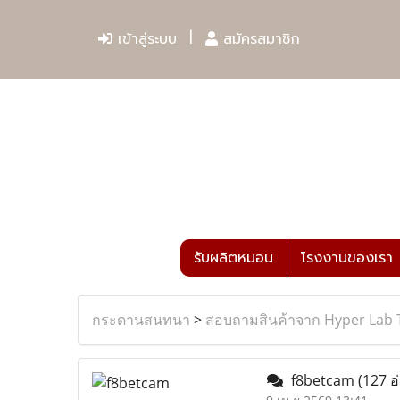
เข้าสู่ระบบ
สมัครสมาชิก
รับผลิตหมอน
โรงงานของเรา
กระดานสนทนา
>
สอบถามสินค้าจาก Hyper Lab 
f8betcam
(127 อ