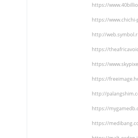
https://www.40billi
https://www.chichi
http://web.symbol
https://theafricavo
https://www.skypix
https://freeimage.
http://palangshim.
https://mygamedb.c
https://medibang.