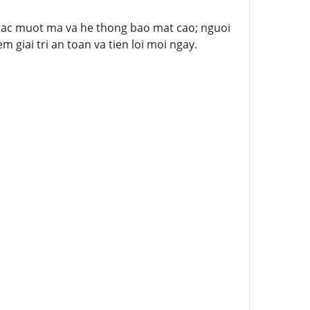
ao tac muot ma va he thong bao mat cao; nguoi
m giai tri an toan va tien loi moi ngay.