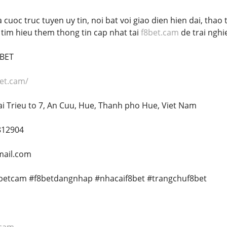
 cuoc truc tuyen uy tin, noi bat voi giao dien hien dai, th
 tim hieu them thong tin cap nhat tai
f8bet.cam
de trai nghie
8BET
bet.cam/
Hai Trieu to 7, An Cuu, Hue, Thanh pho Hue, Viet Nam
812904
mail.com
8betcam #f8betdangnhap #nhacaif8bet #trangchuf8bet