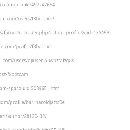
on.com/profile/497242664
-pui.com/users/f8betcam/
.rs/forum/member.php?action=profile&uid=1254883
ice.com/profile/f8betcam
el.com/users/djiuser-o3wpztafzq8s
host/f8betcam
com/space-uid-5089651.html
om/profile/barrharoldjazsf0e
com/author/28120432/