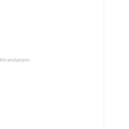
4/translations