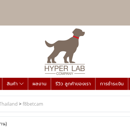
สินค้า
ผลงาน
รีวิว ลูกค้าของเรา
การชำระเงิน
Thailand
>
f8betcam
่าน)