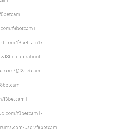
tcam
/f8betcam
r.com/f8betcam1
est.com/f8betcam1/
.tv/f8betcam/about
be.com/@f8betcam
f8betcam
om/f8betcam1
oud.com/f8betcam1/
forums.com/user/f8betcam