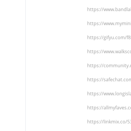
https://www.bandl
https://www.mymin
https://gifyu.com/
https://www.walks
https://community.
https://safechat.c
https://www.longis
https://allmyfaves
https://linkmix.co/