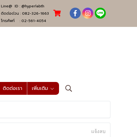
Line@ ID :
@hyperlabth
ติดต่อด่วน :
082-326-1663
โทรศัพท์ :
02-561-4054
ติดต่อเรา
เพิ่มเติม
แจ้งลบ