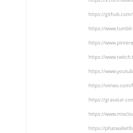
https://x.com/f8be
https://github.com
https://www.tumbl
https://www.pinter
https://www.twitch
https://www.youtu
https://vimeo.com/
https://gravatar.c
https://www.mixcl
https://phatwallet