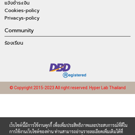
แจ้งชำระเงิน
Cookies-policy
Privacys-policy
Community
ร้องเรียน
© Copyright 2015-2023 All right reserved.
Hyper Lab Thailand
เว็บไซต์นี้มีการใช้งานคุกกี้ เพื่อเพิ่มประสิทธิภาพและประสบการณ์ที่ดีใน
การใช้งานเว็บไซต์ของท่าน ท่านสามารถอ่านรายละเอียดเพิ่มเติมได้ที่