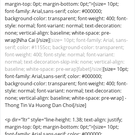
margin-top: 0pt; margin-bottom: 0pt;">[size= 10pt;
font-family: Arial,sans-serif; color: #000000;
background-color: transparent; font-weight: 400; font-
style: normal; font-variant: normal; text-decoration:
none; vertical-align: baseline; white-space: pre-
wrap]Nha Cai [/size]
[size= 10pt; font-family: Arial, sans-
serif; color: #1155cc; background-color: transparent;
font-weight: 400; font-style: normal; font-variant:
normal; text-decoration-skip-ink: none; vertical-align:
baseline; white-space: pre-wrap]fabet[/size]
[size= 10pt;
font-family: Arial,sans-serif; color: #000000;
background-color: transparent; font-weight: 400; font-
style: normal; font-variant: normal; text-decoration:
none; vertical-align: baseline; white-space: pre-wrap] -
Thong Tin Va Huong Dan Choi[/size]
<p dir="ltr" style="line-height: 1.38; text-align: justify;
margin-top: 0pt; margin-bottom: 0pt;">[size= 10pt;
font-family: Arial,sans-serif; color: #000000;