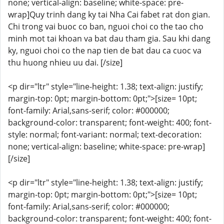
none; vertical-align: baseline; white-space: pre-
wrap]Quy trinh dang ky tai Nha Cai fabet rat don gian.
Chi trong vai buoc co ban, nguoi choi co the tao cho
minh mot tai khoan va bat dau tham gia. Sau khi dang
ky, nguoi choi co the nap tien de bat dau ca cuoc va
thu huong nhieu uu dai. [/size]
<p dir="ltr" style="line-height: 1.38; text-align: justify;
margin-top: 0pt; margin-bottom: 0pt;">[size= 10pt;
font-family: Arial,sans-serif; color: #000000;
background-color: transparent; font-weight: 400; font-
style: normal; font-variant: normal; text-decoration:
none; vertical-align: baseline; white-space: pre-wrap]
[/size]
<p dir="ltr" style="line-height: 1.38; text-align: justify;
margin-top: 0pt; margin-bottom: 0pt;">[size= 10pt;
font-family: Arial,sans-serif; color: #000000;
background-color: transparent; font-weight: 400; font-