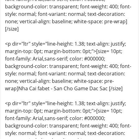
background-color: transparent; font-weight: 400; font-
style: normal; font-variant: normal; text-decoration:
none; vertical-align: baseline; white-space: pre-wrap]
[/size]
<p dir="ltr" style="line-height: 1.38; text-align: justify;
margin-top: 0pt; margin-bottom: 0pt;">[size= 10pt;
font-family: Arial,sans-serif; color: #000000;
background-color: transparent; font-weight: 400; font-
style: normal; font-variant: normal; text-decoration:
none; vertical-align: baseline; white-space: pre-
wrap]Nha Cai fabet - San Cho Game Dac Sac [/size]
<p dir="ltr" style="line-height: 1.38; text-align: justify;
margin-top: 0pt; margin-bottom: 0pt;">[size= 10pt;
font-family: Arial,sans-serif; color: #000000;
background-color: transparent; font-weight: 400; font-
style: normal; font-variant: normal; text-decoration: