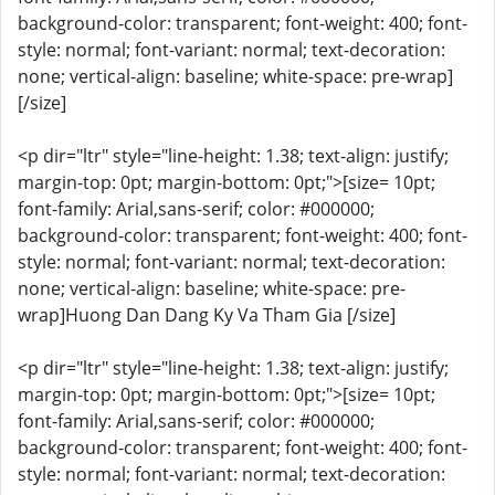
background-color: transparent; font-weight: 400; font-
style: normal; font-variant: normal; text-decoration:
none; vertical-align: baseline; white-space: pre-wrap]
[/size]
<p dir="ltr" style="line-height: 1.38; text-align: justify;
margin-top: 0pt; margin-bottom: 0pt;">[size= 10pt;
font-family: Arial,sans-serif; color: #000000;
background-color: transparent; font-weight: 400; font-
style: normal; font-variant: normal; text-decoration:
none; vertical-align: baseline; white-space: pre-
wrap]Huong Dan Dang Ky Va Tham Gia [/size]
<p dir="ltr" style="line-height: 1.38; text-align: justify;
margin-top: 0pt; margin-bottom: 0pt;">[size= 10pt;
font-family: Arial,sans-serif; color: #000000;
background-color: transparent; font-weight: 400; font-
style: normal; font-variant: normal; text-decoration: