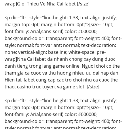
wrap]Gioi Thieu Ve Nha Cai fabet [/size]
<p dir="ltr" style="line-height: 1.38; text-align: justify;
margin-top: 0pt; margin-bottom: 0pt;">[size= 10pt;
font-family: Arial,sans-serif; color: #000000;
background-color: transparent; font-weight: 400; font-
style: normal; font-variant: normal; text-decoration:
none; vertical-align: baseline; white-space: pre-
wrap]Nha Cai fabet da nhanh chong xay dung duoc
danh tieng trong lang game online. Nguoi choi co the
tham gia ca cuoc va thu huong nhieu uu dai hap dan.
Hien tai, fabet cung cap cac tro choi nhu ca cuoc the
thao, casino truc tuyen, va game slot. [/size]
<p dir="ltr" style="line-height: 1.38; text-align: justify;
margin-top: 0pt; margin-bottom: 0pt;">[size= 10pt;
font-family: Arial,sans-serif; color: #000000;
background-color: transparent; font-weight: 400; font-
style: normal; font-variant: normal; text-decoration: