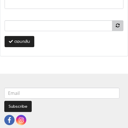
ตอบกลับ
Subscribe