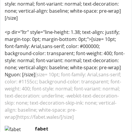
style: normal; font-variant: normal; text-decoration:
none; vertical-align: baseline; white-space: pre-wrap]
[/size]
<p dir="ltr" style="line-height: 1.38; text-align: justify;
margin-top: 0pt; margin-bottom: 0pt;">[size= 10pt;
font-family: Arial,sans-serif; color: #000000;
background-color: transparent; font-weight: 400; font-
style: normal; font-variant: normal; text-decoration:
none; vertical-align: baseline; white-space: pre-wrap]
Nguon: [/size]
[size= 10pt; font-family: Arial,sans-serif;
color: #1155cc; background-color: transparent; font-
weight: 400; font-style: normal; font-variant: normal;
text-decoration: underline; -webkit-text-decoration-
skip: none; text-decoration-skip-ink: none; vertical-
align: baseline; white-space: pre-
wrap]https://fabet.wales/[/size]
fabet