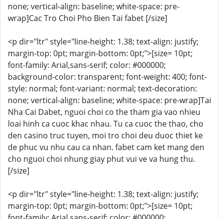
none; vertical-align: baseline; white-space: pre-
wrap]Cac Tro Choi Pho Bien Tai fabet [/size]
<p dir="ltr" style="line-height: 1.38; text-align: justify;
margin-top: 0pt; margin-bottom: 0pt;">[size= 10pt;
font-family: Arial,sans-serif; color: #000000;
background-color: transparent; font-weight: 400; font-
style: normal; font-variant: normal; text-decoration:
none; vertical-align: baseline; white-space: pre-wrap]Tai
Nha Cai Dabet, nguoi choi co the tham gia vao nhieu
loai hinh ca cuoc khac nhau. Tu ca cuoc the thao, cho
den casino truc tuyen, moi tro choi deu duoc thiet ke
de phuc vu nhu cau ca nhan. fabet cam ket mang den
cho nguoi choi nhung giay phut vui ve va hung thu.
[/size]
<p dir="ltr" style="line-height: 1.38; text-align: justify;
margin-top: 0pt; margin-bottom: 0pt;">[size= 10pt;
font-family: Arial,sans-serif; color: #000000;