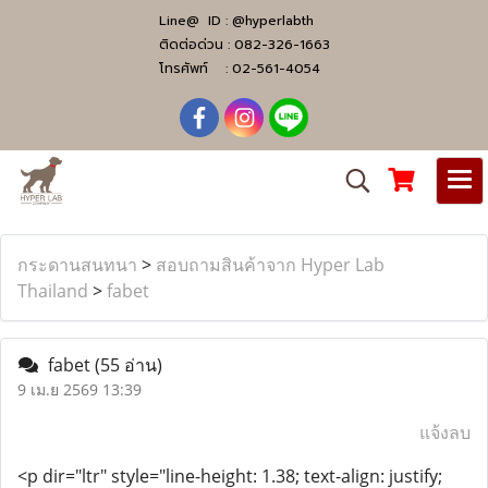
Line@ ID :
@hyperlabth
ติดต่อด่วน :
082-326-1663
โทรศัพท์ :
02-561-4054
กระดานสนทนา
>
สอบถามสินค้าจาก Hyper Lab
Thailand
>
fabet
fabet
(55 อ่าน)
9 เม.ย 2569 13:39
แจ้งลบ
<p dir="ltr" style="line-height: 1.38; text-align: justify;