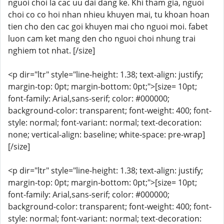
nguoi choi la cac uu dai dang ke. Khi tham gia, nguoi
choi co co hoi nhan nhieu khuyen mai, tu khoan hoan
tien cho den cac goi khuyen mai cho nguoi moi. fabet
luon cam ket mang den cho nguoi choi nhung trai
nghiem tot nhat. [/size]
<p dir="ltr" style="line-height: 1.38; text-align: justify;
margin-top: 0pt; margin-bottom: 0pt;">[size= 10pt;
font-family: Arial,sans-serif; color: #000000;
background-color: transparent; font-weight: 400; font-
style: normal; font-variant: normal; text-decoration:
none; vertical-align: baseline; white-space: pre-wrap]
[/size]
<p dir="ltr" style="line-height: 1.38; text-align: justify;
margin-top: 0pt; margin-bottom: 0pt;">[size= 10pt;
font-family: Arial,sans-serif; color: #000000;
background-color: transparent; font-weight: 400; font-
style: normal; font-variant: normal; text-decoration: