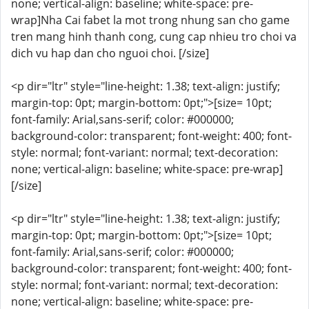
none; vertical-align: baseline; white-space: pre-
wrap]Nha Cai fabet la mot trong nhung san cho game
tren mang hinh thanh cong, cung cap nhieu tro choi va
dich vu hap dan cho nguoi choi. [/size]
<p dir="ltr" style="line-height: 1.38; text-align: justify;
margin-top: 0pt; margin-bottom: 0pt;">[size= 10pt;
font-family: Arial,sans-serif; color: #000000;
background-color: transparent; font-weight: 400; font-
style: normal; font-variant: normal; text-decoration:
none; vertical-align: baseline; white-space: pre-wrap]
[/size]
<p dir="ltr" style="line-height: 1.38; text-align: justify;
margin-top: 0pt; margin-bottom: 0pt;">[size= 10pt;
font-family: Arial,sans-serif; color: #000000;
background-color: transparent; font-weight: 400; font-
style: normal; font-variant: normal; text-decoration:
none; vertical-align: baseline; white-space: pre-