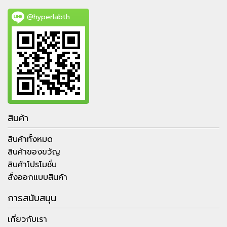
@hyperlabth
สินค้า
สินค้าทั้งหมด
สินค้าของขวัญ
สินค้าโปรโมชั่น
สั่งออกแบบสินค้า
การสนับสนุน
เกี่ยวกับเรา