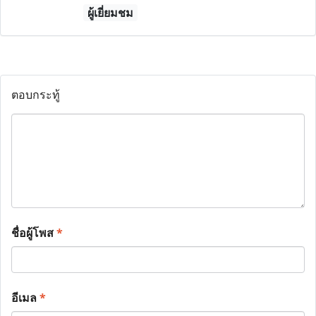
ผู้เยี่ยมชม
ตอบกระทู้
ชื่อผู้โพส
*
อีเมล
*