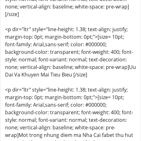
none; vertical-align: baseline; white-space: pre-wrap]
[/size]
<p dir="ltr" style="line-height: 1.38; text-align: justify;
margin-top: 0pt; margin-bottom: 0pt;">[size= 10pt;
font-family: Arial,sans-serif; color: #000000;
background-color: transparent; font-weight: 400; font-
style: normal; font-variant: normal; text-decoration:
none; vertical-align: baseline; white-space: pre-wrap]Uu
Dai Va Khuyen Mai Tieu Bieu [/size]
<p dir="ltr" style="line-height: 1.38; text-align: justify;
margin-top: 0pt; margin-bottom: 0pt;">[size= 10pt;
font-family: Arial,sans-serif; color: #000000;
background-color: transparent; font-weight: 400; font-
style: normal; font-variant: normal; text-decoration:
none; vertical-align: baseline; white-space: pre-
wrap]Mot trong nhung diem ma Nha Cai fabet thu hut