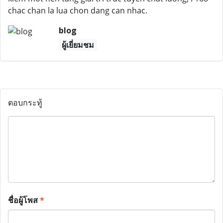
chac chan la lua chon dang can nhac.
blog
ผู้เยี่ยมชม
ตอบกระทู้
ชื่อผู้โพส
*