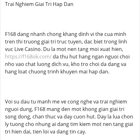
Trai Nghiem Giai Tri Hap Dan
F168 dang nhanh chong khang dinh vi the cua minh
tren thi truong giai tri truc tuyen, dac biet trong linh
vuc Live Casino. Du la mot nen tang moi xuat hien,
https://f168ok.com/
da thu hut hang ngan nguoi choi
nho vao chat luong dich vu, kho tro choi da dang va
hang loat chuong trinh khuyen mai hap dan.
Voi su dau tu manh me ve cong nghe va trai nghiem
nguoi dung, F168 mang den mot khong gian giai tri
song dong, chan thuc va day cuon hut. Day la lua chon
ly tuong cho nhung ai dang tim kiem mot nen tang giai
tri hien dai, tien loi va dang tin cay.