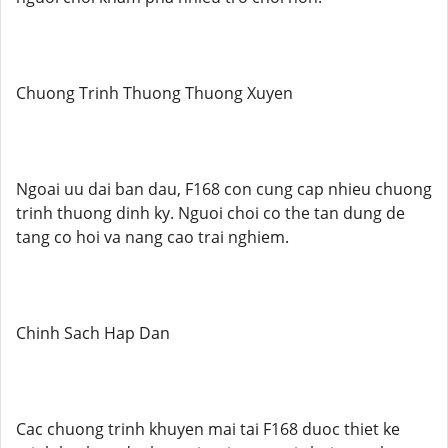
Chuong Trinh Thuong Thuong Xuyen
Ngoai uu dai ban dau, F168 con cung cap nhieu chuong
trinh thuong dinh ky. Nguoi choi co the tan dung de
tang co hoi va nang cao trai nghiem.
Chinh Sach Hap Dan
Cac chuong trinh khuyen mai tai F168 duoc thiet ke