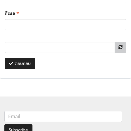
อีเมล
*
ตอบกลับ
Subscribe