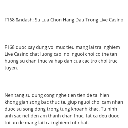
F168 &ndash; Su Lua Chon Hang Dau Trong Live Casino
F168 duoc xay dung voi muc tieu mang lai trai nghiem
Live Casino chat luong cao, noi nguoi choi co the tan
huong su chan thuc va hap dan cua cac tro choi truc
tuyen.
Nen tang su dung cong nghe tien tien de tai hien
khong gian song bac thuc te, giup nguoi choi cam nhan
duoc su song dong trong tung khoanh khac. Tu hinh
anh sac net den am thanh chan thuc, tat ca deu duoc
toi uu de mang lai trai nghiem tot nhat.