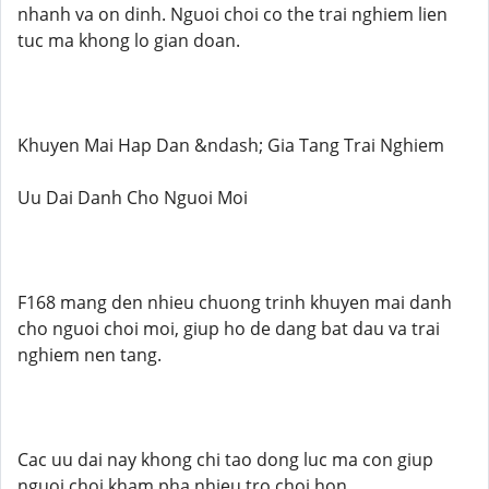
nhanh va on dinh. Nguoi choi co the trai nghiem lien
tuc ma khong lo gian doan.
Khuyen Mai Hap Dan &ndash; Gia Tang Trai Nghiem
Uu Dai Danh Cho Nguoi Moi
F168 mang den nhieu chuong trinh khuyen mai danh
cho nguoi choi moi, giup ho de dang bat dau va trai
nghiem nen tang.
Cac uu dai nay khong chi tao dong luc ma con giup
nguoi choi kham pha nhieu tro choi hon.