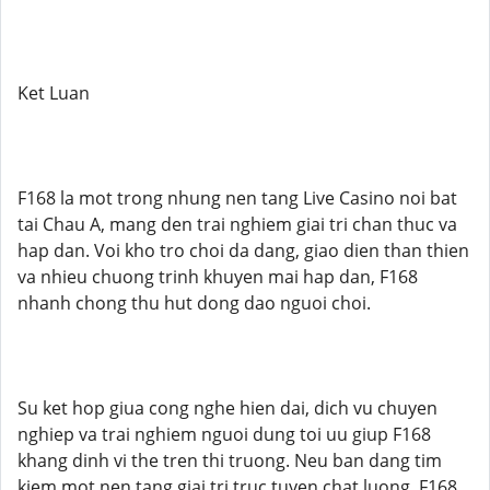
Ket Luan
F168 la mot trong nhung nen tang Live Casino noi bat
tai Chau A, mang den trai nghiem giai tri chan thuc va
hap dan. Voi kho tro choi da dang, giao dien than thien
va nhieu chuong trinh khuyen mai hap dan, F168
nhanh chong thu hut dong dao nguoi choi.
Su ket hop giua cong nghe hien dai, dich vu chuyen
nghiep va trai nghiem nguoi dung toi uu giup F168
khang dinh vi the tren thi truong. Neu ban dang tim
kiem mot nen tang giai tri truc tuyen chat luong, F168