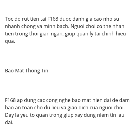
Toc do rut tien tai F168 duoc danh gia cao nho su
nhanh chong va minh bach. Nguoi choi co the nhan
tien trong thoi gian ngan, giup quan ly tai chinh hieu
qua.
Bao Mat Thong Tin
F168 ap dung cac cong nghe bao mat hien dai de dam
bao an toan cho du lieu va giao dich cua nguoi choi.
Day la yeu to quan trong giup xay dung niem tin lau
dai.