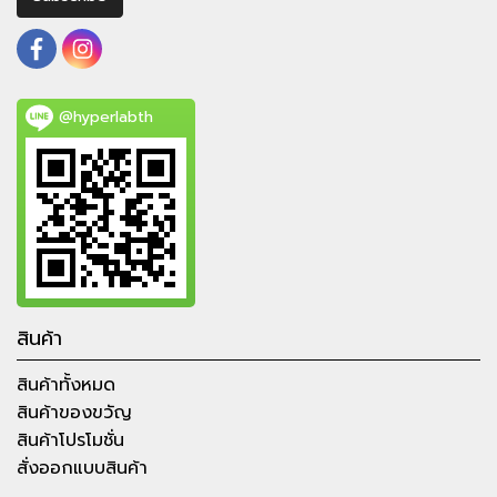
@hyperlabth
สินค้า
สินค้าทั้งหมด
สินค้าของขวัญ
สินค้าโปรโมชั่น
สั่งออกแบบสินค้า