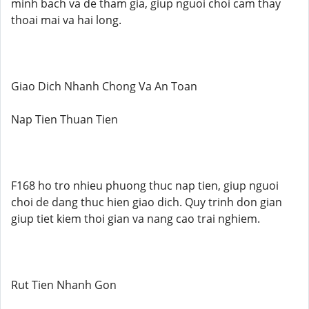
minh bach va de tham gia, giup nguoi choi cam thay
thoai mai va hai long.
Giao Dich Nhanh Chong Va An Toan
Nap Tien Thuan Tien
F168 ho tro nhieu phuong thuc nap tien, giup nguoi
choi de dang thuc hien giao dich. Quy trinh don gian
giup tiet kiem thoi gian va nang cao trai nghiem.
Rut Tien Nhanh Gon