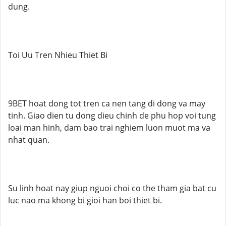
dung.
Toi Uu Tren Nhieu Thiet Bi
9BET hoat dong tot tren ca nen tang di dong va may
tinh. Giao dien tu dong dieu chinh de phu hop voi tung
loai man hinh, dam bao trai nghiem luon muot ma va
nhat quan.
Su linh hoat nay giup nguoi choi co the tham gia bat cu
luc nao ma khong bi gioi han boi thiet bi.