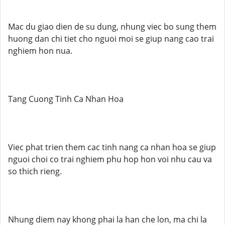
Mac du giao dien de su dung, nhung viec bo sung them
huong dan chi tiet cho nguoi moi se giup nang cao trai
nghiem hon nua.
Tang Cuong Tinh Ca Nhan Hoa
Viec phat trien them cac tinh nang ca nhan hoa se giup
nguoi choi co trai nghiem phu hop hon voi nhu cau va
so thich rieng.
Nhung diem nay khong phai la han che lon, ma chi la