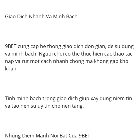
Giao Dich Nhanh Va Minh Bach
9BET cung cap he thong giao dich don gian, de su dung
va minh bach. Nguoi choi co the thuc hien cac thao tac
nap va rut mot cach nhanh chong ma khong gap kho
khan.
Tinh minh bach trong giao dich giup xay dung niem tin
va tao nen su uy tin cho nen tang.
Nhung Diem Manh Noi Bat Cua 9BET