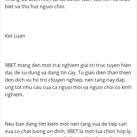
biet va thu hut nguoi choi.
Ket Luan
9BET mang den mot trai nghiem giai tri truc tuyen hien
dai, de su dung va dang tin cay. Tu giao dien than thien
den dich vu ho tro chuyen nghiep, nen tang nay dap
ung tot nhu cau cua ca nguoi moi va nguoi choi co kinh
nghiem.
Neu ban dang tim kiem mot nen tang vua de tiep can
vua co chat luong on dinh, 9BET la mot lua chon hop ly.