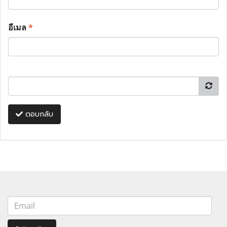
อีเมล
*
ตอบกลับ