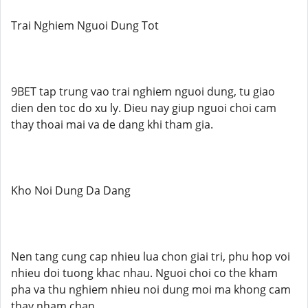
Trai Nghiem Nguoi Dung Tot
9BET tap trung vao trai nghiem nguoi dung, tu giao
dien den toc do xu ly. Dieu nay giup nguoi choi cam
thay thoai mai va de dang khi tham gia.
Kho Noi Dung Da Dang
Nen tang cung cap nhieu lua chon giai tri, phu hop voi
nhieu doi tuong khac nhau. Nguoi choi co the kham
pha va thu nghiem nhieu noi dung moi ma khong cam
thay nham chan.