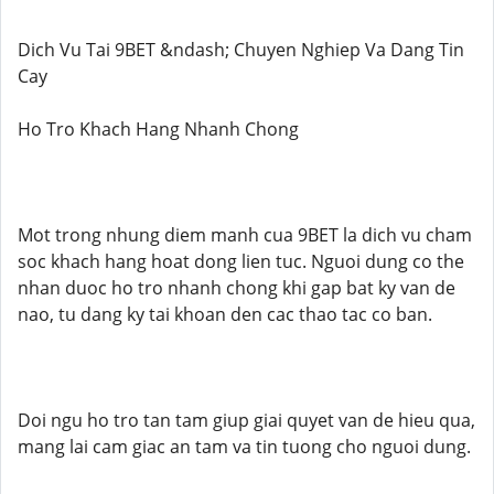
Dich Vu Tai 9BET &ndash; Chuyen Nghiep Va Dang Tin
Cay
Ho Tro Khach Hang Nhanh Chong
Mot trong nhung diem manh cua 9BET la dich vu cham
soc khach hang hoat dong lien tuc. Nguoi dung co the
nhan duoc ho tro nhanh chong khi gap bat ky van de
nao, tu dang ky tai khoan den cac thao tac co ban.
Doi ngu ho tro tan tam giup giai quyet van de hieu qua,
mang lai cam giac an tam va tin tuong cho nguoi dung.