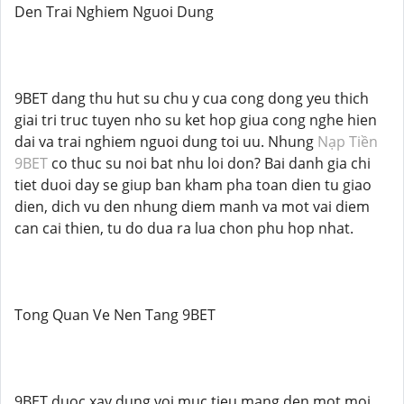
Den Trai Nghiem Nguoi Dung
9BET dang thu hut su chu y cua cong dong yeu thich
giai tri truc tuyen nho su ket hop giua cong nghe hien
dai va trai nghiem nguoi dung toi uu. Nhung
Nạp Tiền
9BET
co thuc su noi bat nhu loi don? Bai danh gia chi
tiet duoi day se giup ban kham pha toan dien tu giao
dien, dich vu den nhung diem manh va mot vai diem
can cai thien, tu do dua ra lua chon phu hop nhat.
Tong Quan Ve Nen Tang 9BET
9BET duoc xay dung voi muc tieu mang den mot moi