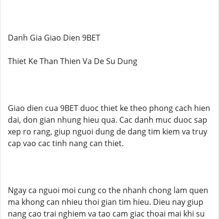
Danh Gia Giao Dien 9BET
Thiet Ke Than Thien Va De Su Dung
Giao dien cua 9BET duoc thiet ke theo phong cach hien
dai, don gian nhung hieu qua. Cac danh muc duoc sap
xep ro rang, giup nguoi dung de dang tim kiem va truy
cap vao cac tinh nang can thiet.
Ngay ca nguoi moi cung co the nhanh chong lam quen
ma khong can nhieu thoi gian tim hieu. Dieu nay giup
nang cao trai nghiem va tao cam giac thoai mai khi su