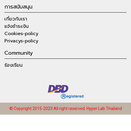
การสนับสนุน
เกี่ยวกับเรา
แจ้งชำระเงิน
Cookies-policy
Privacys-policy
Community
ร้องเรียน
© Copyright 2015-2023 All right reserved.
Hyper Lab Thailand