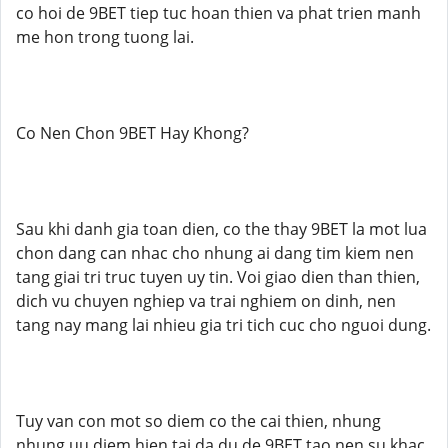
co hoi de 9BET tiep tuc hoan thien va phat trien manh
me hon trong tuong lai.
Co Nen Chon 9BET Hay Khong?
Sau khi danh gia toan dien, co the thay 9BET la mot lua
chon dang can nhac cho nhung ai dang tim kiem nen
tang giai tri truc tuyen uy tin. Voi giao dien than thien,
dich vu chuyen nghiep va trai nghiem on dinh, nen
tang nay mang lai nhieu gia tri tich cuc cho nguoi dung.
Tuy van con mot so diem co the cai thien, nhung
nhung uu diem hien tai da du de 9BET tao nen su khac