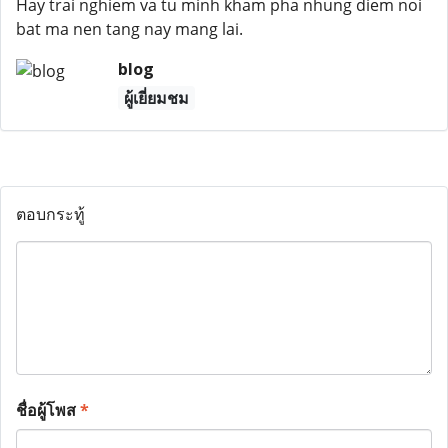
Hay trai nghiem va tu minh kham pha nhung diem noi
bat ma nen tang nay mang lai.
blog
ผู้เยี่ยมชม
ตอบกระทู้
ชื่อผู้โพส
*