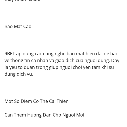
Bao Mat Cao
9BET ap dung cac cong nghe bao mat hien dai de bao
ve thong tin ca nhan va giao dich cua nguoi dung. Day
la yeu to quan trong giup nguoi choi yen tam khi su
dung dich vu.
Mot So Diem Co The Cai Thien
Can Them Huong Dan Cho Nguoi Moi