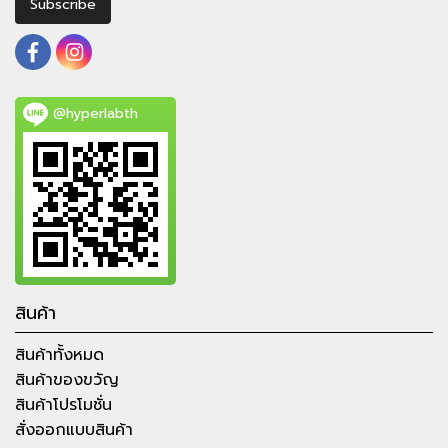
Subscribe
@hyperlabth
สินค้า
สินค้าทั้งหมด
สินค้าของขวัญ
สินค้าโปรโมชั่น
สั่งออกแบบสินค้า