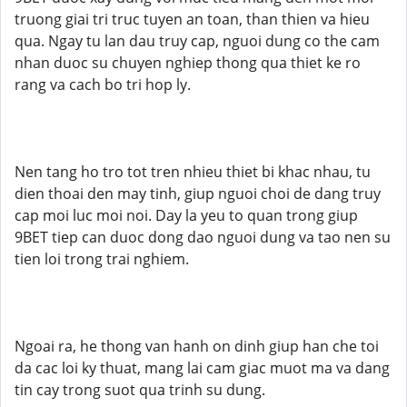
truong giai tri truc tuyen an toan, than thien va hieu
qua. Ngay tu lan dau truy cap, nguoi dung co the cam
nhan duoc su chuyen nghiep thong qua thiet ke ro
rang va cach bo tri hop ly.
Nen tang ho tro tot tren nhieu thiet bi khac nhau, tu
dien thoai den may tinh, giup nguoi choi de dang truy
cap moi luc moi noi. Day la yeu to quan trong giup
9BET tiep can duoc dong dao nguoi dung va tao nen su
tien loi trong trai nghiem.
Ngoai ra, he thong van hanh on dinh giup han che toi
da cac loi ky thuat, mang lai cam giac muot ma va dang
tin cay trong suot qua trinh su dung.