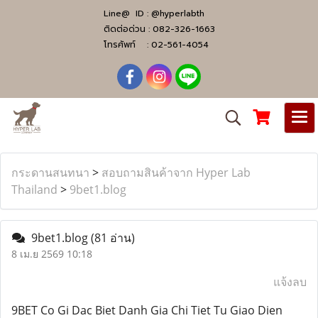
Line@ ID :
@hyperlabth
ติดต่อด่วน :
082-326-1663
โทรศัพท์ :
02-561-4054
กระดานสนทนา
>
สอบถามสินค้าจาก Hyper Lab
Thailand
>
9bet1.blog
9bet1.blog
(81 อ่าน)
8 เม.ย 2569 10:18
แจ้งลบ
9BET Co Gi Dac Biet Danh Gia Chi Tiet Tu Giao Dien