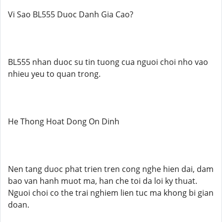
Vi Sao BL555 Duoc Danh Gia Cao?
BL555 nhan duoc su tin tuong cua nguoi choi nho vao
nhieu yeu to quan trong.
He Thong Hoat Dong On Dinh
Nen tang duoc phat trien tren cong nghe hien dai, dam
bao van hanh muot ma, han che toi da loi ky thuat.
Nguoi choi co the trai nghiem lien tuc ma khong bi gian
doan.