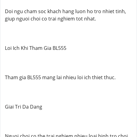
Doi ngu cham soc khach hang luon ho tro nhiet tinh,
giup nguoi choi co trai nghiem tot nhat.
Loi Ich Khi Tham Gia BL555
Tham gia BL555 mang lai nhieu loi ich thiet thuc.
Giai Tri Da Dang
Nguoi choi co the trai nghiem nhieu loai hinh tro choi