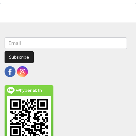
Subscribe
@hyperlabth