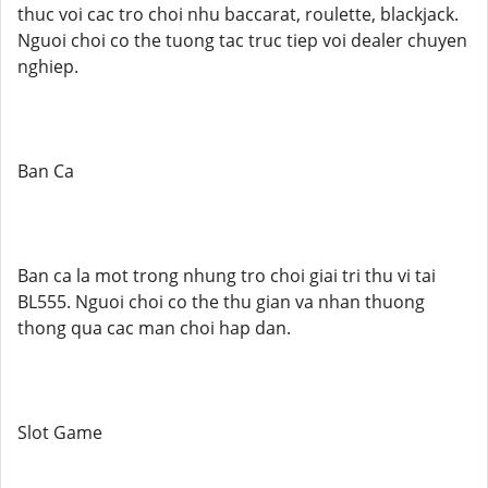
thuc voi cac tro choi nhu baccarat, roulette, blackjack.
Nguoi choi co the tuong tac truc tiep voi dealer chuyen
nghiep.
Ban Ca
Ban ca la mot trong nhung tro choi giai tri thu vi tai
BL555. Nguoi choi co the thu gian va nhan thuong
thong qua cac man choi hap dan.
Slot Game