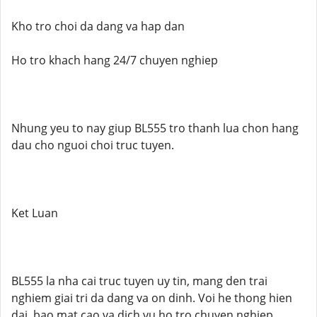
Kho tro choi da dang va hap dan
Ho tro khach hang 24/7 chuyen nghiep
Nhung yeu to nay giup BL555 tro thanh lua chon hang
dau cho nguoi choi truc tuyen.
Ket Luan
BL555 la nha cai truc tuyen uy tin, mang den trai
nghiem giai tri da dang va on dinh. Voi he thong hien
dai, bao mat cao va dich vu ho tro chuyen nghiep,