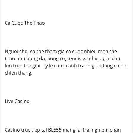
Ca Cuoc The Thao
Nguoi choi co the tham gia ca cuoc nhieu mon the
thao nhu bong da, bong ro, tennis va nhieu giai dau
lon tren the gioi. Ty le cuoc canh tranh giup tang co hoi
chien thang.
Live Casino
Casino truc tiep tai BL555 mang lai trai nghiem chan