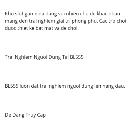
Kho slot game da dang voi nhieu chu de khac nhau
mang den trai nghiem giai tri phong phu. Cac tro choi
duoc thiet ke bat mat va de choi.
Trai Nghiem Nguoi Dung Tai BL555
BL555 luon dat trai nghiem nguoi dung len hang dau.
De Dang Truy Cap