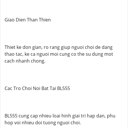
Giao Dien Than Thien
Thiet ke don gian, ro rang giup nguoi choi de dang
thao tac, ke ca nguoi moi cung co the su dung mot
cach nhanh chong.
Cac Tro Choi Noi Bat Tai BL555
BL555 cung cap nhieu loai hinh giai tri hap dan, phu
hop voi nhieu doi tuong nguoi choi.