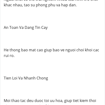
khac nhau, tao su phong phu va hap dan.
An Toan Va Dang Tin Cay
He thong bao mat cao giup bao ve nguoi choi khoi cac
rui ro.
Tien Loi Va Nhanh Chong
Moi thao tac deu duoc toi uu hoa, giup tiet kiem thoi