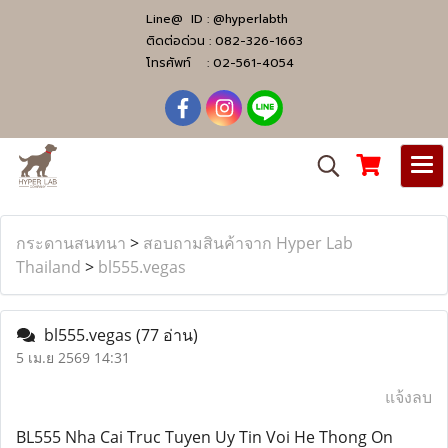
Line@ ID :
@hyperlabth
ติดต่อด่วน :
082-326-1663
โทรศัพท์ :
02-561-4054
กระดานสนทนา
>
สอบถามสินค้าจาก Hyper Lab
Thailand
>
bl555.vegas
bl555.vegas
(77 อ่าน)
5 เม.ย 2569 14:31
แจ้งลบ
BL555 Nha Cai Truc Tuyen Uy Tin Voi He Thong On