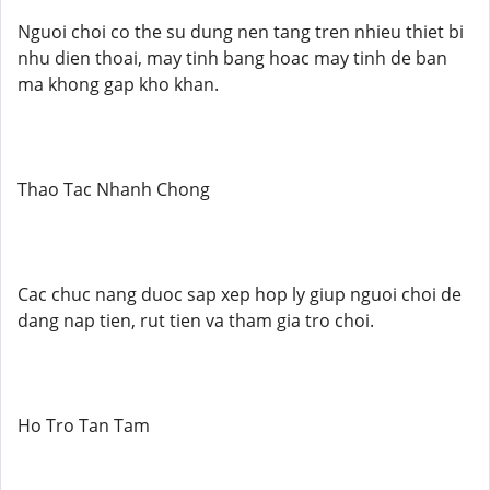
Nguoi choi co the su dung nen tang tren nhieu thiet bi
nhu dien thoai, may tinh bang hoac may tinh de ban
ma khong gap kho khan.
Thao Tac Nhanh Chong
Cac chuc nang duoc sap xep hop ly giup nguoi choi de
dang nap tien, rut tien va tham gia tro choi.
Ho Tro Tan Tam