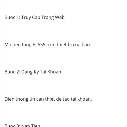
Buoc 1: Truy Cap Trang Web
Mo nen tang BL555 tren thiet bi cua ban.
Buoc 2: Dang Ky Tai Khoan
Dien thong tin can thiet de tao tai khoan.
Buoc 3: Nap Tien