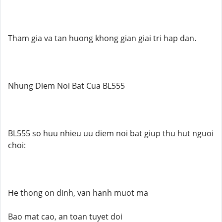
Tham gia va tan huong khong gian giai tri hap dan.
Nhung Diem Noi Bat Cua BL555
BL555 so huu nhieu uu diem noi bat giup thu hut nguoi
choi:
He thong on dinh, van hanh muot ma
Bao mat cao, an toan tuyet doi