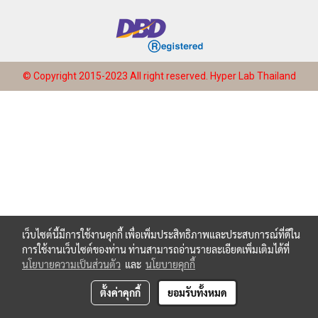
© Copyright 2015-2023 All right reserved.
Hyper Lab Thailand
เว็บไซต์นี้มีการใช้งานคุกกี้ เพื่อเพิ่มประสิทธิภาพและประสบการณ์ที่ดีใน
การใช้งานเว็บไซต์ของท่าน ท่านสามารถอ่านรายละเอียดเพิ่มเติมได้ที่
นโยบายความเป็นส่วนตัว
และ
นโยบายคุกกี้
ตั้งค่าคุกกี้
ยอมรับทั้งหมด