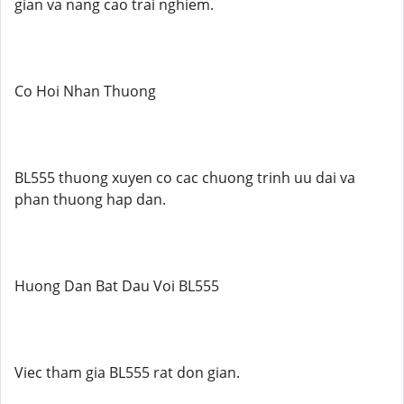
gian va nang cao trai nghiem.
Co Hoi Nhan Thuong
BL555 thuong xuyen co cac chuong trinh uu dai va
phan thuong hap dan.
Huong Dan Bat Dau Voi BL555
Viec tham gia BL555 rat don gian.