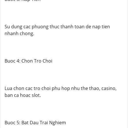
Su dung cac phuong thuc thanh toan de nap tien
nhanh chong.
Buoc 4: Chon Tro Choi
Lua chon cac tro choi phu hop nhu the thao, casino,
ban ca hoac slot.
Buoc 5: Bat Dau Trai Nghiem