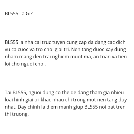
BL555 La Gi?
BL555 la nha cai truc tuyen cung cap da dang cac dich
vu ca cuoc va tro choi giai tri. Nen tang duoc xay dung
nham mang den trai nghiem muot ma, an toan va tien
loi cho nguoi choi.
Tai BL555, nguoi dung co the de dang tham gia nhieu
loai hinh giai tri khac nhau chi trong mot nen tang duy
nhat. Day chinh la diem manh giup BL555 noi bat tren
thi truong.