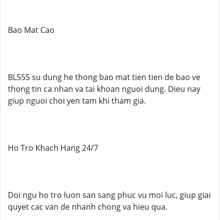
Bao Mat Cao
BL555 su dung he thong bao mat tien tien de bao ve
thong tin ca nhan va tai khoan nguoi dung. Dieu nay
giup nguoi choi yen tam khi tham gia.
Ho Tro Khach Hang 24/7
Doi ngu ho tro luon san sang phuc vu moi luc, giup giai
quyet cac van de nhanh chong va hieu qua.