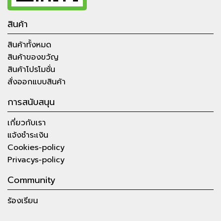
สินค้า
สินค้าทั้งหมด
สินค้าของขวัญ
สินค้าโปรโมชั่น
สั่งออกแบบสินค้า
การสนับสนุน
เกี่ยวกับเรา
แจ้งชำระเงิน
Cookies-policy
Privacys-policy
Community
ร้องเรียน