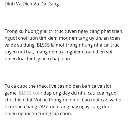
Dinh Va Dich Vu Da Dang
Trong xu huong giai tri truc tuyen ngay cang phat trien,
nguoi choi luon tim kiem mot nen tang uy tin, an toan
va de su dung. BL555 la mot trong nhung nha cai truc
tuyen noi bat, mang den trai nghiem toan dien voi
nhieu loai hinh giai tri hap dan.
Tu ca cuoc the thao, live casino den ban ca va slot
game,
BL555 com
dap ung day du nhu cau cua nguoi
choi hien dai. Voi he thong on dinh, bao mat cao va ho
tro khach hang 24/7, nen tang nay ngay cang duoc
nhieu nguoi tin tuong lua chon.