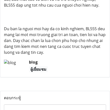
BL555 dap ung tot nhu cau cua nguoi choi hien nay.
Du ban la nguoi moi hay da co kinh nghiem, BL555 deu
mang lai mot moi truong giai tri an toan, tien loi va hap
dan. Day chac chan la lua chon phu hop cho nhung ai
dang tim kiem mot nen tang ca cuoc truc tuyen chat
luong va dang tin cay.
blog
ผู้เยี่ยมชม
ตอบกระทู้