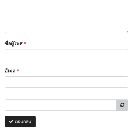
ชื่อผู้โพส
*
อีเมล
*
ตอบกลับ