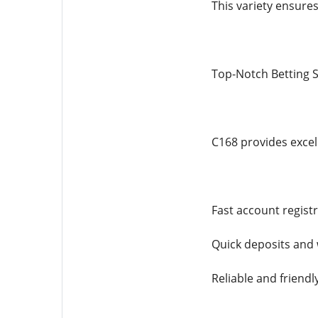
This variety ensures 
Top-Notch Betting S
C168 provides excell
Fast account registr
Quick deposits and
Reliable and friend