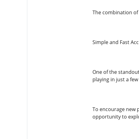
The combination of 
Simple and Fast Acc
One of the standout
playing in just a fe
To encourage new pl
opportunity to expl