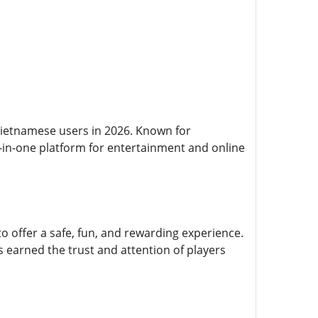
ietnamese users in 2026. Known for
l-in-one platform for entertainment and online
o offer a safe, fun, and rewarding experience.
s earned the trust and attention of players