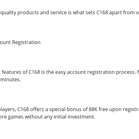
quality products and service is what sets C168 apart from o
ount Registration
 features of C168 is the easy account registration process. 
w minutes.
ayers, C168 offers a special bonus of 88K free upon regist
ore games without any initial investment.