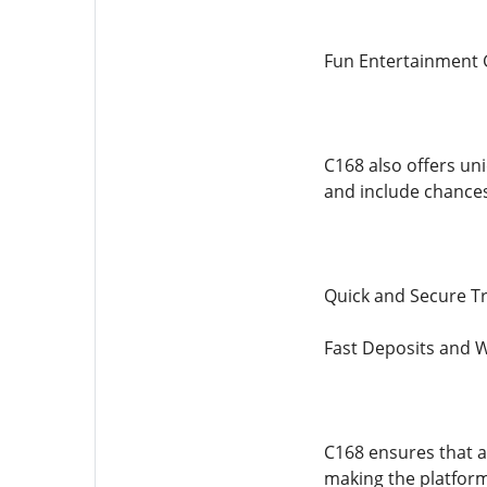
Fun Entertainment
C168 also offers un
and include chances
Quick and Secure T
Fast Deposits and 
C168 ensures that a
making the platform