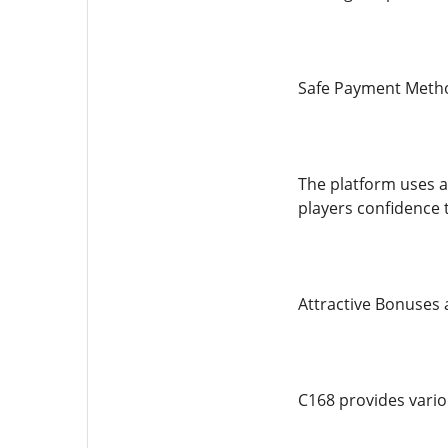
Safe Payment Meth
The platform uses a
players confidence t
Attractive Bonuses
C168 provides vari