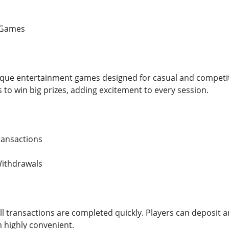
 Games
ique entertainment games designed for casual and competit
 to win big prizes, adding excitement to every session.
ransactions
Withdrawals
ll transactions are completed quickly. Players can deposit
 highly convenient.