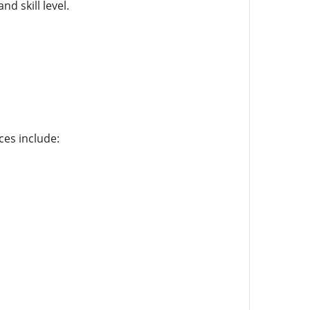
d skill level.
ces include: