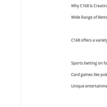
Why C168 Is Creatin
Wide Range of Bett
C168 offers a variet
Sports betting on fo
Card games like pok
Unique entertainme