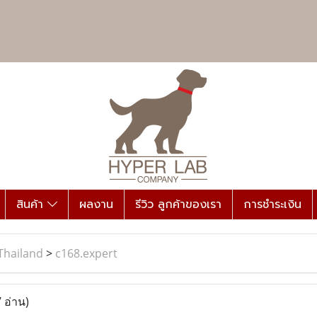
สินค้า
ผลงาน
รีวิว ลูกค้าของเรา
การชำระเงิน
Thailand
>
c168.expert
 อ่าน)