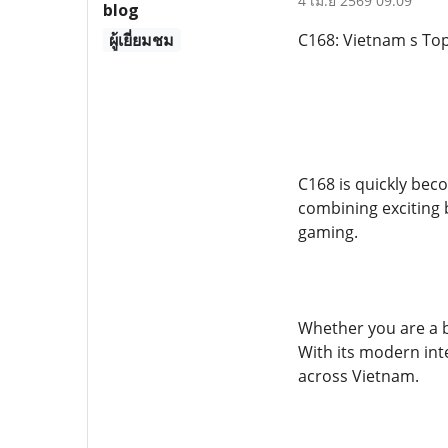
4 เม.ย 2569 09:09
blog
ผู้เยี่ยมชม
C168: Vietnam s Top
C168 is quickly be
combining exciting 
gaming.
Whether you are a 
With its modern inte
across Vietnam.