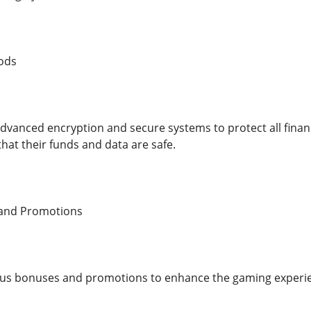
ods
dvanced encryption and secure systems to protect all financ
hat their funds and data are safe.
 and Promotions
ous bonuses and promotions to enhance the gaming experi