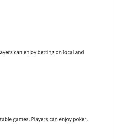
layers can enjoy betting on local and
 table games. Players can enjoy poker,