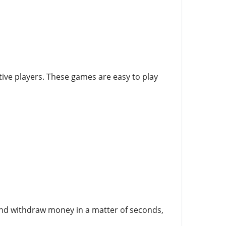
ive players. These games are easy to play
 and withdraw money in a matter of seconds,