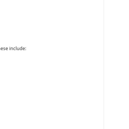
hese include: