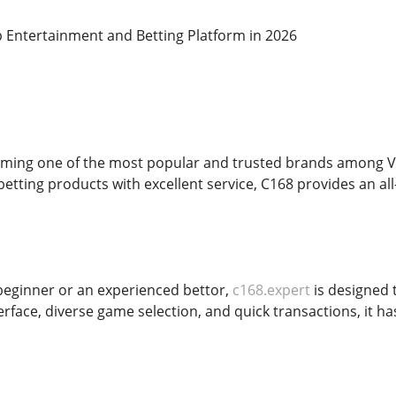
 Entertainment and Betting Platform in 2026
coming one of the most popular and trusted brands among V
betting products with excellent service, C168 provides an al
beginner or an experienced bettor,
c168.expert
is designed t
rface, diverse game selection, and quick transactions, it ha