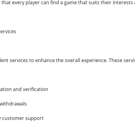
that every player can find a game that suits their interests an
ervices
ent services to enhance the overall experience. These servi
ation and verification
 withdrawals
ly customer support