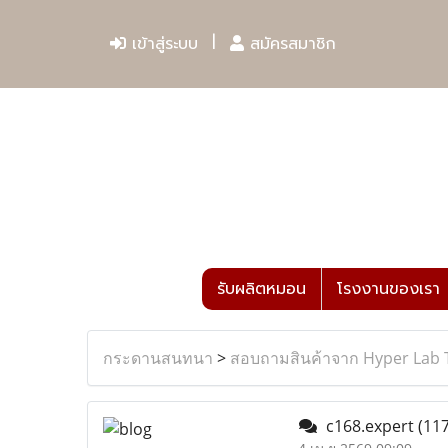
เข้าสู่ระบบ
สมัครสมาชิก
รับผลิตหมอน
โรงงานของเรา
กระดานสนทนา
>
สอบถามสินค้าจาก Hyper Lab 
c168.expert
(117