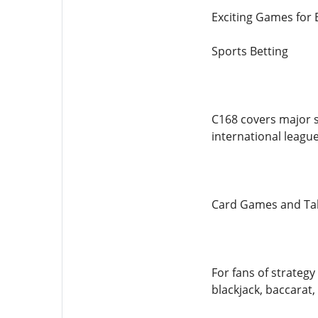
Exciting Games for 
Sports Betting
C168 covers major sp
international league
Card Games and Ta
For fans of strategy
blackjack, baccarat