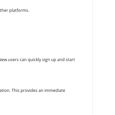
ther platforms.
New users can quickly sign up and start
ration. This provides an immediate