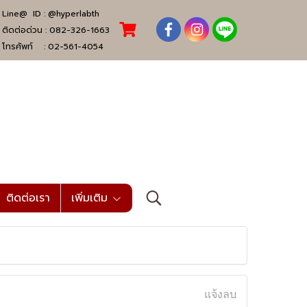
Line@ ID :
@hyperlabth
ติดต่อด่วน :
082-326-1663
โทรศัพท์ :
02-561-4054
ติดต่อเรา
เพิ่มเติม
แจ้งลบ