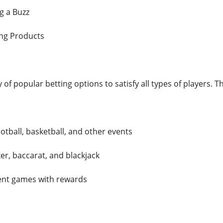
g a Buzz
ing Products
y of popular betting options to satisfy all types of players. T
otball, basketball, and other events
er, baccarat, and blackjack
nt games with rewards