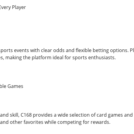
Every Player
orts events with clear odds and flexible betting options. P
s, making the platform ideal for sports enthusiasts.
ble Games
 and skill, C168 provides a wide selection of card games and
, and other favorites while competing for rewards.