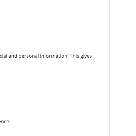
ial and personal information. This gives
ence: