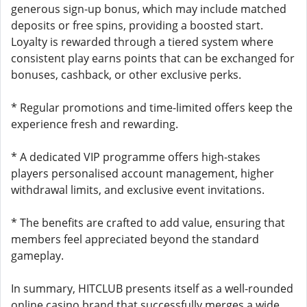
generous sign-up bonus, which may include matched
deposits or free spins, providing a boosted start.
Loyalty is rewarded through a tiered system where
consistent play earns points that can be exchanged for
bonuses, cashback, or other exclusive perks.
* Regular promotions and time-limited offers keep the
experience fresh and rewarding.
* A dedicated VIP programme offers high-stakes
players personalised account management, higher
withdrawal limits, and exclusive event invitations.
* The benefits are crafted to add value, ensuring that
members feel appreciated beyond the standard
gameplay.
In summary, HITCLUB presents itself as a well-rounded
online casino brand that successfully merges a wide