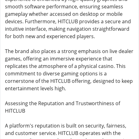
smooth software performance, ensuring seamless
gameplay whether accessed on desktop or mobile
devices. Furthermore, HITCLUB provides a secure and
intuitive interface, making navigation straightforward
for both new and experienced players.
The brand also places a strong emphasis on live dealer
games, offering an immersive experience that
replicates the atmosphere of a physical casino. This
commitment to diverse gaming options is a
cornerstone of the HITCLUB offering, designed to keep
entertainment levels high.
Assessing the Reputation and Trustworthiness of
HITCLUB
A platform's reputation is built on security, fairness,
and customer service. HITCLUB operates with the