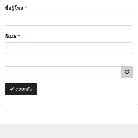
ชื่อผู้โพส
*
อีเมล
*
ตอบกลับ