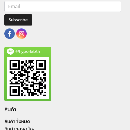
Subscribe
@hyperlabth
สินค้า
สินค้าทั้งหมด
สินค้าของขวัญ