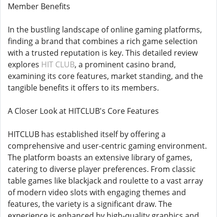
Member Benefits
In the bustling landscape of online gaming platforms,
finding a brand that combines a rich game selection
with a trusted reputation is key. This detailed review
explores
HIT CLUB
, a prominent casino brand,
examining its core features, market standing, and the
tangible benefits it offers to its members.
A Closer Look at HITCLUB's Core Features
HITCLUB has established itself by offering a
comprehensive and user-centric gaming environment.
The platform boasts an extensive library of games,
catering to diverse player preferences. From classic
table games like blackjack and roulette to a vast array
of modern video slots with engaging themes and
features, the variety is a significant draw. The
experience is enhanced by high-quality graphics and