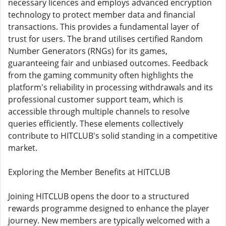
necessary licences and employs advanced encryption
technology to protect member data and financial
transactions. This provides a fundamental layer of
trust for users. The brand utilises certified Random
Number Generators (RNGs) for its games,
guaranteeing fair and unbiased outcomes. Feedback
from the gaming community often highlights the
platform's reliability in processing withdrawals and its
professional customer support team, which is
accessible through multiple channels to resolve
queries efficiently. These elements collectively
contribute to HITCLUB's solid standing in a competitive
market.
Exploring the Member Benefits at HITCLUB
Joining HITCLUB opens the door to a structured
rewards programme designed to enhance the player
journey. New members are typically welcomed with a