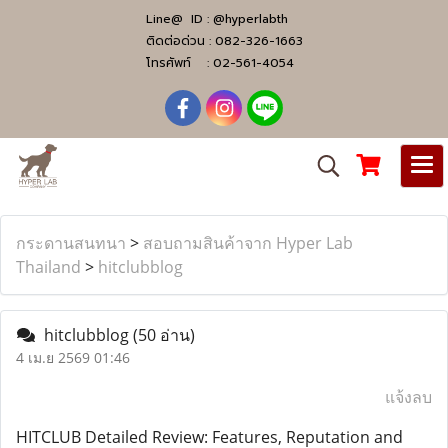
Line@ ID :
@hyperlabth
ติดต่อด่วน :
082-326-1663
โทรศัพท์ :
02-561-4054
กระดานสนทนา
>
สอบถามสินค้าจาก Hyper Lab
Thailand
>
hitclubblog
hitclubblog
(50 อ่าน)
4 เม.ย 2569 01:46
แจ้งลบ
HITCLUB Detailed Review: Features, Reputation and