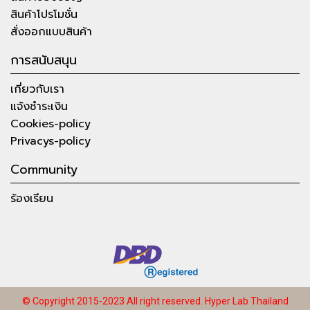
สินค้าโปรโมชั่น
สั่งออกแบบสินค้า
การสนับสนุน
เกี่ยวกับเรา
แจ้งชำระเงิน
Cookies-policy
Privacys-policy
Community
ร้องเรียน
© Copyright 2015-2023 All right reserved.
Hyper Lab Thailand