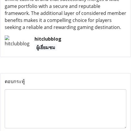
game portfolio with a secure and reputable
framework. The additional layer of considered member
benefits makes it a compelling choice for players
seeking a reliable and rewarding gaming destination.
hitclubblog
ผู้เยี่ยมชม
ตอบกระทู้