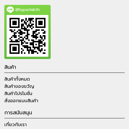
@hyperlabth
สินค้า
สินค้าทั้งหมด
สินค้าของขวัญ
สินค้าโปรโมชั่น
สั่งออกแบบสินค้า
การสนับสนุน
เกี่ยวกับเรา