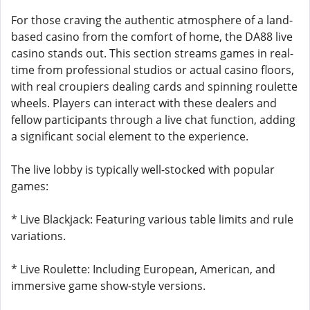
For those craving the authentic atmosphere of a land-
based casino from the comfort of home, the DA88 live
casino stands out. This section streams games in real-
time from professional studios or actual casino floors,
with real croupiers dealing cards and spinning roulette
wheels. Players can interact with these dealers and
fellow participants through a live chat function, adding
a significant social element to the experience.
The live lobby is typically well-stocked with popular
games:
* Live Blackjack: Featuring various table limits and rule
variations.
* Live Roulette: Including European, American, and
immersive game show-style versions.