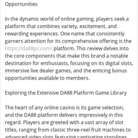
Opportunities
In the dynamic world of online gaming, players seek a
platform that combines variety, excitement, and
rewarding experiences. One name that consistently
garners attention for its comprehensive offering is the
https://da88pc.com/
platform. This review delves into
the core components that make this brand a notable
destination for enthusiasts, focusing on its digital slots,
immersive live dealer games, and the enticing bonus
opportunities available to members.
Exploring the Extensive DA88 Platform Game Library
The heart of any online casino is its game selection,
and the DA88 platform delivers impressively in this
regard. Players are greeted with a vast array of slot
titles, ranging from classic three-reel fruit machines to
advanced video slots featuring captivating storylines,