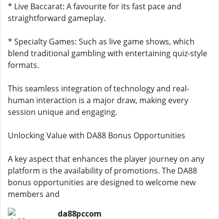
* Live Baccarat: A favourite for its fast pace and
straightforward gameplay.
* Specialty Games: Such as live game shows, which
blend traditional gambling with entertaining quiz-style
formats.
This seamless integration of technology and real-
human interaction is a major draw, making every
session unique and engaging.
Unlocking Value with DA88 Bonus Opportunities
A key aspect that enhances the player journey on any
platform is the availability of promotions. The DA88
bonus opportunities are designed to welcome new
members and
da88pccom