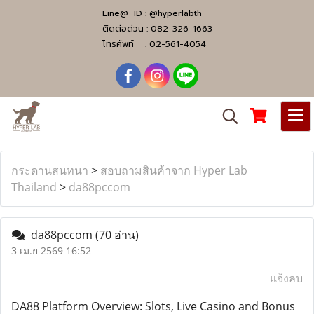
Line@ ID :
@hyperlabth
ติดต่อด่วน :
082-326-1663
โทรศัพท์ :
02-561-4054
กระดานสนทนา
>
สอบถามสินค้าจาก Hyper Lab
Thailand
>
da88pccom
da88pccom
(70 อ่าน)
3 เม.ย 2569 16:52
แจ้งลบ
DA88 Platform Overview: Slots, Live Casino and Bonus