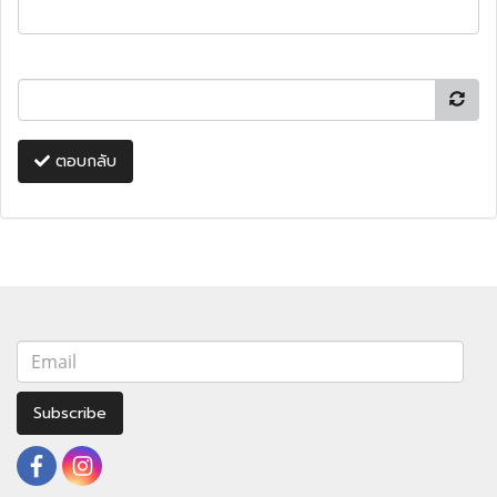
ตอบกลับ
Subscribe