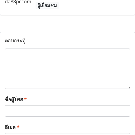
ผู้เยี่ยมชม
ตอบกระทู้
ชื่อผู้โพส
*
อีเมล
*