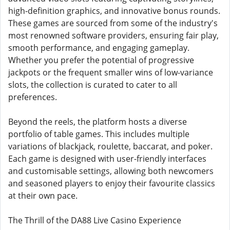
high-definition graphics, and innovative bonus rounds.
These games are sourced from some of the industry's
most renowned software providers, ensuring fair play,
smooth performance, and engaging gameplay.
Whether you prefer the potential of progressive
jackpots or the frequent smaller wins of low-variance
slots, the collection is curated to cater to all
preferences.
Beyond the reels, the platform hosts a diverse
portfolio of table games. This includes multiple
variations of blackjack, roulette, baccarat, and poker.
Each game is designed with user-friendly interfaces
and customisable settings, allowing both newcomers
and seasoned players to enjoy their favourite classics
at their own pace.
The Thrill of the DA88 Live Casino Experience