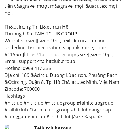
tiện v&agrave; mượt m&agrave; mọi l&uacute;c mọi
nơi.
Th&ocirc;ng Tin Li&ecirc;n Hệ
Thương hiệu: TAIHITCLUB GROUP
Website: [/size][size= 10pt; text-decoration-line:
underline; text-decoration-skip-ink: none; color:
#1155cc]
https://taihitclub.group/
[/size][size= 10pt]
Email: support@taihitclub.group
Hotline: 0968 417 235
Địa chỉ: 189 &Acirc;u Dương L&acirc;n, Phường Rạch
&Ocirc;ng, Quận 8, Tp. Hồ Ch&iacute; Minh, Việt Nam
Zipcode: 700000
Hashtags
#hitclub #hit_club #hitclubgroup #taihitclubgroup
#taihitclub #tai_hitclub_group #hitclubdangnhap
#conggamehitclub #linkhitclub[/size]</span>
Taihitclubgroup