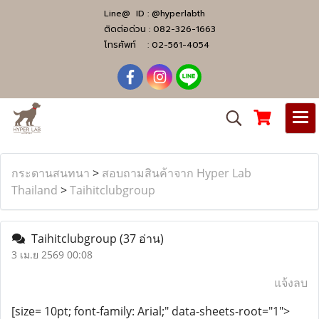
Line@ ID :
@hyperlabth
ติดต่อด่วน :
082-326-1663
โทรศัพท์ :
02-561-4054
กระดานสนทนา
>
สอบถามสินค้าจาก Hyper Lab
Thailand
>
Taihitclubgroup
Taihitclubgroup
(37 อ่าน)
3 เม.ย 2569 00:08
แจ้งลบ
[size= 10pt; font-family: Arial;" data-sheets-root="1">