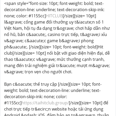
<span style="font-size: 10pt; font-weight: bold; text-
decoration-line: underline; text-decoration-skip-ink:
none; color: #1155cc]
HITCLUB
[/size][size= 10pt]
l&agrave; cổng game đổi thưởng uy t&iacute;n số 1
Việt Nam, hội tụ đa dạng tr&ograve; chơi hấp dẫn như
nổ hũ, bắn c&aacute;, casino trực tiếp, t&agrave;i xỉu
v&agrave; c&aacute;c game b&agrave;i phong
ph&uacute;. [/size][size= 10pt; font-weight: bold]Hit
club[/size][size= 10pt] nổi bật với giao diện hiện đại, dễ
thao t&aacute;c v&agrave; mức thưởng cạnh tranh,
mang đến trải nghiệm giải tr&iacute; mượt m&agrave;
v&agrave; trọn vẹn cho người chơi.
Bạn c&oacute; thể truy cập [/size][size= 10pt; font-
weight: bold; text-decoration-line: underline; text-
decoration-skip-ink: none; color:
#1155cc]
https://taihitclub.group/
[/size][size= 10pt] để
chơi trực tiếp tr&ecirc;n website hoặc tải ứng dụng
Android &ndash; iOS, đảm bảo an to&agrave;n, thuận