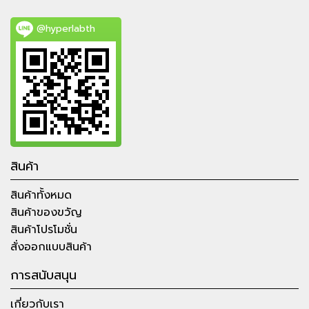
@hyperlabth
สินค้า
สินค้าทั้งหมด
สินค้าของขวัญ
สินค้าโปรโมชั่น
สั่งออกแบบสินค้า
การสนับสนุน
เกี่ยวกับเรา