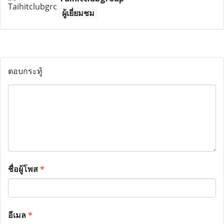
ผู้เยี่ยมชม
ตอบกระทู้
ชื่อผู้โพส
*
อีเมล
*