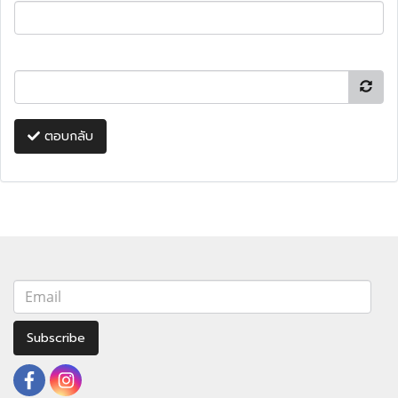
ตอบกลับ
Subscribe