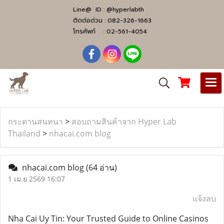
Line@ ID :
@hyperlabth
ติดต่อด่วน :
082-326-1663
โทรศัพท์ :
02-561-4054
กระดานสนทนา
>
สอบถามสินค้าจาก Hyper Lab
Thailand
>
nhacai.com blog
nhacai.com blog
(64 อ่าน)
1 เม.ย 2569 16:07
แจ้งลบ
Nha Cai Uy Tin: Your Trusted Guide to Online Casinos