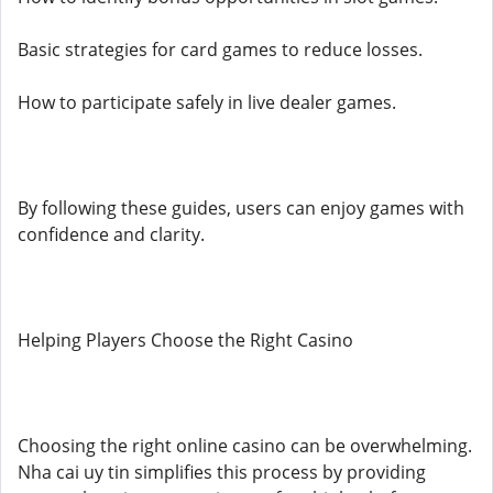
Basic strategies for card games to reduce losses.
How to participate safely in live dealer games.
By following these guides, users can enjoy games with
confidence and clarity.
Helping Players Choose the Right Casino
Choosing the right online casino can be overwhelming.
Nha cai uy tin simplifies this process by providing