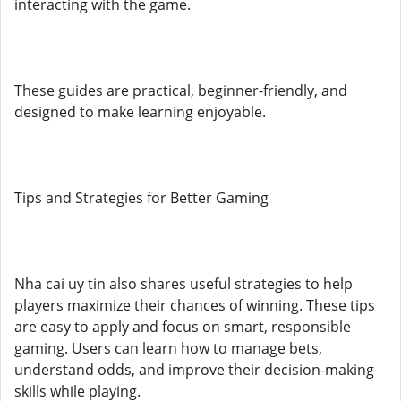
interacting with the game.
These guides are practical, beginner-friendly, and
designed to make learning enjoyable.
Tips and Strategies for Better Gaming
Nha cai uy tin also shares useful strategies to help
players maximize their chances of winning. These tips
are easy to apply and focus on smart, responsible
gaming. Users can learn how to manage bets,
understand odds, and improve their decision-making
skills while playing.