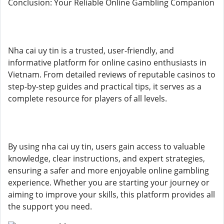
Conclusion: Your Reliable Online Gambling Companion
Nha cai uy tin is a trusted, user-friendly, and
informative platform for online casino enthusiasts in
Vietnam. From detailed reviews of reputable casinos to
step-by-step guides and practical tips, it serves as a
complete resource for players of all levels.
By using nha cai uy tin, users gain access to valuable
knowledge, clear instructions, and expert strategies,
ensuring a safer and more enjoyable online gambling
experience. Whether you are starting your journey or
aiming to improve your skills, this platform provides all
the support you need.