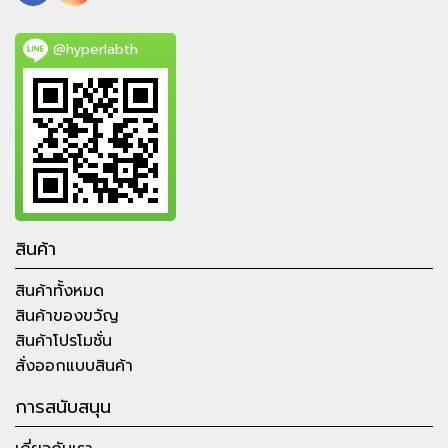
@hyperlabth
สินค้า
สินค้าทั้งหมด
สินค้าของขวัญ
สินค้าโปรโมชั่น
สั่งออกแบบสินค้า
การสนับสนุน