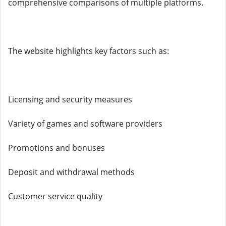
comprehensive comparisons of multiple platforms.
The website highlights key factors such as:
Licensing and security measures
Variety of games and software providers
Promotions and bonuses
Deposit and withdrawal methods
Customer service quality