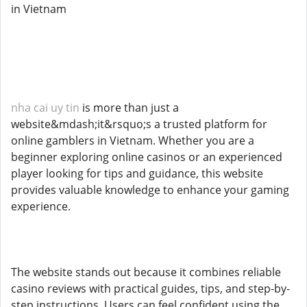
in Vietnam
nha cai uy tin
is more than just a
website&mdash;it&rsquo;s a trusted platform for
online gamblers in Vietnam. Whether you are a
beginner exploring online casinos or an experienced
player looking for tips and guidance, this website
provides valuable knowledge to enhance your gaming
experience.
The website stands out because it combines reliable
casino reviews with practical guides, tips, and step-by-
step instructions. Users can feel confident using the