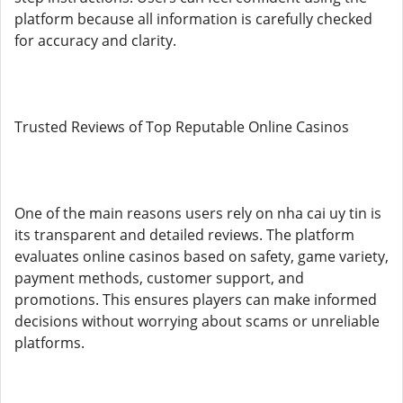
platform because all information is carefully checked
for accuracy and clarity.
Trusted Reviews of Top Reputable Online Casinos
One of the main reasons users rely on nha cai uy tin is
its transparent and detailed reviews. The platform
evaluates online casinos based on safety, game variety,
payment methods, customer support, and
promotions. This ensures players can make informed
decisions without worrying about scams or unreliable
platforms.