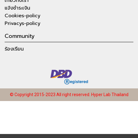
เกี่ยวกับเรา
แจ้งชำระเงิน
Cookies-policy
Privacys-policy
Community
ร้องเรียน
© Copyright 2015-2023 All right reserved.
Hyper Lab Thailand