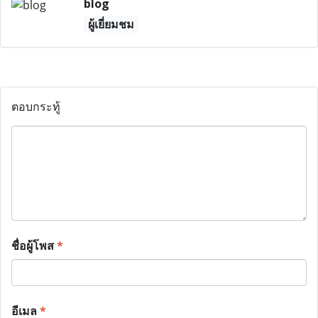
blog
ผู้เยี่ยมชม
ตอบกระทู้
ชื่อผู้โพส
*
อีเมล
*