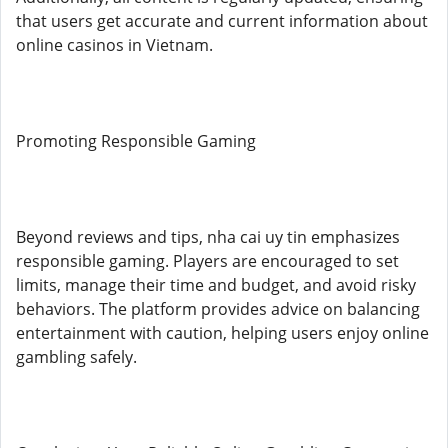
that users get accurate and current information about
online casinos in Vietnam.
Promoting Responsible Gaming
Beyond reviews and tips, nha cai uy tin emphasizes
responsible gaming. Players are encouraged to set
limits, manage their time and budget, and avoid risky
behaviors. The platform provides advice on balancing
entertainment with caution, helping users enjoy online
gambling safely.