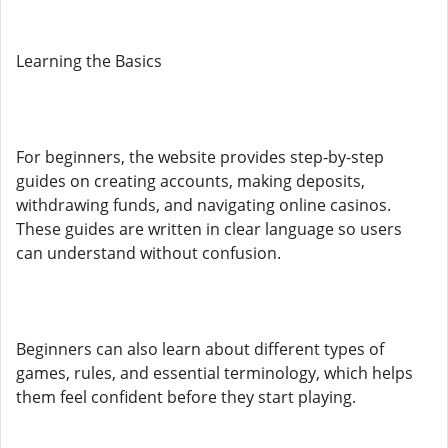
Learning the Basics
For beginners, the website provides step-by-step
guides on creating accounts, making deposits,
withdrawing funds, and navigating online casinos.
These guides are written in clear language so users
can understand without confusion.
Beginners can also learn about different types of
games, rules, and essential terminology, which helps
them feel confident before they start playing.