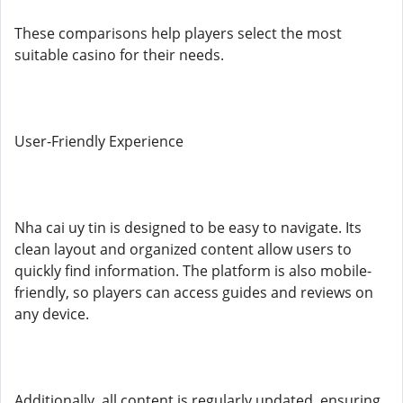
These comparisons help players select the most
suitable casino for their needs.
User-Friendly Experience
Nha cai uy tin is designed to be easy to navigate. Its
clean layout and organized content allow users to
quickly find information. The platform is also mobile-
friendly, so players can access guides and reviews on
any device.
Additionally, all content is regularly updated, ensuring