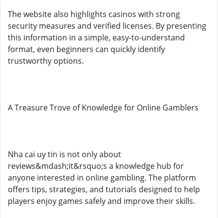
The website also highlights casinos with strong
security measures and verified licenses. By presenting
this information in a simple, easy-to-understand
format, even beginners can quickly identify
trustworthy options.
A Treasure Trove of Knowledge for Online Gamblers
Nha cai uy tin is not only about
reviews&mdash;it&rsquo;s a knowledge hub for
anyone interested in online gambling. The platform
offers tips, strategies, and tutorials designed to help
players enjoy games safely and improve their skills.