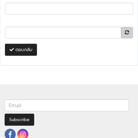
ตอบกลับ
Subscribe