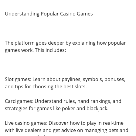
Understanding Popular Casino Games
The platform goes deeper by explaining how popular
games work. This includes:
Slot games: Learn about paylines, symbols, bonuses,
and tips for choosing the best slots.
Card games: Understand rules, hand rankings, and
strategies for games like poker and blackjack.
Live casino games: Discover how to play in real-time
with live dealers and get advice on managing bets and