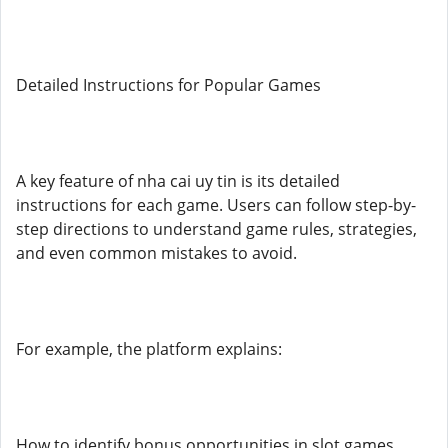
Detailed Instructions for Popular Games
A key feature of nha cai uy tin is its detailed
instructions for each game. Users can follow step-by-
step directions to understand game rules, strategies,
and even common mistakes to avoid.
For example, the platform explains:
How to identify bonus opportunities in slot games.