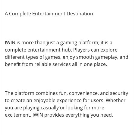
A Complete Entertainment Destination
IWIN is more than just a gaming platform; it is a
complete entertainment hub. Players can explore
different types of games, enjoy smooth gameplay, and
benefit from reliable services all in one place.
The platform combines fun, convenience, and security
to create an enjoyable experience for users. Whether
you are playing casually or looking for more
excitement, IWIN provides everything you need.