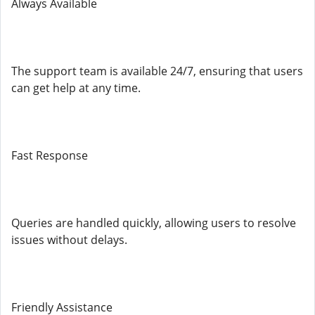
Always Available
The support team is available 24/7, ensuring that users
can get help at any time.
Fast Response
Queries are handled quickly, allowing users to resolve
issues without delays.
Friendly Assistance