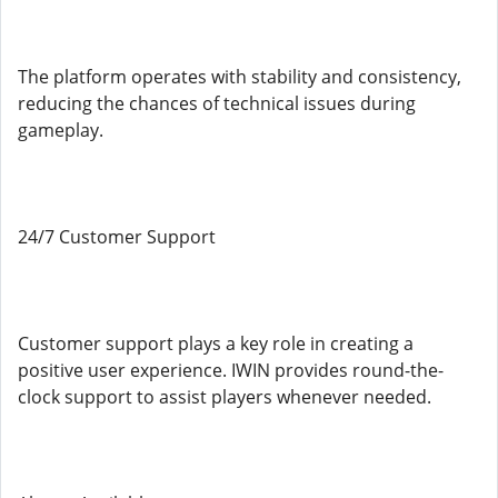
The platform operates with stability and consistency,
reducing the chances of technical issues during
gameplay.
24/7 Customer Support
Customer support plays a key role in creating a
positive user experience. IWIN provides round-the-
clock support to assist players whenever needed.