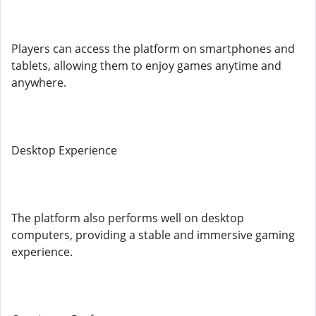
Players can access the platform on smartphones and
tablets, allowing them to enjoy games anytime and
anywhere.
Desktop Experience
The platform also performs well on desktop
computers, providing a stable and immersive gaming
experience.