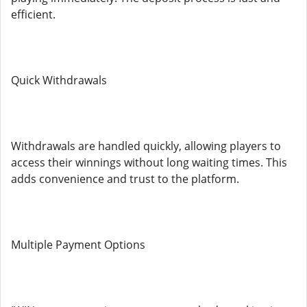
efficient.
Quick Withdrawals
Withdrawals are handled quickly, allowing players to
access their winnings without long waiting times. This
adds convenience and trust to the platform.
Multiple Payment Options