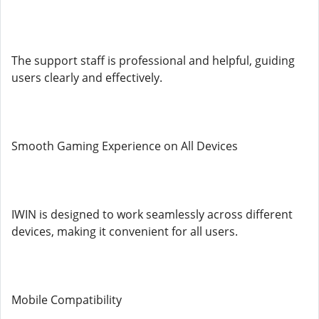
The support staff is professional and helpful, guiding
users clearly and effectively.
Smooth Gaming Experience on All Devices
IWIN is designed to work seamlessly across different
devices, making it convenient for all users.
Mobile Compatibility