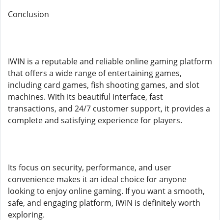
Conclusion
IWIN is a reputable and reliable online gaming platform
that offers a wide range of entertaining games,
including card games, fish shooting games, and slot
machines. With its beautiful interface, fast
transactions, and 24/7 customer support, it provides a
complete and satisfying experience for players.
Its focus on security, performance, and user
convenience makes it an ideal choice for anyone
looking to enjoy online gaming. If you want a smooth,
safe, and engaging platform, IWIN is definitely worth
exploring.