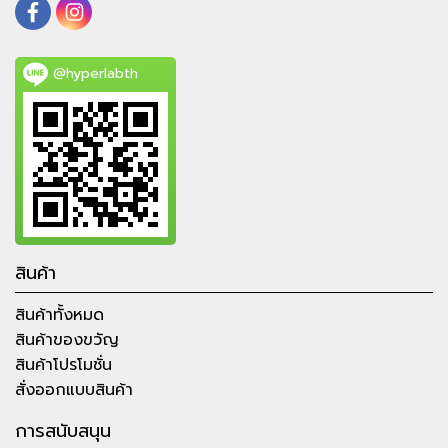
@hyperlabth
สินค้า
สินค้าทั้งหมด
สินค้าของขวัญ
สินค้าโปรโมชั่น
สั่งออกแบบสินค้า
การสนับสนุน