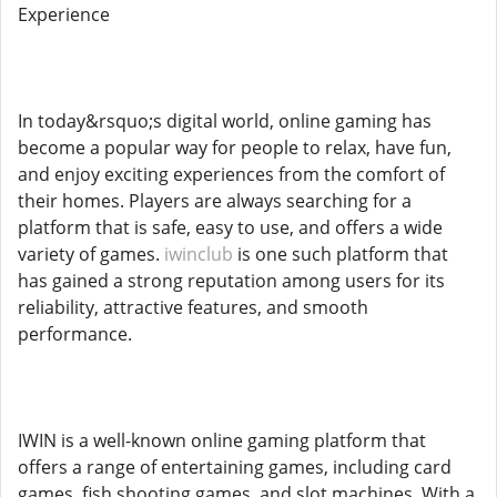
Experience
In today&rsquo;s digital world, online gaming has
become a popular way for people to relax, have fun,
and enjoy exciting experiences from the comfort of
their homes. Players are always searching for a
platform that is safe, easy to use, and offers a wide
variety of games.
iwinclub
is one such platform that
has gained a strong reputation among users for its
reliability, attractive features, and smooth
performance.
IWIN is a well-known online gaming platform that
offers a range of entertaining games, including card
games, fish shooting games, and slot machines. With a