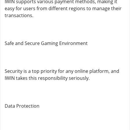
IWIN supports various payment methods, making it
easy for users from different regions to manage their
transactions.
Safe and Secure Gaming Environment
Security is a top priority for any online platform, and
IWIN takes this responsibility seriously.
Data Protection