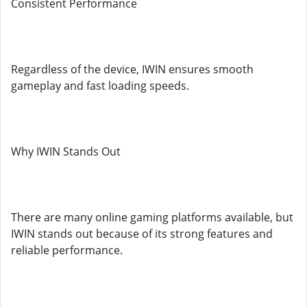
Consistent Performance
Regardless of the device, IWIN ensures smooth
gameplay and fast loading speeds.
Why IWIN Stands Out
There are many online gaming platforms available, but
IWIN stands out because of its strong features and
reliable performance.