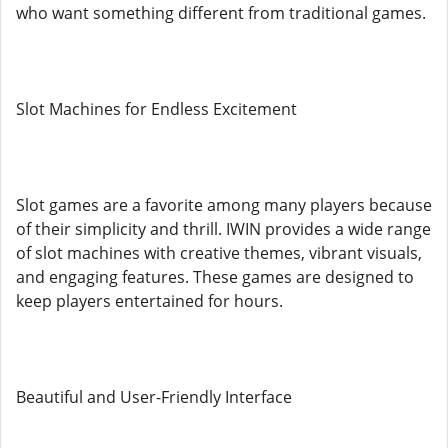
who want something different from traditional games.
Slot Machines for Endless Excitement
Slot games are a favorite among many players because
of their simplicity and thrill. IWIN provides a wide range
of slot machines with creative themes, vibrant visuals,
and engaging features. These games are designed to
keep players entertained for hours.
Beautiful and User-Friendly Interface