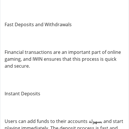
Fast Deposits and Withdrawals
Financial transactions are an important part of online
gaming, and IWIN ensures that this process is quick
and secure.
Instant Deposits
Users can add funds to their accounts بسهولة and start
playing immediately. The deposit process is fast and