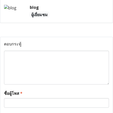
blog
ผู้เยี่ยมชม
ตอบกระทู้
ชื่อผู้โพส
*