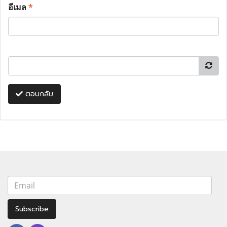
อีเมล
*
ตอบกลับ
Subscribe