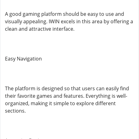
A good gaming platform should be easy to use and
visually appealing. IWIN excels in this area by offering a
clean and attractive interface.
Easy Navigation
The platform is designed so that users can easily find
their favorite games and features. Everything is well-
organized, making it simple to explore different
sections.