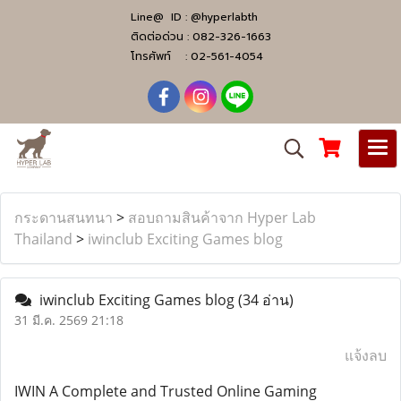
Line@ ID :
@hyperlabth
ติดต่อด่วน :
082-326-1663
โทรศัพท์ :
02-561-4054
กระดานสนทนา
>
สอบถามสินค้าจาก Hyper Lab
Thailand
>
iwinclub Exciting Games blog
iwinclub Exciting Games blog
(34 อ่าน)
31 มี.ค. 2569 21:18
แจ้งลบ
IWIN A Complete and Trusted Online Gaming