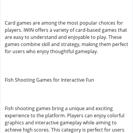
Card games are among the most popular choices for
players. IWIN offers a variety of card-based games that
are easy to understand and enjoyable to play. These
games combine skill and strategy, making them perfect
for users who enjoy thoughtful gameplay.
Fish Shooting Games for Interactive Fun
Fish shooting games bring a unique and exciting
experience to the platform. Players can enjoy colorful
graphics and interactive gameplay while aiming to
achieve high scores. This category is perfect for users