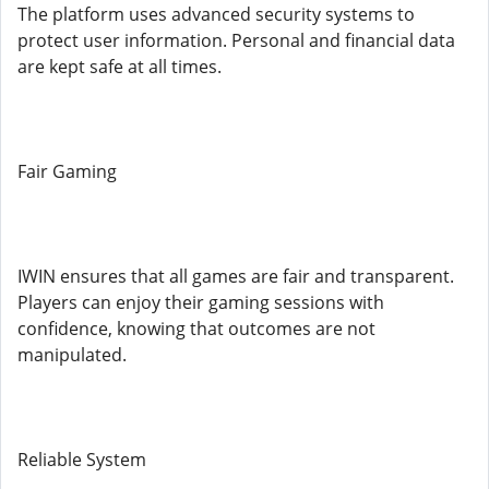
The platform uses advanced security systems to
protect user information. Personal and financial data
are kept safe at all times.
Fair Gaming
IWIN ensures that all games are fair and transparent.
Players can enjoy their gaming sessions with
confidence, knowing that outcomes are not
manipulated.
Reliable System