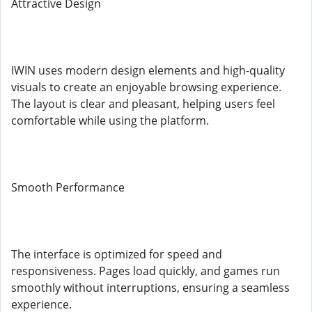
Attractive Design
IWIN uses modern design elements and high-quality
visuals to create an enjoyable browsing experience.
The layout is clear and pleasant, helping users feel
comfortable while using the platform.
Smooth Performance
The interface is optimized for speed and
responsiveness. Pages load quickly, and games run
smoothly without interruptions, ensuring a seamless
experience.