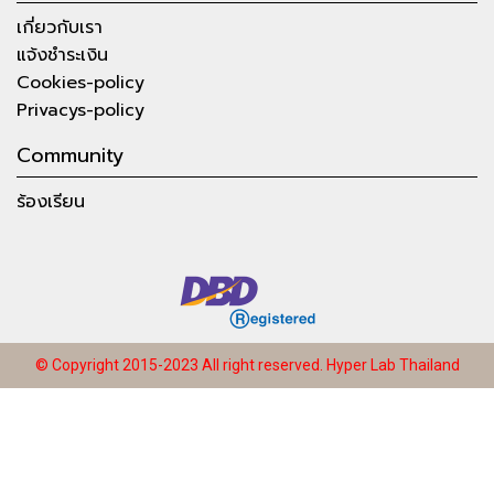
เกี่ยวกับเรา
แจ้งชำระเงิน
Cookies-policy
Privacys-policy
Community
ร้องเรียน
© Copyright 2015-2023 All right reserved.
Hyper Lab Thailand