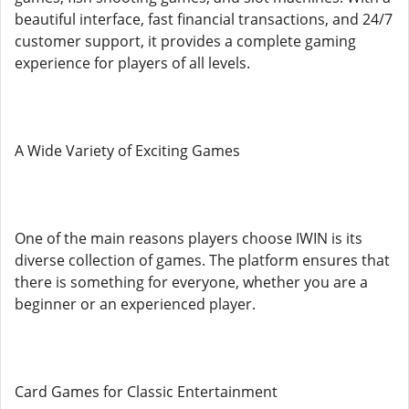
beautiful interface, fast financial transactions, and 24/7
customer support, it provides a complete gaming
experience for players of all levels.
A Wide Variety of Exciting Games
One of the main reasons players choose IWIN is its
diverse collection of games. The platform ensures that
there is something for everyone, whether you are a
beginner or an experienced player.
Card Games for Classic Entertainment