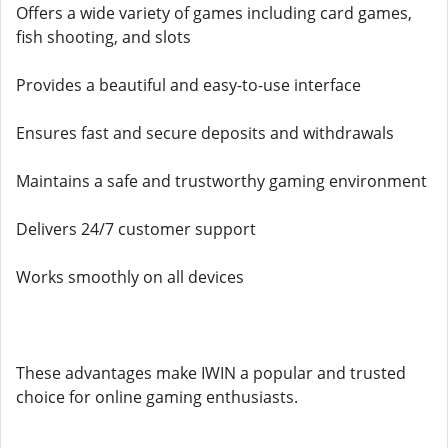
Offers a wide variety of games including card games,
fish shooting, and slots
Provides a beautiful and easy-to-use interface
Ensures fast and secure deposits and withdrawals
Maintains a safe and trustworthy gaming environment
Delivers 24/7 customer support
Works smoothly on all devices
These advantages make IWIN a popular and trusted
choice for online gaming enthusiasts.