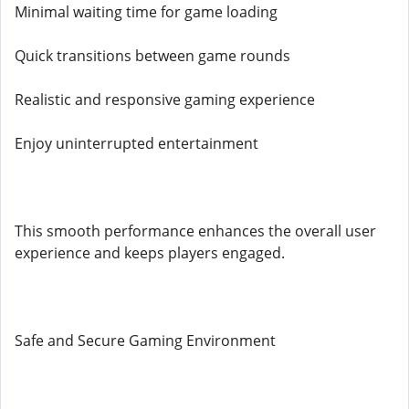
Minimal waiting time for game loading
Quick transitions between game rounds
Realistic and responsive gaming experience
Enjoy uninterrupted entertainment
This smooth performance enhances the overall user
experience and keeps players engaged.
Safe and Secure Gaming Environment