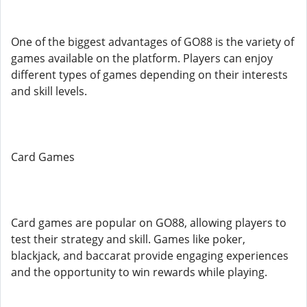
One of the biggest advantages of GO88 is the variety of
games available on the platform. Players can enjoy
different types of games depending on their interests
and skill levels.
Card Games
Card games are popular on GO88, allowing players to
test their strategy and skill. Games like poker,
blackjack, and baccarat provide engaging experiences
and the opportunity to win rewards while playing.