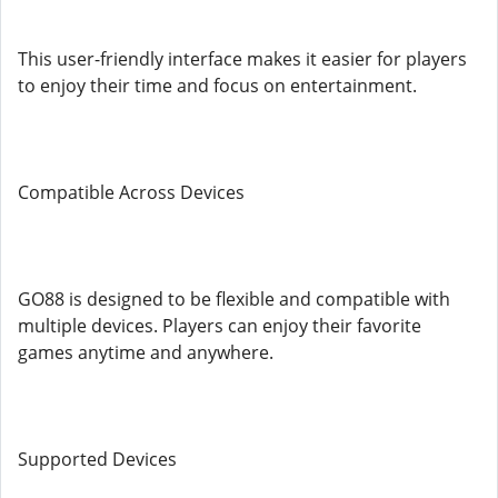
This user-friendly interface makes it easier for players
to enjoy their time and focus on entertainment.
Compatible Across Devices
GO88 is designed to be flexible and compatible with
multiple devices. Players can enjoy their favorite
games anytime and anywhere.
Supported Devices