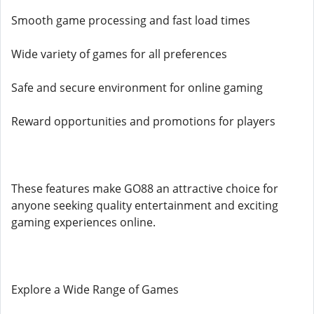
Smooth game processing and fast load times
Wide variety of games for all preferences
Safe and secure environment for online gaming
Reward opportunities and promotions for players
These features make GO88 an attractive choice for
anyone seeking quality entertainment and exciting
gaming experiences online.
Explore a Wide Range of Games