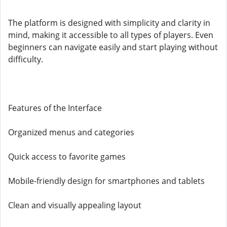
The platform is designed with simplicity and clarity in
mind, making it accessible to all types of players. Even
beginners can navigate easily and start playing without
difficulty.
Features of the Interface
Organized menus and categories
Quick access to favorite games
Mobile-friendly design for smartphones and tablets
Clean and visually appealing layout