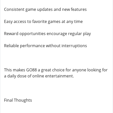
Consistent game updates and new features
Easy access to favorite games at any time
Reward opportunities encourage regular play
Reliable performance without interruptions
This makes GO88 a great choice for anyone looking for
a daily dose of online entertainment.
Final Thoughts