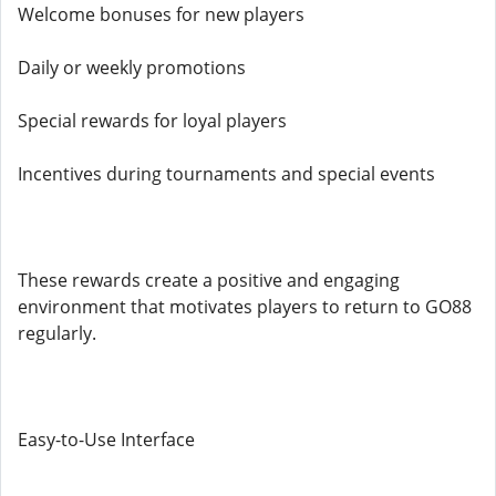
Welcome bonuses for new players
Daily or weekly promotions
Special rewards for loyal players
Incentives during tournaments and special events
These rewards create a positive and engaging
environment that motivates players to return to GO88
regularly.
Easy-to-Use Interface