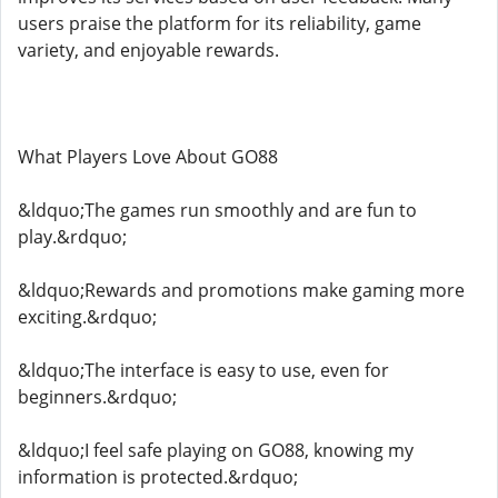
users praise the platform for its reliability, game
variety, and enjoyable rewards.
What Players Love About GO88
&ldquo;The games run smoothly and are fun to
play.&rdquo;
&ldquo;Rewards and promotions make gaming more
exciting.&rdquo;
&ldquo;The interface is easy to use, even for
beginners.&rdquo;
&ldquo;I feel safe playing on GO88, knowing my
information is protected.&rdquo;