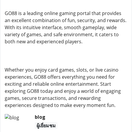
GO88 is a leading online gaming portal that provides
an excellent combination of fun, security, and rewards.
With its intuitive interface, smooth gameplay, wide
variety of games, and safe environment, it caters to
both new and experienced players.
Whether you enjoy card games, slots, or live casino
experiences, GO88 offers everything you need for
exciting and reliable online entertainment. Start
exploring GO88 today and enjoy a world of engaging
games, secure transactions, and rewarding
experiences designed to make every moment fun.
blog
ผู้เยี่ยมชม