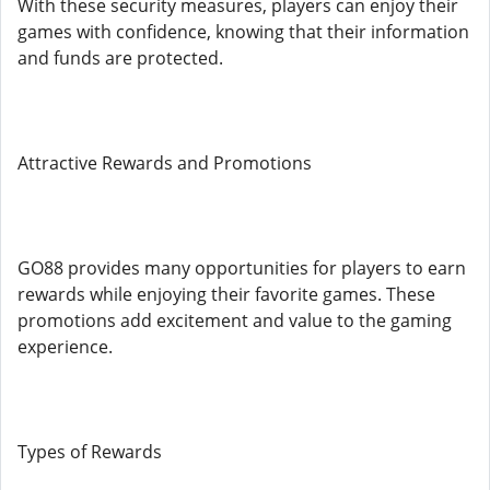
With these security measures, players can enjoy their
games with confidence, knowing that their information
and funds are protected.
Attractive Rewards and Promotions
GO88 provides many opportunities for players to earn
rewards while enjoying their favorite games. These
promotions add excitement and value to the gaming
experience.
Types of Rewards