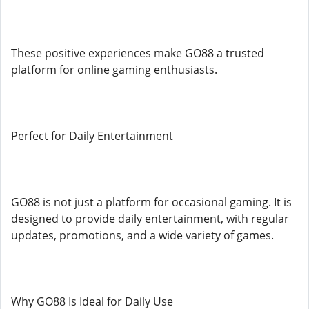
These positive experiences make GO88 a trusted
platform for online gaming enthusiasts.
Perfect for Daily Entertainment
GO88 is not just a platform for occasional gaming. It is
designed to provide daily entertainment, with regular
updates, promotions, and a wide variety of games.
Why GO88 Is Ideal for Daily Use