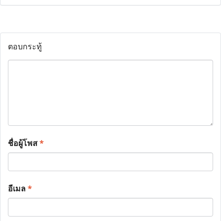
ตอบกระทู้
ชื่อผู้โพส
*
อีเมล
*