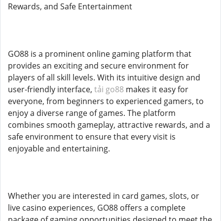
Rewards, and Safe Entertainment
GO88 is a prominent online gaming platform that
provides an exciting and secure environment for
players of all skill levels. With its intuitive design and
user-friendly interface,
tải go88
makes it easy for
everyone, from beginners to experienced gamers, to
enjoy a diverse range of games. The platform
combines smooth gameplay, attractive rewards, and a
safe environment to ensure that every visit is
enjoyable and entertaining.
Whether you are interested in card games, slots, or
live casino experiences, GO88 offers a complete
package of gaming opportunities designed to meet the