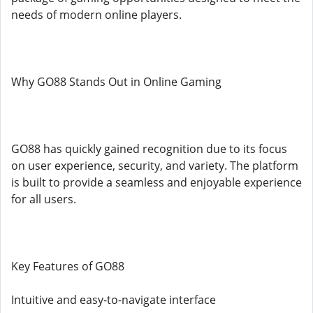
needs of modern online players.
Why GO88 Stands Out in Online Gaming
GO88 has quickly gained recognition due to its focus
on user experience, security, and variety. The platform
is built to provide a seamless and enjoyable experience
for all users.
Key Features of GO88
Intuitive and easy-to-navigate interface