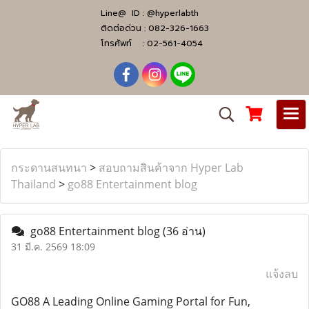
Line@ ID :
@hyperlabth
ติดต่อด่วน :
082-326-1663
โทรศัพท์ :
02-561-4054
กระดานสนทนา
>
สอบถามสินค้าจาก Hyper Lab
Thailand
>
go88 Entertainment blog
go88 Entertainment blog
(36 อ่าน)
31 มี.ค. 2569 18:09
แจ้งลบ
GO88 A Leading Online Gaming Portal for Fun,