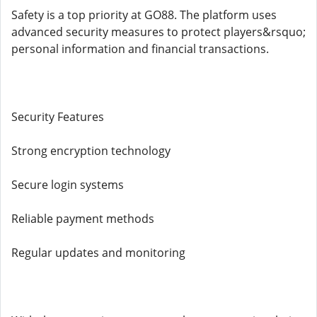
Safety is a top priority at GO88. The platform uses
advanced security measures to protect players&rsquo;
personal information and financial transactions.
Security Features
Strong encryption technology
Secure login systems
Reliable payment methods
Regular updates and monitoring