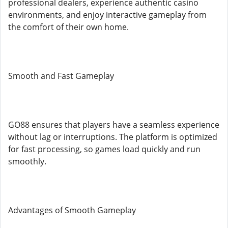
professional dealers, experience authentic casino
environments, and enjoy interactive gameplay from
the comfort of their own home.
Smooth and Fast Gameplay
GO88 ensures that players have a seamless experience
without lag or interruptions. The platform is optimized
for fast processing, so games load quickly and run
smoothly.
Advantages of Smooth Gameplay