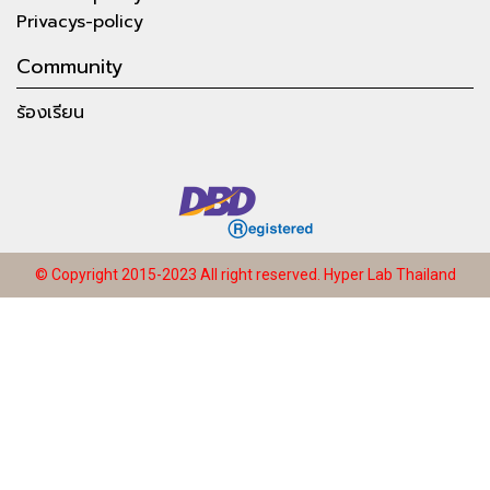
Privacys-policy
Community
ร้องเรียน
© Copyright 2015-2023 All right reserved.
Hyper Lab Thailand