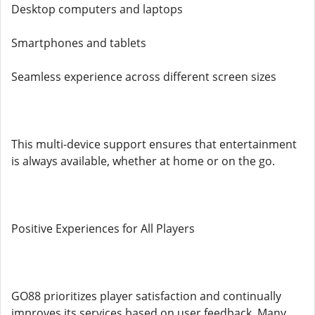
Desktop computers and laptops
Smartphones and tablets
Seamless experience across different screen sizes
This multi-device support ensures that entertainment
is always available, whether at home or on the go.
Positive Experiences for All Players
GO88 prioritizes player satisfaction and continually
improves its services based on user feedback. Many