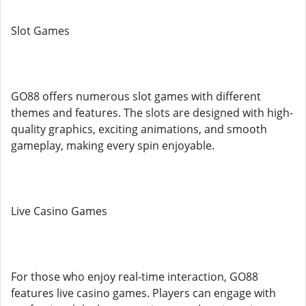
Slot Games
GO88 offers numerous slot games with different
themes and features. The slots are designed with high-
quality graphics, exciting animations, and smooth
gameplay, making every spin enjoyable.
Live Casino Games
For those who enjoy real-time interaction, GO88
features live casino games. Players can engage with