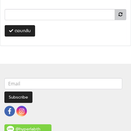
ตอบกลับ
Subscribe
@hyperlabth