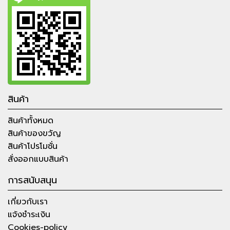
สินค้า
สินค้าทั้งหมด
สินค้าของขวัญ
สินค้าโปรโมชั่น
สั่งออกแบบสินค้า
การสนับสนุน
เกี่ยวกับเรา
แจ้งชำระเงิน
Cookies-policy