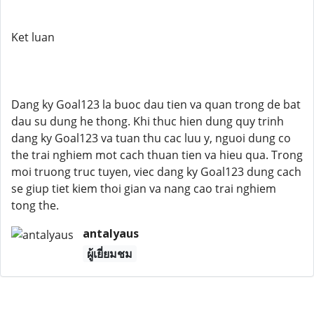
Ket luan
Dang ky Goal123 la buoc dau tien va quan trong de bat
dau su dung he thong. Khi thuc hien dung quy trinh
dang ky Goal123 va tuan thu cac luu y, nguoi dung co
the trai nghiem mot cach thuan tien va hieu qua. Trong
moi truong truc tuyen, viec dang ky Goal123 dung cach
se giup tiet kiem thoi gian va nang cao trai nghiem
tong the.
antalyaus
ผู้เยี่ยมชม