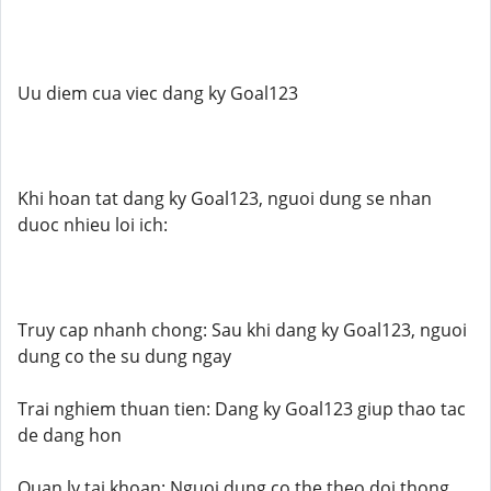
Uu diem cua viec dang ky Goal123
Khi hoan tat dang ky Goal123, nguoi dung se nhan
duoc nhieu loi ich:
Truy cap nhanh chong: Sau khi dang ky Goal123, nguoi
dung co the su dung ngay
Trai nghiem thuan tien: Dang ky Goal123 giup thao tac
de dang hon
Quan ly tai khoan: Nguoi dung co the theo doi thong