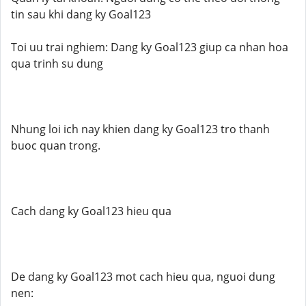
tin sau khi dang ky Goal123
Toi uu trai nghiem: Dang ky Goal123 giup ca nhan hoa
qua trinh su dung
Nhung loi ich nay khien dang ky Goal123 tro thanh
buoc quan trong.
Cach dang ky Goal123 hieu qua
De dang ky Goal123 mot cach hieu qua, nguoi dung
nen: