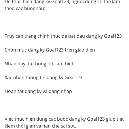
De thuc hien dang ky Goal123, nguoi dung co the lam
theo cac buoc sau:
Truy cap trang chinh thuc de bat dau dang ky Goal123
Chon muc dang ky Goal123 tren giao dien
Nhap day du thong tin can thiet
Xac nhan thong tin dang ky Goal123
Hoan tat dang ky va dang nhap
Viec thuc hien dung cac buoc dang ky Goal123 giup tiet
kiem thoi gian va han che sai sot.