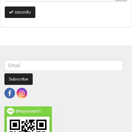
ตอบกลับ
Subscribe
@hyperlabth