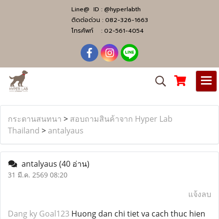
Line@ ID :
@hyperlabth
ติดต่อด่วน :
082-326-1663
โทรศัพท์ :
02-561-4054
กระดานสนทนา
>
สอบถามสินค้าจาก Hyper Lab
Thailand
>
antalyaus
antalyaus
(40 อ่าน)
31 มี.ค. 2569 08:20
แจ้งลบ
Dang ky Goal123
Huong dan chi tiet va cach thuc hien