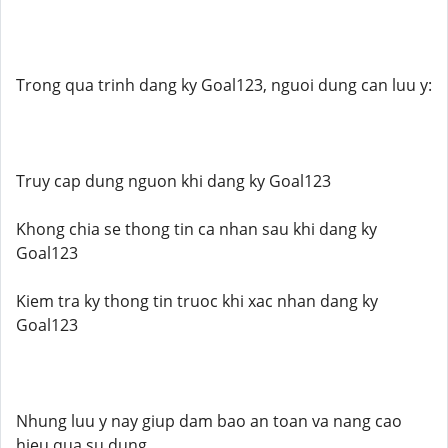
Trong qua trinh dang ky Goal123, nguoi dung can luu y:
Truy cap dung nguon khi dang ky Goal123
Khong chia se thong tin ca nhan sau khi dang ky
Goal123
Kiem tra ky thong tin truoc khi xac nhan dang ky
Goal123
Nhung luu y nay giup dam bao an toan va nang cao
hieu qua su dung.