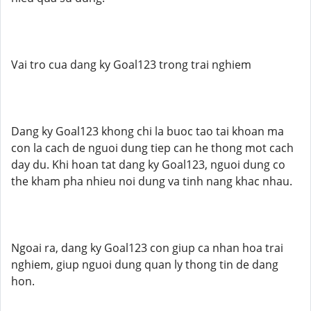
Vai tro cua dang ky Goal123 trong trai nghiem
Dang ky Goal123 khong chi la buoc tao tai khoan ma
con la cach de nguoi dung tiep can he thong mot cach
day du. Khi hoan tat dang ky Goal123, nguoi dung co
the kham pha nhieu noi dung va tinh nang khac nhau.
Ngoai ra, dang ky Goal123 con giup ca nhan hoa trai
nghiem, giup nguoi dung quan ly thong tin de dang
hon.