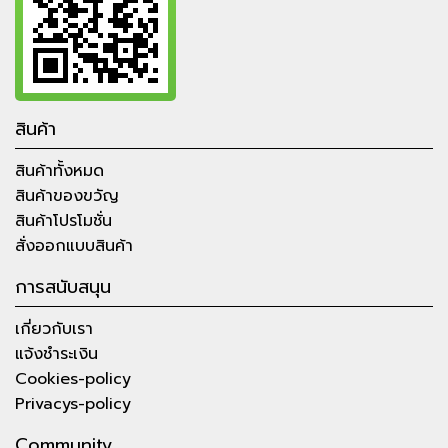
สินค้า
สินค้าทั้งหมด
สินค้าของขวัญ
สินค้าโปรโมชั่น
สั่งออกแบบสินค้า
การสนับสนุน
เกี่ยวกับเรา
แจ้งชำระเงิน
Cookies-policy
Privacys-policy
Community