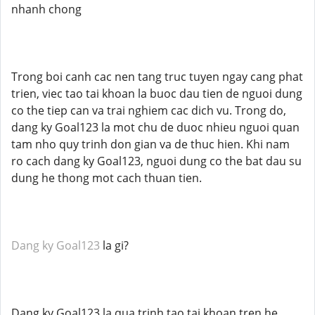
nhanh chong
Trong boi canh cac nen tang truc tuyen ngay cang phat
trien, viec tao tai khoan la buoc dau tien de nguoi dung
co the tiep can va trai nghiem cac dich vu. Trong do,
dang ky Goal123 la mot chu de duoc nhieu nguoi quan
tam nho quy trinh don gian va de thuc hien. Khi nam
ro cach dang ky Goal123, nguoi dung co the bat dau su
dung he thong mot cach thuan tien.
Dang ky Goal123
la gi?
Dang ky Goal123 la qua trinh tao tai khoan tren he