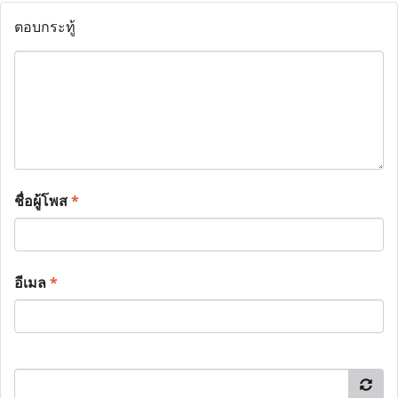
ตอบกระทู้
ชื่อผู้โพส
*
อีเมล
*