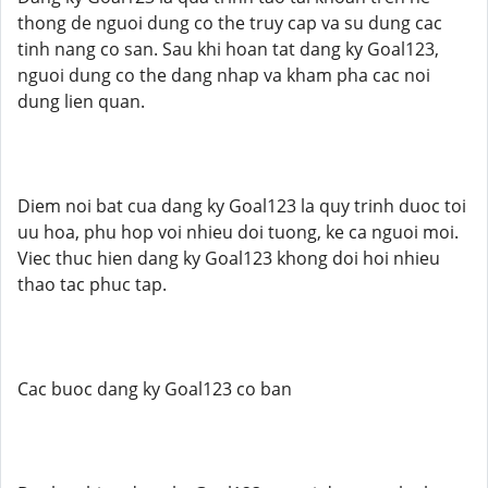
thong de nguoi dung co the truy cap va su dung cac
tinh nang co san. Sau khi hoan tat dang ky Goal123,
nguoi dung co the dang nhap va kham pha cac noi
dung lien quan.
Diem noi bat cua dang ky Goal123 la quy trinh duoc toi
uu hoa, phu hop voi nhieu doi tuong, ke ca nguoi moi.
Viec thuc hien dang ky Goal123 khong doi hoi nhieu
thao tac phuc tap.
Cac buoc dang ky Goal123 co ban