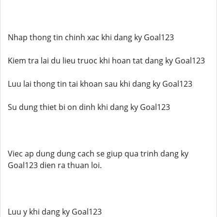
Nhap thong tin chinh xac khi dang ky Goal123
Kiem tra lai du lieu truoc khi hoan tat dang ky Goal123
Luu lai thong tin tai khoan sau khi dang ky Goal123
Su dung thiet bi on dinh khi dang ky Goal123
Viec ap dung dung cach se giup qua trinh dang ky
Goal123 dien ra thuan loi.
Luu y khi dang ky Goal123