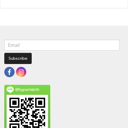
Subscribe
@hyperlabth