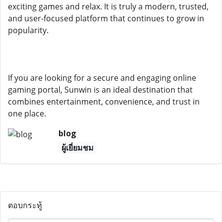
exciting games and relax. It is truly a modern, trusted,
and user-focused platform that continues to grow in
popularity.
If you are looking for a secure and engaging online
gaming portal, Sunwin is an ideal destination that
combines entertainment, convenience, and trust in
one place.
blog
ผู้เยี่ยมชม
ตอบกระทู้