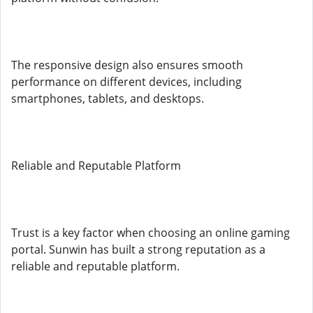
The responsive design also ensures smooth
performance on different devices, including
smartphones, tablets, and desktops.
Reliable and Reputable Platform
Trust is a key factor when choosing an online gaming
portal. Sunwin has built a strong reputation as a
reliable and reputable platform.