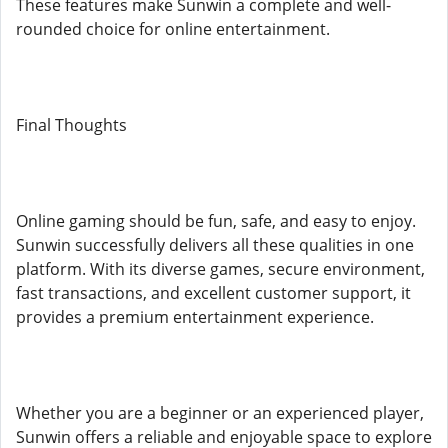
These features make Sunwin a complete and well-
rounded choice for online entertainment.
Final Thoughts
Online gaming should be fun, safe, and easy to enjoy.
Sunwin successfully delivers all these qualities in one
platform. With its diverse games, secure environment,
fast transactions, and excellent customer support, it
provides a premium entertainment experience.
Whether you are a beginner or an experienced player,
Sunwin offers a reliable and enjoyable space to explore