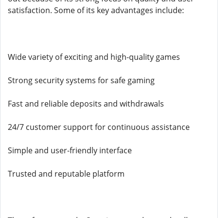
satisfaction. Some of its key advantages include:
Wide variety of exciting and high-quality games
Strong security systems for safe gaming
Fast and reliable deposits and withdrawals
24/7 customer support for continuous assistance
Simple and user-friendly interface
Trusted and reputable platform