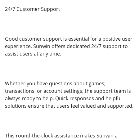
24/7 Customer Support
Good customer support is essential for a positive user
experience. Sunwin offers dedicated 24/7 support to
assist users at any time.
Whether you have questions about games,
transactions, or account settings, the support team is
always ready to help. Quick responses and helpful
solutions ensure that users feel valued and supported.
This round-the-clock assistance makes Sunwin a