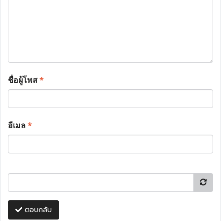
ชื่อผู้โพส
*
อีเมล
*
ตอบกลับ