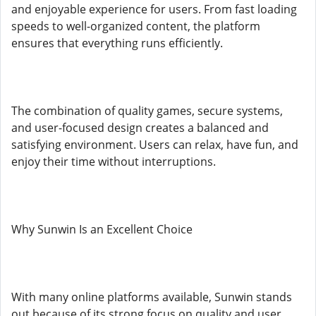
and enjoyable experience for users. From fast loading
speeds to well-organized content, the platform
ensures that everything runs efficiently.
The combination of quality games, secure systems,
and user-focused design creates a balanced and
satisfying environment. Users can relax, have fun, and
enjoy their time without interruptions.
Why Sunwin Is an Excellent Choice
With many online platforms available, Sunwin stands
out because of its strong focus on quality and user