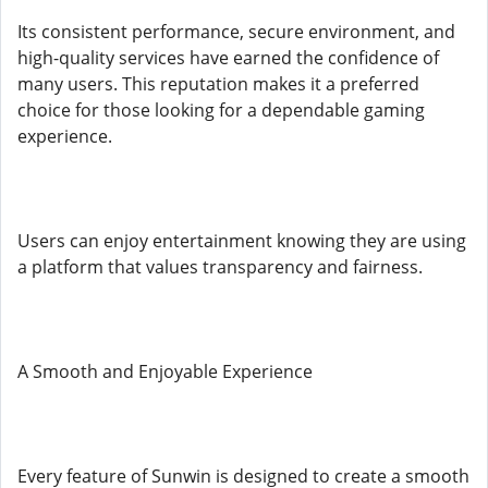
Its consistent performance, secure environment, and
high-quality services have earned the confidence of
many users. This reputation makes it a preferred
choice for those looking for a dependable gaming
experience.
Users can enjoy entertainment knowing they are using
a platform that values transparency and fairness.
A Smooth and Enjoyable Experience
Every feature of Sunwin is designed to create a smooth