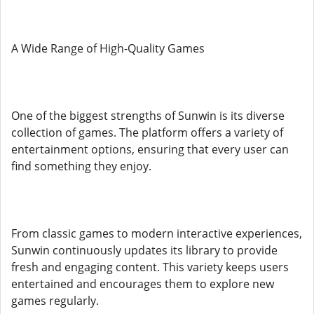
A Wide Range of High-Quality Games
One of the biggest strengths of Sunwin is its diverse
collection of games. The platform offers a variety of
entertainment options, ensuring that every user can
find something they enjoy.
From classic games to modern interactive experiences,
Sunwin continuously updates its library to provide
fresh and engaging content. This variety keeps users
entertained and encourages them to explore new
games regularly.