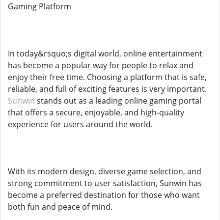
Gaming Platform
In today&rsquo;s digital world, online entertainment
has become a popular way for people to relax and
enjoy their free time. Choosing a platform that is safe,
reliable, and full of exciting features is very important.
Sunwin
stands out as a leading online gaming portal
that offers a secure, enjoyable, and high-quality
experience for users around the world.
With its modern design, diverse game selection, and
strong commitment to user satisfaction, Sunwin has
become a preferred destination for those who want
both fun and peace of mind.