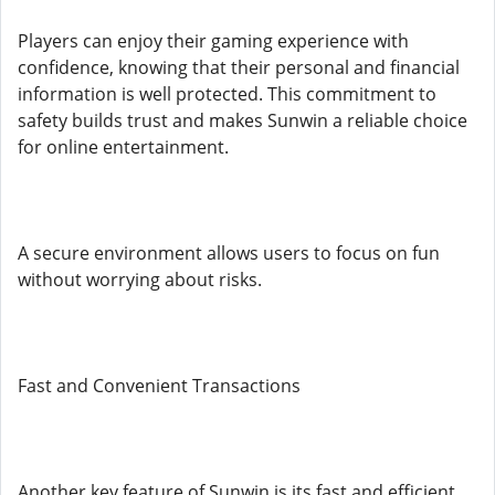
Players can enjoy their gaming experience with
confidence, knowing that their personal and financial
information is well protected. This commitment to
safety builds trust and makes Sunwin a reliable choice
for online entertainment.
A secure environment allows users to focus on fun
without worrying about risks.
Fast and Convenient Transactions
Another key feature of Sunwin is its fast and efficient