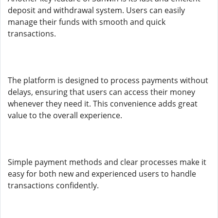
deposit and withdrawal system. Users can easily
manage their funds with smooth and quick
transactions.
The platform is designed to process payments without
delays, ensuring that users can access their money
whenever they need it. This convenience adds great
value to the overall experience.
Simple payment methods and clear processes make it
easy for both new and experienced users to handle
transactions confidently.