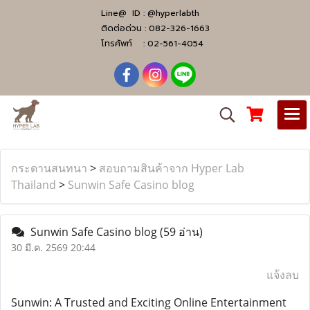
Line@ ID :
@hyperlabth
ติดต่อด่วน :
082-326-1663
โทรศัพท์ :
02-561-4054
กระดานสนทนา
>
สอบถามสินค้าจาก Hyper Lab
Thailand
>
Sunwin Safe Casino blog
Sunwin Safe Casino blog
(59 อ่าน)
30 มี.ค. 2569 20:44
แจ้งลบ
Sunwin: A Trusted and Exciting Online Entertainment