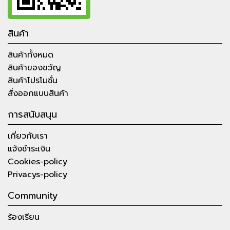
สินค้า
สินค้าทั้งหมด
สินค้าของขวัญ
สินค้าโปรโมชั่น
สั่งออกแบบสินค้า
การสนับสนุน
เกี่ยวกับเรา
แจ้งชำระเงิน
Cookies-policy
Privacys-policy
Community
ร้องเรียน