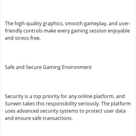
The high-quality graphics, smooth gameplay, and user-
friendly controls make every gaming session enjoyable
and stress-free.
Safe and Secure Gaming Environment
Security is a top priority for any online platform, and
Sunwin takes this responsibility seriously. The platform
uses advanced security systems to protect user data
and ensure safe transactions.