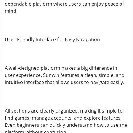
dependable platform where users can enjoy peace of
mind.
User-Friendly Interface for Easy Navigation
A well-designed platform makes a big difference in
user experience. Sunwin features a clean, simple, and
intuitive interface that allows users to navigate easily.
All sections are clearly organized, making it simple to
find games, manage accounts, and explore features.
Even beginners can quickly understand how to use the
platform without confusion.