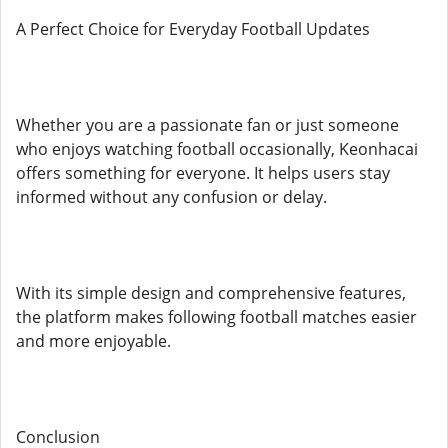
A Perfect Choice for Everyday Football Updates
Whether you are a passionate fan or just someone
who enjoys watching football occasionally, Keonhacai
offers something for everyone. It helps users stay
informed without any confusion or delay.
With its simple design and comprehensive features,
the platform makes following football matches easier
and more enjoyable.
Conclusion