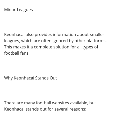
Minor Leagues
Keonhacai also provides information about smaller
leagues, which are often ignored by other platforms.
This makes it a complete solution for all types of
football fans.
Why Keonhacai Stands Out
There are many football websites available, but
Keonhacai stands out for several reasons: