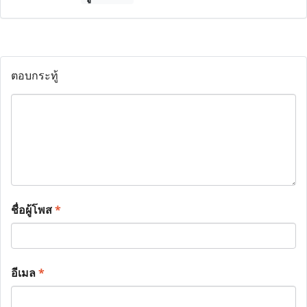
ตอบกระทู้
ชื่อผู้โพส
*
อีเมล
*