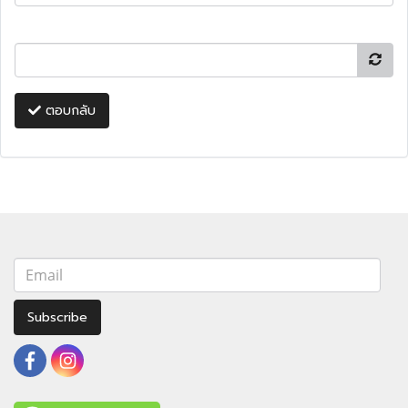
ตอบกลับ
Subscribe