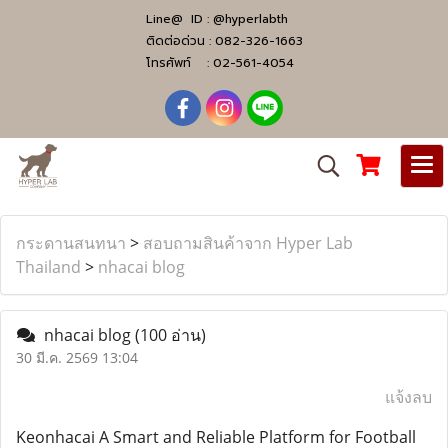
Line@ ID :
@hyperlabth
ติดต่อด่วน :
082-326-1663
โทรศัพท์ :
02-561-4054
กระดานสนทนา
>
สอบถามสินค้าจาก Hyper Lab
Thailand
>
nhacai blog
nhacai blog
(100 อ่าน)
30 มี.ค. 2569 13:04
แจ้งลบ
Keonhacai A Smart and Reliable Platform for Football