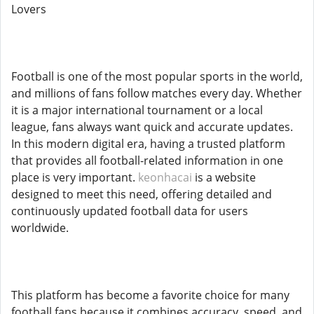
Lovers
Football is one of the most popular sports in the world,
and millions of fans follow matches every day. Whether
it is a major international tournament or a local
league, fans always want quick and accurate updates.
In this modern digital era, having a trusted platform
that provides all football-related information in one
place is very important.
keonhacai
is a website
designed to meet this need, offering detailed and
continuously updated football data for users
worldwide.
This platform has become a favorite choice for many
football fans because it combines accuracy, speed, and