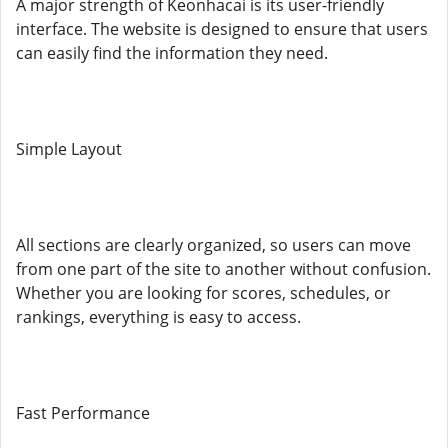
A major strength of Keonhacai is its user-friendly
interface. The website is designed to ensure that users
can easily find the information they need.
Simple Layout
All sections are clearly organized, so users can move
from one part of the site to another without confusion.
Whether you are looking for scores, schedules, or
rankings, everything is easy to access.
Fast Performance