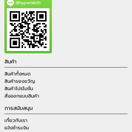
@hyperlabth
สินค้า
สินค้าทั้งหมด
สินค้าของขวัญ
สินค้าโปรโมชั่น
สั่งออกแบบสินค้า
การสนับสนุน
เกี่ยวกับเรา
แจ้งชำระเงิน