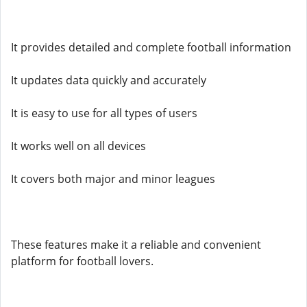
It provides detailed and complete football information
It updates data quickly and accurately
It is easy to use for all types of users
It works well on all devices
It covers both major and minor leagues
These features make it a reliable and convenient
platform for football lovers.