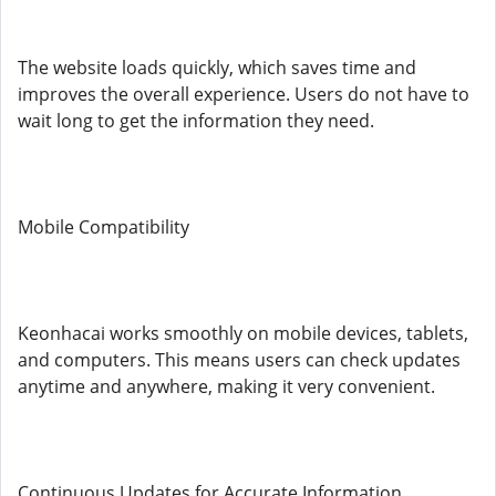
The website loads quickly, which saves time and
improves the overall experience. Users do not have to
wait long to get the information they need.
Mobile Compatibility
Keonhacai works smoothly on mobile devices, tablets,
and computers. This means users can check updates
anytime and anywhere, making it very convenient.
Continuous Updates for Accurate Information