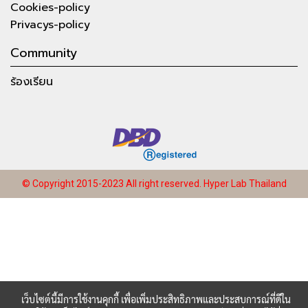
Cookies-policy
Privacys-policy
Community
ร้องเรียน
© Copyright 2015-2023 All right reserved.
Hyper Lab Thailand
เว็บไซต์นี้มีการใช้งานคุกกี้ เพื่อเพิ่มประสิทธิภาพและประสบการณ์ที่ดีใน