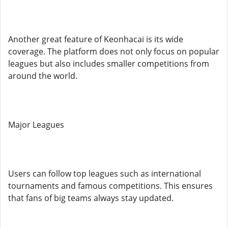
Another great feature of Keonhacai is its wide
coverage. The platform does not only focus on popular
leagues but also includes smaller competitions from
around the world.
Major Leagues
Users can follow top leagues such as international
tournaments and famous competitions. This ensures
that fans of big teams always stay updated.