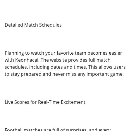
Detailed Match Schedules
Planning to watch your favorite team becomes easier
with Keonhacai. The website provides full match
schedules, including dates and times. This allows users
to stay prepared and never miss any important game.
Live Scores for Real-Time Excitement
Football matches are full of surprises, and every