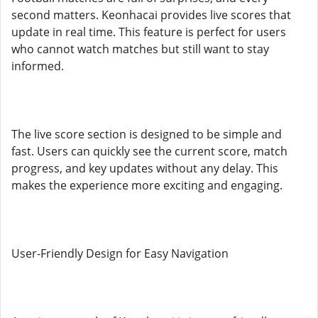
second matters. Keonhacai provides live scores that
update in real time. This feature is perfect for users
who cannot watch matches but still want to stay
informed.
The live score section is designed to be simple and
fast. Users can quickly see the current score, match
progress, and key updates without any delay. This
makes the experience more exciting and engaging.
User-Friendly Design for Easy Navigation