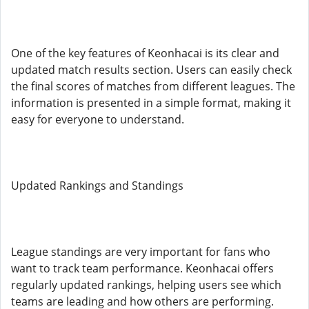
One of the key features of Keonhacai is its clear and
updated match results section. Users can easily check
the final scores of matches from different leagues. The
information is presented in a simple format, making it
easy for everyone to understand.
Updated Rankings and Standings
League standings are very important for fans who
want to track team performance. Keonhacai offers
regularly updated rankings, helping users see which
teams are leading and how others are performing.