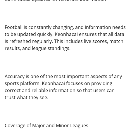
Football is constantly changing, and information needs
to be updated quickly. Keonhacai ensures that all data
is refreshed regularly. This includes live scores, match
results, and league standings.
Accuracy is one of the most important aspects of any
sports platform. Keonhacai focuses on providing
correct and reliable information so that users can
trust what they see.
Coverage of Major and Minor Leagues