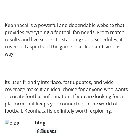
Keonhacai is a powerful and dependable website that
provides everything a football fan needs. From match
results and live scores to standings and schedules, it
covers all aspects of the game in a clear and simple
way.
Its user-friendly interface, fast updates, and wide
coverage make it an ideal choice for anyone who wants
accurate football information. If you are looking for a
platform that keeps you connected to the world of
football, Keonhacai is definitely worth exploring.
blog
ผู้เยี่ยมชม