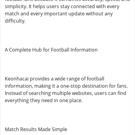
simplicity. It helps users stay connected with every
match and every important update without any
difficulty.
A Complete Hub for Football Information
Keonhacai provides a wide range of football
information, making it a one-stop destination for fans.
Instead of searching multiple websites, users can find
everything they need in one place.
Match Results Made Simple