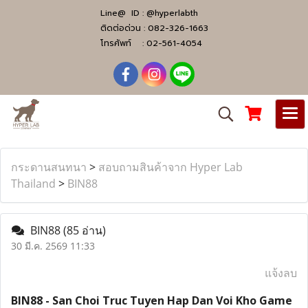
Line@ ID :
@hyperlabth
ติดต่อด่วน :
082-326-1663
โทรศัพท์ :
02-561-4054
กระดานสนทนา
>
สอบถามสินค้าจาก Hyper Lab
Thailand
>
BIN88
BIN88
(85 อ่าน)
30 มี.ค. 2569 11:33
แจ้งลบ
BIN88 - San Choi Truc Tuyen Hap Dan Voi Kho Game