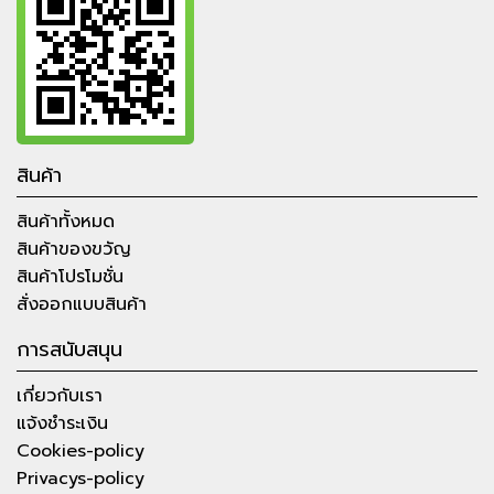
สินค้า
สินค้าทั้งหมด
สินค้าของขวัญ
สินค้าโปรโมชั่น
สั่งออกแบบสินค้า
การสนับสนุน
เกี่ยวกับเรา
แจ้งชำระเงิน
Cookies-policy
Privacys-policy