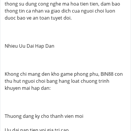
thong su dung cong nghe ma hoa tien tien, dam bao
thong tin ca nhan va giao dich cua nguoi choi luon
duoc bao ve an toan tuyet doi.
Nhieu Uu Dai Hap Dan
Khong chi mang den kho game phong phu, BIN88 con
thu hut nguoi choi bang hang loat chuong trinh
khuyen mai hap dan:
Thuong dang ky cho thanh vien moi
Uu dai nap tien voi gia tri cao