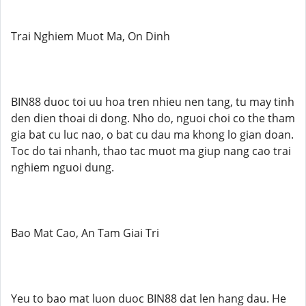
Trai Nghiem Muot Ma, On Dinh
BIN88 duoc toi uu hoa tren nhieu nen tang, tu may tinh
den dien thoai di dong. Nho do, nguoi choi co the tham
gia bat cu luc nao, o bat cu dau ma khong lo gian doan.
Toc do tai nhanh, thao tac muot ma giup nang cao trai
nghiem nguoi dung.
Bao Mat Cao, An Tam Giai Tri
Yeu to bao mat luon duoc BIN88 dat len hang dau. He