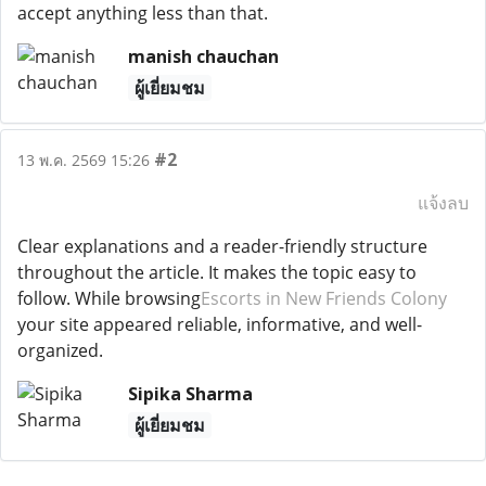
accept anything less than that.
manish chauchan
ผู้เยี่ยมชม
#2
13 พ.ค. 2569 15:26
แจ้งลบ
Clear explanations and a reader-friendly structure
throughout the article. It makes the topic easy to
follow. While browsing
Escorts in New Friends Colony
your site appeared reliable, informative, and well-
organized.
Sipika Sharma
ผู้เยี่ยมชม