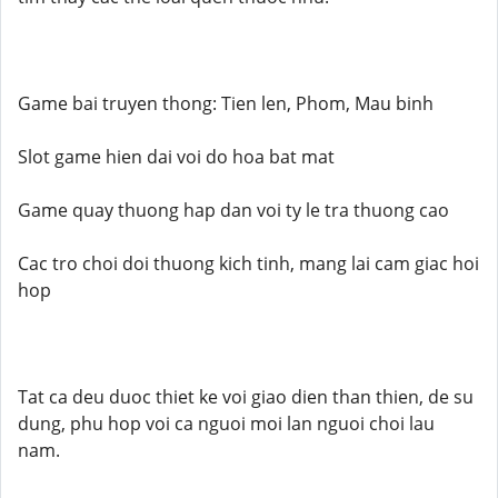
Game bai truyen thong: Tien len, Phom, Mau binh
Slot game hien dai voi do hoa bat mat
Game quay thuong hap dan voi ty le tra thuong cao
Cac tro choi doi thuong kich tinh, mang lai cam giac hoi
hop
Tat ca deu duoc thiet ke voi giao dien than thien, de su
dung, phu hop voi ca nguoi moi lan nguoi choi lau
nam.