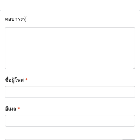
ตอบกระทู้
ชื่อผู้โพส
*
อีเมล
*