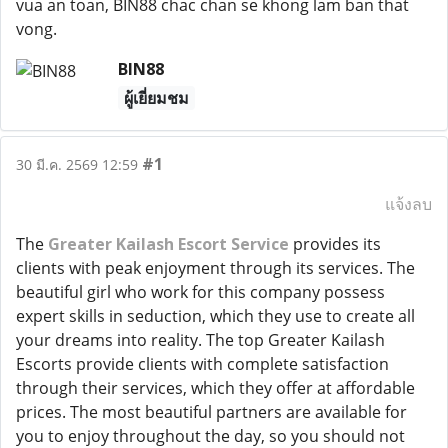
vua an toan, BIN88 chac chan se khong lam ban that
vong.
BIN88
ผู้เยี่ยมชม
#1
30 มี.ค. 2569 12:59
แจ้งลบ
The
Greater Kailash Escort Service
provides its
clients with peak enjoyment through its services. The
beautiful girl who work for this company possess
expert skills in seduction, which they use to create all
your dreams into reality. The top Greater Kailash
Escorts provide clients with complete satisfaction
through their services, which they offer at affordable
prices. The most beautiful partners are available for
you to enjoy throughout the day, so you should not