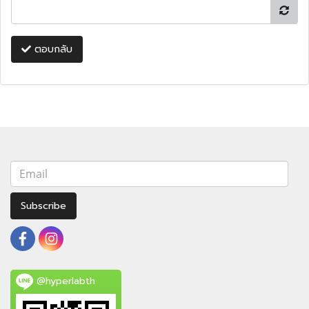
ตอบกลับ
Subscribe
@hyperlabth