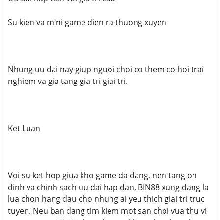
Su kien va mini game dien ra thuong xuyen
Nhung uu dai nay giup nguoi choi co them co hoi trai
nghiem va gia tang gia tri giai tri.
Ket Luan
Voi su ket hop giua kho game da dang, nen tang on
dinh va chinh sach uu dai hap dan, BIN88 xung dang la
lua chon hang dau cho nhung ai yeu thich giai tri truc
tuyen. Neu ban dang tim kiem mot san choi vua thu vi