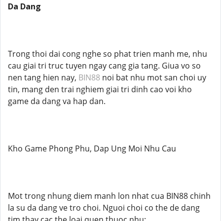
Da Dang
Trong thoi dai cong nghe so phat trien manh me, nhu
cau giai tri truc tuyen ngay cang gia tang. Giua vo so
nen tang hien nay,
BIN88
noi bat nhu mot san choi uy
tin, mang den trai nghiem giai tri dinh cao voi kho
game da dang va hap dan.
Kho Game Phong Phu, Dap Ung Moi Nhu Cau
Mot trong nhung diem manh lon nhat cua BIN88 chinh
la su da dang ve tro choi. Nguoi choi co the de dang
tim thay cac the loai quen thuoc nhu: