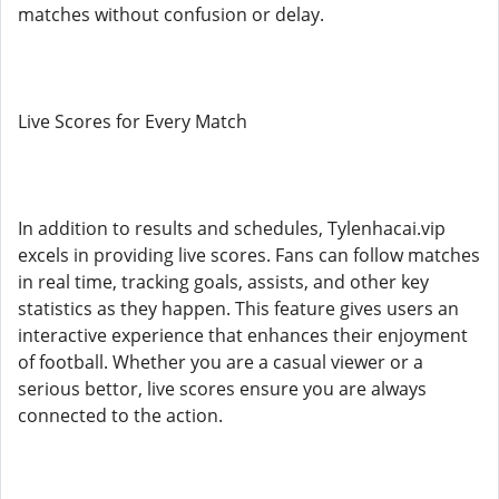
matches without confusion or delay.
Live Scores for Every Match
In addition to results and schedules, Tylenhacai.vip
excels in providing live scores. Fans can follow matches
in real time, tracking goals, assists, and other key
statistics as they happen. This feature gives users an
interactive experience that enhances their enjoyment
of football. Whether you are a casual viewer or a
serious bettor, live scores ensure you are always
connected to the action.