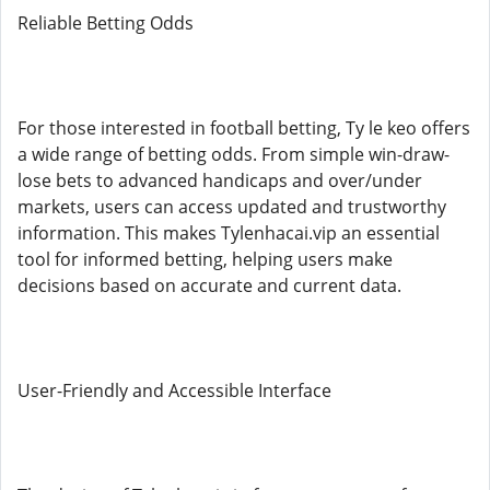
Reliable Betting Odds
For those interested in football betting, Ty le keo offers
a wide range of betting odds. From simple win-draw-
lose bets to advanced handicaps and over/under
markets, users can access updated and trustworthy
information. This makes Tylenhacai.vip an essential
tool for informed betting, helping users make
decisions based on accurate and current data.
User-Friendly and Accessible Interface