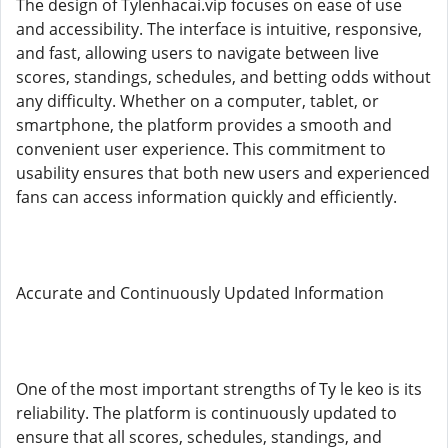
The design of Tylenhacai.vip focuses on ease of use
and accessibility. The interface is intuitive, responsive,
and fast, allowing users to navigate between live
scores, standings, schedules, and betting odds without
any difficulty. Whether on a computer, tablet, or
smartphone, the platform provides a smooth and
convenient user experience. This commitment to
usability ensures that both new users and experienced
fans can access information quickly and efficiently.
Accurate and Continuously Updated Information
One of the most important strengths of Ty le keo is its
reliability. The platform is continuously updated to
ensure that all scores, schedules, standings, and