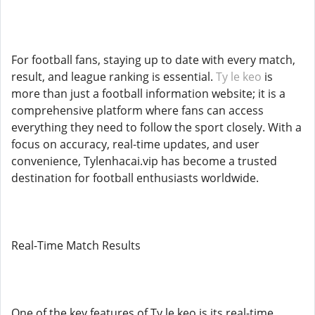
For football fans, staying up to date with every match,
result, and league ranking is essential.
Ty le keo
is
more than just a football information website; it is a
comprehensive platform where fans can access
everything they need to follow the sport closely. With a
focus on accuracy, real-time updates, and user
convenience, Tylenhacai.vip has become a trusted
destination for football enthusiasts worldwide.
Real-Time Match Results
One of the key features of Ty le keo is its real-time