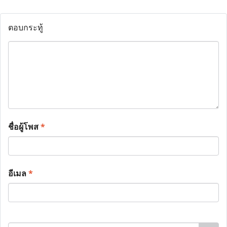
ตอบกระทู้
ชื่อผู้โพส
*
อีเมล
*