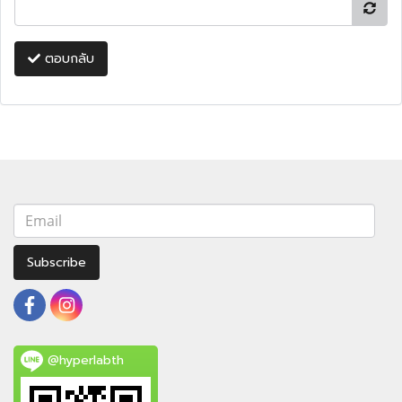
ตอบกลับ
Subscribe
@hyperlabth