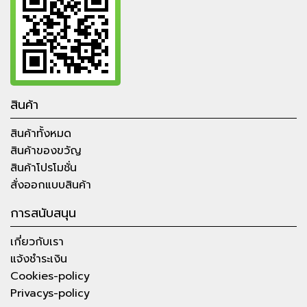
สินค้า
สินค้าทั้งหมด
สินค้าของขวัญ
สินค้าโปรโมชั่น
สั่งออกแบบสินค้า
การสนับสนุน
เกี่ยวกับเรา
แจ้งชำระเงิน
Cookies-policy
Privacys-policy