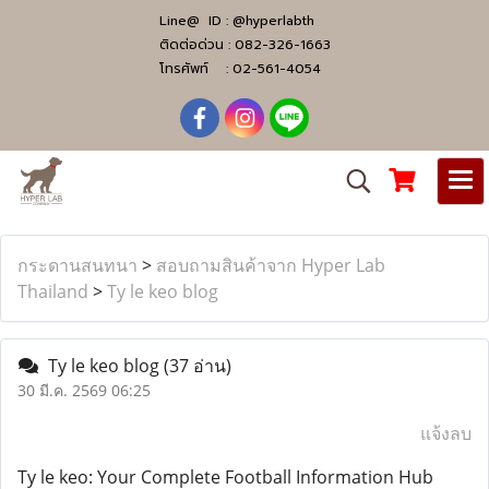
Line@ ID :
@hyperlabth
ติดต่อด่วน :
082-326-1663
โทรศัพท์ :
02-561-4054
กระดานสนทนา
>
สอบถามสินค้าจาก Hyper Lab
Thailand
>
Ty le keo blog
Ty le keo blog
(37 อ่าน)
30 มี.ค. 2569 06:25
แจ้งลบ
Ty le keo: Your Complete Football Information Hub