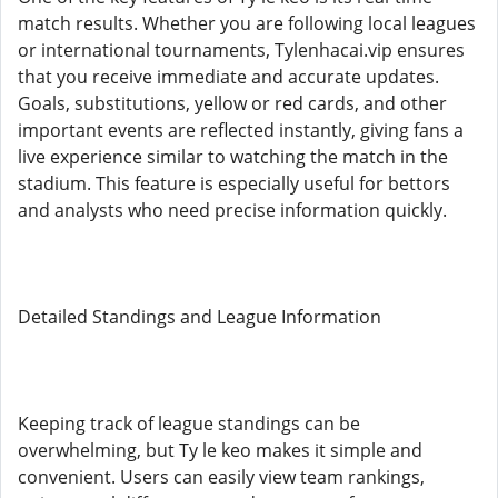
match results. Whether you are following local leagues
or international tournaments, Tylenhacai.vip ensures
that you receive immediate and accurate updates.
Goals, substitutions, yellow or red cards, and other
important events are reflected instantly, giving fans a
live experience similar to watching the match in the
stadium. This feature is especially useful for bettors
and analysts who need precise information quickly.
Detailed Standings and League Information
Keeping track of league standings can be
overwhelming, but Ty le keo makes it simple and
convenient. Users can easily view team rankings,