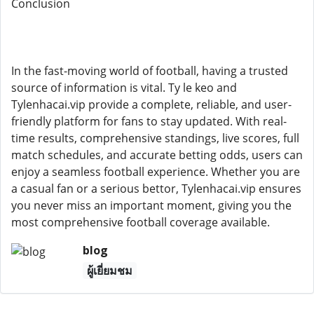
Conclusion
In the fast-moving world of football, having a trusted
source of information is vital. Ty le keo and
Tylenhacai.vip provide a complete, reliable, and user-
friendly platform for fans to stay updated. With real-
time results, comprehensive standings, live scores, full
match schedules, and accurate betting odds, users can
enjoy a seamless football experience. Whether you are
a casual fan or a serious bettor, Tylenhacai.vip ensures
you never miss an important moment, giving you the
most comprehensive football coverage available.
blog
ผู้เยี่ยมชม