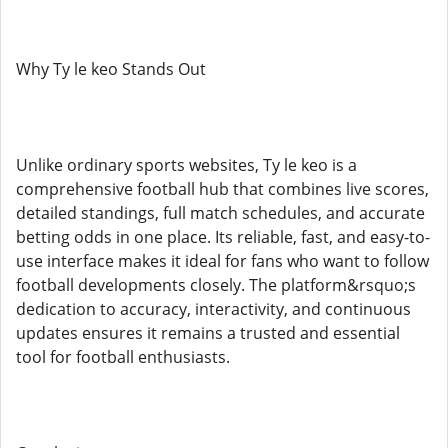
Why Ty le keo Stands Out
Unlike ordinary sports websites, Ty le keo is a
comprehensive football hub that combines live scores,
detailed standings, full match schedules, and accurate
betting odds in one place. Its reliable, fast, and easy-to-
use interface makes it ideal for fans who want to follow
football developments closely. The platform&rsquo;s
dedication to accuracy, interactivity, and continuous
updates ensures it remains a trusted and essential
tool for football enthusiasts.