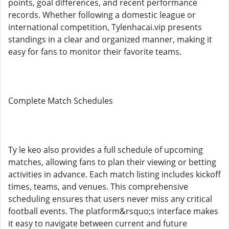
points, goal differences, and recent performance
records. Whether following a domestic league or
international competition, Tylenhacai.vip presents
standings in a clear and organized manner, making it
easy for fans to monitor their favorite teams.
Complete Match Schedules
Ty le keo also provides a full schedule of upcoming
matches, allowing fans to plan their viewing or betting
activities in advance. Each match listing includes kickoff
times, teams, and venues. This comprehensive
scheduling ensures that users never miss any critical
football events. The platform&rsquo;s interface makes
it easy to navigate between current and future