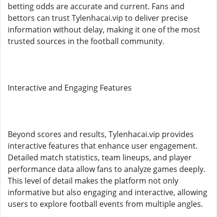
betting odds are accurate and current. Fans and
bettors can trust Tylenhacai.vip to deliver precise
information without delay, making it one of the most
trusted sources in the football community.
Interactive and Engaging Features
Beyond scores and results, Tylenhacai.vip provides
interactive features that enhance user engagement.
Detailed match statistics, team lineups, and player
performance data allow fans to analyze games deeply.
This level of detail makes the platform not only
informative but also engaging and interactive, allowing
users to explore football events from multiple angles.