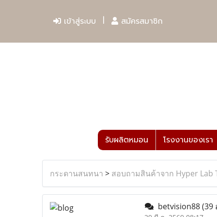
เข้าสู่ระบบ
สมัครสมาชิก
รับผลิตหมอน
โรงงานของเรา
กระดานสนทนา
>
สอบถามสินค้าจาก Hyper Lab 
betvision88
(39 