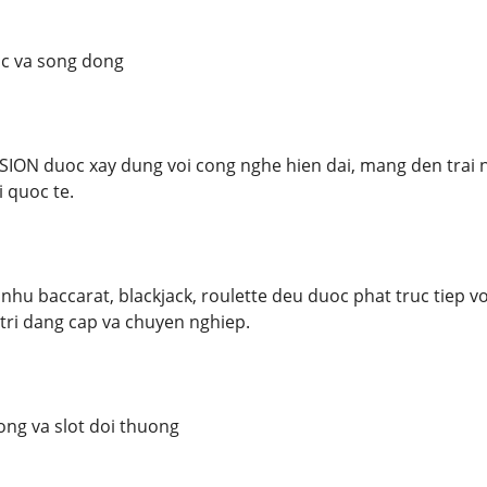
uc va song dong
VISION duoc xay dung voi cong nghe hien dai, mang den tra
i quoc te.
 nhu baccarat, blackjack, roulette deu duoc phat truc tiep 
 tri dang cap va chuyen nghiep.
ng va slot doi thuong