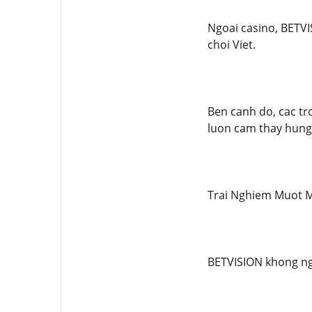
Ngoai casino, BETVI
choi Viet.
Ben canh do, cac tr
luon cam thay hung 
Trai Nghiem Muot 
BETVISION khong ng