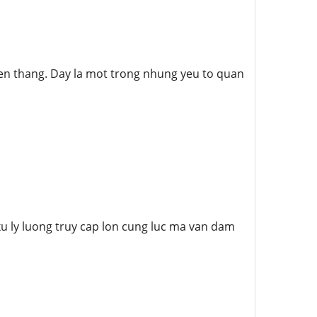
ien thang. Day la mot trong nhung yeu to quan
 ly luong truy cap lon cung luc ma van dam