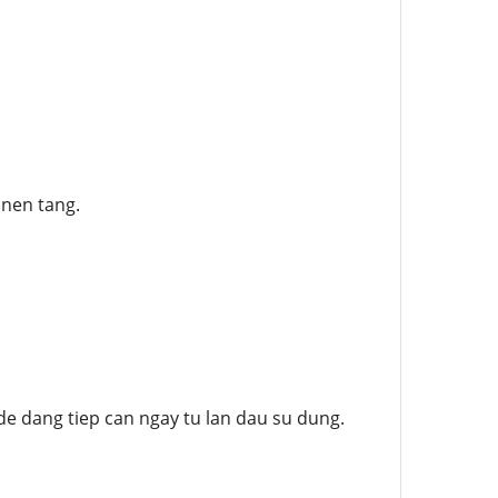
 nen tang.
de dang tiep can ngay tu lan dau su dung.