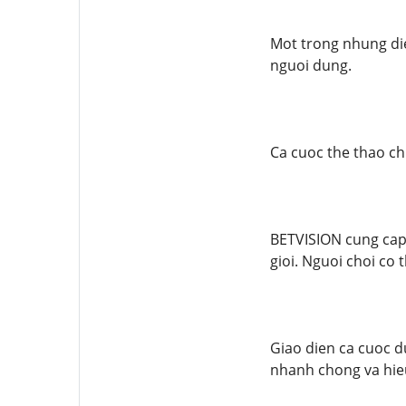
Mot trong nhung die
nguoi dung.
Ca cuoc the thao c
BETVISION cung cap 
gioi. Nguoi choi co 
Giao dien ca cuoc d
nhanh chong va hie