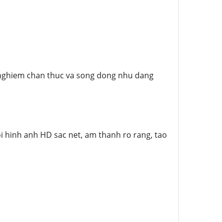
i nghiem chan thuc va song dong nhu dang
voi hinh anh HD sac net, am thanh ro rang, tao