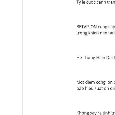
Ty le cuoc canh tra
BETVISION cung cap 
trong khien nen tan
He Thong Hien Dai
Mot diem cong lon 
bao hieu suat on di
Khong xay ra tinh tr