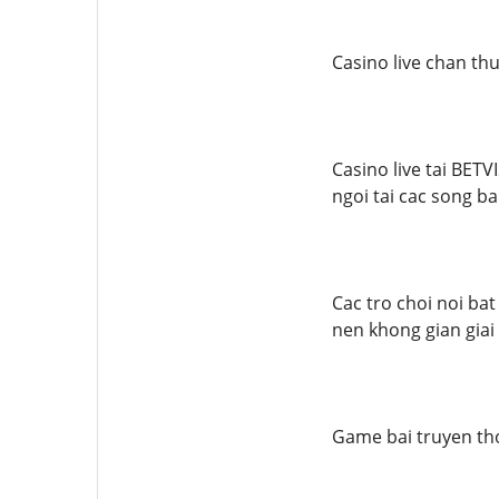
Casino live chan th
Casino live tai BET
ngoi tai cac song ba
Cac tro choi noi bat
nen khong gian giai
Game bai truyen tho