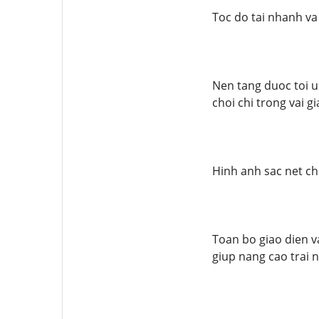
Toc do tai nhanh va
Nen tang duoc toi u
choi chi trong vai gi
Hinh anh sac net c
Toan bo giao dien v
giup nang cao trai 