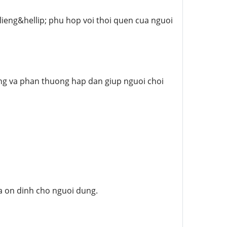
ieng&hellip; phu hop voi thoi quen cua nguoi
dong va phan thuong hap dan giup nguoi choi
 on dinh cho nguoi dung.