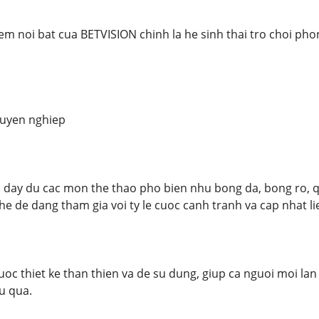
m noi bat cua BETVISION chinh la he sinh thai tro choi phon
huyen nghiep
day du cac mon the thao pho bien nhu bong da, bong ro, qu
the de dang tham gia voi ty le cuoc canh tranh va cap nhat l
uoc thiet ke than thien va de su dung, giup ca nguoi moi lan
u qua.