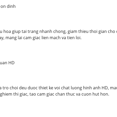
 on dinh
u hoa giup tai trang nhanh chong, giam thieu thoi gian cho d
ay, mang lai cam giac lien mach va tien loi.
huan HD
a tro choi deu duoc thiet ke voi chat luong hinh anh HD, mau
nghiem thi giac, tao cam giac chan thuc va cuon hut hon.