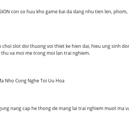
SION con so huu kho game bai da dang nhu tien len, phom, l
o choi slot doi thuong voi thiet ke hien dai, hieu ung sinh 
thu va moi me trong moi lan trai nghiem.
Ma Nho Cong Nghe Toi Uu Hoa
ung nang cap he thong de mang lai trai nghiem muot ma va