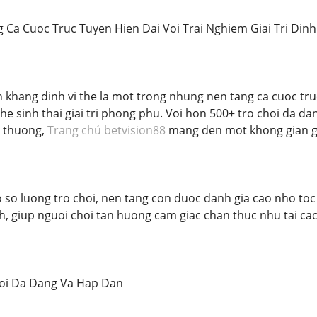
Ca Cuoc Truc Tuyen Hien Dai Voi Trai Nghiem Giai Tri Din
khang dinh vi the la mot trong nhung nen tang ca cuoc truc
e sinh thai giai tri phong phu. Voi hon 500+ tro choi da dan
i thuong,
Trang chủ betvision88
mang den mot khong gian giai
o so luong tro choi, nen tang con duoc danh gia cao nho to
nh, giup nguoi choi tan huong cam giac chan thuc nhu tai ca
hoi Da Dang Va Hap Dan