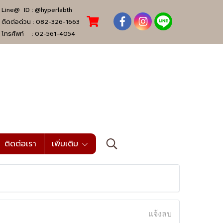
Line@ ID :
@hyperlabth
ติดต่อด่วน :
082-326-1663
โทรศัพท์ :
02-561-4054
ติดต่อเรา
เพิ่มเติม
แจ้งลบ