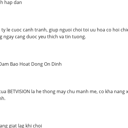
nh hap dan
ty le cuoc canh tranh, giup nguoi choi toi uu hoa co hoi ch
g ngay cang duoc yeu thich va tin tuong.
 Dam Bao Hoat Dong On Dinh
cua BETVISION la he thong may chu manh me, co kha nang xu
nh.
ang giat lag khi choi