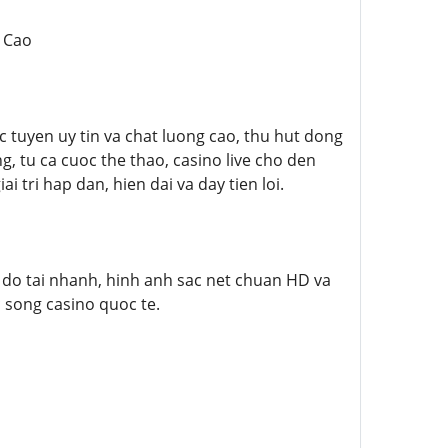
h Cao
 tuyen uy tin va chat luong cao, thu hut dong
g, tu ca cuoc the thao, casino live cho den
 tri hap dan, hien dai va day tien loi.
c do tai nhanh, hinh anh sac net chuan HD va
c song casino quoc te.