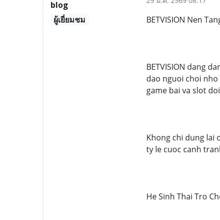
29 มี.ค. 2569 08:17
blog
ผู้เยี่ยมชม
BETVISION Nen Tang 
BETVISION dang dan 
dao nguoi choi nho h
game bai va slot do
Khong chi dung lai 
ty le cuoc canh tra
He Sinh Thai Tro C