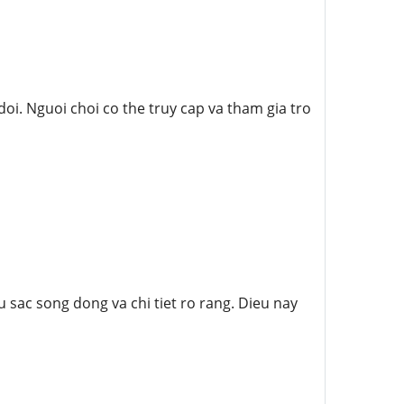
oi. Nguoi choi co the truy cap va tham gia tro
 sac song dong va chi tiet ro rang. Dieu nay