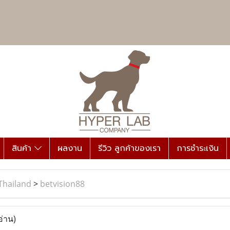
สินค้า
ผลงาน
รีวิว ลูกค้าของเรา
การชำระเงิน
Thailand
>
betvision88
อ่าน)