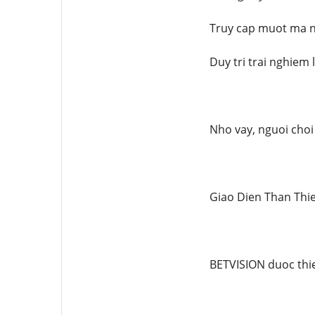
Truy cap muot ma n
Duy tri trai nghiem 
Nho vay, nguoi choi 
Giao Dien Than Thi
BETVISION duoc thie