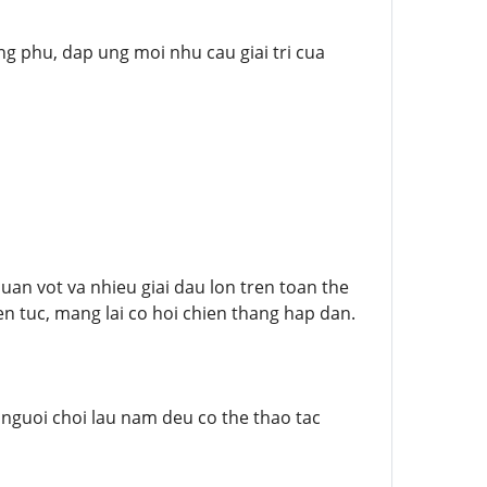
g phu, dap ung moi nhu cau giai tri cua
an vot va nhieu giai dau lon tren toan the
ien tuc, mang lai co hoi chien thang hap dan.
 nguoi choi lau nam deu co the thao tac