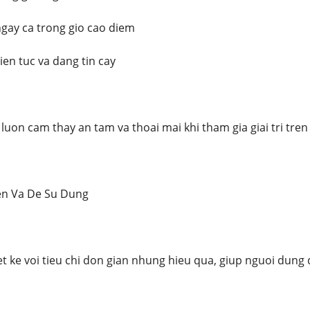
gay ca trong gio cao diem
lien tuc va dang tin cay
luon cam thay an tam va thoai mai khi tham gia giai tri tren
en Va De Su Dung
t ke voi tieu chi don gian nhung hieu qua, giup nguoi dung 