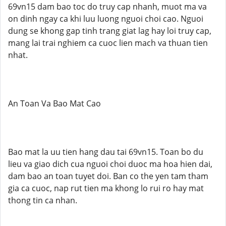
69vn15 dam bao toc do truy cap nhanh, muot ma va
on dinh ngay ca khi luu luong nguoi choi cao. Nguoi
dung se khong gap tinh trang giat lag hay loi truy cap,
mang lai trai nghiem ca cuoc lien mach va thuan tien
nhat.
An Toan Va Bao Mat Cao
Bao mat la uu tien hang dau tai 69vn15. Toan bo du
lieu va giao dich cua nguoi choi duoc ma hoa hien dai,
dam bao an toan tuyet doi. Ban co the yen tam tham
gia ca cuoc, nap rut tien ma khong lo rui ro hay mat
thong tin ca nhan.