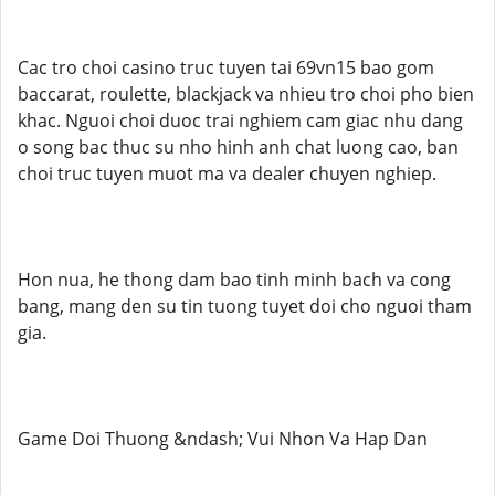
Cac tro choi casino truc tuyen tai 69vn15 bao gom
baccarat, roulette, blackjack va nhieu tro choi pho bien
khac. Nguoi choi duoc trai nghiem cam giac nhu dang
o song bac thuc su nho hinh anh chat luong cao, ban
choi truc tuyen muot ma va dealer chuyen nghiep.
Hon nua, he thong dam bao tinh minh bach va cong
bang, mang den su tin tuong tuyet doi cho nguoi tham
gia.
Game Doi Thuong &ndash; Vui Nhon Va Hap Dan