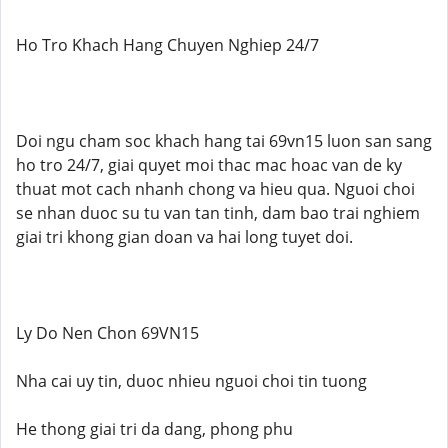
Ho Tro Khach Hang Chuyen Nghiep 24/7
Doi ngu cham soc khach hang tai 69vn15 luon san sang
ho tro 24/7, giai quyet moi thac mac hoac van de ky
thuat mot cach nhanh chong va hieu qua. Nguoi choi
se nhan duoc su tu van tan tinh, dam bao trai nghiem
giai tri khong gian doan va hai long tuyet doi.
Ly Do Nen Chon 69VN15
Nha cai uy tin, duoc nhieu nguoi choi tin tuong
He thong giai tri da dang, phong phu