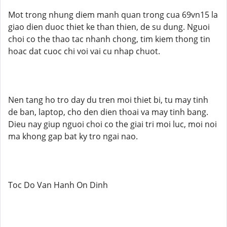
Mot trong nhung diem manh quan trong cua 69vn15 la
giao dien duoc thiet ke than thien, de su dung. Nguoi
choi co the thao tac nhanh chong, tim kiem thong tin
hoac dat cuoc chi voi vai cu nhap chuot.
Nen tang ho tro day du tren moi thiet bi, tu may tinh
de ban, laptop, cho den dien thoai va may tinh bang.
Dieu nay giup nguoi choi co the giai tri moi luc, moi noi
ma khong gap bat ky tro ngai nao.
Toc Do Van Hanh On Dinh