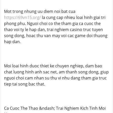
Mot trong nhung uu diem noi bat cua
https://69vn15.org/
la cung cap nhieu loai hinh giai tri
phong phu. Nguoi choi co the tham gia ca cuoc the
thao voi ty le hap dan, trai nghiem casino truc tuyen
song dong, hoac thu van may voi cac game doi thuong
hap dan.
Moi loai hinh duoc thiet ke chuyen nghiep, dam bao
chat luong hinh anh sac net, am thanh song dong, giup
nguoi choi cam nhan su thu vi nhu dang tham gia truc
tiep tai song bac that.
Ca Cuoc The Thao &ndash; Trai Nghiem Kich Tinh Moi