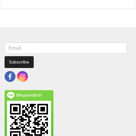
Subscribe
@hyperlabth