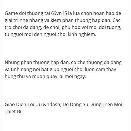
Game doi thuong tai 69vn15 la lua chon hoan hao de
giai tri nhe nhang va kiem phan thuong hap dan. Cac
tro choi da dang, de choi, phu hop voi moi doi tuong,
tu nguoi moi den nguoi choi kinh nghiem.
Nhung phan thuong hap dan, co che thuong da dang
va tinh nang noi bat giup nguoi choi luon cam thay
hung thu va muon quay lai moi ngay.
Giao Dien Toi Uu &ndash; De Dang Su Dung Tren Moi
Thiet Bi