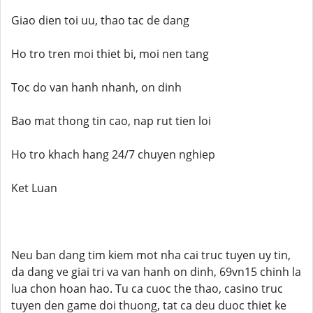
Giao dien toi uu, thao tac de dang
Ho tro tren moi thiet bi, moi nen tang
Toc do van hanh nhanh, on dinh
Bao mat thong tin cao, nap rut tien loi
Ho tro khach hang 24/7 chuyen nghiep
Ket Luan
Neu ban dang tim kiem mot nha cai truc tuyen uy tin,
da dang ve giai tri va van hanh on dinh, 69vn15 chinh la
lua chon hoan hao. Tu ca cuoc the thao, casino truc
tuyen den game doi thuong, tat ca deu duoc thiet ke