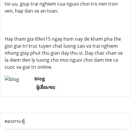
toi uu, giup trai nghiem cua nguoi choi tro nen tron
ven, hap dan va an toan.
Hay tham gia 69vn15 ngay hom nay de kham pha the
gioi giai tri truc tuyen chat luong cao va trai nghiem
nhung giay phut thu gian day thu vi. Day chac chan se
la diem den ly tuong cho moi nguoi choi dam me ca
cuoc va giai tri online.
blog
ผู้เยี่ยมชม
ตอบกระทู้