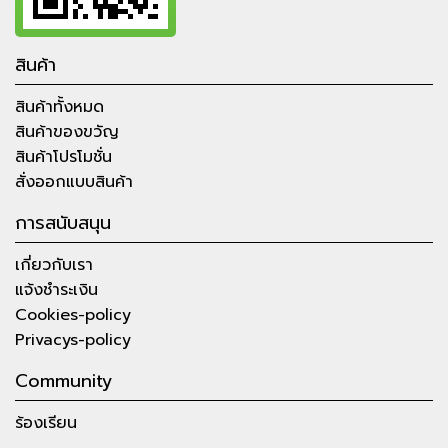
สินค้า
สินค้าทั้งหมด
สินค้าของขวัญ
สินค้าโปรโมชั่น
สั่งออกแบบสินค้า
การสนับสนุน
เกี่ยวกับเรา
แจ้งชำระเงิน
Cookies-policy
Privacys-policy
Community
ร้องเรียน