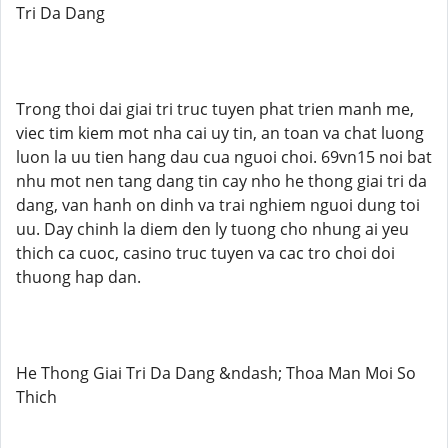
Tri Da Dang
Trong thoi dai giai tri truc tuyen phat trien manh me,
viec tim kiem mot nha cai uy tin, an toan va chat luong
luon la uu tien hang dau cua nguoi choi. 69vn15 noi bat
nhu mot nen tang dang tin cay nho he thong giai tri da
dang, van hanh on dinh va trai nghiem nguoi dung toi
uu. Day chinh la diem den ly tuong cho nhung ai yeu
thich ca cuoc, casino truc tuyen va cac tro choi doi
thuong hap dan.
He Thong Giai Tri Da Dang &ndash; Thoa Man Moi So
Thich