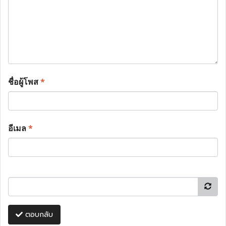
ชื่อผู้โพส
*
อีเมล
*
ตอบกลับ