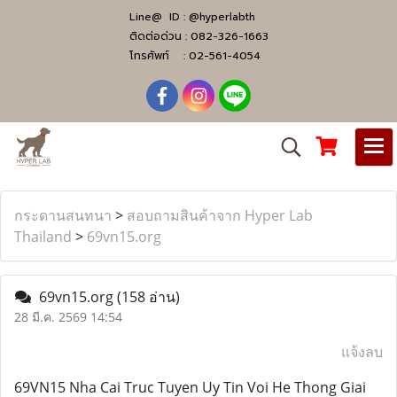
Line@ ID :
@hyperlabth
ติดต่อด่วน :
082-326-1663
โทรศัพท์ :
02-561-4054
กระดานสนทนา
>
สอบถามสินค้าจาก Hyper Lab
Thailand
>
69vn15.org
69vn15.org
(158 อ่าน)
28 มี.ค. 2569 14:54
แจ้งลบ
69VN15 Nha Cai Truc Tuyen Uy Tin Voi He Thong Giai