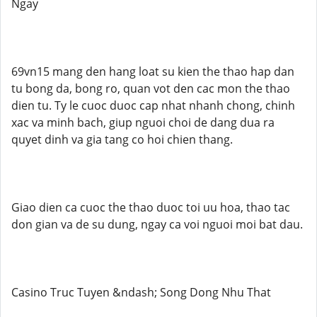
Ngay
69vn15 mang den hang loat su kien the thao hap dan
tu bong da, bong ro, quan vot den cac mon the thao
dien tu. Ty le cuoc duoc cap nhat nhanh chong, chinh
xac va minh bach, giup nguoi choi de dang dua ra
quyet dinh va gia tang co hoi chien thang.
Giao dien ca cuoc the thao duoc toi uu hoa, thao tac
don gian va de su dung, ngay ca voi nguoi moi bat dau.
Casino Truc Tuyen &ndash; Song Dong Nhu That