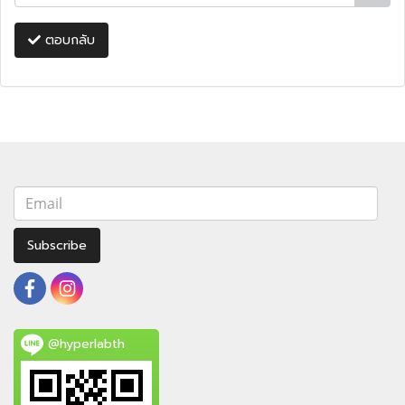
ตอบกลับ
Subscribe
@hyperlabth