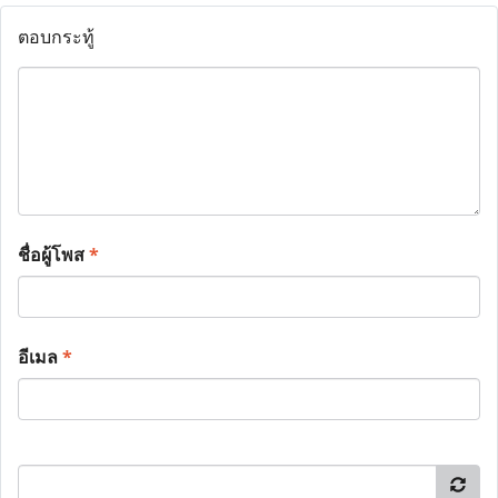
ตอบกระทู้
ชื่อผู้โพส
*
อีเมล
*