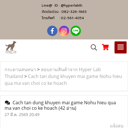
Line@ ID :
@hyperlabth
ติดต่อด่วน :
082-326-1663
โทรศัพท์ :
02-561-4054
กระดานสนทนา
>
สอบถามสินค้าจาก Hyper Lab
Thailand
>
Cach tan dung khuyen mai game Nohu hieu
qua ma van choi co ke hoach
Cach tan dung khuyen mai game Nohu hieu qua
ma van choi co ke hoach
(42 อ่าน)
27 มี.ค. 2569 20:49
แจ้งลบ