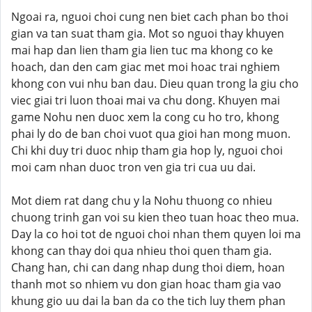
Ngoai ra, nguoi choi cung nen biet cach phan bo thoi
gian va tan suat tham gia. Mot so nguoi thay khuyen
mai hap dan lien tham gia lien tuc ma khong co ke
hoach, dan den cam giac met moi hoac trai nghiem
khong con vui nhu ban dau. Dieu quan trong la giu cho
viec giai tri luon thoai mai va chu dong. Khuyen mai
game Nohu nen duoc xem la cong cu ho tro, khong
phai ly do de ban choi vuot qua gioi han mong muon.
Chi khi duy tri duoc nhip tham gia hop ly, nguoi choi
moi cam nhan duoc tron ven gia tri cua uu dai.
Mot diem rat dang chu y la Nohu thuong co nhieu
chuong trinh gan voi su kien theo tuan hoac theo mua.
Day la co hoi tot de nguoi choi nhan them quyen loi ma
khong can thay doi qua nhieu thoi quen tham gia.
Chang han, chi can dang nhap dung thoi diem, hoan
thanh mot so nhiem vu don gian hoac tham gia vao
khung gio uu dai la ban da co the tich luy them phan