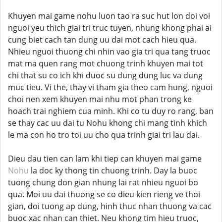
Khuyen mai game nohu luon tao ra suc hut lon doi voi
nguoi yeu thich giai tri truc tuyen, nhung khong phai ai
cung biet cach tan dung uu dai mot cach hieu qua.
Nhieu nguoi thuong chi nhin vao gia tri qua tang truoc
mat ma quen rang mot chuong trinh khuyen mai tot
chi that su co ich khi duoc su dung dung luc va dung
muc tieu. Vi the, thay vi tham gia theo cam hung, nguoi
choi nen xem khuyen mai nhu mot phan trong ke
hoach trai nghiem cua minh. Khi co tu duy ro rang, ban
se thay cac uu dai tu Nohu khong chi mang tinh khich
le ma con ho tro toi uu cho qua trinh giai tri lau dai.
Dieu dau tien can lam khi tiep can khuyen mai game
Nohu
la doc ky thong tin chuong trinh. Day la buoc
tuong chung don gian nhung lai rat nhieu nguoi bo
qua. Moi uu dai thuong se co dieu kien rieng ve thoi
gian, doi tuong ap dung, hinh thuc nhan thuong va cac
buoc xac nhan can thiet. Neu khong tim hieu truoc,