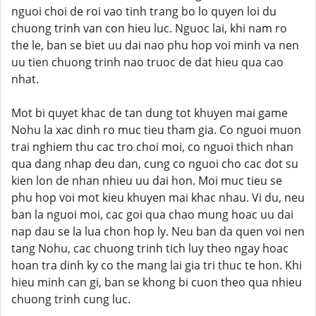
nguoi choi de roi vao tinh trang bo lo quyen loi du
chuong trinh van con hieu luc. Nguoc lai, khi nam ro
the le, ban se biet uu dai nao phu hop voi minh va nen
uu tien chuong trinh nao truoc de dat hieu qua cao
nhat.
Mot bi quyet khac de tan dung tot khuyen mai game
Nohu la xac dinh ro muc tieu tham gia. Co nguoi muon
trai nghiem thu cac tro choi moi, co nguoi thich nhan
qua dang nhap deu dan, cung co nguoi cho cac dot su
kien lon de nhan nhieu uu dai hon. Moi muc tieu se
phu hop voi mot kieu khuyen mai khac nhau. Vi du, neu
ban la nguoi moi, cac goi qua chao mung hoac uu dai
nap dau se la lua chon hop ly. Neu ban da quen voi nen
tang Nohu, cac chuong trinh tich luy theo ngay hoac
hoan tra dinh ky co the mang lai gia tri thuc te hon. Khi
hieu minh can gi, ban se khong bi cuon theo qua nhieu
chuong trinh cung luc.