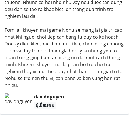
thuong. Nhung co hoi nho nhu vay neu duoc tan dung
deu dan se tao ra khac biet lon trong qua trinh trai
nghiem lau dai.
Tom lai, khuyen mai game Nohu se mang lai gia tri cao
nhat khi nguoi choi tiep can bang tu duy co ke hoach.
Doc ky dieu kien, xac dinh muc tieu, chon dung chuong
trinh va duy tri nhip tham gia hop ly la nhung yeu to
quan trong giup ban tan dung uu dai mot cach thong
minh. Khi xem khuyen mai la phan bo tro cho trai
nghiem thay vi muc tieu duy nhat, hanh trinh giai tri tai
Nohu se tro nen thu vi, can bang va ben vung hon rat
nhieu.
davidnguyen
ผู้เยี่ยมชม