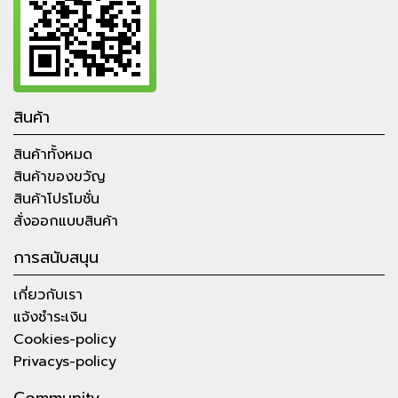
สินค้า
สินค้าทั้งหมด
สินค้าของขวัญ
สินค้าโปรโมชั่น
สั่งออกแบบสินค้า
การสนับสนุน
เกี่ยวกับเรา
แจ้งชำระเงิน
Cookies-policy
Privacys-policy
Community