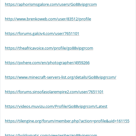
https://aphorismsgalore.com/users/Go88vipgrcom
http://www.brenkoweb.com/user/83512/profile
https://forums.galciv4.com/user/7651101
https://theafricavoice.com/profile/go88vipgrcom
https://pxhere.com/en/photographer/4959266
https://www.minecraft-servers-list.org/details/Go88vipgrcom/
https://forums.sinsofasolarempire2.com/user/7651101
https://videos.muvizu.com/Profile/Go88vipgrcom/Latest
https://tilengine.org/forum/member.php?action=profile&uid=161155
https://boldomatic.com/view/writer/go88vipgrcom