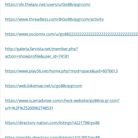
https://sfx.thelazy.net/users/u/Go88vipgrcom/
https://www.threadless.com/@Go88vipgrcom/activity
https://www.sociomix.com/u/go882222222222222222222222222222222
http://galeria.farvista.net/member.php?
action=showprofile&user_id=74181
https://www.play56.net/home.php?mod=space&uid=6076613
https://web.bikemap.net/u/go88vipgrcom
https://www.scamadviser.com/check-website/go88vip.gr.com?
url=%2F%25200962748531
https://directory-nation.com/listings14221798/go88
https://worlds-directory.com/listings14212957/go88