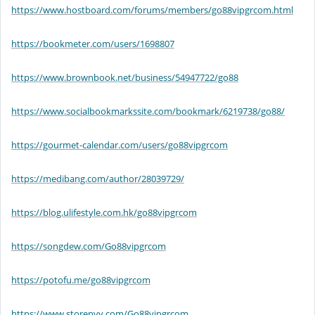
https://www.hostboard.com/forums/members/go88vipgrcom.html
https://bookmeter.com/users/1698807
https://www.brownbook.net/business/54947722/go88
https://www.socialbookmarkssite.com/bookmark/6219738/go88/
https://gourmet-calendar.com/users/go88vipgrcom
https://medibang.com/author/28039729/
https://blog.ulifestyle.com.hk/go88vipgrcom
https://songdew.com/Go88vipgrcom
https://potofu.me/go88vipgrcom
https://www.storenvy.com/Go88vipgrcom