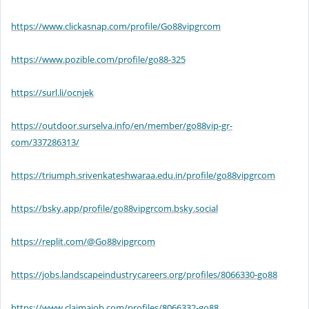
https://www.clickasnap.com/profile/Go88vipgrcom
https://www.pozible.com/profile/go88-325
https://surl.li/ocnjek
https://outdoor.surselva.info/en/member/go88vip-gr-
com/337286313/
https://triumph.srivenkateshwaraa.edu.in/profile/go88vipgrcom
https://bsky.app/profile/go88vipgrcom.bsky.social
https://replit.com/@Go88vipgrcom
https://jobs.landscapeindustrycareers.org/profiles/8066330-go88
https://www.claimajob.com/profiles/8066332-go88