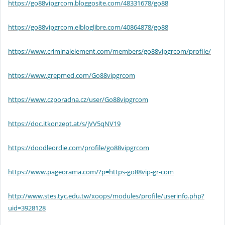
https://go88vipgrcom.bloggosite.com/48331678/go88
https://go88vipgrcom.elbloglibre.com/40864878/go88
https://www.criminalelement.com/members/go88vipgrcom/profile/
https://www.grepmed.com/Go88vipgrcom
https://www.czporadna.cz/user/Go88vipgrcom
https://doc.itkonzept.at/s/jVV5qNV19
https://doodleordie.com/profile/go88vipgrcom
https://www.pageorama.com/?p=https-go88vip-gr-com
http://www.stes.tyc.edu.tw/xoops/modules/profile/userinfo.php?
uid=3928128