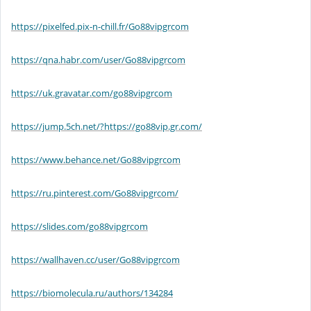
https://pixelfed.pix-n-chill.fr/Go88vipgrcom
https://qna.habr.com/user/Go88vipgrcom
https://uk.gravatar.com/go88vipgrcom
https://jump.5ch.net/?https://go88vip.gr.com/
https://www.behance.net/Go88vipgrcom
https://ru.pinterest.com/Go88vipgrcom/
https://slides.com/go88vipgrcom
https://wallhaven.cc/user/Go88vipgrcom
https://biomolecula.ru/authors/134284