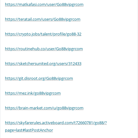
https://matkafasi.com/user/Go88vipgrcom
https://teratail.com/users/Go88vipgrcom
https://crypto.jobs/talent/profile/go88-32
https://routinehub.co/user/Go88vipgrcom
https://sketchersunited.org/users/312433
https://git.disroot.org/Go88vipgrcom
https://mez.ink/go88vipgrcom
https://brain-market.com/u/go88vipgrcom
https://skyfarerules.activeboard.com/t72660781/go88/?
page=last#lastPostAnchor