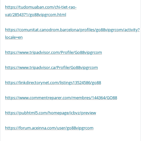
https://tudomuaban.com/chi-tiet-rao-
vat/2854371/go88vipgrcom.html
https://comunitat.canodrom.barcelona/profiles/go88vipgrcom/activity?
locale=en
https://www.tripadvisor.com/Profile/Go88vipgrcom
https://www.tripadvisor.ca/Profile/Go88vipgrcom
https://linkdirectorynet.com/listings13524586/go88
https://www.commentreparer.com/membres/144364/GO88
https://pubhtml5.com/homepage/icbvz/preview
https://forum.aceinna.com/user/go88vipgrcom