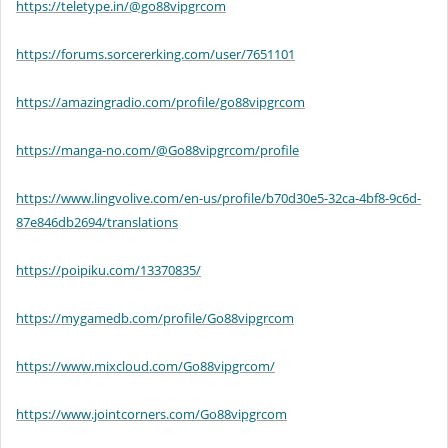
https://teletype.in/@go88vipgrcom
https://forums.sorcererking.com/user/7651101
https://amazingradio.com/profile/go88vipgrcom
https://manga-no.com/@Go88vipgrcom/profile
https://www.lingvolive.com/en-us/profile/b70d30e5-32ca-4bf8-9c6d-
87e846db2694/translations
https://poipiku.com/13370835/
https://mygamedb.com/profile/Go88vipgrcom
https://www.mixcloud.com/Go88vipgrcom/
https://www.jointcorners.com/Go88vipgrcom