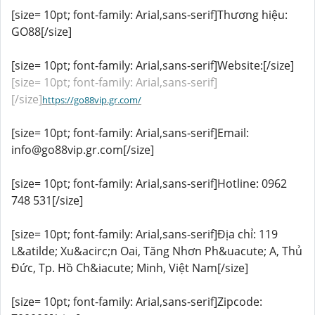
[size= 10pt; font-family: Arial,sans-serif]Thương hiệu:
GO88[/size]
[size= 10pt; font-family: Arial,sans-serif]Website:[/size]
[size= 10pt; font-family: Arial,sans-serif]
[/size]
https://go88vip.gr.com/
[size= 10pt; font-family: Arial,sans-serif]Email:
info@go88vip.gr.com[/size]
[size= 10pt; font-family: Arial,sans-serif]Hotline: 0962
748 531[/size]
[size= 10pt; font-family: Arial,sans-serif]Địa chỉ: 119
L&atilde; Xu&acirc;n Oai, Tăng Nhơn Ph&uacute; A, Thủ
Đức, Tp. Hồ Ch&iacute; Minh, Việt Nam[/size]
[size= 10pt; font-family: Arial,sans-serif]Zipcode: