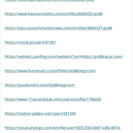
https://www.heavyironjobs.com/profiles/8066333-go88
https://jobs.suncommunitynews.com/profiles/8066337-go88
https://vcook.jp/users/81361
https://redirect.camfrog.com/redirect/?url=https://go88vip.gr.com/
https://www.humanart.cz/portfolio/Go88vipgrcom/
https://purekonect.com/Go88vipgrcom
https://www.11secondclub.com/users/profile/1706026
https://motion-gallery.net/users/931336
https://cloud.anylogic.com/profile/user/50312f24-09d7-43fe-897d-