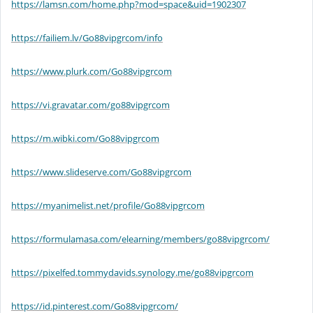
https://lamsn.com/home.php?mod=space&uid=1902307
https://failiem.lv/Go88vipgrcom/info
https://www.plurk.com/Go88vipgrcom
https://vi.gravatar.com/go88vipgrcom
https://m.wibki.com/Go88vipgrcom
https://www.slideserve.com/Go88vipgrcom
https://myanimelist.net/profile/Go88vipgrcom
https://formulamasa.com/elearning/members/go88vipgrcom/
https://pixelfed.tommydavids.synology.me/go88vipgrcom
https://id.pinterest.com/Go88vipgrcom/