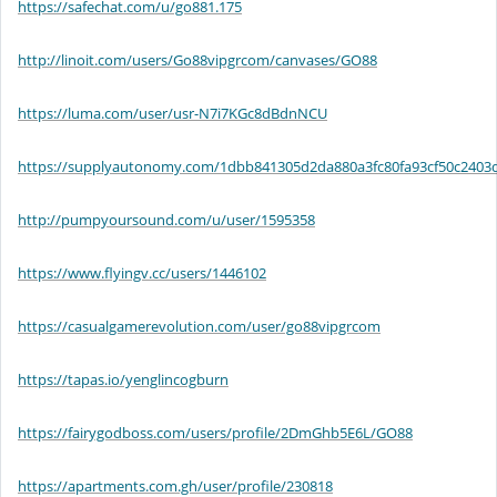
https://safechat.com/u/go881.175
http://linoit.com/users/Go88vipgrcom/canvases/GO88
https://luma.com/user/usr-N7i7KGc8dBdnNCU
https://supplyautonomy.com/1dbb841305d2da880a3fc80fa93cf50c2403d
http://pumpyoursound.com/u/user/1595358
https://www.flyingv.cc/users/1446102
https://casualgamerevolution.com/user/go88vipgrcom
https://tapas.io/yenglincogburn
https://fairygodboss.com/users/profile/2DmGhb5E6L/GO88
https://apartments.com.gh/user/profile/230818