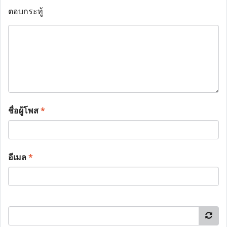
ตอบกระทู้
ชื่อผู้โพส
*
อีเมล
*