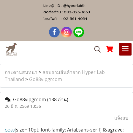
Line@ ID :
@hyperlabth
ติดต่อด่วน :
082-326-1663
โทรศัพท์ :
02-561-4054
กระดานสนทนา
>
สอบถามสินค้าจาก Hyper Lab
Thailand
>
Go88vipgrcom
Go88vipgrcom
(138 อ่าน)
26 มี.ค. 2569 13:36
แจ้งลบ
[size= 10pt; font-family: Arial,sans-serif] l&agrave;
GO88