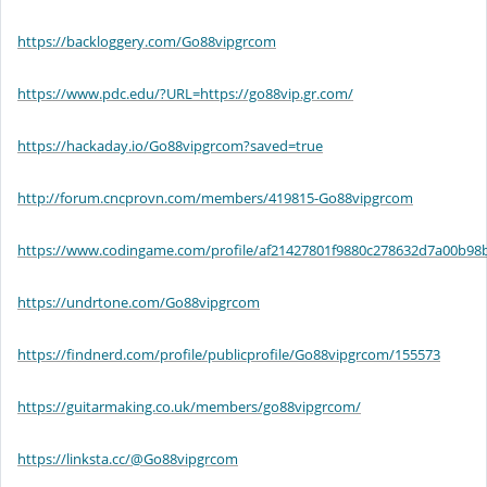
https://backloggery.com/Go88vipgrcom
https://www.pdc.edu/?URL=https://go88vip.gr.com/
https://hackaday.io/Go88vipgrcom?saved=true
http://forum.cncprovn.com/members/419815-Go88vipgrcom
https://www.codingame.com/profile/af21427801f9880c278632d7a00b98
https://undrtone.com/Go88vipgrcom
https://findnerd.com/profile/publicprofile/Go88vipgrcom/155573
https://guitarmaking.co.uk/members/go88vipgrcom/
https://linksta.cc/@Go88vipgrcom