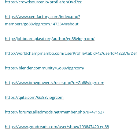
https://crowdsourcer.io/profile/qhOVd7zz
https://www.xen-factory.com/index.php?
members/go88vipgrcom.147334/#about
http://jobboard.piasd.org/author/go88vipgrcom/
http://worldchampmambo.com/UserProfile/tabid/42/userId/482376/Def
https://blender.community/Go88vipgrcom/
https://www.bmwpower.lv/user.php?u=Go88vipgrcom
https://qiita.com/Go88vipgrcom
https://forums.alliedmods.net/member.php?u=471527
https://www.goodreads.com/user/show/199847420-go88