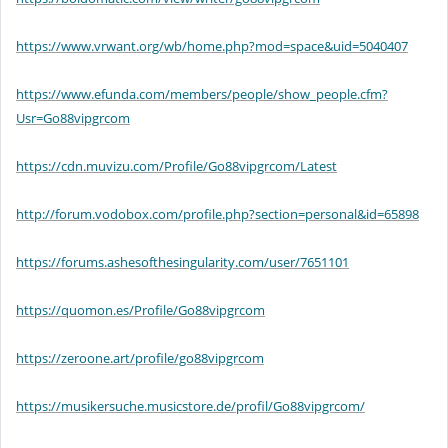
https://www.vrwant.org/wb/home.php?mod=space&uid=5040407
https://www.efunda.com/members/people/show_people.cfm?
Usr=Go88vipgrcom
https://cdn.muvizu.com/Profile/Go88vipgrcom/Latest
http://forum.vodobox.com/profile.php?section=personal&id=65898
https://forums.ashesofthesingularity.com/user/7651101
https://quomon.es/Profile/Go88vipgrcom
https://zeroone.art/profile/go88vipgrcom
https://musikersuche.musicstore.de/profil/Go88vipgrcom/