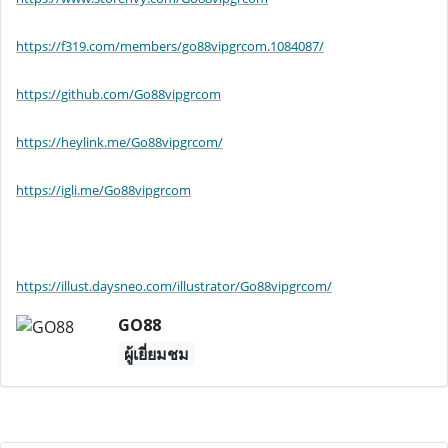
https://f319.com/members/go88vipgrcom.1084087/
https://github.com/Go88vipgrcom
https://heylink.me/Go88vipgrcom/
https://igli.me/Go88vipgrcom
https://illust.daysneo.com/illustrator/Go88vipgrcom/
GO88
ผู้เยี่ยมชม