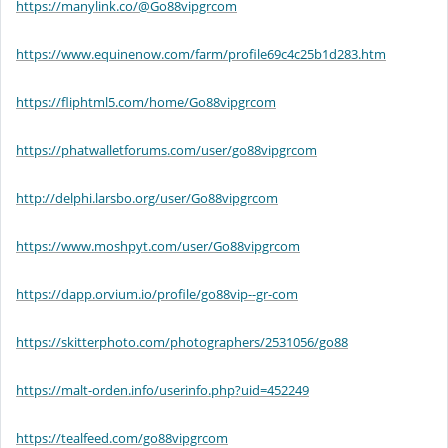
https://manylink.co/@Go88vipgrcom
https://www.equinenow.com/farm/profile69c4c25b1d283.htm
https://fliphtml5.com/home/Go88vipgrcom
https://phatwalletforums.com/user/go88vipgrcom
http://delphi.larsbo.org/user/Go88vipgrcom
https://www.moshpyt.com/user/Go88vipgrcom
https://dapp.orvium.io/profile/go88vip--gr-com
https://skitterphoto.com/photographers/2531056/go88
https://malt-orden.info/userinfo.php?uid=452249
https://tealfeed.com/go88vipgrcom