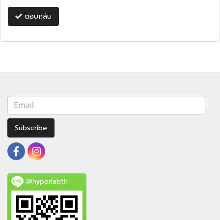
ตอบกลับ
Subscribe
@hyperlabth