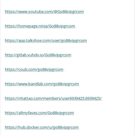
https://www.youtube.com/@Go88vipgrcom
https://homepage.ninja/Go88vipgrcom
https://app.talkshoe.com/user/go88vipgrcom
http://gitlab.vuhdo.io/Go88vipgrcom
https://coub.com/go88vipgrcom
https://www.bandlab.com/go88vipgrcom
https://nhattao.com/members/user6939425.6939425/
https://allmyfaves.com/Go88vipgrcom
https://hub.docker.com/u/go88vipgrcom