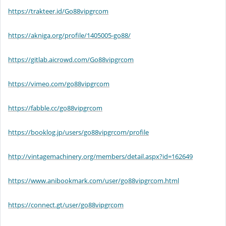
https://trakteer.id/Go88vipgrcom
https://akniga.org/profile/1405005-go88/
https://gitlab.aicrowd.com/Go88vipgrcom
https://vimeo.com/go88vipgrcom
https://fabble.cc/go88vipgrcom
https://booklog.jp/users/go88vipgrcom/profile
http://vintagemachinery.org/members/detail.aspx?id=162649
https://www.anibookmark.com/user/go88vipgrcom.html
https://connect.gt/user/go88vipgrcom