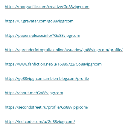
https://morguefile.com/creative/Go88vipgrcom
https://ur.gravatar.com/go88vipgrcom
https://papers-please.info/?Go88vipgrcom
https://aprenderfotografia.online/usuarios/go88vipgrcom/profile/
https://www.fanfiction.net/u/16886722/Go88vipgrcom
https://go88vipgrcom.ambien-blog.com/profile
https://about.me/Go88vipgrcom
https://secondstreet.ru/profile/Go88vipgrcom/
https://leetcode.com/u/Go88vipgrcom/