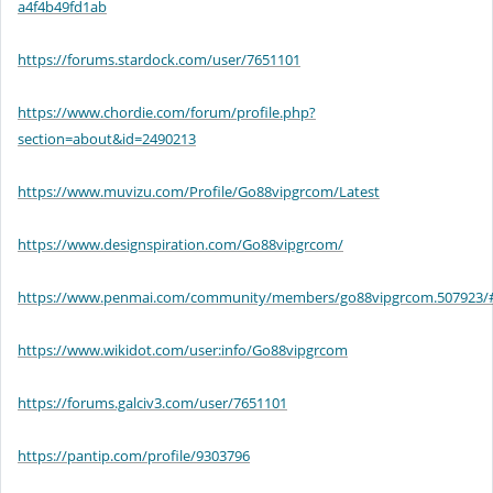
a4f4b49fd1ab
https://forums.stardock.com/user/7651101
https://www.chordie.com/forum/profile.php?
section=about&id=2490213
https://www.muvizu.com/Profile/Go88vipgrcom/Latest
https://www.designspiration.com/Go88vipgrcom/
https://www.penmai.com/community/members/go88vipgrcom.507923/
https://www.wikidot.com/user:info/Go88vipgrcom
https://forums.galciv3.com/user/7651101
https://pantip.com/profile/9303796