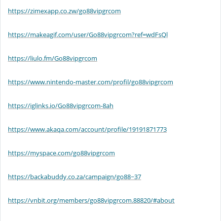
https://zimexapp.co.zw/go88vipgrcom
https://makeagif.com/user/Go88vipgrcom?ref=wdFsQl
https://liulo.fm/Go88vipgrcom
https://www.nintendo-master.com/profil/go88vipgrcom
https://iglinks.io/Go88vipgrcom-8ah
https://www.akaqa.com/account/profile/19191871773
https://myspace.com/go88vipgrcom
https://backabuddy.co.za/campaign/go88~37
https://vnbit.org/members/go88vipgrcom.88820/#about