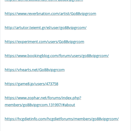
https://www.reverbnation.com/artist/Go88vipgrcom
http://artutor.teiemt.gr/el/user/go88vipgrcom/
https://experiment.com/users/Go88vipgrcom
https://www.bookingblog.com/forum/users/go88vipgrcom/
https://vhearts.net/Go88vipgrcom
https://game8.jp/users/473758
https://www.zophar.net/forums/index.php?
members/go88vipgrcom.131997/#about
https://hcgdietinfo.com/hcgdietforums/members/go88vipgrcom/