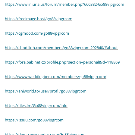
https://www.iniuria.us/forum/member.php?666382-Go88vipgrcom
https://freeimage.host/go88vipgrcom
https://cgmood.com/go88vipgrcom
https://chodilinh.com/members/go88vipgrcom.292840/#about
https://fora.babinet.cz/profile.php?section=personal&id=118869
https://www.weddingbee.com/members/go88vipgrcom/
https://aniworld.to/user/profil/go88vipgrcom
https://files.fm/Go88vipgrcom/info
https://issuu.com/go88vipgrcom
https://demo.wowonder.com/Go88vipgrcom