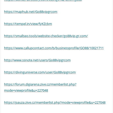
https://maphub.net/Go88vipgrcom
https://tempel.in/view/fyKZcbm
https://smallseo.tools/website-checker/go88vip.gr.com/
https://www.callupcontact.com/b/businessprofile/GO88/10021711
http://www.ssnote.net/users/Go88vipgrcom
https://divinguniverse.com/user/Go88vipgrcom
https://forum.digiarena.zive.cz/memberlist.php?
mode=viewprofile&u=227048
https://pauza.zive.cz/memberlist.php?mode=viewprofile&u=227048