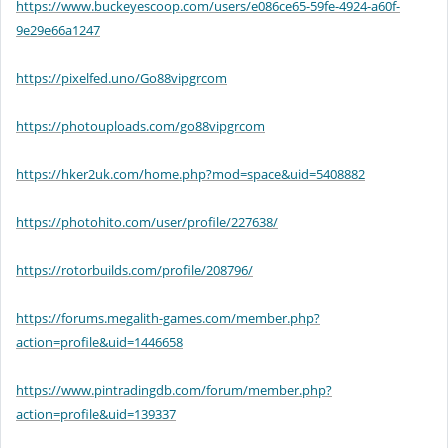
https://www.buckeyescoop.com/users/e086ce65-59fe-4924-a60f-
9e29e66a1247
https://pixelfed.uno/Go88vipgrcom
https://photouploads.com/go88vipgrcom
https://hker2uk.com/home.php?mod=space&uid=5408882
https://photohito.com/user/profile/227638/
https://rotorbuilds.com/profile/208796/
https://forums.megalith-games.com/member.php?
action=profile&uid=1446658
https://www.pintradingdb.com/forum/member.php?
action=profile&uid=139337