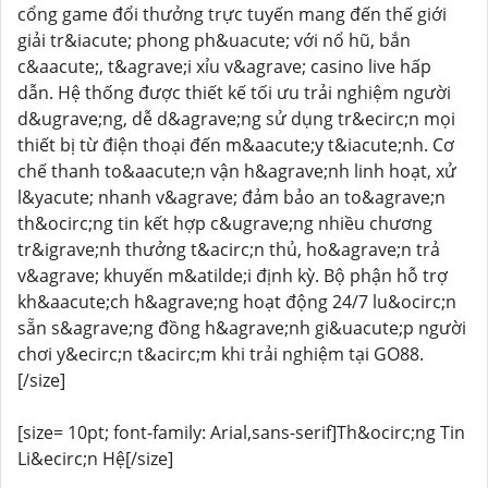
cổng game đổi thưởng trực tuyến mang đến thế giới
giải tr&iacute; phong ph&uacute; với nổ hũ, bắn
c&aacute;, t&agrave;i xỉu v&agrave; casino live hấp
dẫn. Hệ thống được thiết kế tối ưu trải nghiệm người
d&ugrave;ng, dễ d&agrave;ng sử dụng tr&ecirc;n mọi
thiết bị từ điện thoại đến m&aacute;y t&iacute;nh. Cơ
chế thanh to&aacute;n vận h&agrave;nh linh hoạt, xử
l&yacute; nhanh v&agrave; đảm bảo an to&agrave;n
th&ocirc;ng tin kết hợp c&ugrave;ng nhiều chương
tr&igrave;nh thưởng t&acirc;n thủ, ho&agrave;n trả
v&agrave; khuyến m&atilde;i định kỳ. Bộ phận hỗ trợ
kh&aacute;ch h&agrave;ng hoạt động 24/7 lu&ocirc;n
sẵn s&agrave;ng đồng h&agrave;nh gi&uacute;p người
chơi y&ecirc;n t&acirc;m khi trải nghiệm tại GO88.
[/size]
[size= 10pt; font-family: Arial,sans-serif]Th&ocirc;ng Tin
Li&ecirc;n Hệ[/size]