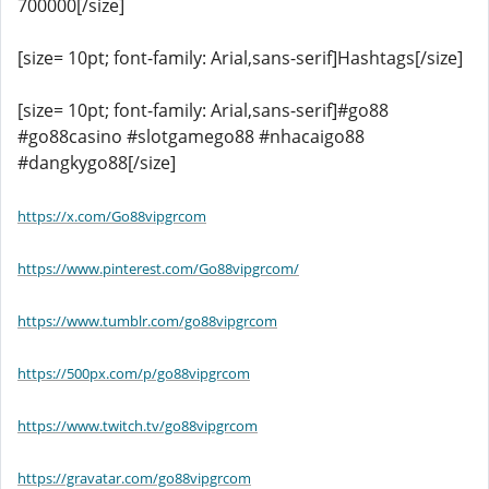
700000[/size]
[size= 10pt; font-family: Arial,sans-serif]Hashtags[/size]
[size= 10pt; font-family: Arial,sans-serif]#go88
#go88casino #slotgamego88 #nhacaigo88
#dangkygo88[/size]
https://x.com/Go88vipgrcom
https://www.pinterest.com/Go88vipgrcom/
https://www.tumblr.com/go88vipgrcom
https://500px.com/p/go88vipgrcom
https://www.twitch.tv/go88vipgrcom
https://gravatar.com/go88vipgrcom