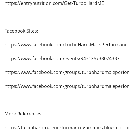
https://entrynutrition.com/Get-TurboHardME
Facebook Sites:
https://www.facebook.com/TurboHard.Male.Performan
https://www.facebook.com/events/943126738074337
https://www.facebook.com/groups/turbohardmaleperf
https://www.facebook.com/groups/turbohardmaleperf
More References:
https://turbohardmaleperformancegummies.blogspot.c