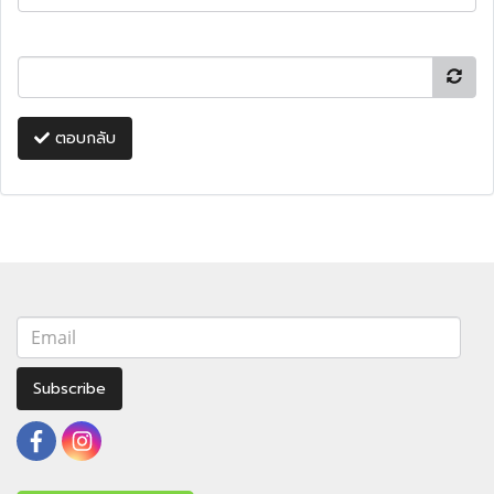
ตอบกลับ
Subscribe