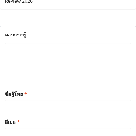
ตอบกระทู้
ชื่อผู้โพส
*
อีเมล
*