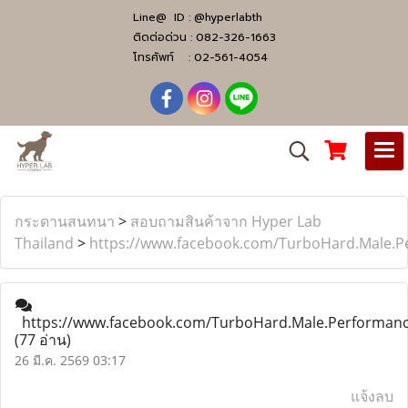
Line@ ID :
@hyperlabth
ติดต่อด่วน :
082-326-1663
โทรศัพท์ :
02-561-4054
กระดานสนทนา
>
สอบถามสินค้าจาก Hyper Lab
Thailand
>
https://www.facebook.com/TurboHard.Male.
https://www.facebook.com/TurboHard.Male.Performan
(77 อ่าน)
26 มี.ค. 2569 03:17
แจ้งลบ