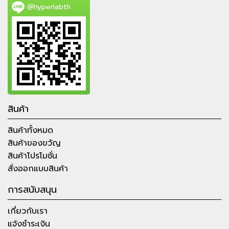
@hyperlabth
สินค้า
สินค้าทั้งหมด
สินค้าของขวัญ
สินค้าโปรโมชั่น
สั่งออกแบบสินค้า
การสนับสนุน
เกี่ยวกับเรา
แจ้งชำระเงิน