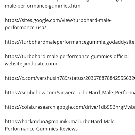
male-performance-gummies.html
https://sites.google.com/view/turbohard-male-
performance-usa/
https://turbohardmaleperformancegummie.godaddysite
https://turbohard-male-performance-gummies-official-
website.jimdosite.com/
https://x.com/varshusin789/status/203678878842555632
https://scribehow.com/viewer/TurboHard_Male_Perform
https://colab.research.google.com/drive/1dbS5BnrgM
https://hackmd.io/@malinikum/TurboHard-Male-
Performance-Gummies-Reviews