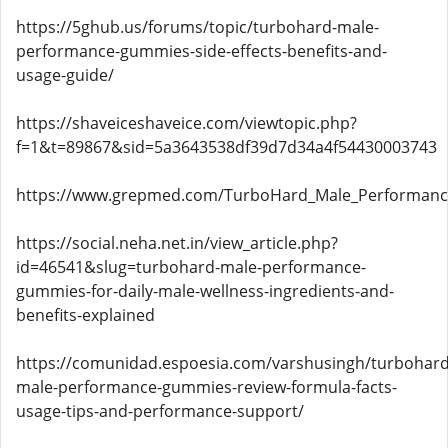
https://5ghub.us/forums/topic/turbohard-male-
performance-gummies-side-effects-benefits-and-
usage-guide/
https://shaveiceshaveice.com/viewtopic.php?
f=1&t=89867&sid=5a3643538df39d7d34a4f54430003743
https://www.grepmed.com/TurboHard_Male_Performan
https://social.neha.net.in/view_article.php?
id=46541&slug=turbohard-male-performance-
gummies-for-daily-male-wellness-ingredients-and-
benefits-explained
https://comunidad.espoesia.com/varshusingh/turbohard
male-performance-gummies-review-formula-facts-
usage-tips-and-performance-support/