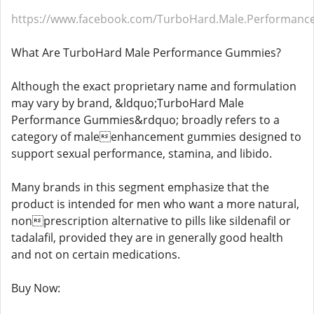
https://www.facebook.com/TurboHard.Male.Performan
What Are TurboHard Male Performance Gummies?
Although the exact proprietary name and formulation
may vary by brand, &ldquo;TurboHard Male
Performance Gummies&rdquo; broadly refers to a
category of maleenhancement gummies designed to
support sexual performance, stamina, and libido.
Many brands in this segment emphasize that the
product is intended for men who want a more natural,
nonprescription alternative to pills like sildenafil or
tadalafil, provided they are in generally good health
and not on certain medications.
Buy Now: