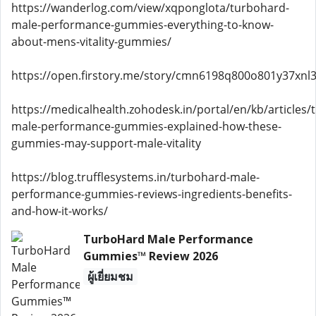
https://wanderlog.com/view/xqponglota/turbohard-
male-performance-gummies-everything-to-know-
about-mens-vitality-gummies/
https://open.firstory.me/story/cmn6198q800o801y37xnl3
https://medicalhealth.zohodesk.in/portal/en/kb/articles/
male-performance-gummies-explained-how-these-
gummies-may-support-male-vitality
https://blog.trufflesystems.in/turbohard-male-
performance-gummies-reviews-ingredients-benefits-
and-how-it-works/
TurboHard Male Performance
Gummies™ Review 2026
ผู้เยี่ยมชม