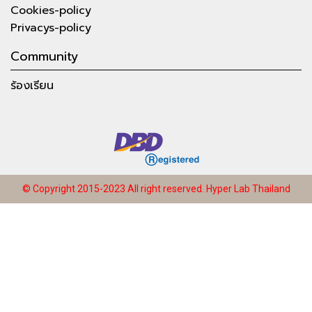
Cookies-policy
Privacys-policy
Community
ร้องเรียน
© Copyright 2015-2023 All right reserved.
Hyper Lab Thailand