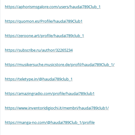
https://aphorismsgalore.com/users/haudai789Club_1
https://quomon.es/Profile/haudai789Club1
https://zeroone.art/profile/haudai789club_1
https://subscribe.ru/author/32265234
https://musikersuche.musicstore.de/profil/haudai789Club_1/
https://teletype.in/@haudai789club_1
https://amazingradio.com/profile/haudai789club1
https://www.inventoridigiochi.it/membri/haudai789club1/
https://manga-no.com/@haudai789Club_1/profile