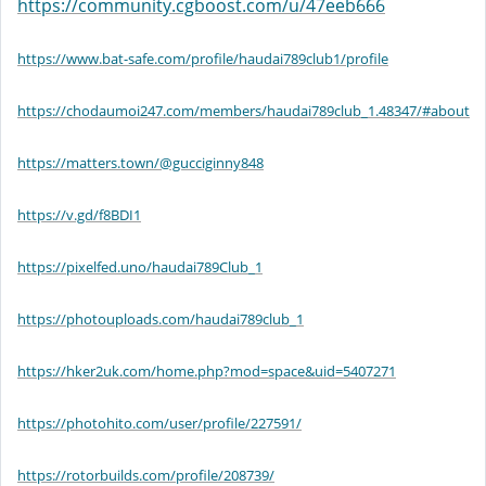
https://community.cgboost.com/u/47eeb666
https://www.bat-safe.com/profile/haudai789club1/profile
https://chodaumoi247.com/members/haudai789club_1.48347/#about
https://matters.town/@gucciginny848
https://v.gd/f8BDI1
https://pixelfed.uno/haudai789Club_1
https://photouploads.com/haudai789club_1
https://hker2uk.com/home.php?mod=space&uid=5407271
https://photohito.com/user/profile/227591/
https://rotorbuilds.com/profile/208739/