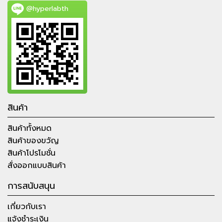
@hyperlabth
สินค้า
สินค้าทั้งหมด
สินค้าของขวัญ
สินค้าโปรโมชั่น
สั่งออกแบบสินค้า
การสนับสนุน
เกี่ยวกับเรา
แจ้งชำระเงิน