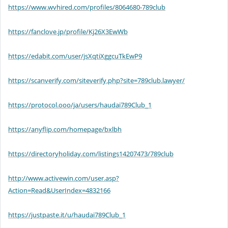
https://www.wvhired.com/profiles/8064680-789club
https://fanclove.jp/profile/Kj26X3EwWb
https://edabit.com/user/jsXqtiXggcuTkEwP9
https://scanverify.com/siteverify.php?site=789club.lawyer/
https://protocol.ooo/ja/users/haudai789Club_1
https://anyflip.com/homepage/bxlbh
https://directoryholiday.com/listings14207473/789club
http://www.activewin.com/user.asp?
Action=Read&UserIndex=4832166
https://justpaste.it/u/haudai789Club_1