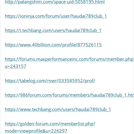
http://palangshim.com/space-uid-5058195.html
https://ioninja.com/forum/user/haudai789club_1
https://i.techbang.com/users/haudai789club_1
https://www.40billion.com/profile/877526115
https://forums.maxperformanceinc.com/forums/member.php
u=243157
https://tabelog.com/rvwr/033585952/prof/
https://986forum.com/forums/members/haudai789club_1.ht
https://www.techbang.com/users/haudai789club_1
https://golden-forum.com/memberlist.php?
mode=viewprofile&u=226297