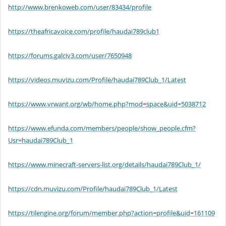
http://www.brenkoweb.com/user/83434/profile
https://theafricavoice.com/profile/haudai789club1
https://forums.galciv3.com/user/7650948
https://videos.muvizu.com/Profile/haudai789Club_1/Latest
https://www.vrwant.org/wb/home.php?mod=space&uid=5038712
https://www.efunda.com/members/people/show_people.cfm?
Usr=haudai789Club_1
https://www.minecraft-servers-list.org/details/haudai789Club_1/
https://cdn.muvizu.com/Profile/haudai789Club_1/Latest
https://tilengine.org/forum/member.php?action=profile&uid=161109