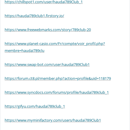
https://chillspot1.com/user/haudai789Club_1
https://haudai789club1.firstory.io/
https://www.freewebmarks.com/story/789club-20
https://www.planet-casio.com/Fr/compte/voir_profil.php?
membre=haudai789clu
https://www.swap-bot.com/user:haudai789Club1
https://forum.ct8.pl/member.php?action=profile&uid=118179
https://www.syncdocs.com/forums/profile/haudai789club_1
https://gifyu.com/haudai789club_1
https://www.myminifactory.com/users/haudai789Club1