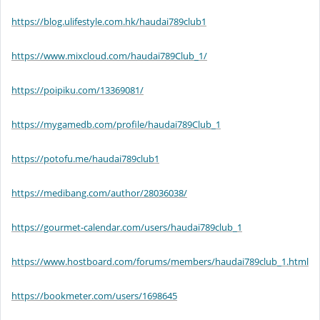
https://blog.ulifestyle.com.hk/haudai789club1
https://www.mixcloud.com/haudai789Club_1/
https://poipiku.com/13369081/
https://mygamedb.com/profile/haudai789Club_1
https://potofu.me/haudai789club1
https://medibang.com/author/28036038/
https://gourmet-calendar.com/users/haudai789club_1
https://www.hostboard.com/forums/members/haudai789club_1.html
https://bookmeter.com/users/1698645