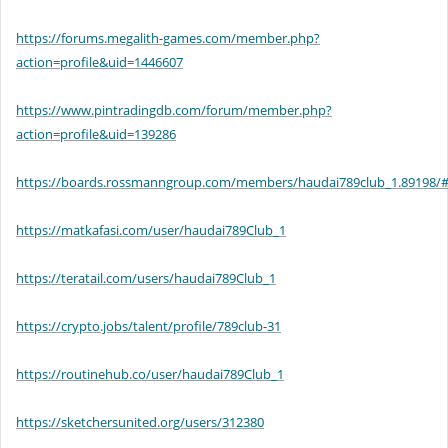
https://forums.megalith-games.com/member.php?
action=profile&uid=1446607
https://www.pintradingdb.com/forum/member.php?
action=profile&uid=139286
https://boards.rossmanngroup.com/members/haudai789club_1.89198/
https://matkafasi.com/user/haudai789Club_1
https://teratail.com/users/haudai789Club_1
https://crypto.jobs/talent/profile/789club-31
https://routinehub.co/user/haudai789Club_1
https://sketchersunited.org/users/312380