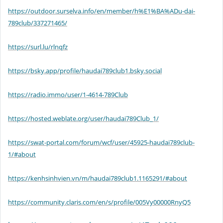
https://outdoor.surselva.info/en/member/h%E1%BA%ADu-dai-
789club/337271465/
https://surl.lu/rlnqfz
https://bsky.app/profile/haudai789club1.bsky.social
https://radio.immo/user/1-4614-789Club
https://hosted.weblate.org/user/haudai789Club_1/
https://swat-portal.com/forum/wcf/user/45925-haudai789club-
1/#about
https://kenhsinhvien.vn/m/haudai789club1.1165291/#about
https://community.claris.com/en/s/profile/005Vy00000RnyQ5