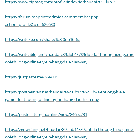
https://www.tipntag.com/profile/index/id/haudai789Club_1
https://forum.mbprinteddroids.com/member.php?
action=profile&uid=626630
https://writexo.com/share/fb8f0db16f6c
https://writeablog.net/haudai789club1/789club-la-thuong-hieu-game-
doi-thuong-online-uy-tin-hang-dau-hien-nay
https://justpaste.me/5SMU1
https://postheaven.net/haudai789club1/789club-la-thuong-hieu-
game-doi-thuong-online-uy-tin-hang-dau-hien-nay
https://paste.intergen.online/view/846ec731
https://zenwriting.net/haudai789club1/789club-la-thuong-hieu-game-
doi-thuong-online-uy-tin-hang-dau-hien-nay