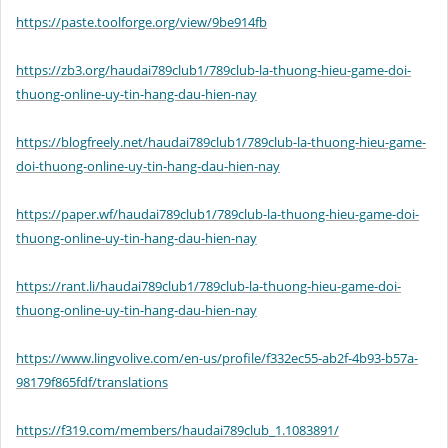
https://paste.toolforge.org/view/9be914fb
https://zb3.org/haudai789club1/789club-la-thuong-hieu-game-doi-
thuong-online-uy-tin-hang-dau-hien-nay
https://blogfreely.net/haudai789club1/789club-la-thuong-hieu-game-
doi-thuong-online-uy-tin-hang-dau-hien-nay
https://paper.wf/haudai789club1/789club-la-thuong-hieu-game-doi-
thuong-online-uy-tin-hang-dau-hien-nay
https://rant.li/haudai789club1/789club-la-thuong-hieu-game-doi-
thuong-online-uy-tin-hang-dau-hien-nay
https://www.lingvolive.com/en-us/profile/f332ec55-ab2f-4b93-b57a-
98179f865fdf/translations
https://f319.com/members/haudai789club_1.1083891/