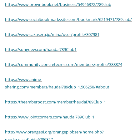
https://www.brownbook.net/business/54946372/789club
https://www.socialbookmarkssite.com/bookmark/6219471/789club/
https://www.sakaseru.jp/mina/user/profile/307981
https://songdew.com/haudai789Club1
https://community.concretecms.com/members/profile/388874
https://www.anime-
sharing.com/members/haudai789club_1.506250/#about
https://theamberpost.com/member/haudai789Club_1
https://www.jointcorners.com/haudai789Club_1
http://www.orangepi.org/orangepibbsen/home.php?
mod=space&uid=6286847