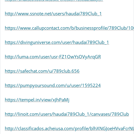
http://www.ssnote.net/users/haudai789Club_1
https://www.callupcontact.com/b/businessprofile/789Club/1
https://divinguniverse.com/user/haudai789Club_1
http://luma.com/user/usr-FZ1OwYsOVyArqGR
https://safechat.com/u/789club.656
https://pumpyoursound.com/u/user/1595224
https://tempel.in/view/xJhPaMj
http://linoit.com/users/haudai789Club_1/canvases/789Club
http://classificados.acheiusa.com/profile/blhXNGJoeH