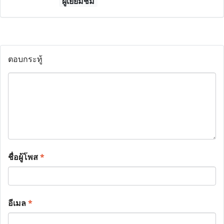
ผู้เยี่ยมชม
ตอบกระทู้
ชื่อผู้โพส
*
อีเมล
*