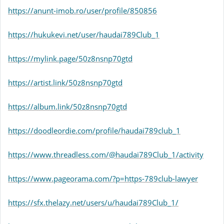
https://anunt-imob.ro/user/profile/850856
https://hukukevi.net/user/haudai789Club_1
https://mylink.page/50z8nsnp70gtd
https://artist.link/50z8nsnp70gtd
https://album.link/50z8nsnp70gtd
https://doodleordie.com/profile/haudai789club_1
https://www.threadless.com/@haudai789Club_1/activity
https://www.pageorama.com/?p=https-789club-lawyer
https://sfx.thelazy.net/users/u/haudai789Club_1/