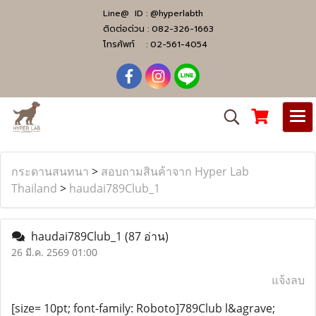
Line@ ID :
@hyperlabth
ติดต่อด่วน :
082-326-1663
โทรศัพท์ :
02-561-4054
กระดานสนทนา
>
สอบถามสินค้าจาก Hyper Lab
Thailand
>
haudai789Club_1
haudai789Club_1
(87 อ่าน)
26 มี.ค. 2569 01:00
แจ้งลบ
[size= 10pt; font-family: Roboto]789Club l&agrave;