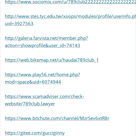
https://www.sociomix.com/u/789club2222222222222222
http://www.stes.tyc.edu.tw/xoops/modules/profile/userinfo.p
uid=3927563
http://galeria.farvista.net/member.php?
action=showprofile&user_id=74143
https://web.bikemap.net/u/haudai789club_1
https://www.play56.net/home.php?
mod=space&uid=6074944
https://www.scamadviser.com/check-
website/789club.lawyer
https://www.bitchute.com/channel/MzrSev6xtR8r
https://gitee.com/gucciginny