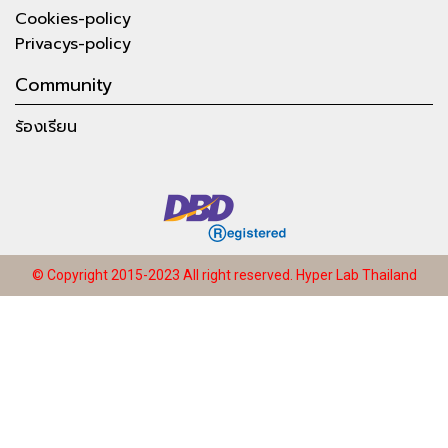
Cookies-policy
Privacys-policy
Community
ร้องเรียน
© Copyright 2015-2023 All right reserved.
Hyper Lab Thailand