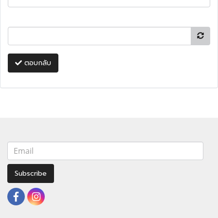
ตอบกลับ
Subscribe