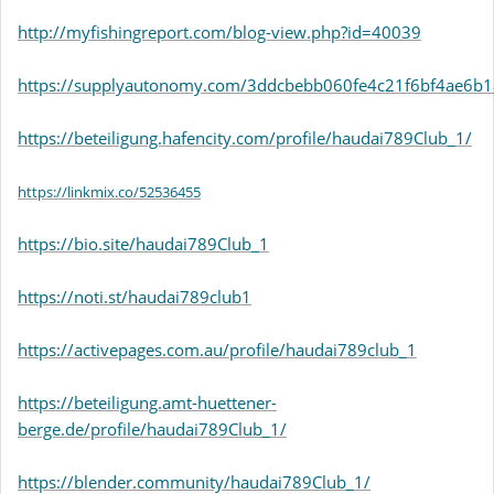
http://myfishingreport.com/blog-view.php?id=40039
https://supplyautonomy.com/3ddcbebb060fe4c21f6bf4ae6b
https://beteiligung.hafencity.com/profile/haudai789Club_1/
https://linkmix.co/52536455
https://bio.site/haudai789Club_1
https://noti.st/haudai789club1
https://activepages.com.au/profile/haudai789club_1
https://beteiligung.amt-huettener-
berge.de/profile/haudai789Club_1/
https://blender.community/haudai789Club_1/