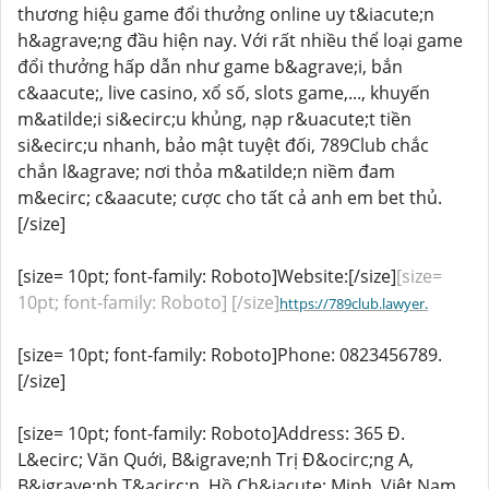
thương hiệu game đổi thưởng online uy t&iacute;n
h&agrave;ng đầu hiện nay. Với rất nhiều thể loại game
đổi thưởng hấp dẫn như game b&agrave;i, bắn
c&aacute;, live casino, xổ số, slots game,..., khuyến
m&atilde;i si&ecirc;u khủng, nạp r&uacute;t tiền
si&ecirc;u nhanh, bảo mật tuyệt đối, 789Club chắc
chắn l&agrave; nơi thỏa m&atilde;n niềm đam
m&ecirc; c&aacute; cược cho tất cả anh em bet thủ.
[/size]
[size= 10pt; font-family: Roboto]Website:[/size]
[size=
10pt; font-family: Roboto] [/size]
https://789club.lawyer.
[size= 10pt; font-family: Roboto]Phone: 0823456789.
[/size]
[size= 10pt; font-family: Roboto]Address: 365 Đ.
L&ecirc; Văn Quới, B&igrave;nh Trị Đ&ocirc;ng A,
B&igrave;nh T&acirc;n, Hồ Ch&iacute; Minh, Việt Nam.