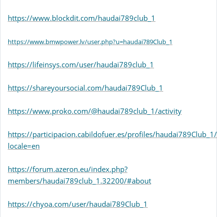
https://www.blockdit.com/haudai789club_1
https://www.bmwpower.lv/user.php?u=haudai789Club_1
https://lifeinsys.com/user/haudai789club_1
https://shareyoursocial.com/haudai789Club_1
https://www.proko.com/@haudai789club_1/activity
https://participacion.cabildofuer.es/profiles/haudai789Club_1/
locale=en
https://forum.azeron.eu/index.php?
members/haudai789club_1.32200/#about
https://chyoa.com/user/haudai789Club_1