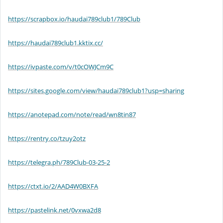
https://scrapbox.io/haudai789club1/789Club
https://haudai789club1.kktix.cc/
https://ivpaste.com/v/t0cOWJCm9C
https://sites.google.com/view/haudai789club1?usp=sharing
https://anotepad.com/note/read/wn8tin87
https://rentry.co/tzuy2otz
https://telegra.ph/789Club-03-25-2
https://ctxt.io/2/AAD4W0BXFA
https://pastelink.net/0vxwa2d8