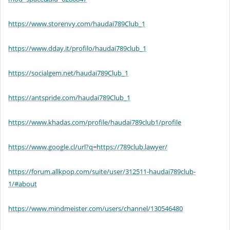
https://www.storenvy.com/haudai789Club_1
https://www.dday.it/profilo/haudai789club_1
https://socialgem.net/haudai789Club_1
https://antspride.com/haudai789Club_1
https://www.khadas.com/profile/haudai789club1/profile
https://www.google.cl/url?q=https://789club.lawyer/
https://forum.allkpop.com/suite/user/312511-haudai789club-
1/#about
https://www.mindmeister.com/users/channel/130546480