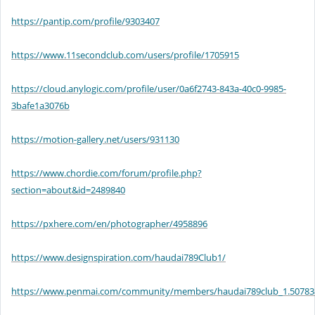
https://pantip.com/profile/9303407
https://www.11secondclub.com/users/profile/1705915
https://cloud.anylogic.com/profile/user/0a6f2743-843a-40c0-9985-
3bafe1a3076b
https://motion-gallery.net/users/931130
https://www.chordie.com/forum/profile.php?
section=about&id=2489840
https://pxhere.com/en/photographer/4958896
https://www.designspiration.com/haudai789Club1/
https://www.penmai.com/community/members/haudai789club_1.50783