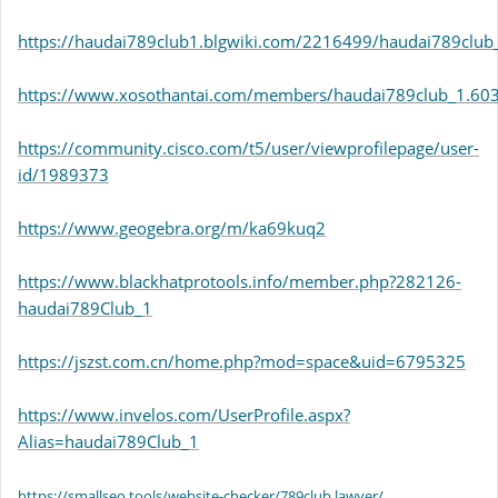
https://haudai789club1.blgwiki.com/2216499/haudai789club
https://www.xosothantai.com/members/haudai789club_1.60
https://community.cisco.com/t5/user/viewprofilepage/user-
id/1989373
https://www.geogebra.org/m/ka69kuq2
https://www.blackhatprotools.info/member.php?282126-
haudai789Club_1
https://jszst.com.cn/home.php?mod=space&uid=6795325
https://www.invelos.com/UserProfile.aspx?
Alias=haudai789Club_1
https://smallseo.tools/website-checker/789club.lawyer/