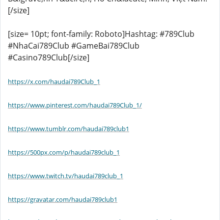
[/size]
[size= 10pt; font-family: Roboto]Hashtag: #789Club
#NhaCai789Club #GameBai789Club
#Casino789Club[/size]
https://x.com/haudai789Club_1
https://www.pinterest.com/haudai789Club_1/
https://www.tumblr.com/haudai789club1
https://500px.com/p/haudai789club_1
https://www.twitch.tv/haudai789club_1
https://gravatar.com/haudai789club1