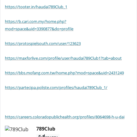
https://tooter.in/haudai789Club_1
https://b.cari.com.my/home.php?
mod=space&uid=3390877&do=profile
https://protospielsouth.com/user/123623
https://maxforlive.com/profile/user/haudai789Club1?tab=about
https://bbs.mofang.com.tw/home.php?mod=space&uid=2431249
https://partecipa.poliste.com/profiles/haudai789Club_1/
https://careers.coloradopublichealth.org/profiles/8064698-h-u-dai
789Club