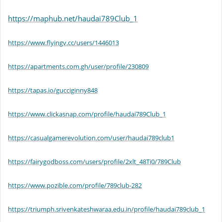
https://maphub.net/haudai789Club_1
https://www.flyingv.cc/users/1446013
https://apartments.com.gh/user/profile/230809
https://tapas.io/gucciginny848
https://www.clickasnap.com/profile/haudai789Club_1
https://casualgamerevolution.com/user/haudai789club1
https://fairygodboss.com/users/profile/2xlt_48Ti0/789Club
https://www.pozible.com/profile/789club-282
https://triumph.srivenkateshwaraa.edu.in/profile/haudai789club_1