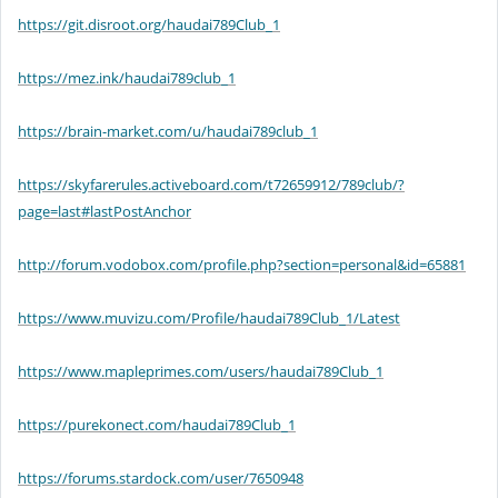
https://git.disroot.org/haudai789Club_1
https://mez.ink/haudai789club_1
https://brain-market.com/u/haudai789club_1
https://skyfarerules.activeboard.com/t72659912/789club/?
page=last#lastPostAnchor
http://forum.vodobox.com/profile.php?section=personal&id=65881
https://www.muvizu.com/Profile/haudai789Club_1/Latest
https://www.mapleprimes.com/users/haudai789Club_1
https://purekonect.com/haudai789Club_1
https://forums.stardock.com/user/7650948