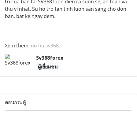
tri cua ban tai SV368 luon dien ra suon se, an toan va
thu vi nhat. Su ho tro tan tinh luon san sang cho don
ban, bat ke ngay dem.
Xem them:
no hu sv368
.
Sv368forex
ผู้เยี่ยมชม
ตอบกระทู้