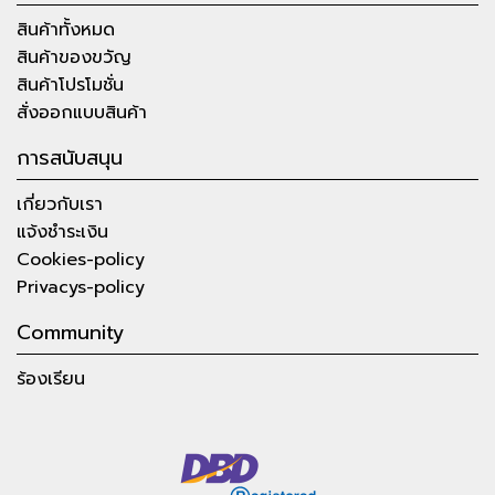
สินค้าทั้งหมด
สินค้าของขวัญ
สินค้าโปรโมชั่น
สั่งออกแบบสินค้า
การสนับสนุน
เกี่ยวกับเรา
แจ้งชำระเงิน
Cookies-policy
Privacys-policy
Community
ร้องเรียน