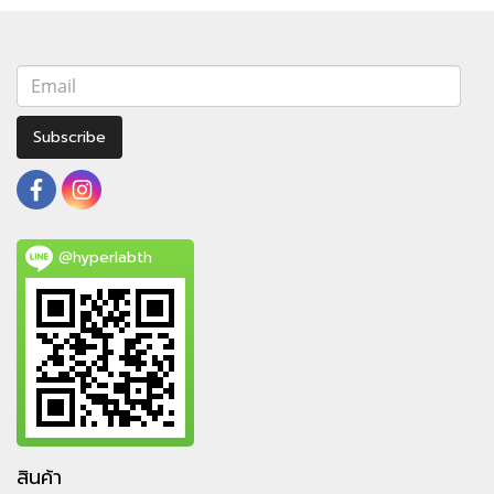
Subscribe
@hyperlabth
สินค้า