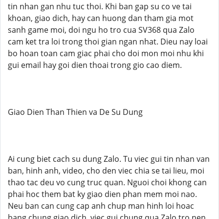
tin nhan gan nhu tuc thoi. Khi ban gap su co ve tai
khoan, giao dich, hay can huong dan tham gia mot
sanh game moi, doi ngu ho tro cua SV368 qua Zalo
cam ket tra loi trong thoi gian ngan nhat. Dieu nay loai
bo hoan toan cam giac phai cho doi mon moi nhu khi
gui email hay goi dien thoai trong gio cao diem.
Giao Dien Than Thien va De Su Dung
Ai cung biet cach su dung Zalo. Tu viec gui tin nhan van
ban, hinh anh, video, cho den viec chia se tai lieu, moi
thao tac deu vo cung truc quan. Nguoi choi khong can
phai hoc them bat ky giao dien phan mem moi nao.
Neu ban can cung cap anh chup man hinh loi hoac
bang chung giao dich, viec gui chung qua Zalo tro nen