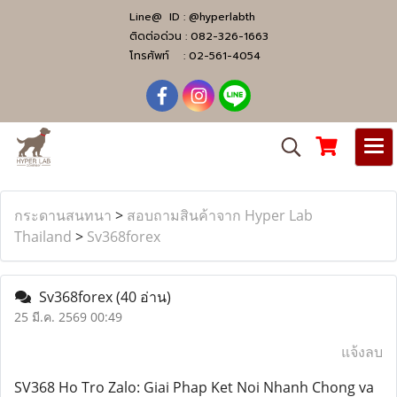
Line@ ID :
@hyperlabth
ติดต่อด่วน :
082-326-1663
โทรศัพท์ :
02-561-4054
กระดานสนทนา
>
สอบถามสินค้าจาก Hyper Lab
Thailand
>
Sv368forex
Sv368forex
(40 อ่าน)
25 มี.ค. 2569 00:49
แจ้งลบ
SV368 Ho Tro Zalo: Giai Phap Ket Noi Nhanh Chong va