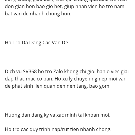
don gian hon bao gio het, giup nhan vien ho tro nam
bat van de nhanh chong hon.
Ho Tro Da Dang Cac Van De
Dich vu SV368 ho tro Zalo khong chi gioi han o viec giai
dap thac mac co ban. Ho xu ly chuyen nghiep moi van
de phat sinh lien quan den nen tang, bao gom:
Huong dan dang ky va xac minh tai khoan moi.
Ho tro cac quy trinh nap/rut tien nhanh chong.