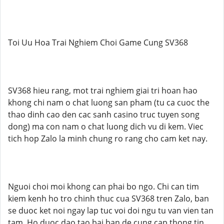
Toi Uu Hoa Trai Nghiem Choi Game Cung SV368
SV368 hieu rang, mot trai nghiem giai tri hoan hao
khong chi nam o chat luong san pham (tu ca cuoc the
thao dinh cao den cac sanh casino truc tuyen song
dong) ma con nam o chat luong dich vu di kem. Viec
tich hop Zalo la minh chung ro rang cho cam ket nay.
Nguoi choi moi khong can phai bo ngo. Chi can tim
kiem kenh ho tro chinh thuc cua SV368 tren Zalo, ban
se duoc ket noi ngay lap tuc voi doi ngu tu van vien tan
tam. Ho duoc dao tao bai ban de cung cap thong tin