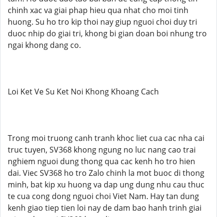
chinh xac va giai phap hieu qua nhat cho moi tinh
huong. Su ho tro kip thoi nay giup nguoi choi duy tri
duoc nhip do giai tri, khong bi gian doan boi nhung tro
ngai khong dang co.
Loi Ket Ve Su Ket Noi Khong Khoang Cach
Trong moi truong canh tranh khoc liet cua cac nha cai
truc tuyen, SV368 khong ngung no luc nang cao trai
nghiem nguoi dung thong qua cac kenh ho tro hien
dai. Viec SV368 ho tro Zalo chinh la mot buoc di thong
minh, bat kip xu huong va dap ung dung nhu cau thuc
te cua cong dong nguoi choi Viet Nam. Hay tan dung
kenh giao tiep tien loi nay de dam bao hanh trinh giai