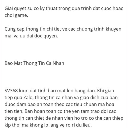
Giai quyet su co ky thuat trong qua trinh dat cuoc hoac
choi game.
Cung cap thong tin chi tiet ve cac chuong trinh khuyen
mai va uu dai doc quyen.
Bao Mat Thong Tin Ca Nhan
SV368 luon dat tinh bao mat len hang dau. Khi giao
tiep qua Zalo, thong tin ca nhan va giao dich cua ban
duoc dam bao an toan theo cac tieu chuan ma hoa
tien tien. Ban hoan toan co the yen tam trao doi cac
thong tin can thiet de nhan vien ho tro co the can thiep
kip thoi ma khong lo lang ve ro ri du lieu.