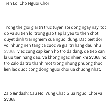
Tien Loi Cho Nguoi Choi
Trong the gioi giai tri truc tuyen soi dong ngay nay, toc
do va su tien loi trong giao tiep la yeu to then chot
quyet dinh trai nghiem cua nguoi dung. Dac biet doi
voi nhung nen tang ca cuoc va giai tri hang dau nhu
SV368
, viec cung cap kenh ho tro da dang, de tiep can
la uu tien hang dau. Va khong ngac nhien khi SV368 ho
tro Zalo da tro thanh mot trong nhung phuong thuc
lien lac duoc cong dong nguoi choi ua chuong nhat.
Zalo &ndash; Cau Noi Vung Chac Giua Nguoi Choi va
SV368