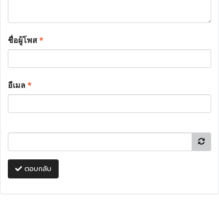
ชื่อผู้โพส
*
อีเมล
*
ตอบกลับ