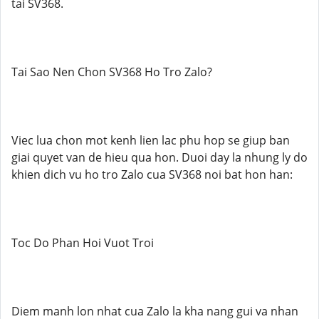
tai SV368.
Tai Sao Nen Chon SV368 Ho Tro Zalo?
Viec lua chon mot kenh lien lac phu hop se giup ban
giai quyet van de hieu qua hon. Duoi day la nhung ly do
khien dich vu ho tro Zalo cua SV368 noi bat hon han:
Toc Do Phan Hoi Vuot Troi
Diem manh lon nhat cua Zalo la kha nang gui va nhan