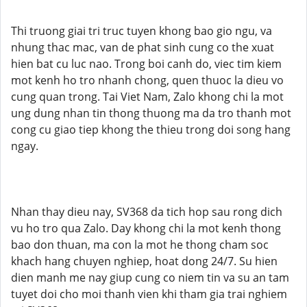
Thi truong giai tri truc tuyen khong bao gio ngu, va
nhung thac mac, van de phat sinh cung co the xuat
hien bat cu luc nao. Trong boi canh do, viec tim kiem
mot kenh ho tro nhanh chong, quen thuoc la dieu vo
cung quan trong. Tai Viet Nam, Zalo khong chi la mot
ung dung nhan tin thong thuong ma da tro thanh mot
cong cu giao tiep khong the thieu trong doi song hang
ngay.
Nhan thay dieu nay, SV368 da tich hop sau rong dich
vu ho tro qua Zalo. Day khong chi la mot kenh thong
bao don thuan, ma con la mot he thong cham soc
khach hang chuyen nghiep, hoat dong 24/7. Su hien
dien manh me nay giup cung co niem tin va su an tam
tuyet doi cho moi thanh vien khi tham gia trai nghiem