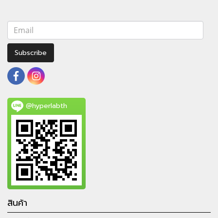
Subscribe
@hyperlabth
สินค้า