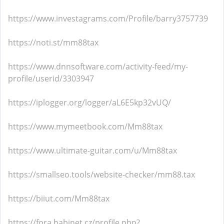
https://www.investagrams.com/Profile/barry3757739
https://noti.st/mm88tax
https://www.dnnsoftware.com/activity-feed/my-
profile/userid/3303947
https://iplogger.org/logger/aL6E5kp32vUQ/
https://www.mymeetbook.com/Mm88tax
https://www.ultimate-guitar.com/u/Mm88tax
https://smallseo.tools/website-checker/mm88.tax
https://biiut.com/Mm88tax
https://fora.babinet.cz/profile.php?