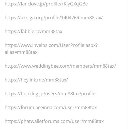
https://fanclove.jp/profile/rKJyGXqGBe
https://akniga.org/profile/1404269-mm88tax/
https://fabble.cc/mm88tax
https://www.invelos.com/UserProfile.aspx?
alias=mm88tax
https://www.weddingbee.com/members/mm88tax/
https://heylink.me/mm88tax/
https://booklog.jp/users/mm88tax/profile
https://forum.aceinna.com/user/mm88tax
https://phatwalletforums.com/user/mm88tax