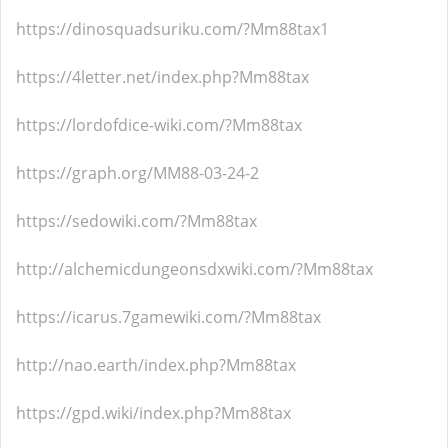
https://dinosquadsuriku.com/?Mm88tax1
https://4letter.net/index.php?Mm88tax
https://lordofdice-wiki.com/?Mm88tax
https://graph.org/MM88-03-24-2
https://sedowiki.com/?Mm88tax
http://alchemicdungeonsdxwiki.com/?Mm88tax
https://icarus.7gamewiki.com/?Mm88tax
http://nao.earth/index.php?Mm88tax
https://gpd.wiki/index.php?Mm88tax