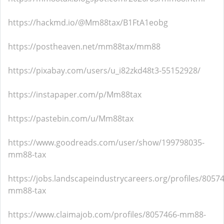
https://hackmd.io/@Mm88tax/B1FtA1eobg
https://postheaven.net/mm88tax/mm88
https://pixabay.com/users/u_i82zkd48t3-55152928/
https://instapaper.com/p/Mm88tax
https://pastebin.com/u/Mm88tax
https://www.goodreads.com/user/show/199798035-
mm88-tax
https://jobs.landscapeindustrycareers.org/profiles/8057
mm88-tax
https://www.claimajob.com/profiles/8057466-mm88-