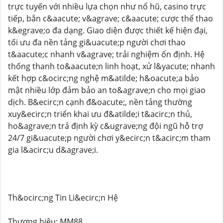
trực tuyến với nhiều lựa chọn như nổ hũ, casino trực
tiếp, bắn c&aacute; v&agrave; c&aacute; cược thể thao
k&egrave;o đa dạng. Giao diện được thiết kế hiện đại,
tối ưu đa nền tảng gi&uacute;p người chơi thao
t&aacute;c nhanh v&agrave; trải nghiệm ổn định. Hệ
thống thanh to&aacute;n linh hoạt, xử l&yacute; nhanh
kết hợp c&ocirc;ng nghệ m&atilde; h&oacute;a bảo
mật nhiều lớp đảm bảo an to&agrave;n cho mọi giao
dịch. B&ecirc;n cạnh đ&oacute;, nền tảng thường
xuy&ecirc;n triển khai ưu đ&atilde;i t&acirc;n thủ,
ho&agrave;n trả định kỳ c&ugrave;ng đội ngũ hỗ trợ
24/7 gi&uacute;p người chơi y&ecirc;n t&acirc;m tham
gia l&acirc;u d&agrave;i.
Th&ocirc;ng Tin Li&ecirc;n Hệ
Thương hiệu: MM88