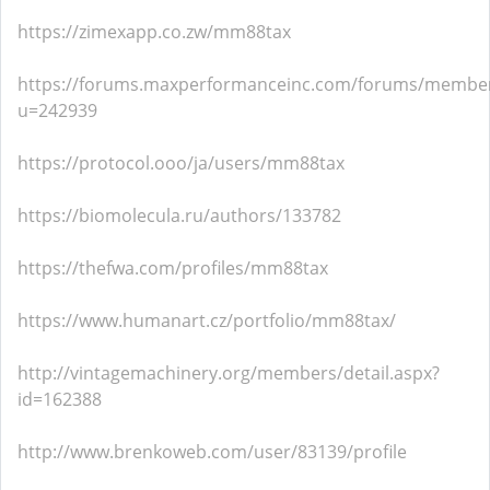
https://zimexapp.co.zw/mm88tax
https://forums.maxperformanceinc.com/forums/membe
u=242939
https://protocol.ooo/ja/users/mm88tax
https://biomolecula.ru/authors/133782
https://thefwa.com/profiles/mm88tax
https://www.humanart.cz/portfolio/mm88tax/
http://vintagemachinery.org/members/detail.aspx?
id=162388
http://www.brenkoweb.com/user/83139/profile