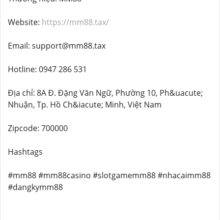
Website:
https://mm88.tax/
Email: support@mm88.tax
Hotline: 0947 286 531
Địa chỉ: 8A Đ. Đặng Văn Ngữ, Phường 10, Ph&uacute;
Nhuận, Tp. Hồ Ch&iacute; Minh, Việt Nam
Zipcode: 700000
Hashtags
#mm88 #mm88casino #slotgamemm88 #nhacaimm88
#dangkymm88