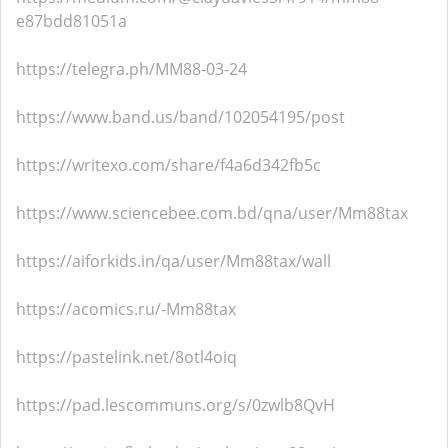
e87bdd81051a
https://telegra.ph/MM88-03-24
https://www.band.us/band/102054195/post
https://writexo.com/share/f4a6d342fb5c
https://www.sciencebee.com.bd/qna/user/Mm88tax
https://aiforkids.in/qa/user/Mm88tax/wall
https://acomics.ru/-Mm88tax
https://pastelink.net/8otl4oiq
https://pad.lescommuns.org/s/0zwlb8QvH