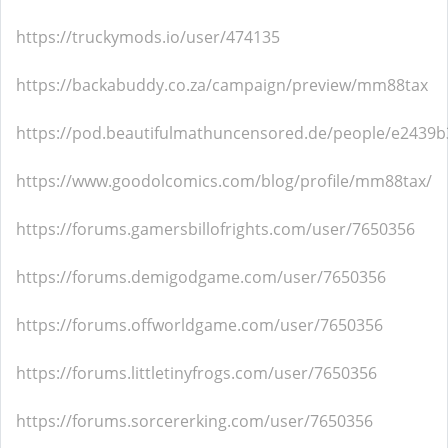
https://truckymods.io/user/474135
https://backabuddy.co.za/campaign/preview/mm88tax
https://pod.beautifulmathuncensored.de/people/e243
https://www.goodolcomics.com/blog/profile/mm88tax/
https://forums.gamersbillofrights.com/user/7650356
https://forums.demigodgame.com/user/7650356
https://forums.offworldgame.com/user/7650356
https://forums.littletinyfrogs.com/user/7650356
https://forums.sorcererking.com/user/7650356