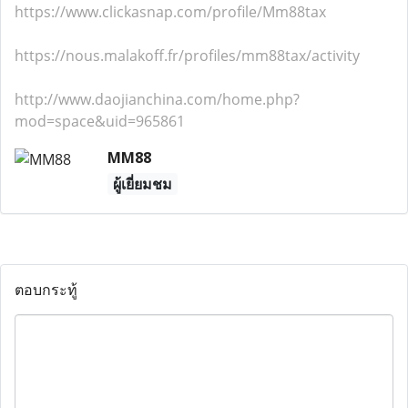
https://www.clickasnap.com/profile/Mm88tax
https://nous.malakoff.fr/profiles/mm88tax/activity
http://www.daojianchina.com/home.php?
mod=space&uid=965861
MM88
ผู้เยี่ยมชม
ตอบกระทู้