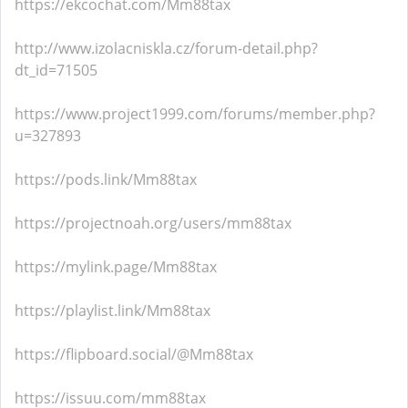
https://ekcochat.com/Mm88tax
http://www.izolacniskla.cz/forum-detail.php?
dt_id=71505
https://www.project1999.com/forums/member.php?
u=327893
https://pods.link/Mm88tax
https://projectnoah.org/users/mm88tax
https://mylink.page/Mm88tax
https://playlist.link/Mm88tax
https://flipboard.social/@Mm88tax
https://issuu.com/mm88tax