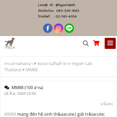
Line@ ID :
@hyperlabth
ติดต่อด่วน :
082-326-1663
โทรศัพท์ :
02-561-4054
กระดานสนทนา
>
สอบถามสินค้าจาก Hyper Lab
Thailand
>
MM88
MM88
(100 อ่าน)
24 มี.ค. 2569 23:50
แจ้งลบ
MM88
mang đến hệ sinh th&aacute;i giải tr&iacute;