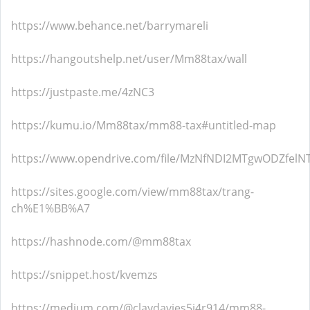
https://www.behance.net/barrymareli
https://hangoutshelp.net/user/Mm88tax/wall
https://justpaste.me/4zNC3
https://kumu.io/Mm88tax/mm88-tax#untitled-map
https://www.opendrive.com/file/MzNfNDI2MTgwODZfel
https://sites.google.com/view/mm88tax/trang-
ch%E1%BB%A7
https://hashnode.com/@mm88tax
https://snippet.host/kvemzs
https://medium.com/@claydavies5i4r914/mm88-