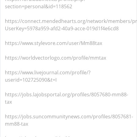
section=personal&id=118562
https://connect.mendedhearts.org/network/members/pro
UserKey=5978a959-afd2-40a9-acce-019d1f4e6cd8
https://www.stylevore.com/user/Mm88tax
https://worldvectorlogo.com/profile/mmtax
https://www.livejournal.com/profile/?
userid=102725090&t=I
https://jobs.lajobsportal.org/profiles/8057680-mm88-
tax
https://jobs.suncommunitynews.com/profiles/8057681-
mm88-tax