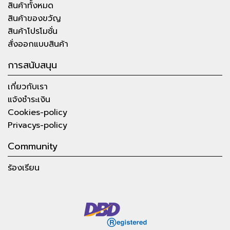
สินค้าทั้งหมด
สินค้าของขวัญ
สินค้าโปรโมชั่น
สั่งออกแบบสินค้า
การสนับสนุน
เกี่ยวกับเรา
แจ้งชำระเงิน
Cookies-policy
Privacys-policy
Community
ร้องเรียน