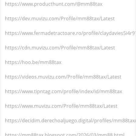
https://www.producthunt.com/@mm88tax
https://dev.muvizu.com/Profile/mm88tax/Latest
https://www.fermadetractoare.ro/profile/claydavies5i4r9
https://cdn.muvizu.com/Profile/mm88tax/Latest
https://hoo.be/mm88tax
https://videos.muvizu.com/Profile/mm88tax/Latest
https://www.tipntag.com/profile/index/id/mm88tax
https://www.muvizu.com/Profile/mm88tax/Latest
https://decidim.derechoaljuego.digital/profiles/mm88tax/
https://mm88tax.blogspot.com/2026/03/mm88.html