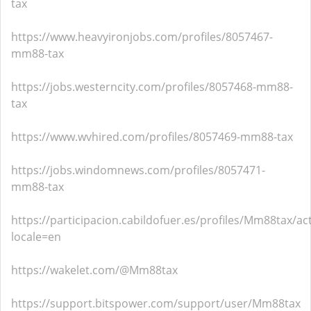
tax
https://www.heavyironjobs.com/profiles/8057467-
mm88-tax
https://jobs.westerncity.com/profiles/8057468-mm88-
tax
https://www.wvhired.com/profiles/8057469-mm88-tax
https://jobs.windomnews.com/profiles/8057471-
mm88-tax
https://participacion.cabildofuer.es/profiles/Mm88tax/act
locale=en
https://wakelet.com/@Mm88tax
https://support.bitspower.com/support/user/Mm88tax