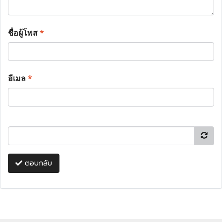
ชื่อผู้โพส
*
อีเมล
*
ตอบกลับ