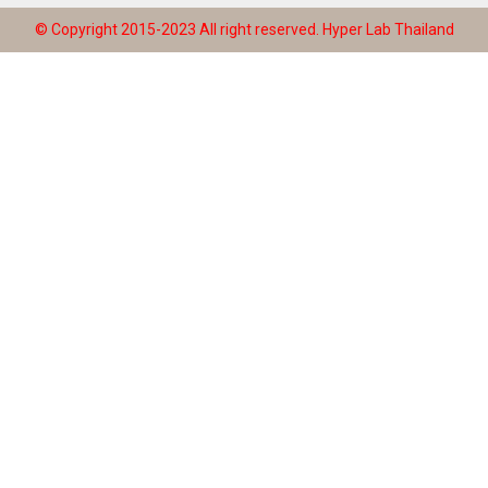
© Copyright 2015-2023 All right reserved.
Hyper Lab Thailand