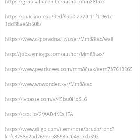
https://gratisafhalen.be/author/mm88tax/
https://quicknote.io/9edf49d0-2770-11f1-961d-
1dd38ae6b608/
https://www.czporadna.cz/user/Mm88tax/wall
http://jobs.emiogp.com/author/Mm88tax/
https://www.pearltrees.com/mm88tax/item787613965
https://www.wowonder.xyz/Mm88tax
https://ivpaste.com/v/45bu0HoSL6
https://ctxt.io/2/AAD4K0s1FA
https://www.diigo.com/item/note/bruxb/rqhx?
k=fc3258e2ad269dce8653bc045c7cb592