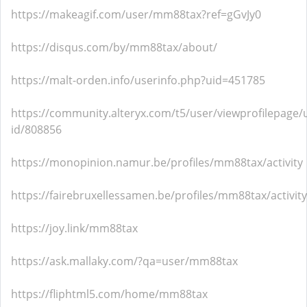
https://makeagif.com/user/mm88tax?ref=gGvJy0
https://disqus.com/by/mm88tax/about/
https://malt-orden.info/userinfo.php?uid=451785
https://community.alteryx.com/t5/user/viewprofilepage/
id/808856
https://monopinion.namur.be/profiles/mm88tax/activity
https://fairebruxellessamen.be/profiles/mm88tax/activity
https://joy.link/mm88tax
https://ask.mallaky.com/?qa=user/mm88tax
https://fliphtml5.com/home/mm88tax