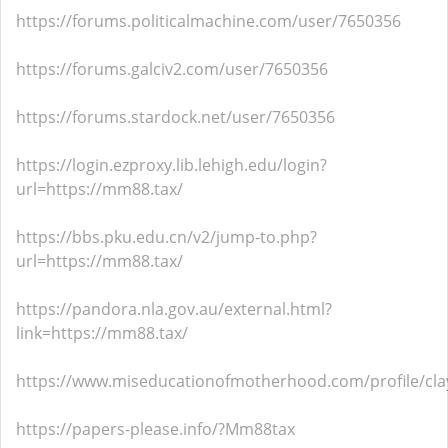
https://forums.politicalmachine.com/user/7650356
https://forums.galciv2.com/user/7650356
https://forums.stardock.net/user/7650356
https://login.ezproxy.lib.lehigh.edu/login?
url=https://mm88.tax/
https://bbs.pku.edu.cn/v2/jump-to.php?
url=https://mm88.tax/
https://pandora.nla.gov.au/external.html?
link=https://mm88.tax/
https://www.miseducationofmotherhood.com/profile/clay
https://papers-please.info/?Mm88tax