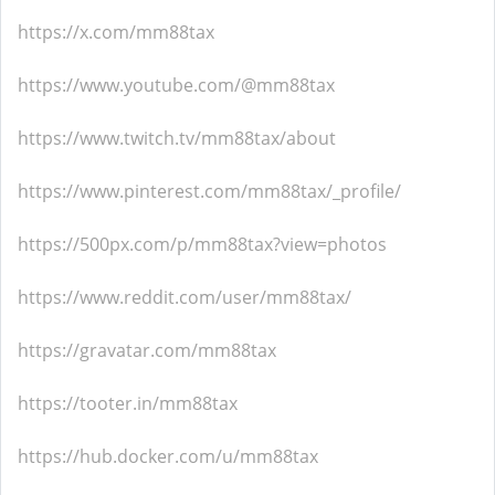
https://x.com/mm88tax
https://www.youtube.com/@mm88tax
https://www.twitch.tv/mm88tax/about
https://www.pinterest.com/mm88tax/_profile/
https://500px.com/p/mm88tax?view=photos
https://www.reddit.com/user/mm88tax/
https://gravatar.com/mm88tax
https://tooter.in/mm88tax
https://hub.docker.com/u/mm88tax