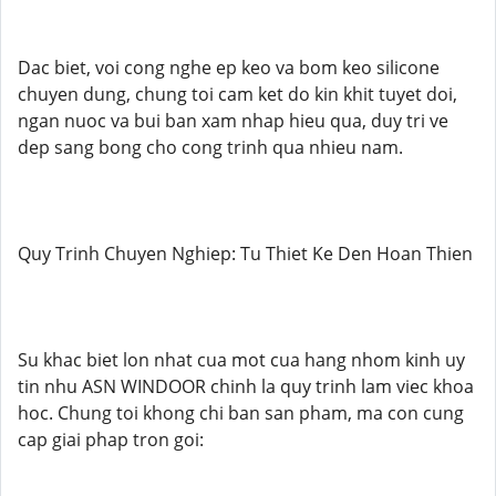
Dac biet, voi cong nghe ep keo va bom keo silicone
chuyen dung, chung toi cam ket do kin khit tuyet doi,
ngan nuoc va bui ban xam nhap hieu qua, duy tri ve
dep sang bong cho cong trinh qua nhieu nam.
Quy Trinh Chuyen Nghiep: Tu Thiet Ke Den Hoan Thien
Su khac biet lon nhat cua mot cua hang nhom kinh uy
tin nhu ASN WINDOOR chinh la quy trinh lam viec khoa
hoc. Chung toi khong chi ban san pham, ma con cung
cap giai phap tron goi: