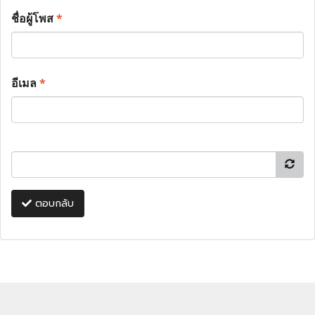
ชื่อผู้โพส
*
อีเมล
*
ตอบกลับ