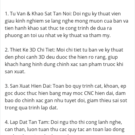
1. Tu Van & Khao Sat Tan Noi: Doi ngu ky thuat vien
giau kinh nghiem se lang nghe mong muon cua ban va
tien hanh khao sat thuc te cong trinh de dua ra
phuong an toi uu nhat ve ky thuat va tham my.
2. Thiet Ke 3D Chi Tiet: Moi chi tiet tu ban ve ky thuat
den phoi canh 3D deu duoc the hien ro rang, giup
khach hang hinh dung chinh xac san pham truoc khi
san xuat.
3. San Xuat Hien Dai: Toan bo quy trinh cat, khoan, ep
goc duoc thuc hien bang may moc CNC hien dai, dam
bao do chinh xac gan nhu tuyet doi, giam thieu sai sot
trong qua trinh lap dat.
4. Lap Dat Tan Tam: Doi ngu tho thi cong lanh nghe,
can than, luon tuan thu cac quy tac an toan lao dong