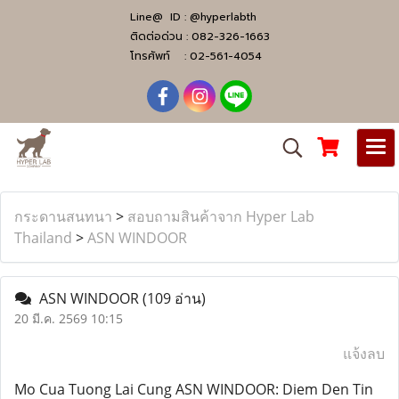
Line@ ID :
@hyperlabth
ติดต่อด่วน :
082-326-1663
โทรศัพท์ :
02-561-4054
กระดานสนทนา
>
สอบถามสินค้าจาก Hyper Lab
Thailand
>
ASN WINDOOR
ASN WINDOOR
(109 อ่าน)
20 มี.ค. 2569 10:15
แจ้งลบ
Mo Cua Tuong Lai Cung ASN WINDOOR: Diem Den Tin