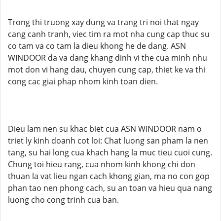
Trong thi truong xay dung va trang tri noi that ngay
cang canh tranh, viec tim ra mot nha cung cap thuc su
co tam va co tam la dieu khong he de dang. ASN
WINDOOR da va dang khang dinh vi the cua minh nhu
mot don vi hang dau, chuyen cung cap, thiet ke va thi
cong cac giai phap nhom kinh toan dien.
Dieu lam nen su khac biet cua ASN WINDOOR nam o
triet ly kinh doanh cot loi: Chat luong san pham la nen
tang, su hai long cua khach hang la muc tieu cuoi cung.
Chung toi hieu rang, cua nhom kinh khong chi don
thuan la vat lieu ngan cach khong gian, ma no con gop
phan tao nen phong cach, su an toan va hieu qua nang
luong cho cong trinh cua ban.