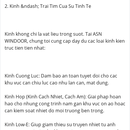
2. Kinh &ndash; Trai Tim Cua Su Tinh Te
Kinh khong chi la vat lieu trong suot. Tai ASN
WINDOOR, chung toi cung cap day du cac loai kinh kien
truc tien tien nhat:
Kinh Cuong Luc: Dam bao an toan tuyet doi cho cac
khu vuc can chiu luc cao nhu lan can, mat dung.
Kinh Hop (Kinh Cach Nhiet, Cach Am): Giai phap hoan
hao cho nhung cong trinh nam gan khu vuc on ao hoac
can kiem soat nhiet do moi truong ben trong.
Kinh Low-E: Giup giam thieu su truyen nhiet tu anh