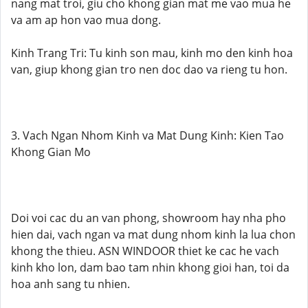
nang mat troi, giu cho khong gian mat me vao mua he
va am ap hon vao mua dong.
Kinh Trang Tri: Tu kinh son mau, kinh mo den kinh hoa
van, giup khong gian tro nen doc dao va rieng tu hon.
3. Vach Ngan Nhom Kinh va Mat Dung Kinh: Kien Tao
Khong Gian Mo
Doi voi cac du an van phong, showroom hay nha pho
hien dai, vach ngan va mat dung nhom kinh la lua chon
khong the thieu. ASN WINDOOR thiet ke cac he vach
kinh kho lon, dam bao tam nhin khong gioi han, toi da
hoa anh sang tu nhien.