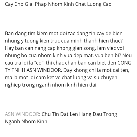
Cay Cho Giai Phap Nhom Kinh Chat Luong Cao
Ban dang tim kiem mot doi tac dang tin cay de bien
nhung y tuong kien truc cua minh thanh hien thuc?
Hay ban can nang cap khong gian song, lam viec voi
nhung bo cua nhom kinh vua dep mat, vua ben bi? Neu
cau tra loi la "co", thi chac chan ban can biet den CONG
TY TNHH ASN WINDOOR. Day khong chi la mot cai ten,
ma la mot loi cam ket ve chat luong va su chuyen
nghiep trong nganh nhom kinh hien dai.
ASN WINDOOR
: Chu Tin Dat Len Hang Dau Trong
Nganh Nhom Kinh