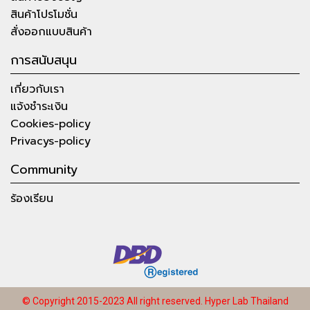
สินค้าโปรโมชั่น
สั่งออกแบบสินค้า
การสนับสนุน
เกี่ยวกับเรา
แจ้งชำระเงิน
Cookies-policy
Privacys-policy
Community
ร้องเรียน
© Copyright 2015-2023 All right reserved.
Hyper Lab Thailand