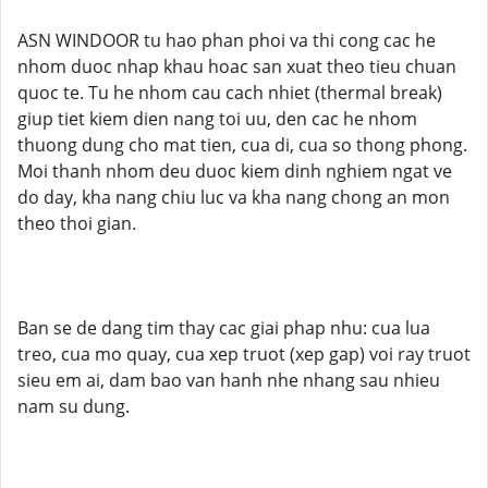
ASN WINDOOR tu hao phan phoi va thi cong cac he
nhom duoc nhap khau hoac san xuat theo tieu chuan
quoc te. Tu he nhom cau cach nhiet (thermal break)
giup tiet kiem dien nang toi uu, den cac he nhom
thuong dung cho mat tien, cua di, cua so thong phong.
Moi thanh nhom deu duoc kiem dinh nghiem ngat ve
do day, kha nang chiu luc va kha nang chong an mon
theo thoi gian.
Ban se de dang tim thay cac giai phap nhu: cua lua
treo, cua mo quay, cua xep truot (xep gap) voi ray truot
sieu em ai, dam bao van hanh nhe nhang sau nhieu
nam su dung.