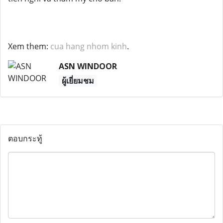
Xem them:
cua hang nhom kinh
.
ASN WINDOOR
ผู้เยี่ยมชม
ตอบกระทู้