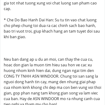
gia tot nhat tuong xung voi chat luong san pham cao
cap.
* Che Do Bao Hanh Dai Han: Su tu tin vao chat luong
cho phep chung toi dua ra cac chinh sach bao hanh,
bao tri vuot troi, giup khach hang an tam tuyet doi sau
khi ban giao.
Neu ban dang ap u du an moi, can thay the cua cu,
hoac don gian la muon tim hieu sau hon ve cac xu
huong nhom kinh hien dai, dung ngan ngai tim den
CONG TY TNHH ASN WINDOOR. Chung toi san sang la
nguoi dong hanh tin cay, mang den nhung giai phap
cua nhom kinh khong chi dep ma con ben vung voi thoi
gian, gop phan nang tam khong gian song va lam viec
cua ban. Hay de ASN WINDOOR mo ra nhung canh cua
tien nghi va tham my cho ban!