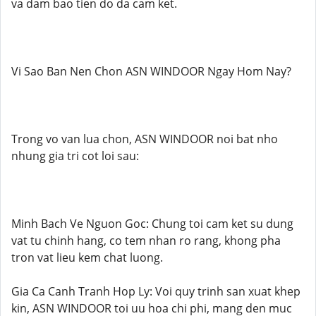
va dam bao tien do da cam ket.
Vi Sao Ban Nen Chon ASN WINDOOR Ngay Hom Nay?
Trong vo van lua chon, ASN WINDOOR noi bat nho
nhung gia tri cot loi sau:
Minh Bach Ve Nguon Goc: Chung toi cam ket su dung
vat tu chinh hang, co tem nhan ro rang, khong pha
tron vat lieu kem chat luong.
Gia Ca Canh Tranh Hop Ly: Voi quy trinh san xuat khep
kin, ASN WINDOOR toi uu hoa chi phi, mang den muc