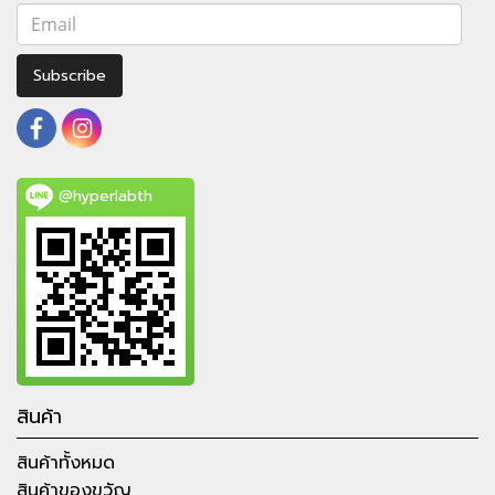
Subscribe
@hyperlabth
สินค้า
สินค้าทั้งหมด
สินค้าของขวัญ