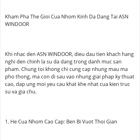
Kham Pha The Gioi Cua Nhom Kinh Da Dang Tai ASN
WINDOOR
Khi nhac den ASN WINDOOR, dieu dau tien khach hang
nghi den chinh la su da dang trong danh muc san
pham. Chung toi khong chi cung cap nhung mau ma
pho thong, ma con di sau vao nhung giai phap ky thuat
cao, dap ung moi yeu cau khat khe nhat cua kien truc
su va gia chu.
1. He Cua Nhom Cao Cap: Ben Bi Vuot Thoi Gian