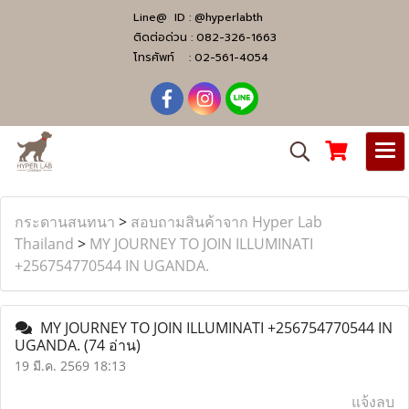
Line@ ID :
@hyperlabth
ติดต่อด่วน :
082-326-1663
โทรศัพท์ :
02-561-4054
กระดานสนทนา
>
สอบถามสินค้าจาก Hyper Lab
Thailand
>
MY JOURNEY TO JOIN ILLUMINATI
+256754770544 IN UGANDA.
MY JOURNEY TO JOIN ILLUMINATI +256754770544 IN
UGANDA.
(74 อ่าน)
19 มี.ค. 2569 18:13
แจ้งลบ