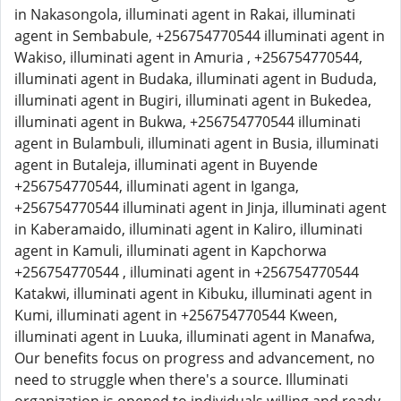
in Nakasongola, illuminati agent in Rakai, illuminati
agent in Sembabule, +256754770544 illuminati agent in
Wakiso, illuminati agent in Amuria , +256754770544,
illuminati agent in Budaka, illuminati agent in Bududa,
illuminati agent in Bugiri, illuminati agent in Bukedea,
illuminati agent in Bukwa, +256754770544 illuminati
agent in Bulambuli, illuminati agent in Busia, illuminati
agent in Butaleja, illuminati agent in Buyende
+256754770544, illuminati agent in Iganga,
+256754770544 illuminati agent in Jinja, illuminati agent
in Kaberamaido, illuminati agent in Kaliro, illuminati
agent in Kamuli, illuminati agent in Kapchorwa
+256754770544 , illuminati agent in +256754770544
Katakwi, illuminati agent in Kibuku, illuminati agent in
Kumi, illuminati agent in +256754770544 Kween,
illuminati agent in Luuka, illuminati agent in Manafwa,
Our benefits focus on progress and advancement, no
need to struggle when there's a source. Illuminati