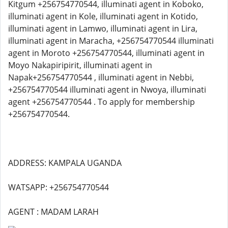
Kitgum +256754770544, illuminati agent in Koboko,
illuminati agent in Kole, illuminati agent in Kotido,
illuminati agent in Lamwo, illuminati agent in Lira,
illuminati agent in Maracha, +256754770544 illuminati
agent in Moroto +256754770544, illuminati agent in
Moyo Nakapiripirit, illuminati agent in
Napak+256754770544 , illuminati agent in Nebbi,
+256754770544 illuminati agent in Nwoya, illuminati
agent +256754770544 . To apply for membership
+256754770544.
ADDRESS: KAMPALA UGANDA
WATSAPP: +256754770544
AGENT : MADAM LARAH