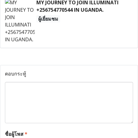
MY JOURNEY TO JOIN ILLUMINATI
+256754770544 IN UGANDA.
ผู้เยี่ยมชม
ตอบกระทู้
ชื่อผู้โพส
*