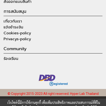
สั่งออกแบบสินค้า
การสนับสนุน
เกี่ยวกับเรา
แจ้งชำระเงิน
Cookies-policy
Privacys-policy
Community
ร้องเรียน
© Copyright 2015-2023 All right reserved.
Hyper Lab Thailand
เว็บไซต์นี้มีการใช้งานคุกกี้ เพื่อเพิ่มประสิทธิภาพและประสบการณ์ที่ดีใน