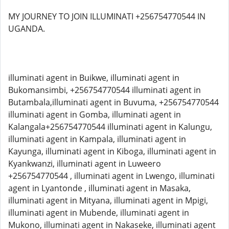
MY JOURNEY TO JOIN ILLUMINATI +256754770544 IN
UGANDA.
illuminati agent in Buikwe, illuminati agent in
Bukomansimbi, +256754770544 illuminati agent in
Butambala,illuminati agent in Buvuma, +256754770544
illuminati agent in Gomba, illuminati agent in
Kalangala+256754770544 illuminati agent in Kalungu,
illuminati agent in Kampala, illuminati agent in
Kayunga, illuminati agent in Kiboga, illuminati agent in
Kyankwanzi, illuminati agent in Luweero
+256754770544 , illuminati agent in Lwengo, illuminati
agent in Lyantonde , illuminati agent in Masaka,
illuminati agent in Mityana, illuminati agent in Mpigi,
illuminati agent in Mubende, illuminati agent in
Mukono, illuminati agent in Nakaseke, illuminati agent