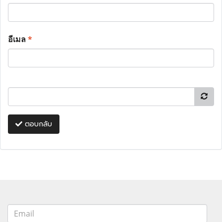
อีเมล
*
ตอบกลับ