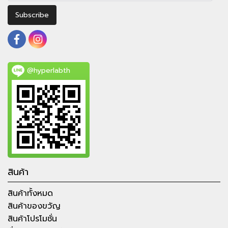
Subscribe
@hyperlabth
สินค้า
สินค้าทั้งหมด
สินค้าของขวัญ
สินค้าโปรโมชั่น