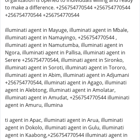
organization is opened to individuals willing and ready
to make a difference. +256754770544 +256754770544
+256754770544 +256754770544
illuminati agent in Mayuge, illuminati agent in Mbale,
illuminati agent in Namayingo, +256754770544 ,
illuminati agent in Namutumba, illuminati agent in
Ngora, illuminati agent in Pallisa, illuminati agent in
Serere +256754770544, illuminati agent in Sironko,
illuminati agent in Soroti, illuminati agent in Tororo,
illuminati agent in Abim, illuminati agent in Adjumani
+256754770544, illuminati agent in Agago, illuminati
agent in Alebtong, illuminati agent in Amolatar,
illuminati agent in Amudat, +256754770544 illuminati
agent in Amuru, illumina
ti agent in Apac, illuminati agent in Arua, illuminati
agent in Dokolo, illuminati agent in Gulu, illuminati
agent in Kaabong,+256754770544 illuminati agent in