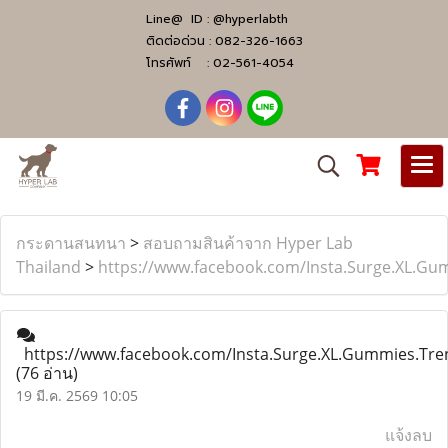
Line@ ID :
@hyperlabth
ติดต่อด่วน :
082-326-1663
โทรศัพท์ :
02-561-4054
กระดานสนทนา
>
สอบถามสินค้าจาก Hyper Lab
Thailand
>
https://www.facebook.com/Insta.Surge.XL.Gu
https://www.facebook.com/Insta.Surge.XL.Gummies.Tre
(76 อ่าน)
19 มี.ค. 2569 10:05
แจ้งลบ