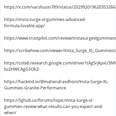
https://x.com/varshusin789/status/202992019620353266
https://insta-surge-xl-gummies-advanced-
formula.lovable.app/
https://www.trustpilot.com/review/instasurgexlgummiesr
https://scribehow.com/viewer/Insta_Surge_XL_Gummies
https://colab.research.google.com/drive/1tAg5rjkpxU3NN
bz2HWCAgG5OhZ-
https://hackmd.io/@mahendrasdhoni/Insta-Surge-XL-
Gummies-Granite-Performance
https://5ghub.us/forums/topic/insta-surge-xl-
gummies-review-what-results-can-you-expect-and-
when/