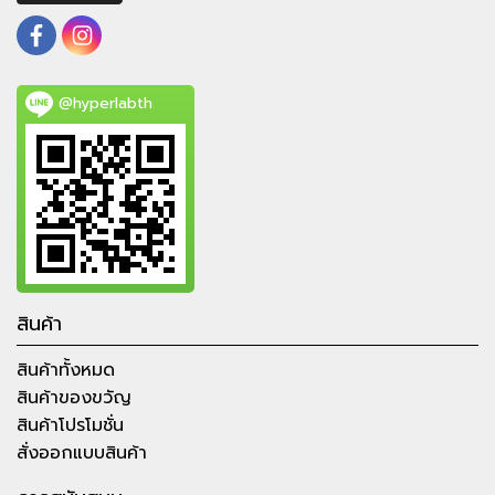
@hyperlabth
สินค้า
สินค้าทั้งหมด
สินค้าของขวัญ
สินค้าโปรโมชั่น
สั่งออกแบบสินค้า