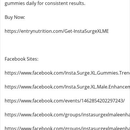
gummies daily for consistent results.
Buy Now:
https://entrynutrition.com/Get-InstaSurgeXLME
Facebook Sites:
https://www.facebook.com/Insta.Surge.XL.Gummies.Tren
https://www.facebook.com/Insta.Surge.XL.Male.Enhance
https://www.facebook.com/events/1462854202297243/
https://www.facebook.com/groups/instasurgexlmaleenh
https://www.facebook.com/groups/instasurgexlmaleenh