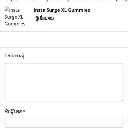
Insta Surge XL Gummies
ผู้เยี่ยมชม
ตอบกระทู้
ชื่อผู้โพส
*