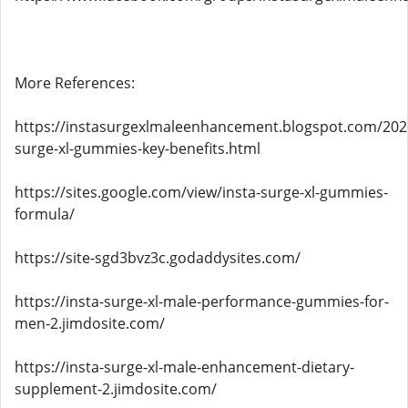
More References:
https://instasurgexlmaleenhancement.blogspot.com/2026
surge-xl-gummies-key-benefits.html
https://sites.google.com/view/insta-surge-xl-gummies-
formula/
https://site-sgd3bvz3c.godaddysites.com/
https://insta-surge-xl-male-performance-gummies-for-
men-2.jimdosite.com/
https://insta-surge-xl-male-enhancement-dietary-
supplement-2.jimdosite.com/