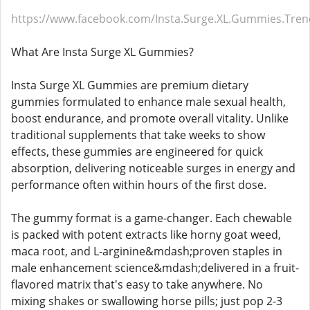
https://www.facebook.com/Insta.Surge.XL.Gummies.Tren
What Are Insta Surge XL Gummies?
Insta Surge XL Gummies are premium dietary
gummies formulated to enhance male sexual health,
boost endurance, and promote overall vitality. Unlike
traditional supplements that take weeks to show
effects, these gummies are engineered for quick
absorption, delivering noticeable surges in energy and
performance often within hours of the first dose.
The gummy format is a game-changer. Each chewable
is packed with potent extracts like horny goat weed,
maca root, and L-arginine&mdash;proven staples in
male enhancement science&mdash;delivered in a fruit-
flavored matrix that's easy to take anywhere. No
mixing shakes or swallowing horse pills; just pop 2-3