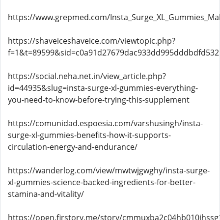
https://www.grepmed.com/Insta_Surge_XL_Gummies_Ma
https://shaveiceshaveice.com/viewtopic.php?
f=1&t=89599&sid=c0a91d27679dac933dd995dddbdfd532
https://social.neha.net.in/view_article.php?
id=44935&slug=insta-surge-xl-gummies-everything-
you-need-to-know-before-trying-this-supplement
https://comunidad.espoesia.com/varshusingh/insta-
surge-xl-gummies-benefits-how-it-supports-
circulation-energy-and-endurance/
https://wanderlog.com/view/mwtwjgwghy/insta-surge-
xl-gummies-science-backed-ingredients-for-better-
stamina-and-vitality/
https://open.firstory.me/story/cmmuxba2c04hb010jhssg