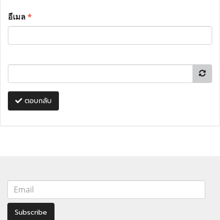
อีเมล
*
ตอบกลับ
Subscribe