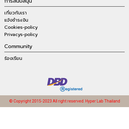
การสนับสนุน
เกี่ยวกับเรา
แจ้งชำระเงิน
Cookies-policy
Privacys-policy
Community
ร้องเรียน
© Copyright 2015-2023 All right reserved.
Hyper Lab Thailand