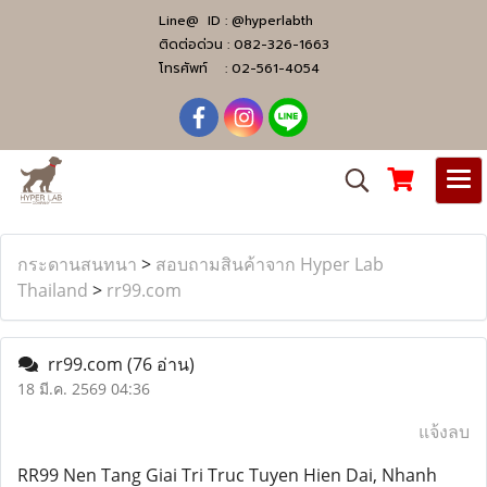
Line@ ID :
@hyperlabth
ติดต่อด่วน :
082-326-1663
โทรศัพท์ :
02-561-4054
กระดานสนทนา
>
สอบถามสินค้าจาก Hyper Lab
Thailand
>
rr99.com
rr99.com
(76 อ่าน)
18 มี.ค. 2569 04:36
แจ้งลบ
RR99 Nen Tang Giai Tri Truc Tuyen Hien Dai, Nhanh