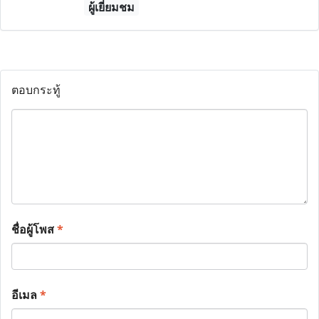
ผู้เยี่ยมชม
ตอบกระทู้
ชื่อผู้โพส
*
อีเมล
*