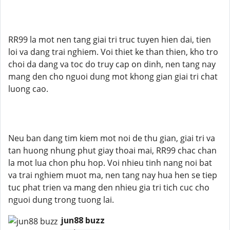
RR99 la mot nen tang giai tri truc tuyen hien dai, tien
loi va dang trai nghiem. Voi thiet ke than thien, kho tro
choi da dang va toc do truy cap on dinh, nen tang nay
mang den cho nguoi dung mot khong gian giai tri chat
luong cao.
Neu ban dang tim kiem mot noi de thu gian, giai tri va
tan huong nhung phut giay thoai mai, RR99 chac chan
la mot lua chon phu hop. Voi nhieu tinh nang noi bat
va trai nghiem muot ma, nen tang nay hua hen se tiep
tuc phat trien va mang den nhieu gia tri tich cuc cho
nguoi dung trong tuong lai.
jun88 buzz