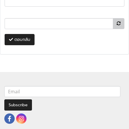
ตอบกลับ
Subscribe