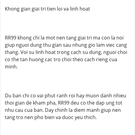
Khong gian giai tri tien loi va linh hoat
RR99 khong chi la mot nen tang giai tri ma con la noi
giup nguoi dung thu gian sau nhung gio lam viec cang
thang. Voi su linh hoat trong cach su dung, nguoi choi
co the tan huong cac tro choi theo cach rieng cua
minh.
Du ban chi co vai phut ranh roi hay muon danh nhieu
thoi gian de kham pha, RR99 deu co the dap ung tot
nhu cau cua ban. Day chinh la diem manh giup nen
tang tro nen pho bien va duoc yeu thich.