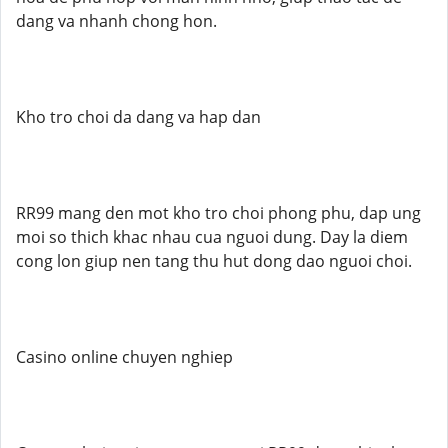
dang va nhanh chong hon.
Kho tro choi da dang va hap dan
RR99 mang den mot kho tro choi phong phu, dap ung
moi so thich khac nhau cua nguoi dung. Day la diem
cong lon giup nen tang thu hut dong dao nguoi choi.
Casino online chuyen nghiep