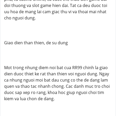
doi thuong va slot game hien dai. Tat ca deu duoc toi
uu hoa de mang lai cam giac thu vi va thoai mai nhat
cho nguoi dung.
Giao dien than thien, de su dung
Mot trong nhung diem noi bat cua RR99 chinh la giao
dien duoc thiet ke rat than thien voi nguoi dung. Ngay
ca nhung nguoi moi bat dau cung co the de dang lam
quen va thao tac nhanh chong. Cac danh muc tro choi
duoc sap xep ro rang, khoa hoc giup nguoi choi tim
kiem va lua chon de dang.