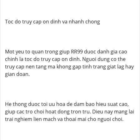
Toc do truy cap on dinh va nhanh chong
Mot yeu to quan trong giup RR99 duoc danh gia cao
chinh la toc do truy cap on dinh. Nguoi dung co the
truy cap nen tang ma khong gap tinh trang giat lag hay
gian doan.
He thong duoc toi uu hoa de dam bao hieu suat cao,
giup cac tro choi hoat dong tron tru. Dieu nay mang lai
trai nghiem lien mach va thoai mai cho nguoi choi.