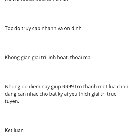
Toc do truy cap nhanh va on dinh
Khong gian giai tri linh hoat, thoai mai
Nhung uu diem nay giup RR99 tro thanh mot lua chon
dang can nhac cho bat ky ai yeu thich giai tri truc
tuyen.
Ket luan