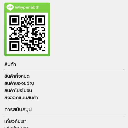
@hyperlabth
สินค้า
สินค้าทั้งหมด
สินค้าของขวัญ
สินค้าโปรโมชั่น
สั่งออกแบบสินค้า
การสนับสนุน
เกี่ยวกับเรา