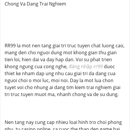
Chong Va Dang Trai Nghiem
RR99 la mot nen tang giai tri truc tuyen chat luong cao,
mang den cho nguoi dung mot khong gian thu gian
tien loi, hien dai va day hap dan. Voi su phat trien
khong ngung cua cong nghe,
đăng nhập rr99
duoc
thiet ke nham dap ung nhu cau giai tri da dang cua
nguoi choi o moi luc, moi noi. Day la mot lua chon
tuyet voi cho nhung ai dang tim kiem trai nghiem giai
tri truc tuyen muot ma, nhanh chong va de su dung.
Nen tang nay cung cap nhieu loai hinh tro choi phong
phu, tu casino online, ca cuoc the thao den game bai