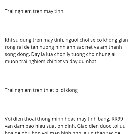
Trai nghiem tren may tinh
Khi su dung tren may tinh, nguoi choi se co khong gian
rong rai de tan huong hinh anh sac net va am thanh
song dong. Day la lua chon ly tuong cho nhung ai
muon trai nghiem chi tiet va day du nhat.
Trai nghiem tren thiet bi di dong
Voi dien thoai thong minh hoac may tinh bang, RR99
van dam bao hieu suat on dinh. Giao dien duoc toi uu
hoa de phu hop voi man hinh nho, giup thao tac de