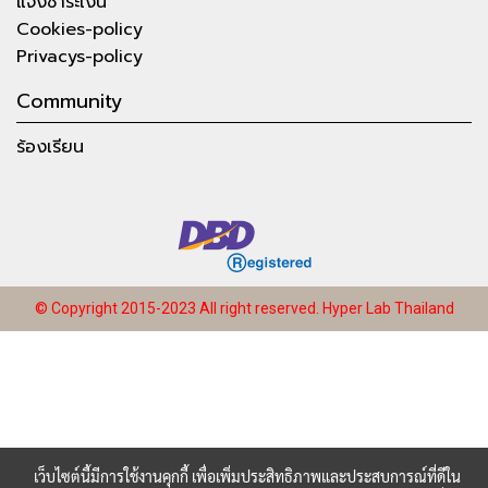
แจ้งชำระเงิน
Cookies-policy
Privacys-policy
Community
ร้องเรียน
© Copyright 2015-2023 All right reserved.
Hyper Lab Thailand
เว็บไซต์นี้มีการใช้งานคุกกี้ เพื่อเพิ่มประสิทธิภาพและประสบการณ์ที่ดีใน