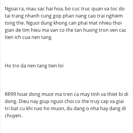
Ngoai ra, mau sac hai hoa, bo cuc truc quan va toc do
tai trang nhanh cung gop phan nang cao trai nghiem
tong the. Nguoi dung khong can phai mat nhieu thoi
gian de tim hieu ma van co the tan huong tron ven cac
tien ich cua nen tang.
Ho tro da nen tang tien loi
RR99 hoat dong muot ma tren ca may tinh va thiet bi di
dong. Dieu nay giup nguoi choi co the truy cap va giai
tri bat cu khi nao ho muon, du dang o nha hay dang di
chuyen.