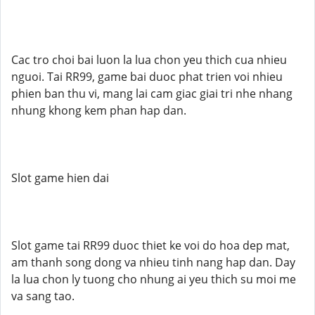
Cac tro choi bai luon la lua chon yeu thich cua nhieu
nguoi. Tai RR99, game bai duoc phat trien voi nhieu
phien ban thu vi, mang lai cam giac giai tri nhe nhang
nhung khong kem phan hap dan.
Slot game hien dai
Slot game tai RR99 duoc thiet ke voi do hoa dep mat,
am thanh song dong va nhieu tinh nang hap dan. Day
la lua chon ly tuong cho nhung ai yeu thich su moi me
va sang tao.