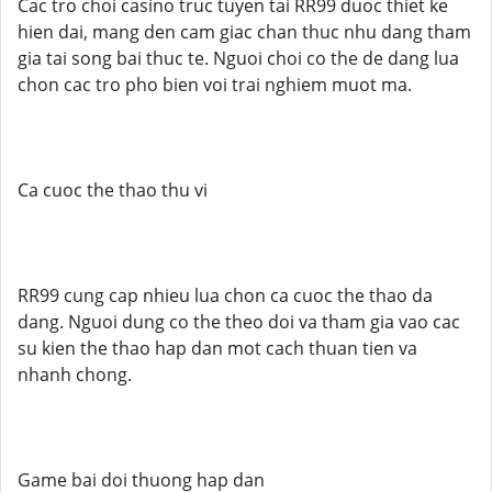
Cac tro choi casino truc tuyen tai RR99 duoc thiet ke
hien dai, mang den cam giac chan thuc nhu dang tham
gia tai song bai thuc te. Nguoi choi co the de dang lua
chon cac tro pho bien voi trai nghiem muot ma.
Ca cuoc the thao thu vi
RR99 cung cap nhieu lua chon ca cuoc the thao da
dang. Nguoi dung co the theo doi va tham gia vao cac
su kien the thao hap dan mot cach thuan tien va
nhanh chong.
Game bai doi thuong hap dan