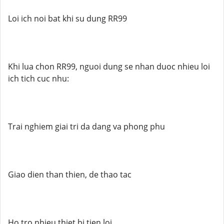
Loi ich noi bat khi su dung RR99
Khi lua chon RR99, nguoi dung se nhan duoc nhieu loi
ich tich cuc nhu:
Trai nghiem giai tri da dang va phong phu
Giao dien than thien, de thao tac
Ho tro nhieu thiet bi tien loi