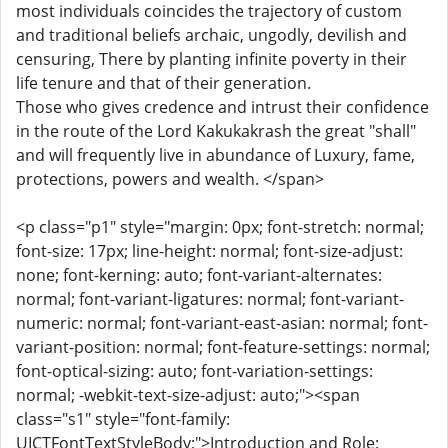
most individuals coincides the trajectory of custom
and traditional beliefs archaic, ungodly, devilish and
censuring, There by planting infinite poverty in their
life tenure and that of their generation.
Those who gives credence and intrust their confidence
in the route of the Lord Kakukakrash the great "shall"
and will frequently live in abundance of Luxury, fame,
protections, powers and wealth. </span>
<p class="p1" style="margin: 0px; font-stretch: normal;
font-size: 17px; line-height: normal; font-size-adjust:
none; font-kerning: auto; font-variant-alternates:
normal; font-variant-ligatures: normal; font-variant-
numeric: normal; font-variant-east-asian: normal; font-
variant-position: normal; font-feature-settings: normal;
font-optical-sizing: auto; font-variation-settings:
normal; -webkit-text-size-adjust: auto;"><span
class="s1" style="font-family:
UICTFontTextStyleBody;">Introduction and Role: