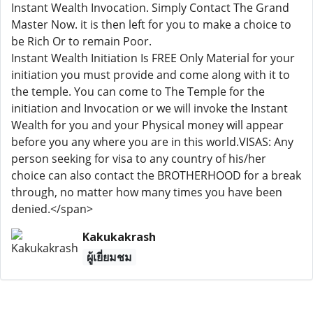
Instant Wealth Invocation. Simply Contact The Grand
Master Now. it is then left for you to make a choice to
be Rich Or to remain Poor.
Instant Wealth Initiation Is FREE Only Material for your
initiation you must provide and come along with it to
the temple. You can come to The Temple for the
initiation and Invocation or we will invoke the Instant
Wealth for you and your Physical money will appear
before you any where you are in this world.VISAS: Any
person seeking for visa to any country of his/her
choice can also contact the BROTHERHOOD for a break
through, no matter how many times you have been
denied.</span>
Kakukakrash
ผู้เยี่ยมชม