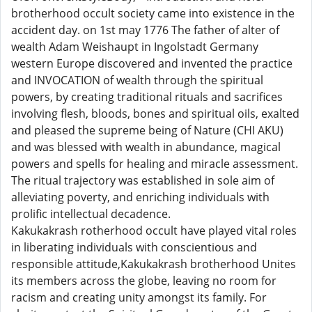
brotherhood occult society came into existence in the
accident day. on 1st may 1776 The father of alter of
wealth Adam Weishaupt in Ingolstadt Germany
western Europe discovered and invented the practice
and INVOCATION of wealth through the spiritual
powers, by creating traditional rituals and sacrifices
involving flesh, bloods, bones and spiritual oils, exalted
and pleased the supreme being of Nature (CHI AKU)
and was blessed with wealth in abundance, magical
powers and spells for healing and miracle assessment.
The ritual trajectory was established in sole aim of
alleviating poverty, and enriching individuals with
prolific intellectual decadence.
Kakukakrash rotherhood occult have played vital roles
in liberating individuals with conscientious and
responsible attitude,Kakukakrash brotherhood Unites
its members across the globe, leaving no room for
racism and creating unity amongst its family. For