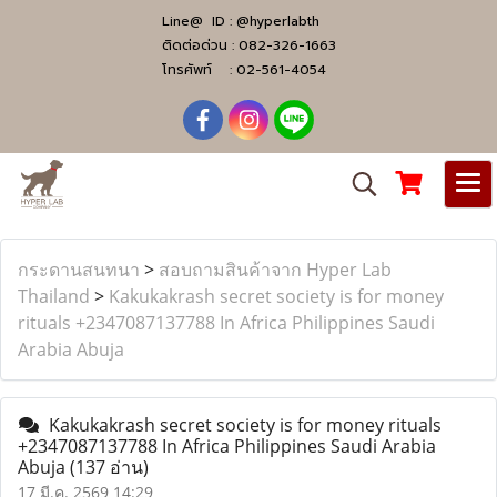
Line@ ID :
@hyperlabth
ติดต่อด่วน :
082-326-1663
โทรศัพท์ :
02-561-4054
กระดานสนทนา
>
สอบถามสินค้าจาก Hyper Lab
Thailand
>
Kakukakrash secret society is for money
rituals +2347087137788 In Africa Philippines Saudi
Arabia Abuja
Kakukakrash secret society is for money rituals
+2347087137788 In Africa Philippines Saudi Arabia
Abuja
(137 อ่าน)
17 มี.ค. 2569 14:29