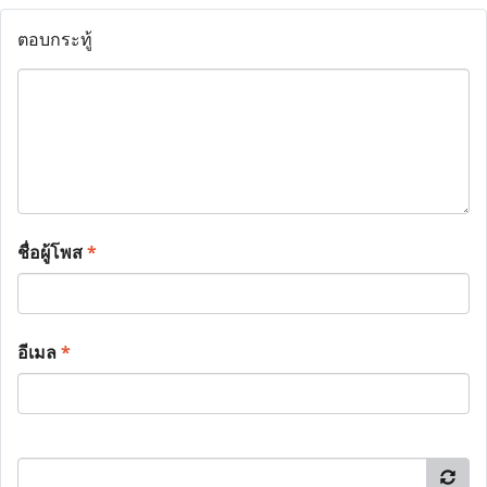
ตอบกระทู้
ชื่อผู้โพส
*
อีเมล
*