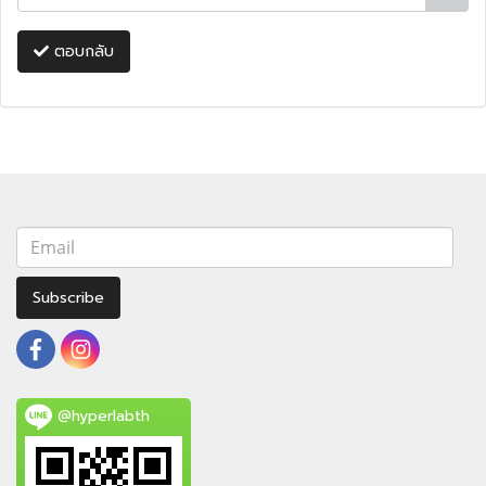
ตอบกลับ
Subscribe
@hyperlabth