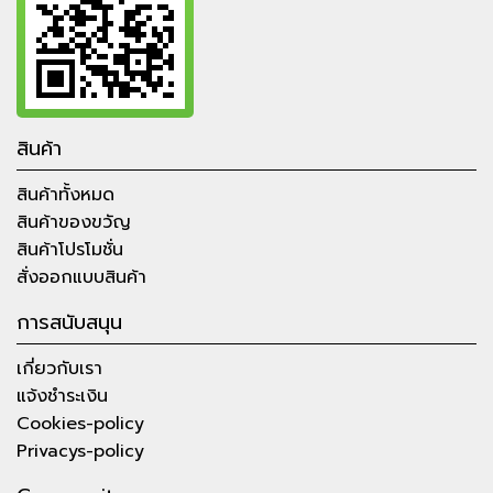
สินค้า
สินค้าทั้งหมด
สินค้าของขวัญ
สินค้าโปรโมชั่น
สั่งออกแบบสินค้า
การสนับสนุน
เกี่ยวกับเรา
แจ้งชำระเงิน
Cookies-policy
Privacys-policy