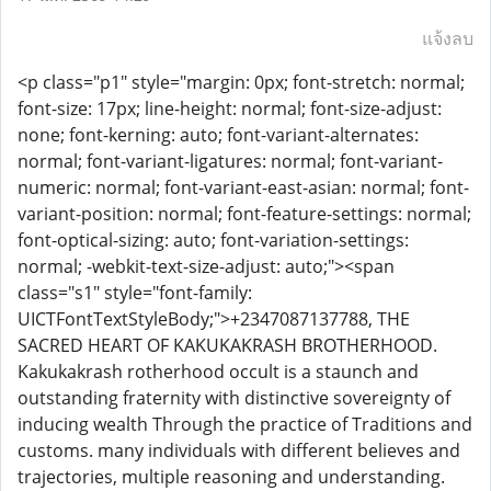
แจ้งลบ
<p class="p1" style="margin: 0px; font-stretch: normal;
font-size: 17px; line-height: normal; font-size-adjust:
none; font-kerning: auto; font-variant-alternates:
normal; font-variant-ligatures: normal; font-variant-
numeric: normal; font-variant-east-asian: normal; font-
variant-position: normal; font-feature-settings: normal;
font-optical-sizing: auto; font-variation-settings:
normal; -webkit-text-size-adjust: auto;"><span
class="s1" style="font-family:
UICTFontTextStyleBody;">+2347087137788, THE
SACRED HEART OF KAKUKAKRASH BROTHERHOOD.
Kakukakrash rotherhood occult is a staunch and
outstanding fraternity with distinctive sovereignty of
inducing wealth Through the practice of Traditions and
customs. many individuals with different believes and
trajectories, multiple reasoning and understanding.