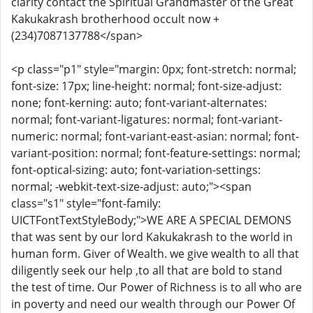
clarity contact the Spiritual Grandmaster of the Great
Kakukakrash brotherhood occult now +
(234)7087137788</span>
<p class="p1" style="margin: 0px; font-stretch: normal;
font-size: 17px; line-height: normal; font-size-adjust:
none; font-kerning: auto; font-variant-alternates:
normal; font-variant-ligatures: normal; font-variant-
numeric: normal; font-variant-east-asian: normal; font-
variant-position: normal; font-feature-settings: normal;
font-optical-sizing: auto; font-variation-settings:
normal; -webkit-text-size-adjust: auto;"><span
class="s1" style="font-family:
UICTFontTextStyleBody;">WE ARE A SPECIAL DEMONS
that was sent by our lord Kakukakrash to the world in
human form. Giver of Wealth. we give wealth to all that
diligently seek our help ,to all that are bold to stand
the test of time. Our Power of Richness is to all who are
in poverty and need our wealth through our Power Of