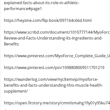
explained-facts-about-its-role-in-athletic-
performance#page1
https://heyzine.com/flip-book/097164c66d.html
https://www.scribd.com/document/1010777144/MyoForc
Review-and-Facts-Understanding-Its-Ingredients-and-
Benefits
https://www.pinterest.com/MyoForce_Complete_Guide_US
https://www.pinterest.com/pin/1098808009511701219
https://wanderlog.com/view/mjcltemvip/myoforce-
benefits-and-facts-understanding-this-muscle-health-
supplement/
https://open.firstory.me/story/cmmlsmahg1fiy01y95ku74