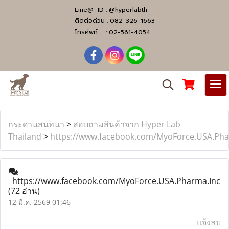
Line@ ID :
@hyperlabth
ติดต่อด่วน :
082-326-1663
โทรศัพท์ :
02-561-4054
กระดานสนทนา
>
สอบถามสินค้าจาก Hyper Lab
Thailand
>
https://www.facebook.com/MyoForce.USA.Pha
https://www.facebook.com/MyoForce.USA.Pharma.Inc
(72 อ่าน)
12 มี.ค. 2569 01:46
แจ้งลบ