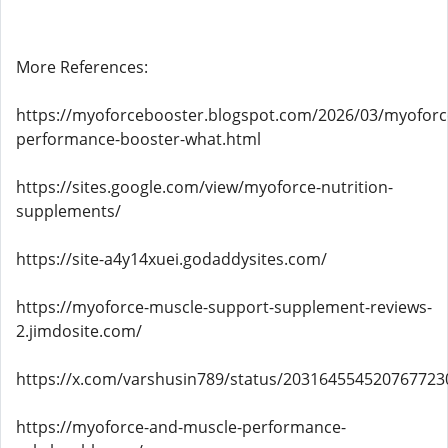
More References:
https://myoforcebooster.blogspot.com/2026/03/myoforc
performance-booster-what.html
https://sites.google.com/view/myoforce-nutrition-
supplements/
https://site-a4y14xuei.godaddysites.com/
https://myoforce-muscle-support-supplement-reviews-
2.jimdosite.com/
https://x.com/varshusin789/status/203164554520767723
https://myoforce-and-muscle-performance-