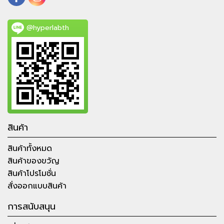
@hyperlabth
สินค้า
สินค้าทั้งหมด
สินค้าของขวัญ
สินค้าโปรโมชั่น
สั่งออกแบบสินค้า
การสนับสนุน