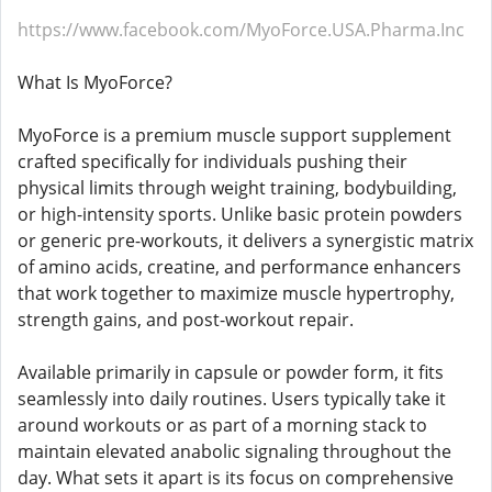
https://www.facebook.com/MyoForce.USA.Pharma.Inc
What Is MyoForce?
MyoForce is a premium muscle support supplement
crafted specifically for individuals pushing their
physical limits through weight training, bodybuilding,
or high-intensity sports. Unlike basic protein powders
or generic pre-workouts, it delivers a synergistic matrix
of amino acids, creatine, and performance enhancers
that work together to maximize muscle hypertrophy,
strength gains, and post-workout repair.
Available primarily in capsule or powder form, it fits
seamlessly into daily routines. Users typically take it
around workouts or as part of a morning stack to
maintain elevated anabolic signaling throughout the
day. What sets it apart is its focus on comprehensive