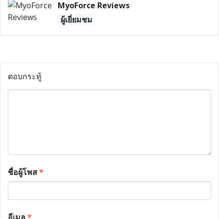
MyoForce Reviews
ผู้เยี่ยมชม
ตอบกระทู้
ชื่อผู้โพส
*
อีเมล
*