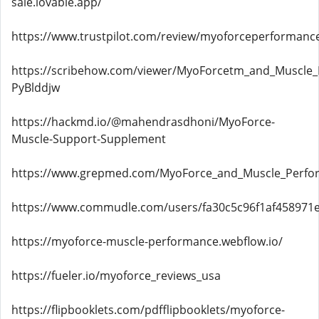
sale.lovable.app/
https://www.trustpilot.com/review/myoforceperformanc
https://scribehow.com/viewer/MyoForcetm_and_Muscle_Pe
PyBlddjw
https://hackmd.io/@mahendrasdhoni/MyoForce-
Muscle-Support-Supplement
https://www.grepmed.com/MyoForce_and_Muscle_Perfo
https://www.commudle.com/users/fa30c5c96f1af458971
https://myoforce-muscle-performance.webflow.io/
https://fueler.io/myoforce_reviews_usa
https://flipbooklets.com/pdfflipbooklets/myoforce-