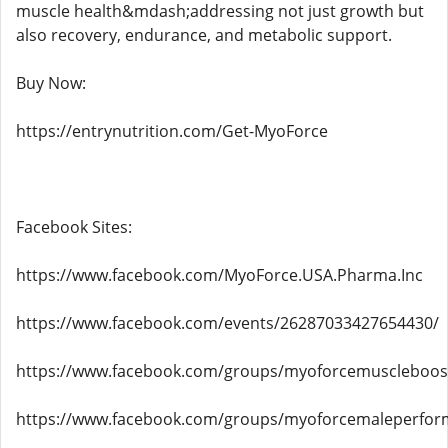
muscle health&mdash;addressing not just growth but
also recovery, endurance, and metabolic support.
Buy Now:
https://entrynutrition.com/Get-MyoForce
Facebook Sites:
https://www.facebook.com/MyoForce.USA.Pharma.Inc
https://www.facebook.com/events/26287033427654430/
https://www.facebook.com/groups/myoforcemuscleboos
https://www.facebook.com/groups/myoforcemaleperfo