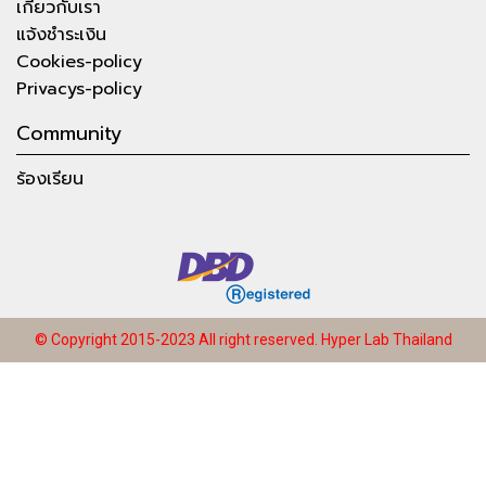
เกี่ยวกับเรา
แจ้งชำระเงิน
Cookies-policy
Privacys-policy
Community
ร้องเรียน
© Copyright 2015-2023 All right reserved.
Hyper Lab Thailand