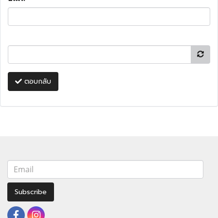
ตอบกลับ
Subscribe