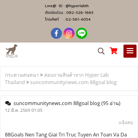
Line@ ID :
@hyperlabth
ติดต่อด่วน :
082-326-1663
โทรศัพท์ :
02-561-4054
กระดานสนทนา
>
สอบถามสินค้าจาก Hyper Lab
Thailand
>
suncommunitynews.com 88goal blog
suncommunitynews.com 88goal blog
(95 อ่าน)
12 มี.ค. 2569 01:05
แจ้งลบ
88Goals Nen Tang Giai Tri Truc Tuyen An Toan Va Da