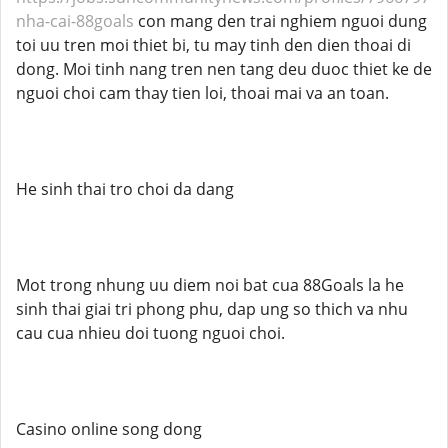
nha-cai-88goals
con mang den trai nghiem nguoi dung
toi uu tren moi thiet bi, tu may tinh den dien thoai di
dong. Moi tinh nang tren nen tang deu duoc thiet ke de
nguoi choi cam thay tien loi, thoai mai va an toan.
He sinh thai tro choi da dang
Mot trong nhung uu diem noi bat cua 88Goals la he
sinh thai giai tri phong phu, dap ung so thich va nhu
cau cua nhieu doi tuong nguoi choi.
Casino online song dong