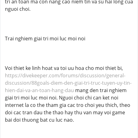
tri an toan ma con nang cao niem tin va su hai long cua
nguoi choi.
Trai nghiem giai tri moi luc moi noi
Voi thiet ke linh hoat va toi uu hoa cho moi thiet bi,
https://divekeeper.com/forums/discussion/general-
discussion/88goals-diem-den-giai-tri-truc-tuyen-uy-tin-
hien-dai-va-an-toan-hang-dau
mang den trai nghiem
giai tri moi luc moi noi. Nguoi choi chi can ket noi
internet la co the tham gia cac tro choi yeu thich, theo
doi cac tran dau the thao hay thu van may voi game
bai doi thuong bat cu luc nao.