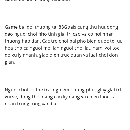
Game bai doi thuong tai 88Goals cung thu hut dong
dao nguoi choi nho tinh giai tri cao va co hoi nhan
thuong hap dan. Cac tro choi bai pho bien duoc toi uu
hoa cho ca nguoi moi lan nguoi choi lau nam, voi toc
do xu ly nhanh, giao dien truc quan va luat choi don
gian.
Nguoi choi co the trai nghiem nhung phut giay giai tri
vui ve, dong thoi nang cao ky nang va chien luoc ca
nhan trong tung van bai.