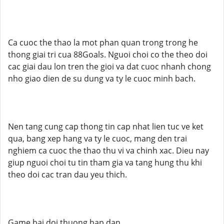
Ca cuoc the thao la mot phan quan trong trong he
thong giai tri cua 88Goals. Nguoi choi co the theo doi
cac giai dau lon tren the gioi va dat cuoc nhanh chong
nho giao dien de su dung va ty le cuoc minh bach.
Nen tang cung cap thong tin cap nhat lien tuc ve ket
qua, bang xep hang va ty le cuoc, mang den trai
nghiem ca cuoc the thao thu vi va chinh xac. Dieu nay
giup nguoi choi tu tin tham gia va tang hung thu khi
theo doi cac tran dau yeu thich.
Game bai doi thuong hap dan