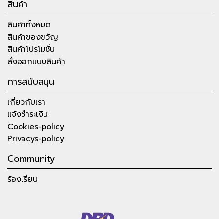
สินค้า
สินค้าทั้งหมด
สินค้าของขวัญ
สินค้าโปรโมชั่น
สั่งออกแบบสินค้า
การสนับสนุน
เกี่ยวกับเรา
แจ้งชำระเงิน
Cookies-policy
Privacys-policy
Community
ร้องเรียน