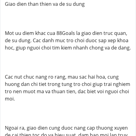
Giao dien than thien va de su dung
Mot uu diem khac cua 88Goals la giao dien truc quan,
de su dung. Cac danh muc tro choi duoc sap xep khoa
hoc, giup nguoi choi tim kiem nhanh chong va de dang.
Cac nut chuc nang ro rang, mau sac hai hoa, cung
huong dan chi tiet trong tung tro choi giup trai nghiem
tro nen muot ma va thuan tien, dac biet voi nguoi choi
moi.
Ngoai ra, giao dien cung duoc nang cap thuong xuyen
de cai thien toc do va hieu suat, dam bao moi lan truy