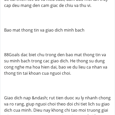
cap deu mang den cam giac de chiu va thu vi.
Bao mat thong tin va giao dich minh bach
88Goals dac biet chu trong den bao mat thong tin va
su minh bach trong cac giao dich. He thong su dung
cong nghe ma hoa hien dai, bao ve du lieu ca nhan va
thong tin tai khoan cua nguoi choi.
Giao dich nap &ndash; rut tien duoc xu ly nhanh chong
va ro rang, giup nguoi choi theo doi chi tiet lich su giao
dich cua minh. Dieu nay khong chi tao moi truong giai