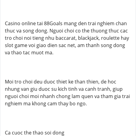
Casino online tai 88Goals mang den trai nghiem chan
thuc va song dong. Nguoi choi co the thuong thuc cac
tro choi noi tieng nhu baccarat, blackjack, roulette hay
slot game voi giao dien sac net, am thanh song dong
va thao tac muot ma.
Moi tro choi deu duoc thiet ke than thien, de hoc
nhung van giu duoc su kich tinh va canh tranh, giup
nguoi choi moi nhanh chong lam quen va tham gia trai
nghiem ma khong cam thay bo ngo.
Ca cuoc the thao soi dong