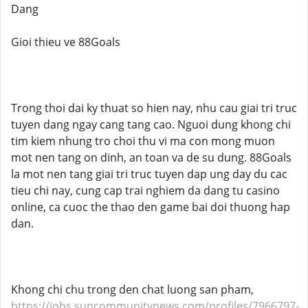
Dang
Gioi thieu ve 88Goals
Trong thoi dai ky thuat so hien nay, nhu cau giai tri truc
tuyen dang ngay cang tang cao. Nguoi dung khong chi
tim kiem nhung tro choi thu vi ma con mong muon
mot nen tang on dinh, an toan va de su dung. 88Goals
la mot nen tang giai tri truc tuyen dap ung day du cac
tieu chi nay, cung cap trai nghiem da dang tu casino
online, ca cuoc the thao den game bai doi thuong hap
dan.
Khong chi chu trong den chat luong san pham,
https://jobs.suncommunitynews.com/profiles/7966797-