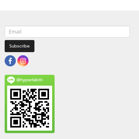
Subscribe
@hyperlabth