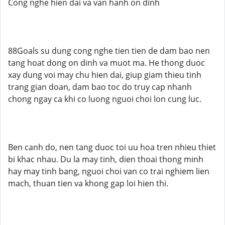
Cong nghe hien dai va van hanh on dinh
88Goals su dung cong nghe tien tien de dam bao nen
tang hoat dong on dinh va muot ma. He thong duoc
xay dung voi may chu hien dai, giup giam thieu tinh
trang gian doan, dam bao toc do truy cap nhanh
chong ngay ca khi co luong nguoi choi lon cung luc.
Ben canh do, nen tang duoc toi uu hoa tren nhieu thiet
bi khac nhau. Du la may tinh, dien thoai thong minh
hay may tinh bang, nguoi choi van co trai nghiem lien
mach, thuan tien va khong gap loi hien thi.