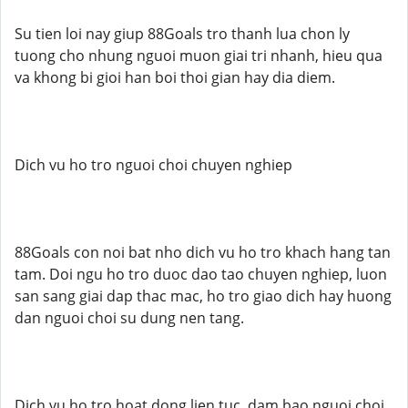
Su tien loi nay giup 88Goals tro thanh lua chon ly
tuong cho nhung nguoi muon giai tri nhanh, hieu qua
va khong bi gioi han boi thoi gian hay dia diem.
Dich vu ho tro nguoi choi chuyen nghiep
88Goals con noi bat nho dich vu ho tro khach hang tan
tam. Doi ngu ho tro duoc dao tao chuyen nghiep, luon
san sang giai dap thac mac, ho tro giao dich hay huong
dan nguoi choi su dung nen tang.
Dich vu ho tro hoat dong lien tuc, dam bao nguoi choi