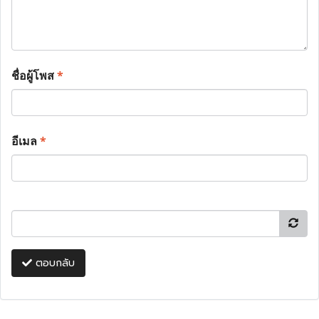
ชื่อผู้โพส
*
อีเมล
*
ตอบกลับ