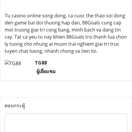
Tu casino online song dong, ca cuoc the thao soi dong
den game bai doi thuong hap dan, 88Goals cung cap
moi truong giai tri cong bang, minh bach va dang tin
cay. Tat ca yeu to nay khien 88Goals tro thanh lua chon
ly tuong cho nhung ai muon trai nghiem giai tri truc
tuyen chat luong, nhanh chong va tien loi.
TG88
ผู้เยี่ยมชม
ตอบกระทู้