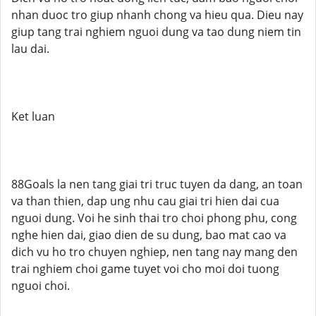
nhan duoc tro giup nhanh chong va hieu qua. Dieu nay
giup tang trai nghiem nguoi dung va tao dung niem tin
lau dai.
Ket luan
88Goals la nen tang giai tri truc tuyen da dang, an toan
va than thien, dap ung nhu cau giai tri hien dai cua
nguoi dung. Voi he sinh thai tro choi phong phu, cong
nghe hien dai, giao dien de su dung, bao mat cao va
dich vu ho tro chuyen nghiep, nen tang nay mang den
trai nghiem choi game tuyet voi cho moi doi tuong
nguoi choi.