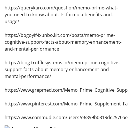
https://querykaro.com/question/memo-prime-what-
you-need-to-know-about-its-formula-benefits-and-
usage/
https://bogoyif-ixunbo.kit.com/posts/memo-prime-
cognitive-support-facts-about-memory-enhancement-
and-mental-performance
https://blog.trufflesystems.in/memo-prime-cognitive-
support-facts-about-memory-enhancement-and-
mental-performance/
https://www.grepmed.com/Memo_Prime_Cognitive_Supp
https://www.pinterest.com/Memo_Prime_Supplement_Fact
https://www.commudle.com/users/e6899b0819dc2570a