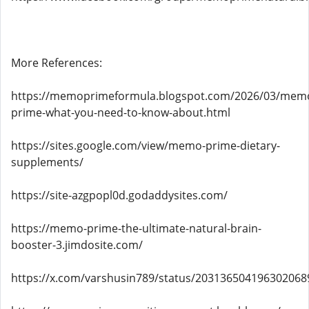
More References:
https://memoprimeformula.blogspot.com/2026/03/mem
prime-what-you-need-to-know-about.html
https://sites.google.com/view/memo-prime-dietary-
supplements/
https://site-azgpopl0d.godaddysites.com/
https://memo-prime-the-ultimate-natural-brain-
booster-3.jimdosite.com/
https://x.com/varshusin789/status/203136504196302068