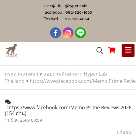
Line@ ID :
@hyperlabth
ติดต่อด่วน :
082-326-1663
โทรศัพท์ :
02-561-4054
กระดานสนทนา
>
สอบถามสินค้าจาก Hyper Lab
Thailand
>
https://www.facebook.com/Memo.Prime.Revie
https://www.facebook.com/Memo.Prime.Reviews.2026
(154 อ่าน)
11 มี.ค. 2569 00:59
แจ้งลบ