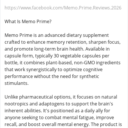
https://www.facebook.com/Memo.Prime.Reviews.2026
What Is Memo Prime?
Memo Prime is an advanced dietary supplement
crafted to enhance memory retention, sharpen focus,
and promote long-term brain health. Available in
capsule form, typically 30 vegetable capsules per
bottle, it combines plant-based, non-GMO ingredients
that work synergistically to optimize cognitive
performance without the need for synthetic
stimulants.
Unlike pharmaceutical options, it focuses on natural
nootropics and adaptogens to support the brain's
inherent abilities. It's positioned as a daily ally for
anyone seeking to combat mental fatigue, improve
recall, and boost overall mental energy. The product is