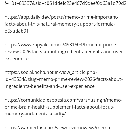
f=1&t=89337&sid=c061ddefc23e467d9deef0d63a1d79d2
https://app.daily.dev/posts/memo-prime-important-
facts-about-this-natural-memory-support-formula-
o5xudab91
https://www.zupyak.com/p/4931603/t/memo-prime-
review-2026-facts-about-ingredients-benefits-and-user-
experience
https://social.neha.net.in/view_article.php?
id=43534&slug=memo-prime-review-2026-facts-about-
ingredients-benefits-and-user-experience
https://comunidad.espoesia.com/varshusingh/memo-
prime-brain-health-supplement-facts-about-focus-
memory-and-mental-clarity/
https://wanderlog.com/view/lbyomuwevv/memo-