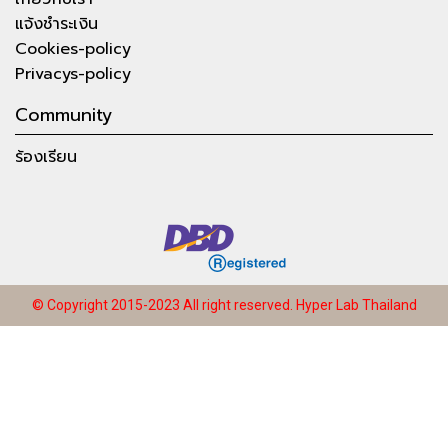
แจ้งชำระเงิน
Cookies-policy
Privacys-policy
Community
ร้องเรียน
© Copyright 2015-2023 All right reserved.
Hyper Lab Thailand