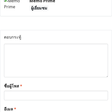
Memo Prime
ผู้เยี่ยมชม
ตอบกระทู้
ชื่อผู้โพส
*
อีเมล
*