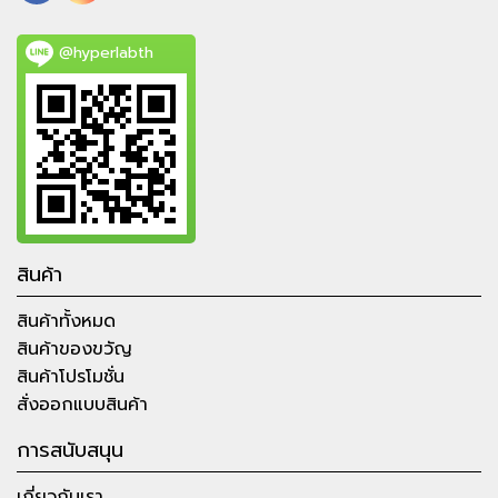
@hyperlabth
สินค้า
สินค้าทั้งหมด
สินค้าของขวัญ
สินค้าโปรโมชั่น
สั่งออกแบบสินค้า
การสนับสนุน
เกี่ยวกับเรา