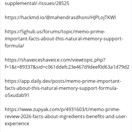
supplemental/-/issues/28525
https://hackmd.io/@mahendrasdhoni/HJPLojTKWl
https://5ghub.us/forums/topic/memo-prime-
important-facts-about-this-natural-memory-support-
formula/
https://shaveiceshaveice.com/viewtopic.php?
f=1&t=89337&sid=c061ddefc23e467d9deef0d63a1d79d2
https://app.daily.dev/posts/memo-prime-important-
facts-about-this-natural-memory-support-formula-
o5xudab91
https://www.zupyak.com/p/4931603/t/memo-prime-
review-2026-facts-about-ingredients-benefits-and-user-
experience