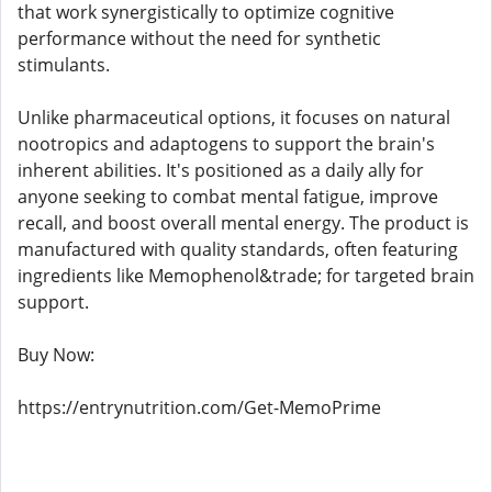
that work synergistically to optimize cognitive
performance without the need for synthetic
stimulants.
Unlike pharmaceutical options, it focuses on natural
nootropics and adaptogens to support the brain's
inherent abilities. It's positioned as a daily ally for
anyone seeking to combat mental fatigue, improve
recall, and boost overall mental energy. The product is
manufactured with quality standards, often featuring
ingredients like Memophenol&trade; for targeted brain
support.
Buy Now:
https://entrynutrition.com/Get-MemoPrime