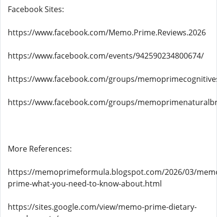
Facebook Sites:
https://www.facebook.com/Memo.Prime.Reviews.2026
https://www.facebook.com/events/942590234800674/
https://www.facebook.com/groups/memoprimecognitive
https://www.facebook.com/groups/memoprimenaturalbr
More References:
https://memoprimeformula.blogspot.com/2026/03/mem
prime-what-you-need-to-know-about.html
https://sites.google.com/view/memo-prime-dietary-