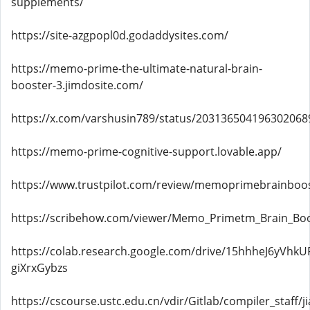
supplements/
https://site-azgpopl0d.godaddysites.com/
https://memo-prime-the-ultimate-natural-brain-
booster-3.jimdosite.com/
https://x.com/varshusin789/status/203136504196302068
https://memo-prime-cognitive-support.lovable.app/
https://www.trustpilot.com/review/memoprimebrainboos
https://scribehow.com/viewer/Memo_Primetm_Brain_B
https://colab.research.google.com/drive/15hhheJ6yVhkU
giXrxGybzs
https://cscourse.ustc.edu.cn/vdir/Gitlab/compiler_staff/