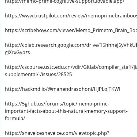
https://memo-prime-cognitive-support.lovable.app/
https://www.trustpilot.com/review/memoprimebrainboos
https://scribehow.com/viewer/Memo_Primetm_Brain_B
https://colab.research.google.com/drive/15hhheJ6yVhkU
giXrxGybzs
https://cscourse.ustc.edu.cn/vdir/Gitlab/compiler_staff/
supplemental/-/issues/28525
https://hackmd.io/@mahendrasdhoni/HJPLojTKWl
https://5ghub.us/forums/topic/memo-prime-
important-facts-about-this-natural-memory-support-
formula/
https://shaveiceshaveice.com/viewtopic.php?