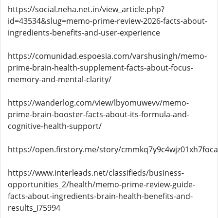
https://social.neha.net.in/view_article.php?
id=43534&slug=memo-prime-review-2026-facts-about-
ingredients-benefits-and-user-experience
https://comunidad.espoesia.com/varshusingh/memo-
prime-brain-health-supplement-facts-about-focus-
memory-and-mental-clarity/
https://wanderlog.com/view/lbyomuwevv/memo-
prime-brain-booster-facts-about-its-formula-and-
cognitive-health-support/
https://open.firstory.me/story/cmmkq7y9c4wjz01xh7foc
https://www.interleads.net/classifieds/business-
opportunities_2/health/memo-prime-review-guide-
facts-about-ingredients-brain-health-benefits-and-
results_i75994