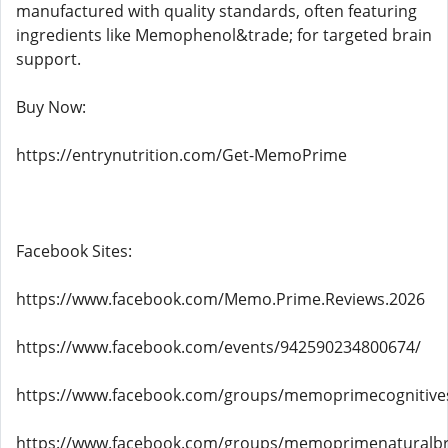
manufactured with quality standards, often featuring
ingredients like Memophenol&trade; for targeted brain
support.
Buy Now:
https://entrynutrition.com/Get-MemoPrime
Facebook Sites:
https://www.facebook.com/Memo.Prime.Reviews.2026
https://www.facebook.com/events/942590234800674/
https://www.facebook.com/groups/memoprimecognitive
https://www.facebook.com/groups/memoprimenaturalbr