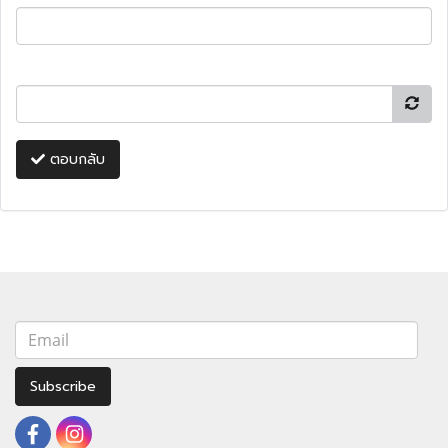
ตอบกลับ
Subscribe