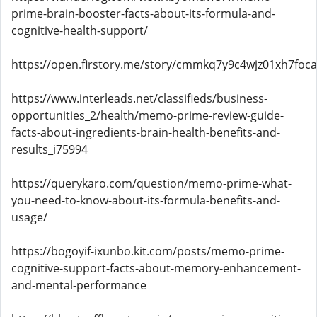
prime-brain-booster-facts-about-its-formula-and-
cognitive-health-support/
https://open.firstory.me/story/cmmkq7y9c4wjz01xh7foc
https://www.interleads.net/classifieds/business-
opportunities_2/health/memo-prime-review-guide-
facts-about-ingredients-brain-health-benefits-and-
results_i75994
https://querykaro.com/question/memo-prime-what-
you-need-to-know-about-its-formula-benefits-and-
usage/
https://bogoyif-ixunbo.kit.com/posts/memo-prime-
cognitive-support-facts-about-memory-enhancement-
and-mental-performance