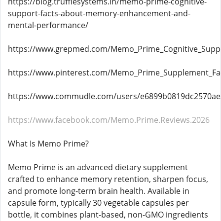
https://blog.trufflesystems.in/memo-prime-cognitive-
support-facts-about-memory-enhancement-and-
mental-performance/
https://www.grepmed.com/Memo_Prime_Cognitive_Supp
https://www.pinterest.com/Memo_Prime_Supplement_Fact
https://www.commudle.com/users/e6899b0819dc2570a
https://www.facebook.com/Memo.Prime.Reviews.2026
What Is Memo Prime?
Memo Prime is an advanced dietary supplement
crafted to enhance memory retention, sharpen focus,
and promote long-term brain health. Available in
capsule form, typically 30 vegetable capsules per
bottle, it combines plant-based, non-GMO ingredients