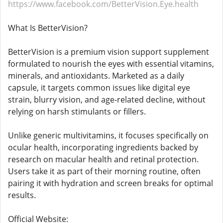
https://www.facebook.com/BetterVision.Eye.health
What Is BetterVision?
BetterVision is a premium vision support supplement
formulated to nourish the eyes with essential vitamins,
minerals, and antioxidants. Marketed as a daily
capsule, it targets common issues like digital eye
strain, blurry vision, and age-related decline, without
relying on harsh stimulants or fillers.​
Unlike generic multivitamins, it focuses specifically on
ocular health, incorporating ingredients backed by
research on macular health and retinal protection.
Users take it as part of their morning routine, often
pairing it with hydration and screen breaks for optimal
results.
Official Website: