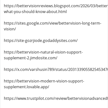
https://bettervisionreviews.blogspot.com/2026/03/better
what-you-should-know-about.html
https://sites.google.com/view/bettervision-long-term-
vision/
https://site-gozrjiode.godaddysites.com/
https://bettervision-natural-vision-support-
supplement-2.jimdosite.com/
https://x.com/varshusin789/status/203133905582545347
https://bettervision-modern-vision-support-
supplement.lovable.app/
https://www.trustpilot.com/review/bettervisionadvanced