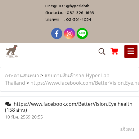
Line@ ID :
@hyperlabth
ติดต่อด่วน :
082-326-1663
โทรศัพท์ :
02-561-4054
กระดานสนทนา
>
สอบถามสินค้าจาก Hyper Lab
Thailand
>
https://www.facebook.com/BetterVision.Eye.h
https://www.facebook.com/BetterVision.Eye.health
(158 อ่าน)
10 มี.ค. 2569 20:55
แจ้งลบ