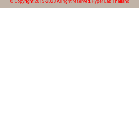
© Copyright 2015-2023 All right reserved.
Hyper Lab Thailand