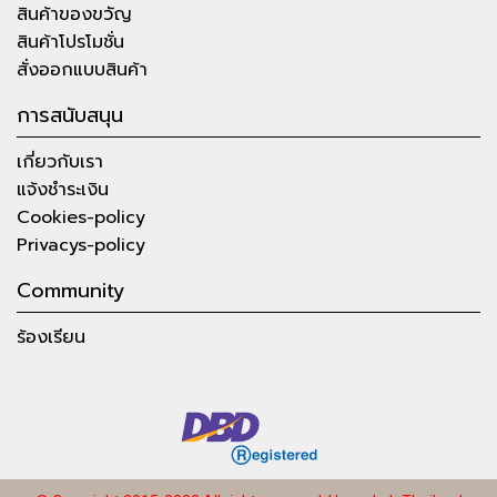
สินค้าของขวัญ
สินค้าโปรโมชั่น
สั่งออกแบบสินค้า
การสนับสนุน
เกี่ยวกับเรา
แจ้งชำระเงิน
Cookies-policy
Privacys-policy
Community
ร้องเรียน