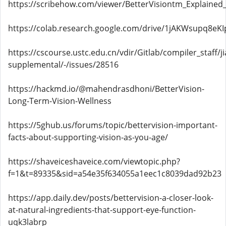
https://scribehow.com/viewer/BetterVisiontm_Explaine
https://colab.research.google.com/drive/1jAKWsupq8e
https://cscourse.ustc.edu.cn/vdir/Gitlab/compiler_staff/
supplemental/-/issues/28516
https://hackmd.io/@mahendrasdhoni/BetterVision-
Long-Term-Vision-Wellness
https://5ghub.us/forums/topic/bettervision-important-
facts-about-supporting-vision-as-you-age/
https://shaveiceshaveice.com/viewtopic.php?
f=1&t=89335&sid=a54e35f634055a1eec1c8039dad92b23
https://app.daily.dev/posts/bettervision-a-closer-look-
at-natural-ingredients-that-support-eye-function-
uqk3labrp