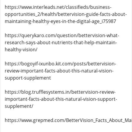
https://www.interleads.net/classifieds/business-
opportunities_2/health/bettervision-guide-facts-about-
maintaining-healthy-eyes-in-the-digital-age_i75987
https://querykaro.com/question/bettervision-what-
research-says-about-nutrients-that-help-maintain-
healthy-vision/
https://bogoyif-ixunbo.kit.com/posts/bettervision-
review-important-facts-about-this-natural-vision-
support-supplement
https://blog.trufflesystems.in/bettervision-review-
important-facts-about-this-natural-vision-support-
supplement/
https://www.grepmed.com/BetterVision_Facts_About_Mai