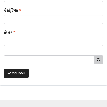
ชื่อผู้โพส
*
อีเมล
*
ตอบกลับ