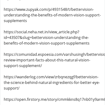
https://www.zupyak.com/p/4931548/t/bettervision-
understanding-the-benefits-of-modern-vision-support-
supplements
https://social.neha.net.in/view_article.php?
id=43507&slug=bettervision-understanding-the-
benefits-of-modern-vision-support-supplements
https://comunidad.espoesia.com/varshusingh/bettervisi
review-important-facts-about-this-natural-vision-
support-supplement/
https://wanderlog.com/view/zrbqnezqgf/bettervision-
the-science-behind-natural-ingredients-for-better-eye-
support/
https://open.firstory.me/story/cmmkkns8q17nb01y9arm0