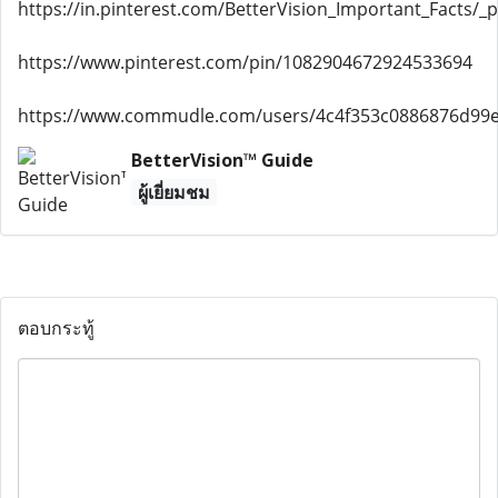
https://in.pinterest.com/BetterVision_Important_Facts/_pr
https://www.pinterest.com/pin/1082904672924533694
https://www.commudle.com/users/4c4f353c0886876d99
BetterVision™ Guide
ผู้เยี่ยมชม
ตอบกระทู้