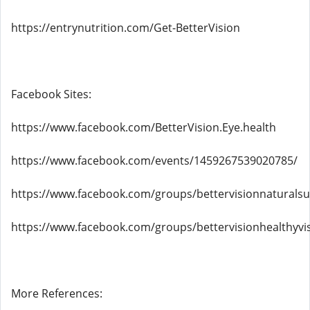
https://entrynutrition.com/Get-BetterVision
Facebook Sites:
https://www.facebook.com/BetterVision.Eye.health
https://www.facebook.com/events/1459267539020785/
https://www.facebook.com/groups/bettervisionnaturals
https://www.facebook.com/groups/bettervisionhealthyvi
More References: