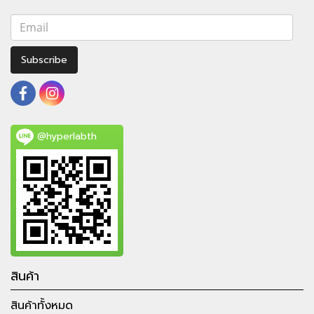
Subscribe
@hyperlabth
สินค้า
สินค้าทั้งหมด